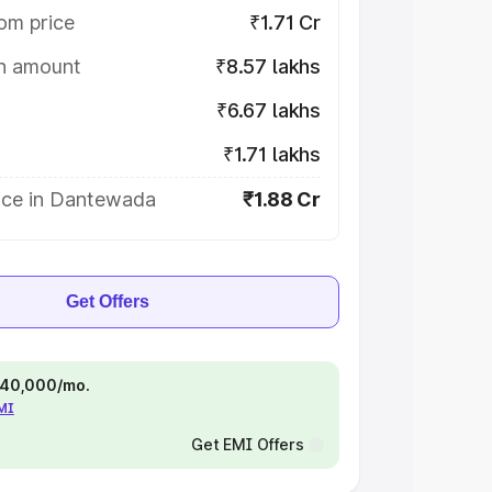
om price
₹1.71 Cr
on amount
₹8.57 lakhs
₹6.67 lakhs
₹1.71 lakhs
ice in Dantewada
₹1.88 Cr
Get Offers
 ₹40,000/mo.
EMI
Get EMI Offers