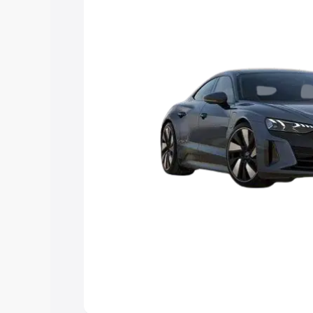
Explore Cars by Price Rang
Cars Under 4 Lakhs
|
Cars Under 5 La
Under 7 Lakhs
|
Cars Under 8 Lakhs
|
20 Lakhs
Explore Cars by Seating Ca
Best 5 Seater Cars
|
Best 6 Seater Car
Seater Cars
|
Best 9 Seater Cars
Explore Cars by Body Type
Best Sedan Cars in India
|
Best Hatchba
in India
|
Best MUV Cars in India
|
Best