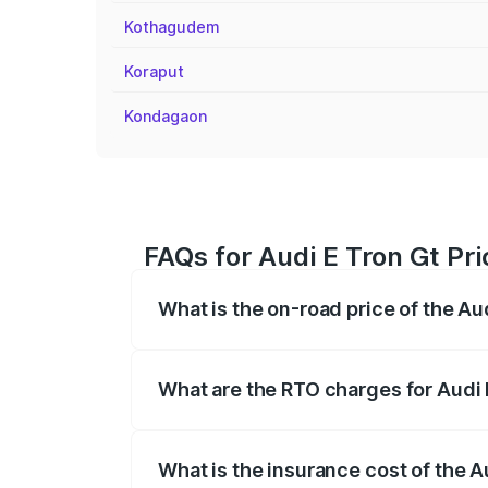
Kothagudem
Koraput
Kondagaon
FAQs for Audi E Tron Gt Pr
What is the on-road price of the A
The on-road price of the Audi E Tron Gt 
insurance, and other optional charges.
What are the RTO charges for Audi
The RTO Charges for the base variant of
What is the insurance cost of the 