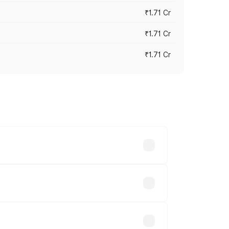
₹1.71 Cr
₹1.71 Cr
₹1.71 Cr
s cities based on registration fees,