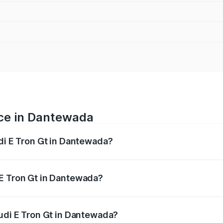
ice in Dantewada
udi E Tron Gt in Dantewada?
ranges from ₹1.72 Cr and ₹1.72 Cr. On-road prices vary acros
 E Tron Gt in Dantewada?
 Audi E Tron Gt in Dantewada will be ₹8.57 lakhs.
Audi E Tron Gt in Dantewada?