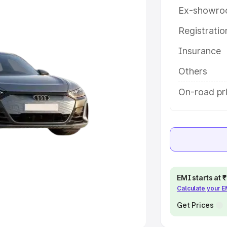
Ex-showro
e
Registrati
khs
|
Cars Under 6 Lakhs
|
Cars
Insurance
Cars Under 10 Lakhs
|
Cars Under
Others
pacity
On-road pr
s
|
Best 7 Seater Cars
|
Best 8
ck Cars in India
|
Best SUV Cars
EMI starts at
Calculate your 
 Luxury Cars in India
Get Prices