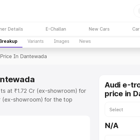
ner Details
E-Challan
New Cars
Car
 Breakup
Variants
Images
News
Price In Dantewada
Dantewada
Audi e-tr
ts at ₹1.72 Cr (ex-showroom) for
price in 
r (ex-showroom) for the top
price in Dantewada which includes
st. Explore the complete variant-
N/A
rice in Dantewada, along with key
 the best option.