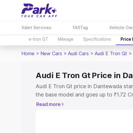
Valet Services
FASTag
Vehicle Ow
e-tron GT
Mileage
Specifications
Price
Home
>
New Cars
>
Audi Cars
>
Audi E Tron Gt
>
Audi E Tron Gt Price in 
Audi E Tron Gt price in Dantewada star
the base model and goes up to ₹1.72 C
model. This is Audi E Tron Gt on-road 
Read more
RTO or Registration Cost, Insurance Co
wise on-road price of Audi E Tron Gt p
features and details to help you choose