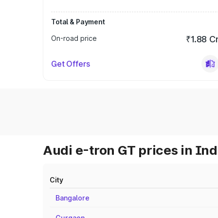
Total & Payment
On-road price
₹1.88 C
Get Offers
Audi e-tron GT prices in Ind
City
Bangalore
Gurgaon