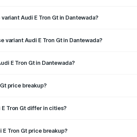
 of Audi E Tron Gt in Dantewada is ₹6.67 lakhs
p variant Audi E Tron Gt in Dantewada?
ad price is ₹1.88 Cr Lakh in Dantewada.
se variant Audi E Tron Gt in Dantewada?
road price is ₹1.88 Cr Lakh in Dantewada.
Audi E Tron Gt in Dantewada?
nt of Audi E Tron Gt in Dantewada is ₹1.71 Cr.
 Gt price breakup?
price, RTO charges, insurance, road tax, handling fees, and
 Tron Gt differ in cities?
in state RTO charges, taxes, and insurance costs.
i E Tron Gt price breakup?