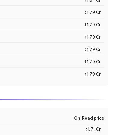
₹1.79 Cr
₹1.79 Cr
₹1.79 Cr
₹1.79 Cr
₹1.79 Cr
₹1.79 Cr
On-Road price
₹1.71 Cr