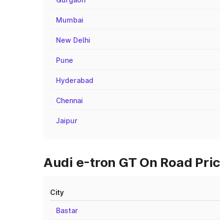
Mumbai
New Delhi
Pune
Hyderabad
Chennai
Jaipur
Audi e-tron GT On Road Pric
City
Bastar