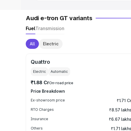
Audi e-tron GT variants
Fuel
Transmission
All
Electric
Quattro
Electric
Automatic
₹1.88 Cr
On-road price
Price Breakdown
Ex-showroom price
₹1.71 C
RTO Charges
₹8.57 lakh
Insurance
₹6.67 lakh
Others
₹1.71 lakh