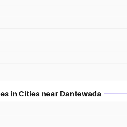
es in Cities near Dantewada