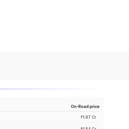
On-Road price
₹1.97 Cr
₹1.84 Cr