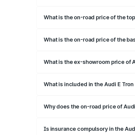
The insurance cost for the base variant
What is the on-road price of the to
The top variant is Quattro and the on-ro
What is the on-road price of the ba
The base variant is Quattro and the on-
What is the ex-showroom price of 
The ex-showroom price of the base varia
What is included in the Audi E Tron
The price breakup includes ex-showroom 
Why does the on-road price of Audi E
On-road prices vary due to differences 
Is insurance compulsory in the Aud