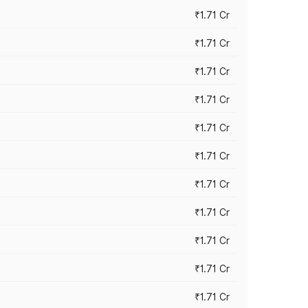
₹1.71 Cr
₹1.71 Cr
₹1.71 Cr
₹1.71 Cr
₹1.71 Cr
₹1.71 Cr
₹1.71 Cr
₹1.71 Cr
₹1.71 Cr
₹1.71 Cr
₹1.71 Cr