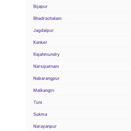
Bijapur
Bhadrachalam
Jagdalpur
Kanker
Rajahmundry
Narsipatnam
Nabarangpur
Malkangiri
Tuni
Sukma
Narayanpur