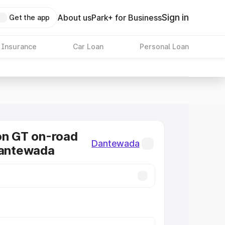
Sign in
About us
Park+ for Business
Get the app
 Insurance
Car Loan
Personal Loan
on GT on-road
Dantewada
Dantewada