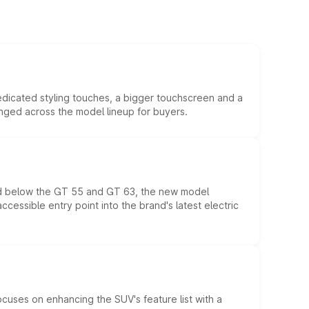
edicated styling touches, a bigger touchscreen and a
anged across the model lineup for buyers.
ed below the GT 55 and GT 63, the new model
essible entry point into the brand's latest electric
ocuses on enhancing the SUV's feature list with a