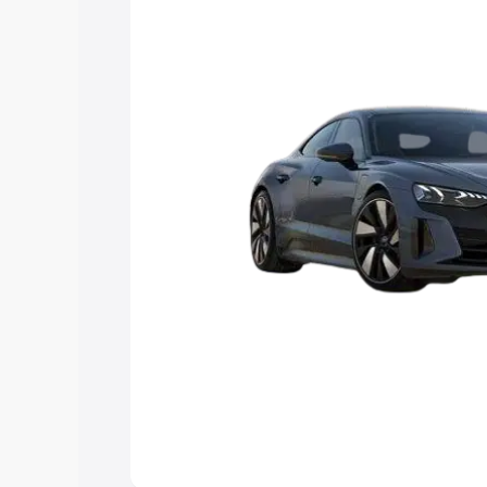
Explore Cars by Price Rang
Cars Under 4 Lakhs
|
Cars Under 5 La
Under 7 Lakhs
|
Cars Under 8 Lakhs
|
20 Lakhs
Explore Cars by Seating Ca
Best 5 Seater Cars
|
Best 6 Seater Car
Seater Cars
|
Best 9 Seater Cars
Explore Cars by Body Type
Best Sedan Cars in India
|
Best Hatchba
in India
|
Best MUV Cars in India
|
Best