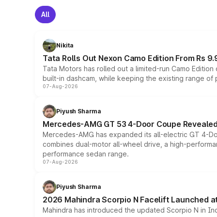
All
Nikita
Tata Rolls Out Nexon Camo Edition From Rs 9.
Tata Motors has rolled out a limited-run Camo Editio
built-in dashcam, while keeping the existing range of
07-Aug-2026
Piyush Sharma
Mercedes-AMG GT 53 4-Door Coupe Revealed:
Mercedes-AMG has expanded its all-electric GT 4-Do
combines dual-motor all-wheel drive, a high-performan
performance sedan range.
07-Aug-2026
Piyush Sharma
2026 Mahindra Scorpio N Facelift Launched at 
Mahindra has introduced the updated Scorpio N in Indi