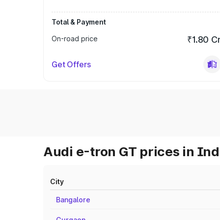
Total & Payment
On-road price
₹1.80 C
Get Offers
Audi e-tron GT prices in Ind
City
Bangalore
Gurgaon