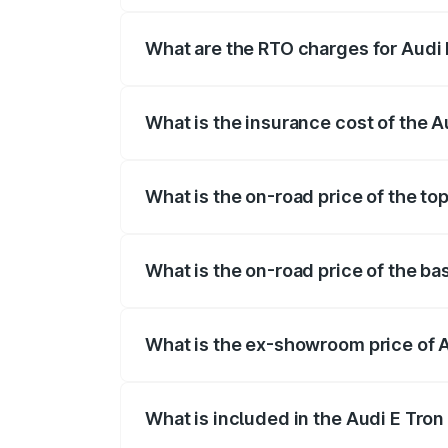
insurance, and other optional charges.
What are the RTO charges for Audi 
The RTO Charges for the base variant of
What is the insurance cost of the A
The insurance cost for the base variant 
What is the on-road price of the top
The top variant is Quattro and the on-ro
What is the on-road price of the ba
The base variant is Quattro and the on-r
What is the ex-showroom price of A
The ex-showroom price of the base varian
What is included in the Audi E Tron
The price breakup includes ex-showroom 