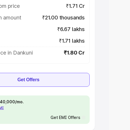
om price
₹1.71 Cr
on amount
₹21.00 thousands
₹6.67 lakhs
₹1.71 lakhs
ce in Dankuni
₹1.80 Cr
Get Offers
 ₹40,000/mo.
EMI
Get EMI Offers