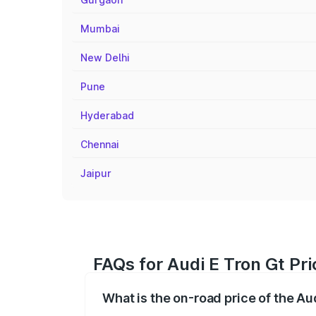
Mumbai
New Delhi
Pune
Hyderabad
Chennai
Jaipur
FAQs for Audi E Tron Gt Pri
What is the on-road price of the Au
The on-road price of the Audi E Tron Gt 