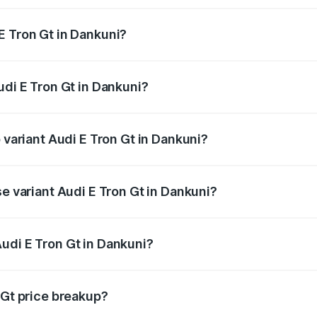
E Tron Gt in Dankuni?
 Audi E Tron Gt in Dankuni will be ₹21.00 thousands.
udi E Tron Gt in Dankuni?
of Audi E Tron Gt in Dankuni is ₹6.67 lakhs
 variant Audi E Tron Gt in Dankuni?
ad price is ₹1.80 Cr Lakh in Dankuni.
se variant Audi E Tron Gt in Dankuni?
oad price is ₹1.80 Cr Lakh in Dankuni.
udi E Tron Gt in Dankuni?
t of Audi E Tron Gt in Dankuni is ₹1.71 Cr.
 Gt price breakup?
price, RTO charges, insurance, road tax, handling fees, and