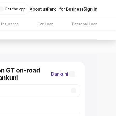
Sign in
About us
Park+ for Business
Get the app
 Insurance
Car Loan
Personal Loan
on GT on-road
Dankuni
Dankuni