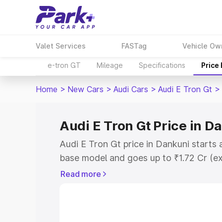
Valet Services
FASTag
Vehicle Ow
e-tron GT
Mileage
Specifications
Price
Home
>
New Cars
>
Audi Cars
>
Audi E Tron Gt
>
Audi E Tron Gt Price in D
Audi E Tron Gt price in Dankuni starts
base model and goes up to ₹1.72 Cr (e
This is Audi E Tron Gt on-road price i
Read more
Registration Cost, Insurance Cost. Exp
road price of Audi E Tron Gt price in D
details to help you choose the best opt