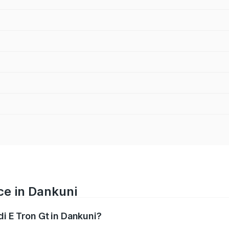
ce in Dankuni
di E Tron Gt in Dankuni?
ranges from ₹1.72 Cr and ₹1.72 Cr. On-road prices vary acros