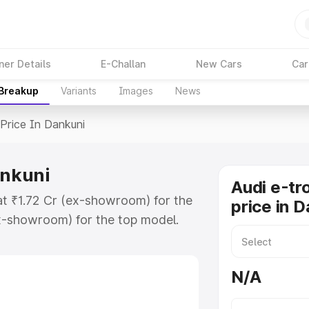
ner Details
E-Challan
New Cars
Car
 Breakup
Variants
Images
News
Price In Dankuni
ankuni
Audi e-tr
 at ₹1.72 Cr (ex-showroom) for the
price in 
x-showroom) for the top model.
n Dankuni which includes RTO or
lore the complete variant-wise on-
N/A
ankuni, along with key features and
ion.