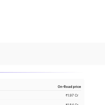
On-Road price
₹1.97 Cr
₹1.84 Cr