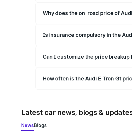
Why does the on-road price of Audi E
On-road prices vary due to differences 
Is insurance compulsory in the Aud
Yes, at least third-party insurance is man
Can I customize the price breakup 
Yes, you can choose add-ons like extende
How often is the Audi E Tron Gt pr
We update price breakup details regularly
Latest car news, blogs & update
News
Blogs