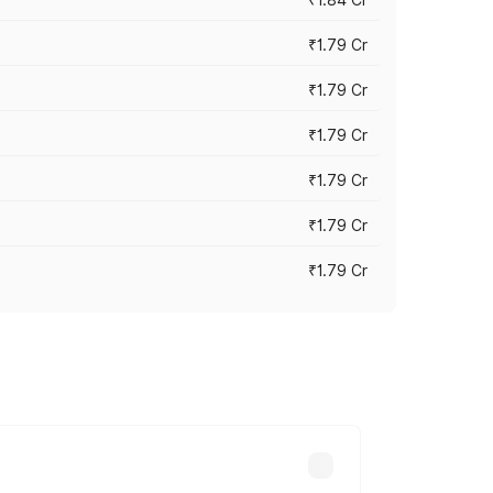
₹1.79 Cr
₹1.79 Cr
₹1.79 Cr
₹1.79 Cr
₹1.79 Cr
₹1.79 Cr
s cities based on registration fees,