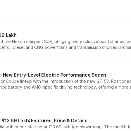
99 Lakh
n of the Nexon compact SUV, bringing two exclusive paint shades, d
 petrol, diesel and CNG powertrains and transmission choices unch
 New Entry-Level Electric Performance Sedan
or Coupe lineup with the introduction of the new GT 53. Position
ce battery and AMG-specific driving technology, offering a more acc
₹13.69 Lakh: Features, Price & Details
a with prices starting at ₹13.69 lakh (ex-showroom). The facelift f