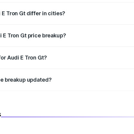
 Tron Gt differ in cities?
in state RTO charges, taxes, and insurance costs.
i E Tron Gt price breakup?
datory in India, and it is included in the on-road price break
for Audi E Tron Gt?
d warranty, accessories, or different insurance plans, which 
ice breakup updated?
 to reflect the latest market prices, taxes, and offers.
s