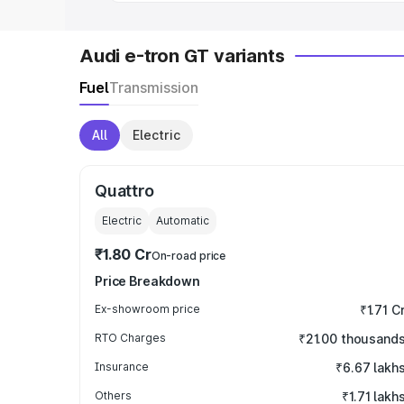
Audi e-tron GT variants
Fuel
Transmission
All
Electric
Quattro
Electric
Automatic
₹1.80 Cr
On-road price
Price Breakdown
Ex-showroom price
₹1.71 C
RTO Charges
₹21.00 thousand
Insurance
₹6.67 lakh
Others
₹1.71 lakh