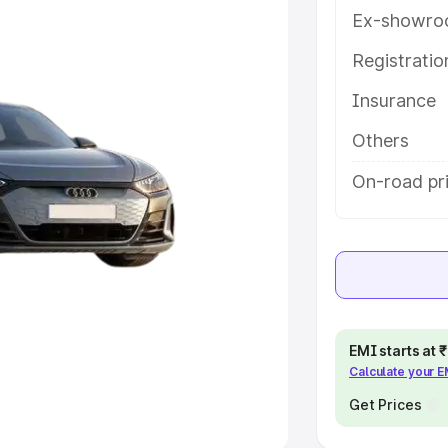
Ex-showro
e
Registrati
khs
|
Cars Under 6 Lakhs
|
Cars
Insurance
Cars Under 10 Lakhs
|
Cars Under
Others
pacity
On-road pri
s
|
Best 7 Seater Cars
|
Best 8
ck Cars in India
|
Best SUV Cars
EMI starts at
Calculate your 
 Luxury Cars in India
Get Prices