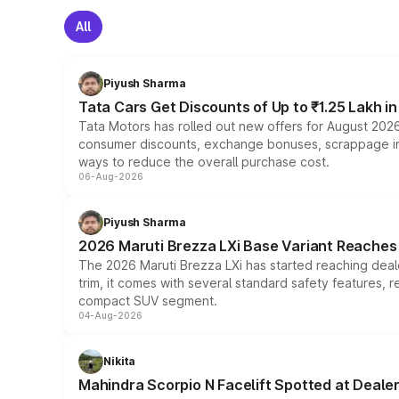
All
Piyush Sharma
Tata Cars Get Discounts of Up to ₹1.25 Lakh i
Tata Motors has rolled out new offers for August 2026
consumer discounts, exchange bonuses, scrappage incen
ways to reduce the overall purchase cost.
06-Aug-2026
Piyush Sharma
2026 Maruti Brezza LXi Base Variant Reaches 
The 2026 Maruti Brezza LXi has started reaching deale
trim, it comes with several standard safety features, r
compact SUV segment.
04-Aug-2026
Nikita
Mahindra Scorpio N Facelift Spotted at Deale