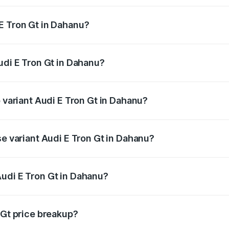
E Tron Gt in Dahanu?
 Audi E Tron Gt in Dahanu will be Not Available.
udi E Tron Gt in Dahanu?
of Audi E Tron Gt in Dahanu is ₹6.67 lakhs
p variant Audi E Tron Gt in Dahanu?
ad price is ₹1.79 Cr Lakh in Dahanu.
se variant Audi E Tron Gt in Dahanu?
oad price is ₹1.79 Cr Lakh in Dahanu.
udi E Tron Gt in Dahanu?
t of Audi E Tron Gt in Dahanu is ₹1.71 Cr.
 Gt price breakup?
price, RTO charges, insurance, road tax, handling fees, and