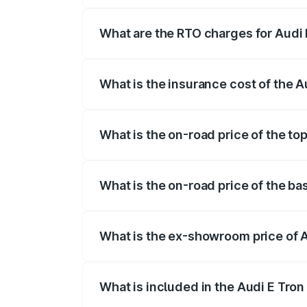
insurance, and other optional charges.
What are the RTO charges for Audi 
The RTO Charges for the base variant of
What is the insurance cost of the A
The insurance cost for the base variant 
What is the on-road price of the to
The top variant is Quattro and the on-ro
What is the on-road price of the ba
The base variant is Quattro and the on-r
What is the ex-showroom price of A
The ex-showroom price of the base varian
What is included in the Audi E Tron
The price breakup includes ex-showroom 