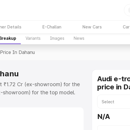
ner Details
E-Challan
New Cars
Car
 Breakup
Variants
Images
News
Price In Dahanu
ahanu
Audi e-tr
at ₹1.72 Cr (ex-showroom) for the
price in 
x-showroom) for the top model.
n Dahanu which includes RTO or
lore the complete variant-wise on-
N/A
ahanu, along with key features and
ion.