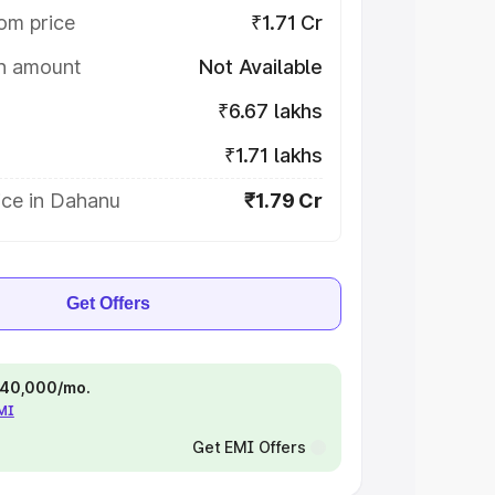
om price
₹1.71 Cr
on amount
Not Available
₹6.67 lakhs
₹1.71 lakhs
ice in Dahanu
₹1.79 Cr
Get Offers
 ₹40,000/mo.
EMI
Get EMI Offers