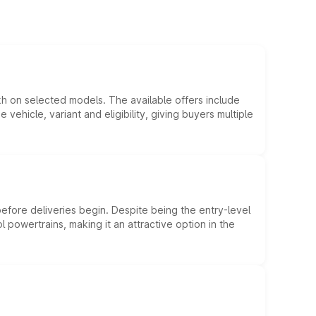
kh on selected models. The available offers include
hicle, variant and eligibility, giving buyers multiple
efore deliveries begin. Despite being the entry-level
l powertrains, making it an attractive option in the