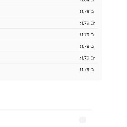
₹1.79 Cr
₹1.79 Cr
₹1.79 Cr
₹1.79 Cr
₹1.79 Cr
₹1.79 Cr
s cities based on registration fees,