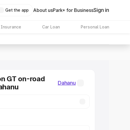
Sign in
About us
Park+ for Business
Get the app
 Insurance
Car Loan
Personal Loan
on GT on-road
Dahanu
Dahanu