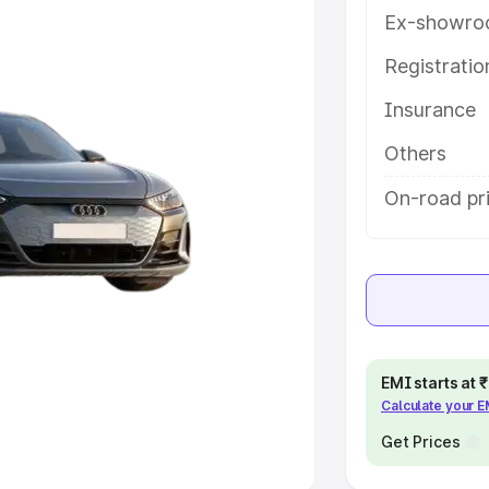
Ex-showro
e
Registrati
khs
|
Cars Under 6 Lakhs
|
Cars
Insurance
Cars Under 10 Lakhs
|
Cars Under
Others
pacity
On-road pr
s
|
Best 7 Seater Cars
|
Best 8
ck Cars in India
|
Best SUV Cars
EMI starts at
Calculate your 
 Luxury Cars in India
Get Prices