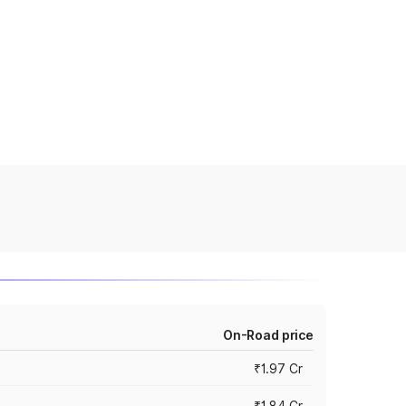
On-Road price
₹1.97 Cr
₹1.84 Cr