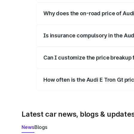
Why does the on-road price of Audi E
On-road prices vary due to differences 
Is insurance compulsory in the Aud
Yes, at least third-party insurance is man
Can I customize the price breakup 
Yes, you can choose add-ons like extende
How often is the Audi E Tron Gt pr
We update price breakup details regularly
Latest car news, blogs & update
News
Blogs