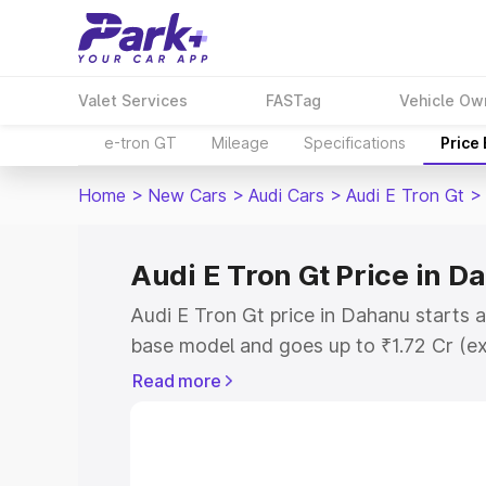
Valet Services
FASTag
Vehicle Ow
e-tron GT
Mileage
Specifications
Price
Home
>
New Cars
>
Audi Cars
>
Audi E Tron Gt
>
Audi E Tron Gt Price in D
Audi E Tron Gt price in Dahanu starts 
base model and goes up to ₹1.72 Cr (e
This is Audi E Tron Gt on-road price i
Read more
Registration Cost, Insurance Cost. Exp
road price of Audi E Tron Gt price in D
details to help you choose the best opt