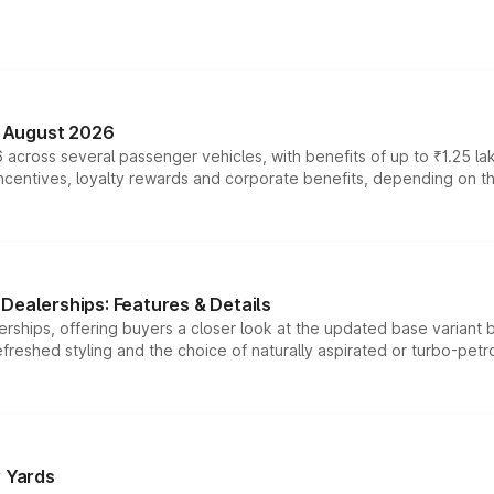
n August 2026
 across several passenger vehicles, with benefits of up to ₹1.25 la
tives, loyalty rewards and corporate benefits, depending on the ve
Dealerships: Features & Details
rships, offering buyers a closer look at the updated base variant b
efreshed styling and the choice of naturally aspirated or turbo-petro
r Yards