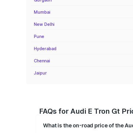
Mumbai
New Delhi
Pune
Hyderabad
Chennai
Jaipur
FAQs for Audi E Tron Gt Pr
What is the on-road price of the Au
The on-road price of the Audi E Tron Gt 