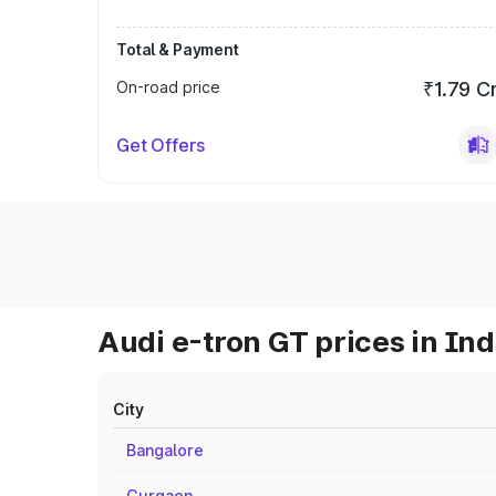
Total & Payment
On-road price
₹1.79 C
Get Offers
Audi e-tron GT prices in Ind
City
Bangalore
Gurgaon