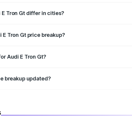
 Tron Gt differ in cities?
in state RTO charges, taxes, and insurance costs.
i E Tron Gt price breakup?
datory in India, and it is included in the on-road price break
for Audi E Tron Gt?
d warranty, accessories, or different insurance plans, which 
ice breakup updated?
 to reflect the latest market prices, taxes, and offers.
s