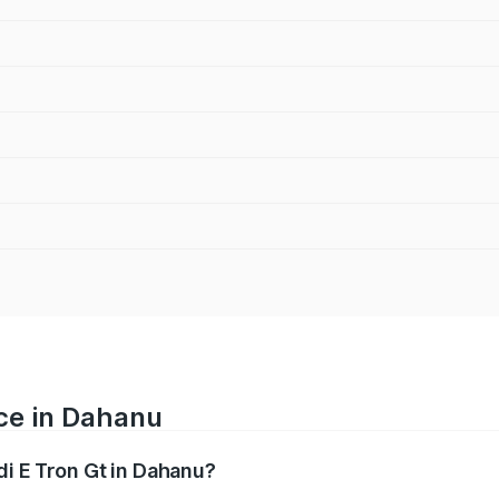
ice in Dahanu
di E Tron Gt in Dahanu?
ranges from ₹1.72 Cr and ₹1.72 Cr. On-road prices vary acros