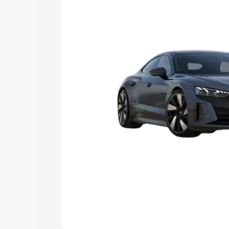
Explore Cars by Price Rang
Cars Under 4 Lakhs
|
Cars Under 5 La
Under 7 Lakhs
|
Cars Under 8 Lakhs
|
20 Lakhs
Explore Cars by Seating Ca
Best 5 Seater Cars
|
Best 6 Seater Car
Seater Cars
|
Best 9 Seater Cars
Explore Cars by Body Type
Best Sedan Cars in India
|
Best Hatchba
in India
|
Best MUV Cars in India
|
Best