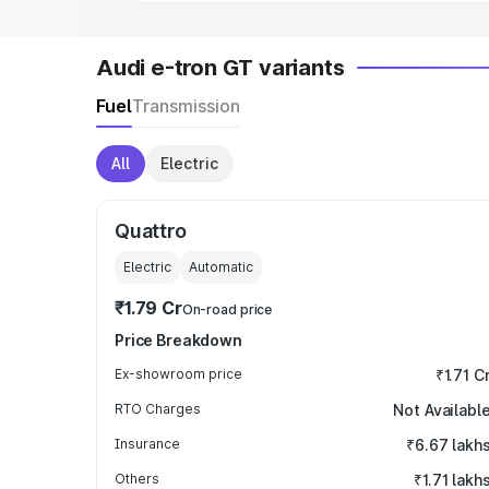
Audi e-tron GT variants
Fuel
Transmission
All
Electric
Quattro
Electric
Automatic
₹1.79 Cr
On-road price
Price Breakdown
Ex-showroom price
₹1.71 C
RTO Charges
Not Availabl
Insurance
₹6.67 lakh
Others
₹1.71 lakh