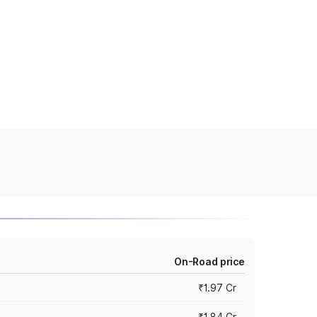
On-Road price
₹1.97 Cr
₹1.84 Cr