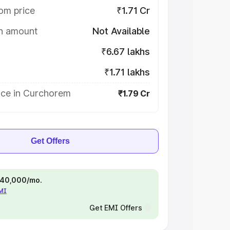
om price
₹1.71 Cr
on amount
Not Available
₹6.67 lakhs
₹1.71 lakhs
ice in Curchorem
₹1.79 Cr
Get Offers
 ₹40,000/mo.
EMI
Get EMI Offers