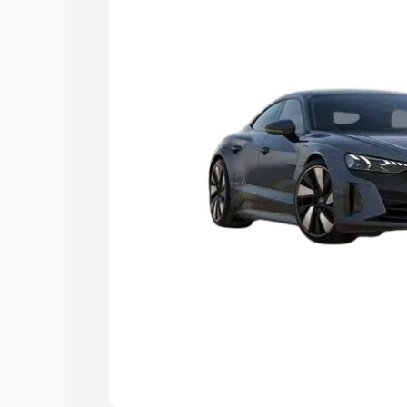
Explore Cars by Price Rang
Cars Under 4 Lakhs
|
Cars Under 5 La
Under 7 Lakhs
|
Cars Under 8 Lakhs
|
20 Lakhs
Explore Cars by Seating Ca
Best 5 Seater Cars
|
Best 6 Seater Car
Seater Cars
|
Best 9 Seater Cars
Explore Cars by Body Type
Best Sedan Cars in India
|
Best Hatchba
in India
|
Best MUV Cars in India
|
Best