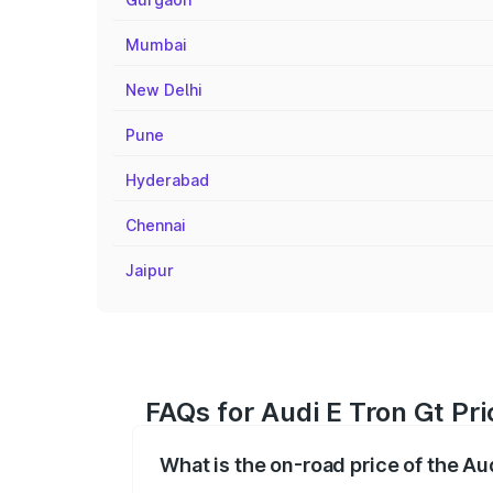
Mumbai
New Delhi
Pune
Hyderabad
Chennai
Jaipur
FAQs for Audi E Tron Gt Pr
What is the on-road price of the A
The on-road price of the Audi E Tron Gt 