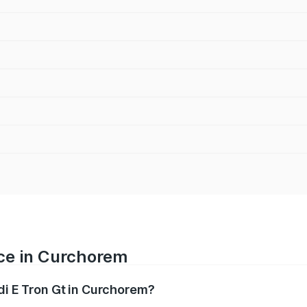
ice in Curchorem
udi E Tron Gt in Curchorem?
ranges from ₹1.72 Cr and ₹1.72 Cr. On-road prices vary acros