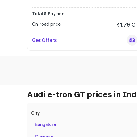
Total & Payment
On-road price
₹1.79 C
Get Offers
Audi e-tron GT prices in Ind
City
Bangalore
Gurgaon