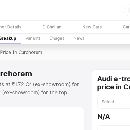
ner Details
E-Challan
New Cars
Car
 Breakup
Variants
Images
News
Price In Curchorem
Curchorem
Audi e-tr
ts at ₹1.72 Cr (ex-showroom) for
price in 
r (ex-showroom) for the top
price in Curchorem which includes
st. Explore the complete variant-
N/A
rice in Curchorem, along with key
 the best option.