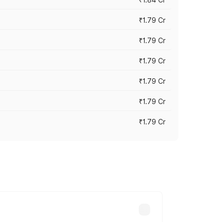
₹1.79 Cr
₹1.79 Cr
₹1.79 Cr
₹1.79 Cr
₹1.79 Cr
₹1.79 Cr
s cities based on registration fees,