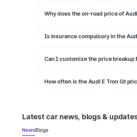
Why does the on-road price of Audi E
On-road prices vary due to differences 
Is insurance compulsory in the Aud
Yes, at least third-party insurance is man
Can I customize the price breakup 
Yes, you can choose add-ons like extende
How often is the Audi E Tron Gt pr
We update price breakup details regularly
Latest car news, blogs & update
News
Blogs