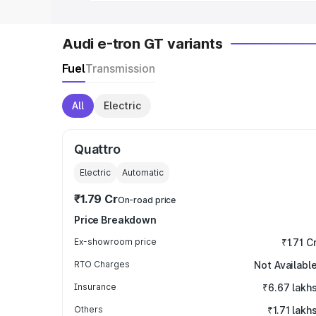
Audi e-tron GT variants
Fuel
Transmission
All
Electric
Quattro
Electric
Automatic
₹1.79 Cr
On-road price
Price Breakdown
Ex-showroom price
₹1.71 C
RTO Charges
Not Availabl
Insurance
₹6.67 lakh
Others
₹1.71 lakh