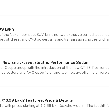
99 Lakh
n of the Nexon compact SUV, bringing two exclusive paint shades, d
 petrol, diesel and CNG powertrains and transmission choices unch
 New Entry-Level Electric Performance Sedan
or Coupe lineup with the introduction of the new GT 53. Position
ce battery and AMG-specific driving technology, offering a more acc
₹13.69 Lakh: Features, Price & Details
a with prices starting at ₹13.69 lakh (ex-showroom). The facelift f