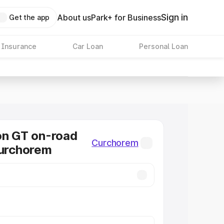
Sign in
About us
Park+ for Business
Get the app
 Insurance
Car Loan
Personal Loan
on GT on-road
Curchorem
Curchorem