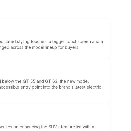
edicated styling touches, a bigger touchscreen and a
anged across the model lineup for buyers.
ed below the GT 55 and GT 63, the new model
essible entry point into the brand's latest electric
ocuses on enhancing the SUV's feature list with a