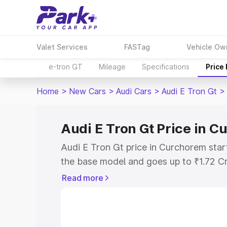
Valet Services
FASTag
Vehicle Ow
e-tron GT
Mileage
Specifications
Price
Home
>
New Cars
>
Audi Cars
>
Audi E Tron Gt
>
Audi E Tron Gt Price in 
Audi E Tron Gt price in Curchorem star
the base model and goes up to ₹1.72 C
model. This is Audi E Tron Gt on-road 
Read more
RTO or Registration Cost, Insurance Co
wise on-road price of Audi E Tron Gt p
features and details to help you choose