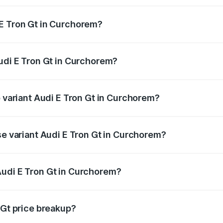
 E Tron Gt in Curchorem?
 Audi E Tron Gt in Curchorem will be Not Available.
Audi E Tron Gt in Curchorem?
of Audi E Tron Gt in Curchorem is ₹6.67 lakhs
p variant Audi E Tron Gt in Curchorem?
ad price is ₹1.79 Cr Lakh in Curchorem.
se variant Audi E Tron Gt in Curchorem?
oad price is ₹1.79 Cr Lakh in Curchorem.
Audi E Tron Gt in Curchorem?
nt of Audi E Tron Gt in Curchorem is ₹1.71 Cr.
 Gt price breakup?
price, RTO charges, insurance, road tax, handling fees, and