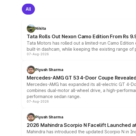
All
Nikita
Tata Rolls Out Nexon Camo Edition From Rs 9.
Tata Motors has rolled out a limited-run Camo Editio
built-in dashcam, while keeping the existing range of
07-Aug-2026
Piyush Sharma
Mercedes-AMG GT 53 4-Door Coupe Revealed:
Mercedes-AMG has expanded its all-electric GT 4-Do
combines dual-motor all-wheel drive, a high-performan
performance sedan range.
07-Aug-2026
Piyush Sharma
2026 Mahindra Scorpio N Facelift Launched at 
Mahindra has introduced the updated Scorpio N in Indi