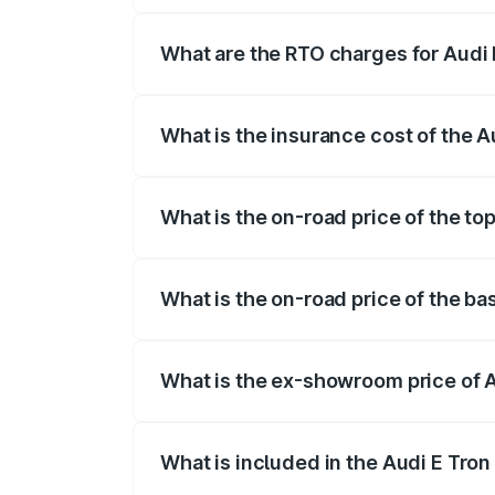
insurance, and other optional charges.
What are the RTO charges for Audi
The RTO Charges for the base variant of
What is the insurance cost of the 
The insurance cost for the base variant 
What is the on-road price of the to
The top variant is Quattro and the on-ro
What is the on-road price of the ba
The base variant is Quattro and the on-r
What is the ex-showroom price of 
The ex-showroom price of the base varia
What is included in the Audi E Tron
The price breakup includes ex-showroom 