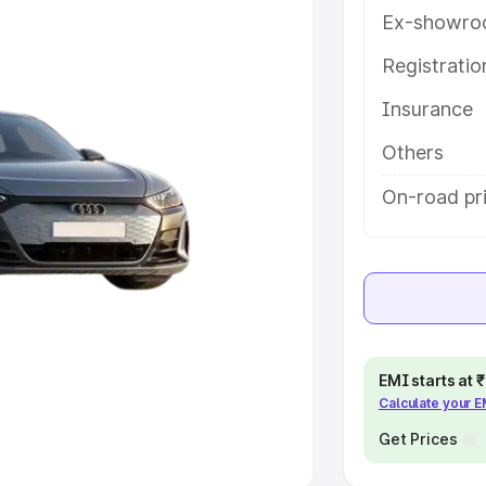
Ex-showro
e
Registrati
khs
|
Cars Under 6 Lakhs
|
Cars
Insurance
Cars Under 10 Lakhs
|
Cars Under
Others
pacity
On-road pr
s
|
Best 7 Seater Cars
|
Best 8
ck Cars in India
|
Best SUV Cars
EMI starts at
Calculate your 
 Luxury Cars in India
Get Prices