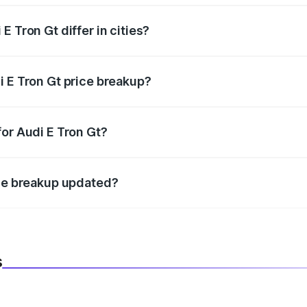
 Tron Gt differ in cities?
in state RTO charges, taxes, and insurance costs.
i E Tron Gt price breakup?
datory in India, and it is included in the on-road price break
for Audi E Tron Gt?
d warranty, accessories, or different insurance plans, which 
ice breakup updated?
 to reflect the latest market prices, taxes, and offers.
s