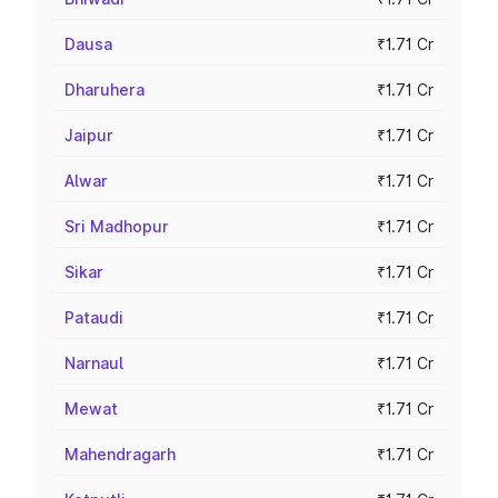
Dausa
₹1.71 Cr
Dharuhera
₹1.71 Cr
Jaipur
₹1.71 Cr
Alwar
₹1.71 Cr
Sri Madhopur
₹1.71 Cr
Sikar
₹1.71 Cr
Pataudi
₹1.71 Cr
Narnaul
₹1.71 Cr
Mewat
₹1.71 Cr
Mahendragarh
₹1.71 Cr