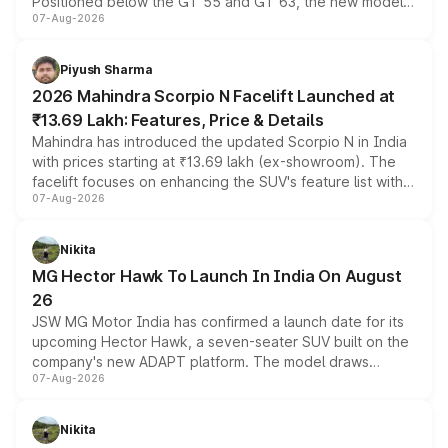
Positioned below the GT 55 and GT 63, the new model
07-Aug-2026
combines dual-motor all-wheel drive, a high-performance
battery and AMG-specific driving technology, offering a
more accessible entry point into the brand's latest
Piyush Sharma
electric performance sedan range.
2026 Mahindra Scorpio N Facelift Launched at
₹13.69 Lakh: Features, Price & Details
Mahindra has introduced the updated Scorpio N in India
with prices starting at ₹13.69 lakh (ex-showroom). The
facelift focuses on enhancing the SUV's feature list with a
07-Aug-2026
panoramic sunroof, larger digital displays, Level 2 ADAS
and a 540-degree camera, while retaining its existing
petrol and diesel engine options without any mechanical
Nikita
changes.
MG Hector Hawk To Launch In India On August
26
JSW MG Motor India has confirmed a launch date for its
upcoming Hector Hawk, a seven-seater SUV built on the
company's new ADAPT platform. The model draws
07-Aug-2026
heavily from the Wuling Starlight 560 sold overseas and
is expected to arrive with both battery electric and plug-
in hybrid powertrain options, positioning it above the
Nikita
existing Hector in the brand's India lineup.