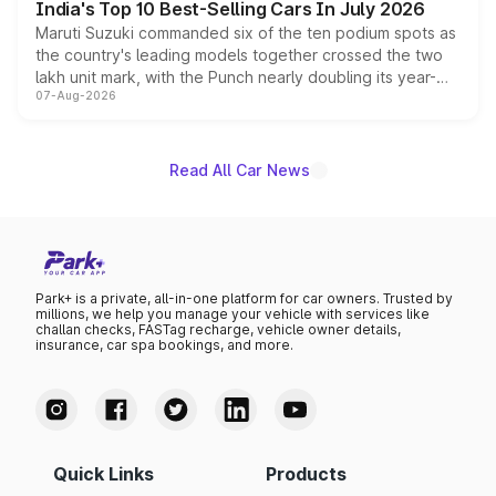
India's Top 10 Best-Selling Cars In July 2026
Maruti Suzuki commanded six of the ten podium spots as
the country's leading models together crossed the two
lakh unit mark, with the Punch nearly doubling its year-
07-Aug-2026
on-year volumes to stand out as the fastest-growing
name on the list.
Read All Car News
Park+ is a private, all-in-one platform for car owners. Trusted by
millions, we help you manage your vehicle with services like
challan checks, FASTag recharge, vehicle owner details,
insurance, car spa bookings, and more.
Quick Links
Products