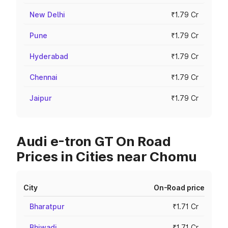
New Delhi
₹1.79 Cr
Pune
₹1.79 Cr
Hyderabad
₹1.79 Cr
Chennai
₹1.79 Cr
Jaipur
₹1.79 Cr
Audi e-tron GT On Road
Prices in Cities near Chomu
City
On-Road price
Bharatpur
₹1.71 Cr
Bhiwadi
₹1.71 Cr