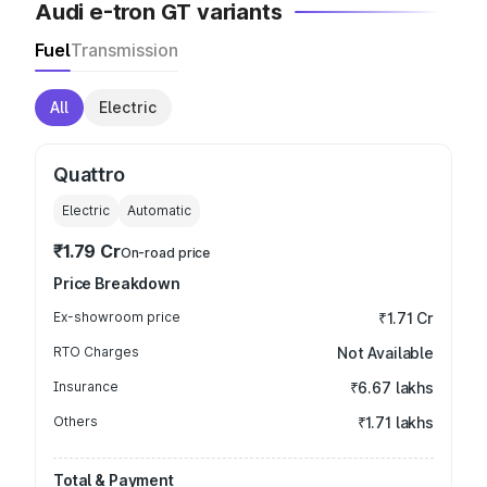
Audi e-tron GT variants
Fuel
Transmission
All
Electric
Quattro
Electric
Automatic
₹1.79 Cr
On-road price
Price Breakdown
Ex-showroom price
₹1.71 Cr
RTO Charges
Not Available
Insurance
₹6.67 lakhs
Others
₹1.71 lakhs
Total & Payment