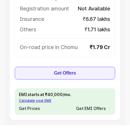
Registration amount
Not Available
Insurance
₹6.67 lakhs
Others
₹1.71 lakhs
On-road price in Chomu
₹1.79 Cr
Get Offers
EMI starts at ₹40,000/mo.
Calculate your EMI
Get Prices
Get EMI Offers