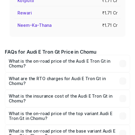
Kotputli
₹1.71 Cr
Rewari
₹1.71 Cr
Neem-Ka-Thana
₹1.71 Cr
FAQs for Audi E Tron Gt Price in Chomu
What is the on-road price of the Audi E Tron Gt in
Chomu?
The on-road price of the Audi E Tron Gt ranges from ₹1.72
Cr and ₹1.72 Cr. On-road prices vary across cities based
What are the RTO charges for Audi E Tron Gt in
Chomu?
on registration fees, insurance, and other optional
The RTO Charges for the base variant of Audi E Tron Gt in
charges.
Chomu will be Not Available.
What is the insurance cost of the Audi E Tron Gt in
Chomu?
The insurance cost for the base variant of Audi E Tron Gt
in Chomu is ₹6.67 lakhs
What is the on-road price of the top variant Audi E
Tron Gt in Chomu?
The top variant is Quattro and the on-road price is ₹1.79
Cr Lakh in Chomu.
What is the on-road price of the base variant Audi E