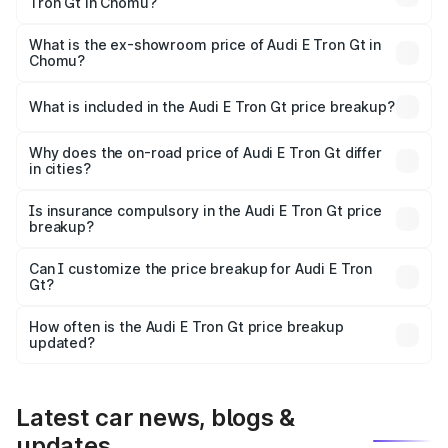
Tron Gt in Chomu?
The base variant is Quattro and the on-road price is ₹1.79
Cr Lakh in Chomu.
What is the ex-showroom price of Audi E Tron Gt in
Chomu?
The ex-showroom price of the base variant of Audi E Tron
Gt in Chomu is ₹1.71 Cr.
What is included in the Audi E Tron Gt price breakup?
The price breakup includes ex-showroom price, RTO
charges, insurance, road tax, handling fees, and optional
Why does the on-road price of Audi E Tron Gt differ
in cities?
accessories.
On-road prices vary due to differences in state RTO
charges, taxes, and insurance costs.
Is insurance compulsory in the Audi E Tron Gt price
breakup?
Yes, at least third-party insurance is mandatory in India,
Can I customize the price breakup for Audi E Tron
Gt?
and it is included in the on-road price breakup.
Yes, you can choose add-ons like extended warranty,
accessories, or different insurance plans, which will adjust
How often is the Audi E Tron Gt price breakup
the final breakup.
updated?
We update price breakup details regularly to reflect the
latest market prices, taxes, and offers.
Latest car news, blogs &
updates