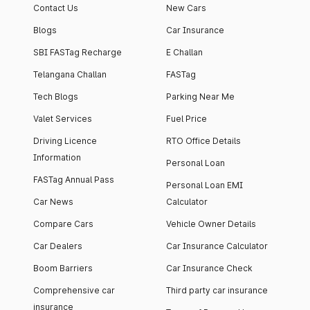
Contact Us
New Cars
Blogs
Car Insurance
SBI FASTag Recharge
E Challan
Telangana Challan
FASTag
Tech Blogs
Parking Near Me
Valet Services
Fuel Price
Driving Licence
RTO Office Details
Information
Personal Loan
FASTag Annual Pass
Personal Loan EMI
Car News
Calculator
Compare Cars
Vehicle Owner Details
Car Dealers
Car Insurance Calculator
Boom Barriers
Car Insurance Check
Comprehensive car
Third party car insurance
insurance