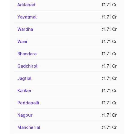
Adilabad
₹1.71 Cr
Yavatmal
₹1.71 Cr
Wardha
₹1.71 Cr
Wani
₹1.71 Cr
Bhandara
₹1.71 Cr
Gadchiroli
₹1.71 Cr
Jagtial
₹1.71 Cr
Kanker
₹1.71 Cr
Peddapalli
₹1.71 Cr
Nagpur
₹1.71 Cr
Mancherial
₹1.71 Cr