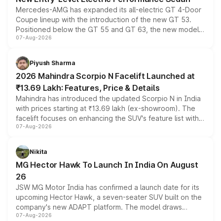
Mercedes-AMG has expanded its all-electric GT 4-Door
Coupe lineup with the introduction of the new GT 53.
Positioned below the GT 55 and GT 63, the new model
07-Aug-2026
combines dual-motor all-wheel drive, a high-performance
battery and AMG-specific driving technology, offering a
more accessible entry point into the brand's latest
Piyush Sharma
electric performance sedan range.
2026 Mahindra Scorpio N Facelift Launched at
₹13.69 Lakh: Features, Price & Details
Mahindra has introduced the updated Scorpio N in India
with prices starting at ₹13.69 lakh (ex-showroom). The
facelift focuses on enhancing the SUV's feature list with a
07-Aug-2026
panoramic sunroof, larger digital displays, Level 2 ADAS
and a 540-degree camera, while retaining its existing
petrol and diesel engine options without any mechanical
Nikita
changes.
MG Hector Hawk To Launch In India On August
26
JSW MG Motor India has confirmed a launch date for its
upcoming Hector Hawk, a seven-seater SUV built on the
company's new ADAPT platform. The model draws
07-Aug-2026
heavily from the Wuling Starlight 560 sold overseas and