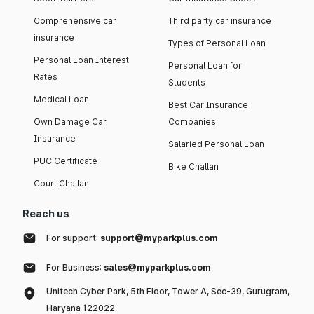
Comprehensive car
Third party car insurance
insurance
Types of Personal Loan
Personal Loan Interest
Personal Loan for
Rates
Students
Medical Loan
Best Car Insurance
Own Damage Car
Companies
Insurance
Salaried Personal Loan
PUC Certificate
Bike Challan
Court Challan
Reach us
For support:
support@myparkplus.com
For Business:
sales@myparkplus.com
Unitech Cyber Park, 5th Floor, Tower A, Sec-39, Gurugram,
Haryana 122022