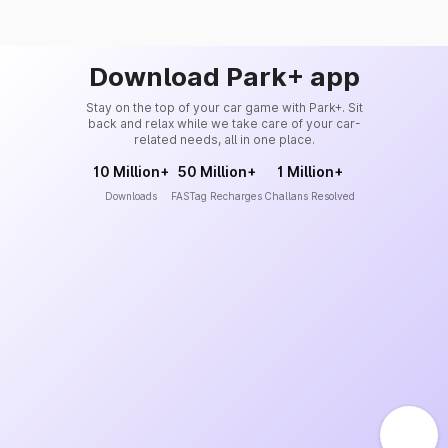
Download Park+ app
Stay on the top of your car game with Park+. Sit
back and relax while we take care of your car-
related needs, all in one place.
10 Million+
50 Million+
1 Million+
Downloads
FASTag Recharges
Challans Resolved