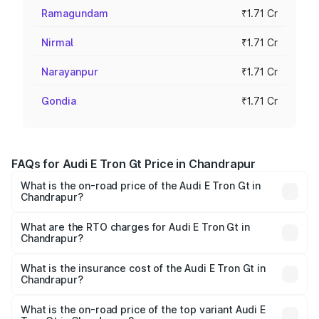
Ramagundam
₹1.71 Cr
Nirmal
₹1.71 Cr
Narayanpur
₹1.71 Cr
Gondia
₹1.71 Cr
FAQs for Audi E Tron Gt Price in Chandrapur
What is the on-road price of the Audi E Tron Gt in
Chandrapur?
The on-road price of the Audi E Tron Gt ranges from ₹1.72
Cr and ₹1.72 Cr. On-road prices vary across cities based
What are the RTO charges for Audi E Tron Gt in
Chandrapur?
on registration fees, insurance, and other optional
The RTO Charges for the base variant of Audi E Tron Gt in
charges.
Chandrapur will be Not Available.
What is the insurance cost of the Audi E Tron Gt in
Chandrapur?
The insurance cost for the base variant of Audi E Tron Gt
in Chandrapur is ₹6.67 lakhs
What is the on-road price of the top variant Audi E