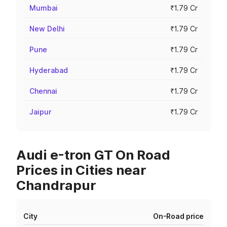
Mumbai
₹1.79 Cr
New Delhi
₹1.79 Cr
Pune
₹1.79 Cr
Hyderabad
₹1.79 Cr
Chennai
₹1.79 Cr
Jaipur
₹1.79 Cr
Audi e-tron GT On Road
Prices in Cities near
Chandrapur
City
On-Road price