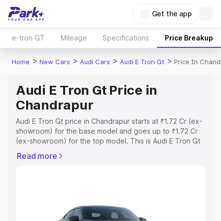
Get the app
e-tron GT
Mileage
Specifications
Price Breakup
>
>
>
>
Home
New Cars
Audi Cars
Audi E Tron Gt
Price In Chand
Audi E Tron Gt Price in
Chandrapur
Audi E Tron Gt price in Chandrapur starts at ₹1.72 Cr (ex-
showroom) for the base model and goes up to ₹1.72 Cr
(ex-showroom) for the top model. This is Audi E Tron Gt
on-road price in Chandrapur which includes RTO or
Read more
Registration Cost, Insurance Cost. Explore the complete
variant-wise on-road price of Audi E Tron Gt price in
Chandrapur, along with key features and details to help
you choose the best option.
Explore Cars by Price Range