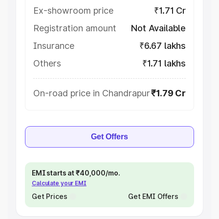
Ex-showroom price
₹1.71 Cr
Registration amount
Not Available
Insurance
₹6.67 lakhs
Others
₹1.71 lakhs
On-road price in Chandrapur
₹1.79 Cr
Get Offers
EMI starts at ₹40,000/mo.
Calculate your EMI
Get Prices
Get EMI Offers