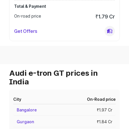
Total & Payment
On-road price
₹1.79 Cr
Get Offers
Audi e-tron GT prices in
India
City
On-Road price
Bangalore
₹1.97 Cr
Gurgaon
₹1.84 Cr