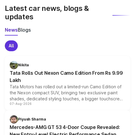
Latest car news, blogs &
updates
News
Blogs
All
Nikita
Tata Rolls Out Nexon Camo Edition From Rs 9.99
Lakh
Tata Motors has rolled out a limited-run Camo Edition of
the Nexon compact SUV, bringing two exclusive paint
shades, dedicated styling touches, a bigger touchscreen
07-Aug-2026
and a built-in dashcam, while keeping the existing range
of petrol, diesel and CNG powertrains and transmission
choices unchanged across the model lineup for buyers.
Piyush Sharma
Mercedes-AMG GT 53 4-Door Coupe Revealed:
New Entry-Level Electric Performance Sedan