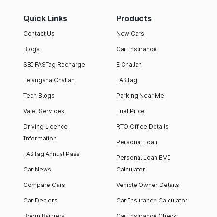
Quick Links
Products
Contact Us
New Cars
Blogs
Car Insurance
SBI FASTag Recharge
E Challan
Telangana Challan
FASTag
Tech Blogs
Parking Near Me
Valet Services
Fuel Price
Driving Licence
RTO Office Details
Information
Personal Loan
FASTag Annual Pass
Personal Loan EMI
Car News
Calculator
Compare Cars
Vehicle Owner Details
Car Dealers
Car Insurance Calculator
Boom Barriers
Car Insurance Check