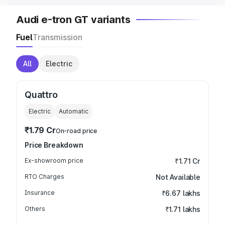
Audi e-tron GT variants
Fuel
Transmission
All
Electric
Quattro
Electric
Automatic
₹1.79 Cr
On-road price
Price Breakdown
Ex-showroom price
₹1.71 Cr
RTO Charges
Not Available
Insurance
₹6.67 lakhs
Others
₹1.71 lakhs