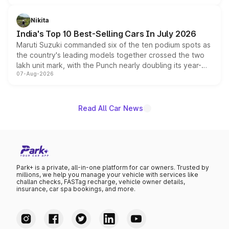
is expected to arrive with both battery electric and plug-
in hybrid powertrain options, positioning it above the
Nikita
existing Hector in the brand's India lineup.
India's Top 10 Best-Selling Cars In July 2026
Maruti Suzuki commanded six of the ten podium spots as
the country's leading models together crossed the two
lakh unit mark, with the Punch nearly doubling its year-
07-Aug-2026
on-year volumes to stand out as the fastest-growing
name on the list.
Read All Car News
Park+ is a private, all-in-one platform for car owners. Trusted by
millions, we help you manage your vehicle with services like
challan checks, FASTag recharge, vehicle owner details,
insurance, car spa bookings, and more.