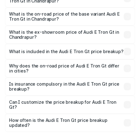
Tron Gt in Chandrapur?
The top variant is Quattro and the on-road price is ₹1.79
Cr Lakh in Chandrapur.
What is the on-road price of the base variant Audi E
Tron Gt in Chandrapur?
The base variant is Quattro and the on-road price is ₹1.79
Cr Lakh in Chandrapur.
What is the ex-showroom price of Audi E Tron Gt in
Chandrapur?
The ex-showroom price of the base variant of Audi E Tron
Gt in Chandrapur is ₹1.71 Cr.
What is included in the Audi E Tron Gt price breakup?
The price breakup includes ex-showroom price, RTO
charges, insurance, road tax, handling fees, and optional
Why does the on-road price of Audi E Tron Gt differ
in cities?
accessories.
On-road prices vary due to differences in state RTO
charges, taxes, and insurance costs.
Is insurance compulsory in the Audi E Tron Gt price
breakup?
Yes, at least third-party insurance is mandatory in India,
Can I customize the price breakup for Audi E Tron
Gt?
and it is included in the on-road price breakup.
Yes, you can choose add-ons like extended warranty,
accessories, or different insurance plans, which will adjust
How often is the Audi E Tron Gt price breakup
the final breakup.
updated?
We update price breakup details regularly to reflect the
latest market prices, taxes, and offers.