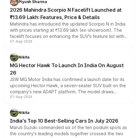
Piyush Sharma
electric performance sedan range.
2026 Mahindra Scorpio N Facelift Launched at
₹13.69 Lakh: Features, Price & Details
Mahindra has introduced the updated Scorpio N in India
with prices starting at ₹13.69 lakh (ex-showroom). The
facelift focuses on enhancing the SUV's feature list with a
07-Aug-2026
panoramic sunroof, larger digital displays, Level 2 ADAS
and a 540-degree camera, while retaining its existing
petrol and diesel engine options without any mechanical
Nikita
changes.
MG Hector Hawk To Launch In India On August
26
JSW MG Motor India has confirmed a launch date for its
upcoming Hector Hawk, a seven-seater SUV built on the
company's new ADAPT platform. The model draws
07-Aug-2026
heavily from the Wuling Starlight 560 sold overseas and
is expected to arrive with both battery electric and plug-
in hybrid powertrain options, positioning it above the
Nikita
existing Hector in the brand's India lineup.
India's Top 10 Best-Selling Cars In July 2026
Maruti Suzuki commanded six of the ten podium spots as
the country's leading models together crossed the two