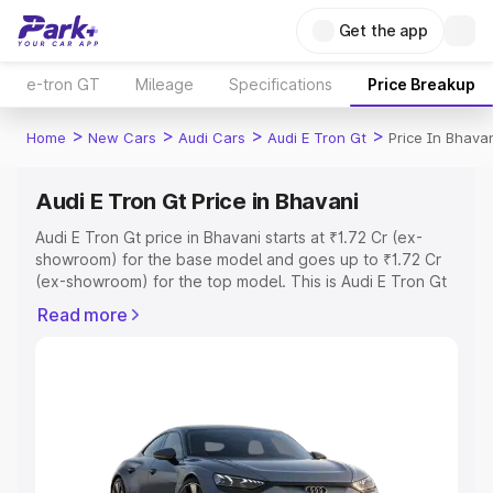
Get the app
e-tron GT
Mileage
Specifications
Price Breakup
>
>
>
>
Home
New Cars
Audi Cars
Audi E Tron Gt
Price In Bhava
Audi E Tron Gt Price in Bhavani
Audi E Tron Gt price in Bhavani starts at ₹1.72 Cr (ex-
showroom) for the base model and goes up to ₹1.72 Cr
(ex-showroom) for the top model. This is Audi E Tron Gt
on-road price in Bhavani which includes RTO or
Read more
Registration Cost, Insurance Cost. Explore the complete
variant-wise on-road price of Audi E Tron Gt price in
Bhavani, along with key features and details to help you
choose the best option.
Explore Cars by Price Range
Cars Under 4 Lakhs
|
Cars Under 5 Lakhs
|
Cars Under 6