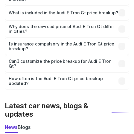
The ex-showroom price of the base variant of Audi E Tron
Gt in Bhavani is ₹1.71 Cr.
What is included in the Audi E Tron Gt price breakup?
The price breakup includes ex-showroom price, RTO
charges, insurance, road tax, handling fees, and optional
Why does the on-road price of Audi E Tron Gt differ
in cities?
accessories.
On-road prices vary due to differences in state RTO
charges, taxes, and insurance costs.
Is insurance compulsory in the Audi E Tron Gt price
breakup?
Yes, at least third-party insurance is mandatory in India,
Can I customize the price breakup for Audi E Tron
Gt?
and it is included in the on-road price breakup.
Yes, you can choose add-ons like extended warranty,
accessories, or different insurance plans, which will adjust
How often is the Audi E Tron Gt price breakup
the final breakup.
updated?
We update price breakup details regularly to reflect the
latest market prices, taxes, and offers.
Latest car news, blogs &
updates
News
Blogs