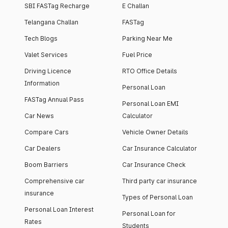
SBI FASTag Recharge
E Challan
Telangana Challan
FASTag
Tech Blogs
Parking Near Me
Valet Services
Fuel Price
Driving Licence
RTO Office Details
Information
Personal Loan
FASTag Annual Pass
Personal Loan EMI
Car News
Calculator
Compare Cars
Vehicle Owner Details
Car Dealers
Car Insurance Calculator
Boom Barriers
Car Insurance Check
Comprehensive car
Third party car insurance
insurance
Types of Personal Loan
Personal Loan Interest
Personal Loan for
Rates
Students