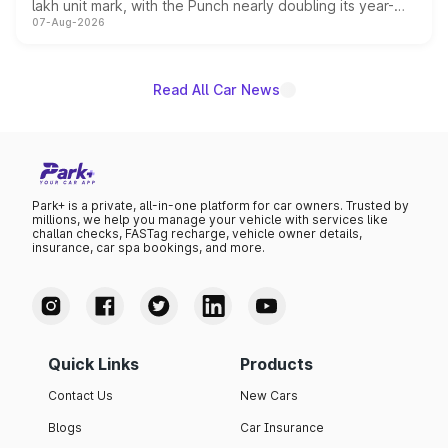
lakh unit mark, with the Punch nearly doubling its year-
07-Aug-2026
on-year volumes to stand out as the fastest-growing
name on the list.
Read All Car News
Park+ is a private, all-in-one platform for car owners. Trusted by
millions, we help you manage your vehicle with services like
challan checks, FASTag recharge, vehicle owner details,
insurance, car spa bookings, and more.
Quick Links
Products
Contact Us
New Cars
Blogs
Car Insurance