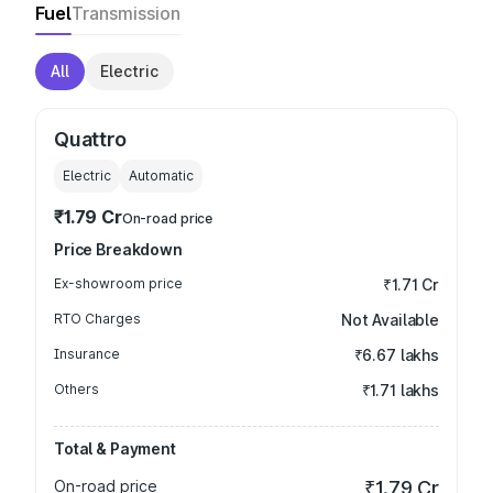
Fuel
Transmission
All
Electric
Quattro
Electric
Automatic
₹1.79 Cr
On-road price
Price Breakdown
Ex-showroom price
₹1.71 Cr
RTO Charges
Not Available
Insurance
₹6.67 lakhs
Others
₹1.71 lakhs
Total & Payment
On-road price
₹1.79 Cr