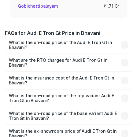
Gobichettipalayam
₹1.71 Cr
FAQs for Audi E Tron Gt Price in Bhavani
What is the on-road price of the Audi E Tron Gt in
Bhavani?
The on-road price of the Audi E Tron Gt ranges from ₹1.72
Cr and ₹1.72 Cr. On-road prices vary across cities based
What are the RTO charges for Audi E Tron Gt in
Bhavani?
on registration fees, insurance, and other optional
The RTO Charges for the base variant of Audi E Tron Gt in
charges.
Bhavani will be Not Available.
What is the insurance cost of the Audi E Tron Gt in
Bhavani?
The insurance cost for the base variant of Audi E Tron Gt
in Bhavani is ₹6.67 lakhs
What is the on-road price of the top variant Audi E
Tron Gt in Bhavani?
The top variant is Quattro and the on-road price is ₹1.79
Cr Lakh in Bhavani.
What is the on-road price of the base variant Audi E
Tron Gt in Bhavani?
The base variant is Quattro and the on-road price is ₹1.79
Cr Lakh in Bhavani.
What is the ex-showroom price of Audi E Tron Gt in
Bhavani?