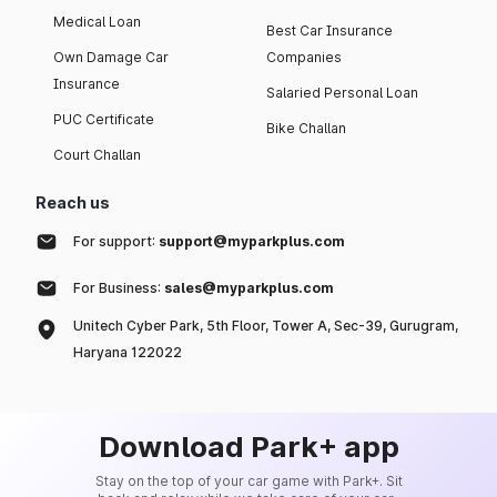
Medical Loan
Best Car Insurance
Own Damage Car
Companies
Insurance
Salaried Personal Loan
PUC Certificate
Bike Challan
Court Challan
Reach us
For support:
support@myparkplus.com
For Business:
sales@myparkplus.com
Unitech Cyber Park, 5th Floor, Tower A, Sec-39, Gurugram,
Haryana 122022
Download Park+ app
Stay on the top of your car game with Park+. Sit