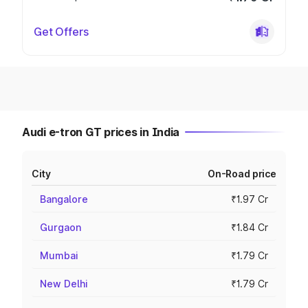
Get Offers
Audi e-tron GT prices in India
City
On-Road price
Bangalore
₹1.97 Cr
Gurgaon
₹1.84 Cr
Mumbai
₹1.79 Cr
New Delhi
₹1.79 Cr