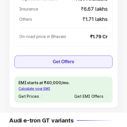
₹6.67 lakhs
Insurance
₹1.71 lakhs
Others
₹1.79 Cr
On-road price in Bhavani
Get Offers
EMI starts at ₹40,000/mo.
Calculate your EMI
Get Prices
Get EMI Offers
Audi e-tron GT variants