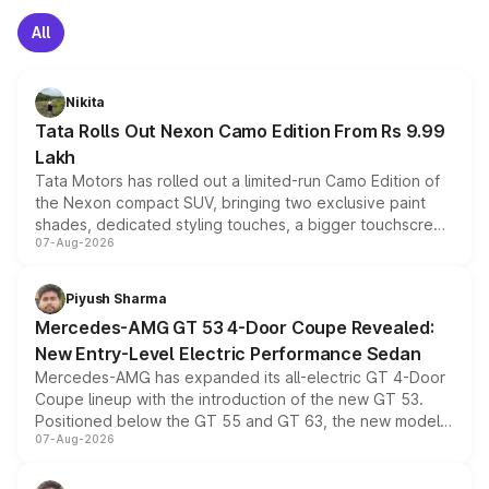
All
Nikita
Tata Rolls Out Nexon Camo Edition From Rs 9.99
Lakh
Tata Motors has rolled out a limited-run Camo Edition of
the Nexon compact SUV, bringing two exclusive paint
shades, dedicated styling touches, a bigger touchscreen
07-Aug-2026
and a built-in dashcam, while keeping the existing range
of petrol, diesel and CNG powertrains and transmission
choices unchanged across the model lineup for buyers.
Piyush Sharma
Mercedes-AMG GT 53 4-Door Coupe Revealed:
New Entry-Level Electric Performance Sedan
Mercedes-AMG has expanded its all-electric GT 4-Door
Coupe lineup with the introduction of the new GT 53.
Positioned below the GT 55 and GT 63, the new model
07-Aug-2026
combines dual-motor all-wheel drive, a high-performance
battery and AMG-specific driving technology, offering a
more accessible entry point into the brand's latest