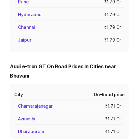
Pune
₹1.79 Cr
Hyderabad
₹1.79 Cr
Chennai
₹1.79 Cr
Jaipur
₹1.79 Cr
Audi e-tron GT On Road Prices in Cities near
Bhavani
City
On-Road price
Chamarajanagar
₹1.71 Cr
Avinashi
₹1.71 Cr
Dharapuram
₹1.71 Cr