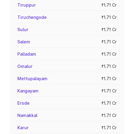
Tiruppur
₹1.71 Cr
Tiruchengode
₹1.71 Cr
Sulur
₹1.71 Cr
Salem
₹1.71 Cr
Palladam
₹1.71 Cr
Omalur
₹1.71 Cr
Mettupalayam
₹1.71 Cr
Kangayam
₹1.71 Cr
Erode
₹1.71 Cr
Namakkal
₹1.71 Cr
Karur
₹1.71 Cr