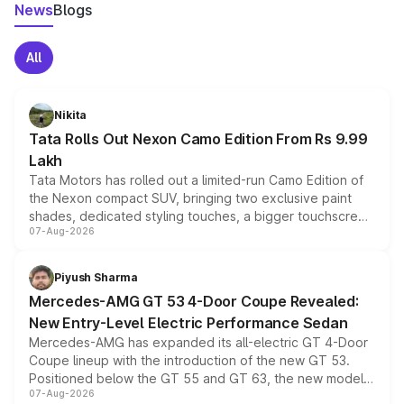
News
Blogs
All
Nikita
Tata Rolls Out Nexon Camo Edition From Rs 9.99
Lakh
Tata Motors has rolled out a limited-run Camo Edition of
the Nexon compact SUV, bringing two exclusive paint
shades, dedicated styling touches, a bigger touchscreen
07-Aug-2026
and a built-in dashcam, while keeping the existing range
of petrol, diesel and CNG powertrains and transmission
choices unchanged across the model lineup for buyers.
Piyush Sharma
Mercedes-AMG GT 53 4-Door Coupe Revealed:
New Entry-Level Electric Performance Sedan
Mercedes-AMG has expanded its all-electric GT 4-Door
Coupe lineup with the introduction of the new GT 53.
Positioned below the GT 55 and GT 63, the new model
07-Aug-2026
combines dual-motor all-wheel drive, a high-performance