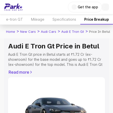
Get the app
e-tron GT
Mileage
Specifications
Price Breakup
>
>
>
>
Home
New Cars
Audi Cars
Audi E Tron Gt
Price In Betul
Audi E Tron Gt Price in Betul
Audi E Tron Gt price in Betul starts at ₹1.72 Cr (ex-
showroom) for the base model and goes up to ₹1.72 Cr
(ex-showroom) for the top model. This is Audi E Tron Gt
on-road price in Betul which includes RTO or Registration
Read more
Cost, Insurance Cost. Explore the complete variant-wise
on-road price of Audi E Tron Gt price in Betul, along with
key features and details to help you choose the best
option.
Explore Cars by Price Range
Cars Under 4 Lakhs
|
Cars Under 5 Lakhs
|
Cars Under 6