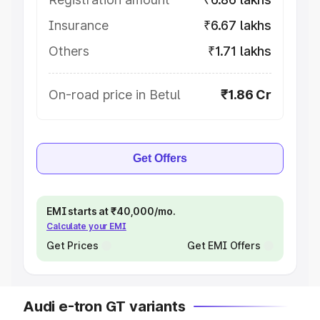
Insurance
₹6.67 lakhs
Others
₹1.71 lakhs
On-road price in Betul
₹1.86 Cr
Get Offers
EMI starts at ₹40,000/mo.
Calculate your EMI
Get Prices
Get EMI Offers
Audi e-tron GT variants