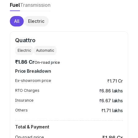
Fuel
Transmission
All
Electric
Quattro
Electric
Automatic
₹1.86 Cr
On-road price
Price Breakdown
Ex-showroom price
₹1.71 Cr
RTO Charges
₹6.86 lakhs
Insurance
₹6.67 lakhs
Others
₹1.71 lakhs
Total & Payment
On-road price
₹1.86 Cr