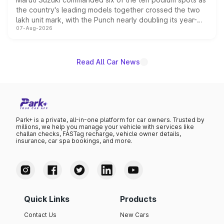
the country's leading models together crossed the two
lakh unit mark, with the Punch nearly doubling its year-
07-Aug-2026
on-year volumes to stand out as the fastest-growing
name on the list.
Read All Car News
Park+ is a private, all-in-one platform for car owners. Trusted by
millions, we help you manage your vehicle with services like
challan checks, FASTag recharge, vehicle owner details,
insurance, car spa bookings, and more.
Quick Links
Products
Contact Us
New Cars