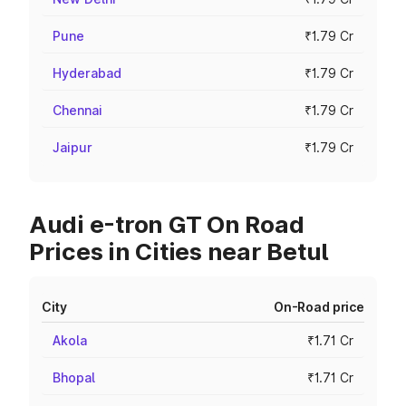
Pune
₹1.79 Cr
Hyderabad
₹1.79 Cr
Chennai
₹1.79 Cr
Jaipur
₹1.79 Cr
Audi e-tron GT On Road
Prices in Cities near Betul
City
On-Road price
Akola
₹1.71 Cr
Bhopal
₹1.71 Cr