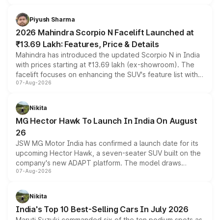
battery and AMG-specific driving technology, offering a
more accessible entry point into the brand's latest
Piyush Sharma
electric performance sedan range.
2026 Mahindra Scorpio N Facelift Launched at
₹13.69 Lakh: Features, Price & Details
Mahindra has introduced the updated Scorpio N in India
with prices starting at ₹13.69 lakh (ex-showroom). The
facelift focuses on enhancing the SUV's feature list with a
07-Aug-2026
panoramic sunroof, larger digital displays, Level 2 ADAS
and a 540-degree camera, while retaining its existing
petrol and diesel engine options without any mechanical
Nikita
changes.
MG Hector Hawk To Launch In India On August
26
JSW MG Motor India has confirmed a launch date for its
upcoming Hector Hawk, a seven-seater SUV built on the
company's new ADAPT platform. The model draws
07-Aug-2026
heavily from the Wuling Starlight 560 sold overseas and
is expected to arrive with both battery electric and plug-
in hybrid powertrain options, positioning it above the
Nikita
existing Hector in the brand's India lineup.
India's Top 10 Best-Selling Cars In July 2026
Maruti Suzuki commanded six of the ten podium spots as