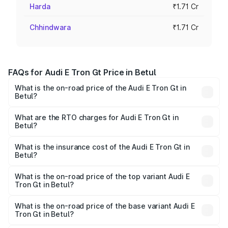
Harda
₹1.71 Cr
Chhindwara
₹1.71 Cr
FAQs for Audi E Tron Gt Price in Betul
What is the on-road price of the Audi E Tron Gt in
Betul?
The on-road price of the Audi E Tron Gt ranges from ₹1.72
Cr and ₹1.72 Cr. On-road prices vary across cities based
What are the RTO charges for Audi E Tron Gt in
Betul?
on registration fees, insurance, and other optional
The RTO Charges for the base variant of Audi E Tron Gt in
charges.
Betul will be ₹6.86 lakhs.
What is the insurance cost of the Audi E Tron Gt in
Betul?
The insurance cost for the base variant of Audi E Tron Gt
in Betul is ₹6.67 lakhs
What is the on-road price of the top variant Audi E
Tron Gt in Betul?
The top variant is Quattro and the on-road price is ₹1.86
Cr Lakh in Betul.
What is the on-road price of the base variant Audi E
Tron Gt in Betul?
The base variant is Quattro and the on-road price is ₹1.86