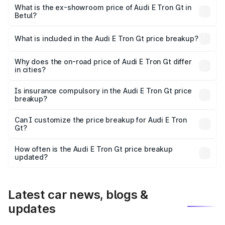
Cr Lakh in Betul.
What is the ex-showroom price of Audi E Tron Gt in
Betul?
The ex-showroom price of the base variant of Audi E Tron
Gt in Betul is ₹1.71 Cr.
What is included in the Audi E Tron Gt price breakup?
The price breakup includes ex-showroom price, RTO
charges, insurance, road tax, handling fees, and optional
Why does the on-road price of Audi E Tron Gt differ
in cities?
accessories.
On-road prices vary due to differences in state RTO
charges, taxes, and insurance costs.
Is insurance compulsory in the Audi E Tron Gt price
breakup?
Yes, at least third-party insurance is mandatory in India,
Can I customize the price breakup for Audi E Tron
Gt?
and it is included in the on-road price breakup.
Yes, you can choose add-ons like extended warranty,
accessories, or different insurance plans, which will adjust
How often is the Audi E Tron Gt price breakup
the final breakup.
updated?
We update price breakup details regularly to reflect the
latest market prices, taxes, and offers.
Latest car news, blogs &
updates