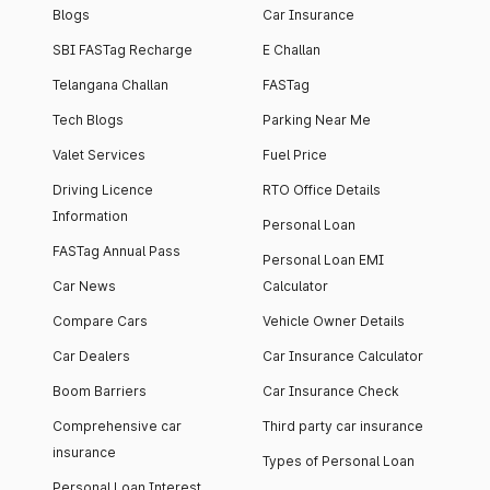
Blogs
Car Insurance
SBI FASTag Recharge
E Challan
Telangana Challan
FASTag
Tech Blogs
Parking Near Me
Valet Services
Fuel Price
Driving Licence
RTO Office Details
Information
Personal Loan
FASTag Annual Pass
Personal Loan EMI
Car News
Calculator
Compare Cars
Vehicle Owner Details
Car Dealers
Car Insurance Calculator
Boom Barriers
Car Insurance Check
Comprehensive car
Third party car insurance
insurance
Types of Personal Loan
Personal Loan Interest