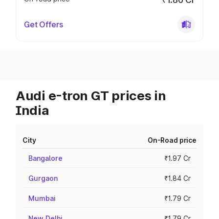
Get Offers
Audi e-tron GT prices in
India
City
On-Road price
Bangalore
₹1.97 Cr
Gurgaon
₹1.84 Cr
Mumbai
₹1.79 Cr
New Delhi
₹1.79 Cr