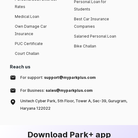
Personal Loan for
Rates
Students
Medical Loan
Best Car Insurance
Own Damage Car
Companies
Insurance
Salaried Personal Loan
PUC Certificate
Bike Challan
Court Challan
Reach us
For support:
support@myparkplus.com
For Business:
sales@myparkplus.com
Unitech Cyber Park, 5th Floor, Tower A, Sec-39, Gurugram,
Haryana 122022
Download Park+ app