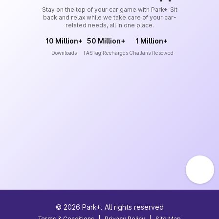
Stay on the top of your car game with Park+. Sit
back and relax while we take care of your car-
related needs, all in one place.
10 Million+
50 Million+
1 Million+
Downloads
FASTag Recharges
Challans Resolved
©
2026
Park+. All rights reserved
Terms & Conditions
|
Privacy Policy
|
Site Map