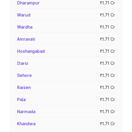
Dharampur
₹1.71 Cr
Warud
₹1.71 Cr
Wardha
₹1.71 Cr
Amravati
₹1.71 Cr
Hoshangabad
₹1.71 Cr
Itarsi
₹1.71 Cr
Sehore
₹1.71 Cr
Raisen
₹1.71 Cr
Pala
₹1.71 Cr
Narmada
₹1.71 Cr
Khandwa
₹1.71 Cr