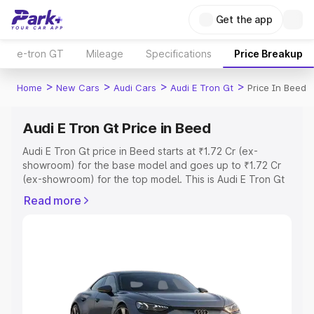
Get the app
e-tron GT
Mileage
Specifications
Price Breakup
>
>
>
>
Home
New Cars
Audi Cars
Audi E Tron Gt
Price In Beed
Audi E Tron Gt Price in Beed
Audi E Tron Gt price in Beed starts at ₹1.72 Cr (ex-
showroom) for the base model and goes up to ₹1.72 Cr
(ex-showroom) for the top model. This is Audi E Tron Gt
on-road price in Beed which includes RTO or Registration
Read more
Cost, Insurance Cost. Explore the complete variant-wise
on-road price of Audi E Tron Gt price in Beed, along with
key features and details to help you choose the best
option.
Explore Cars by Price Range
Cars Under 4 Lakhs
|
Cars Under 5 Lakhs
|
Cars Under 6