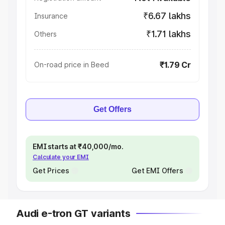
₹6.67 lakhs
Insurance
₹1.71 lakhs
Others
₹1.79 Cr
On-road price in Beed
Get Offers
EMI starts at ₹40,000/mo.
Calculate your EMI
Get Prices
Get EMI Offers
Audi e-tron GT variants