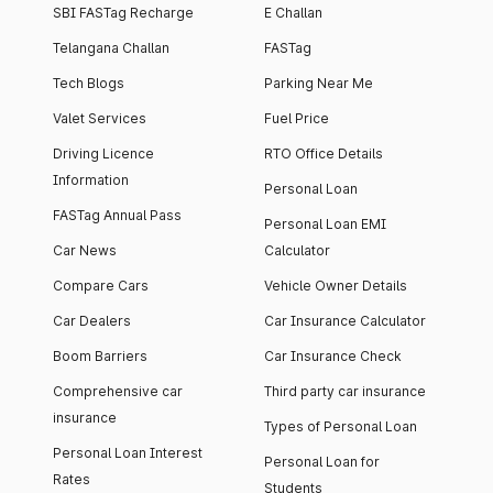
SBI FASTag Recharge
E Challan
Telangana Challan
FASTag
Tech Blogs
Parking Near Me
Valet Services
Fuel Price
Driving Licence
RTO Office Details
Information
Personal Loan
FASTag Annual Pass
Personal Loan EMI
Car News
Calculator
Compare Cars
Vehicle Owner Details
Car Dealers
Car Insurance Calculator
Boom Barriers
Car Insurance Check
Comprehensive car
Third party car insurance
insurance
Types of Personal Loan
Personal Loan Interest
Personal Loan for
Rates
Students