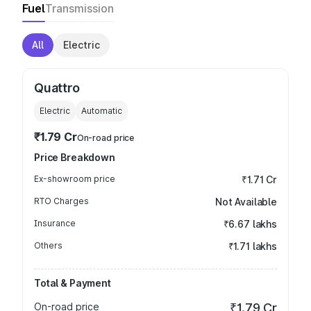
Fuel
Transmission
All
Electric
Quattro
Electric
Automatic
₹1.79 Cr
On-road price
Price Breakdown
Ex-showroom price
₹1.71 Cr
RTO Charges
Not Available
Insurance
₹6.67 lakhs
Others
₹1.71 lakhs
Total & Payment
On-road price
₹1.79 Cr