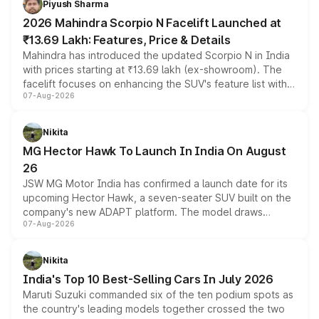
Piyush Sharma
electric performance sedan range.
2026 Mahindra Scorpio N Facelift Launched at
₹13.69 Lakh: Features, Price & Details
Mahindra has introduced the updated Scorpio N in India
with prices starting at ₹13.69 lakh (ex-showroom). The
facelift focuses on enhancing the SUV's feature list with a
07-Aug-2026
panoramic sunroof, larger digital displays, Level 2 ADAS
and a 540-degree camera, while retaining its existing
petrol and diesel engine options without any mechanical
Nikita
changes.
MG Hector Hawk To Launch In India On August
26
JSW MG Motor India has confirmed a launch date for its
upcoming Hector Hawk, a seven-seater SUV built on the
company's new ADAPT platform. The model draws
07-Aug-2026
heavily from the Wuling Starlight 560 sold overseas and
is expected to arrive with both battery electric and plug-
in hybrid powertrain options, positioning it above the
Nikita
existing Hector in the brand's India lineup.
India's Top 10 Best-Selling Cars In July 2026
Maruti Suzuki commanded six of the ten podium spots as
the country's leading models together crossed the two