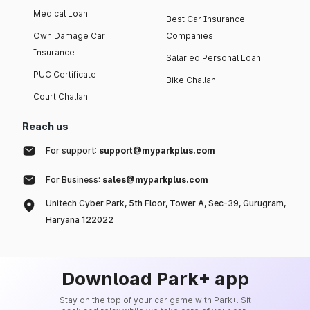
Medical Loan
Best Car Insurance
Own Damage Car
Companies
Insurance
Salaried Personal Loan
PUC Certificate
Bike Challan
Court Challan
Reach us
For support:
support@myparkplus.com
For Business:
sales@myparkplus.com
Unitech Cyber Park, 5th Floor, Tower A, Sec-39, Gurugram,
Haryana 122022
Download Park+ app
Stay on the top of your car game with Park+. Sit