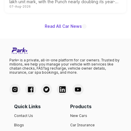
lakh unit mark, with the Punch nearly doubling its year-
07-Aug-2026
on-year volumes to stand out as the fastest-growing
name on the list.
Read All Car News
Park+ is a private, all-in-one platform for car owners. Trusted by
millions, we help you manage your vehicle with services like
challan checks, FASTag recharge, vehicle owner details,
insurance, car spa bookings, and more.
Quick Links
Products
Contact Us
New Cars
Blogs
Car Insurance