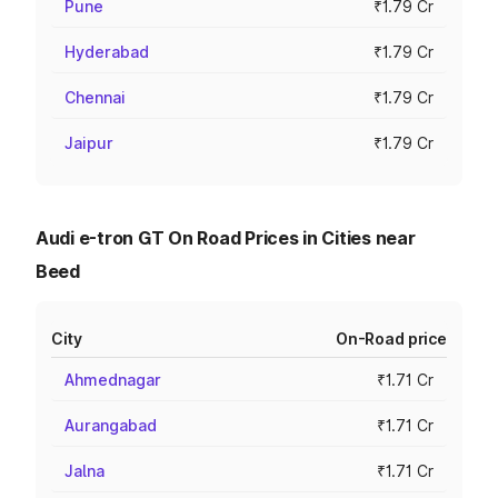
Pune
₹1.79 Cr
Hyderabad
₹1.79 Cr
Chennai
₹1.79 Cr
Jaipur
₹1.79 Cr
Audi e-tron GT On Road Prices in Cities near
Beed
City
On-Road price
Ahmednagar
₹1.71 Cr
Aurangabad
₹1.71 Cr
Jalna
₹1.71 Cr