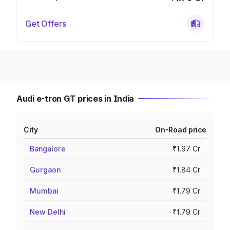
Get Offers
Audi e-tron GT prices in India
City
On-Road price
Bangalore
₹1.97 Cr
Gurgaon
₹1.84 Cr
Mumbai
₹1.79 Cr
New Delhi
₹1.79 Cr