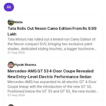
All
Nikita
Tata Rolls Out Nexon Camo Edition From Rs 9.99
Lakh
Tata Motors has rolled out a limited-run Camo Edition of
the Nexon compact SUV, bringing two exclusive paint
shades, dedicated styling touches, a bigger touchscreen
07-Aug-2026
and a built-in dashcam, while keeping the existing range
of petrol, diesel and CNG powertrains and transmission
choices unchanged across the model lineup for buyers.
Piyush Sharma
Mercedes-AMG GT 53 4-Door Coupe Revealed:
New Entry-Level Electric Performance Sedan
Mercedes-AMG has expanded its all-electric GT 4-Door
Coupe lineup with the introduction of the new GT 53.
Positioned below the GT 55 and GT 63, the new model
07-Aug-2026
combines dual-motor all-wheel drive, a high-performance
battery and AMG-specific driving technology, offering a
more accessible entry point into the brand's latest