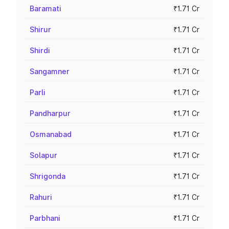
Baramati
₹1.71 Cr
Shirur
₹1.71 Cr
Shirdi
₹1.71 Cr
Sangamner
₹1.71 Cr
Parli
₹1.71 Cr
Pandharpur
₹1.71 Cr
Osmanabad
₹1.71 Cr
Solapur
₹1.71 Cr
Shrigonda
₹1.71 Cr
Rahuri
₹1.71 Cr
Parbhani
₹1.71 Cr