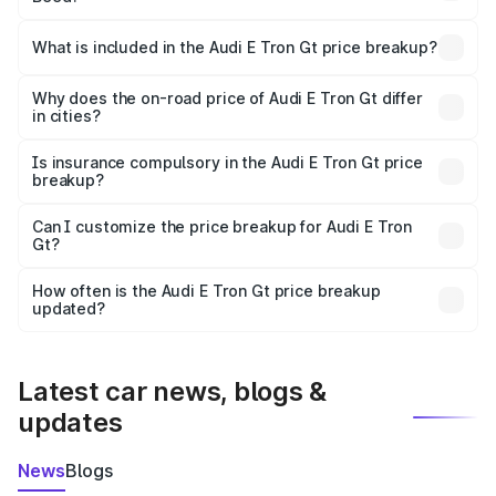
The ex-showroom price of the base variant of Audi E Tron
Gt in Beed is ₹1.71 Cr.
What is included in the Audi E Tron Gt price breakup?
The price breakup includes ex-showroom price, RTO
charges, insurance, road tax, handling fees, and optional
Why does the on-road price of Audi E Tron Gt differ
in cities?
accessories.
On-road prices vary due to differences in state RTO
charges, taxes, and insurance costs.
Is insurance compulsory in the Audi E Tron Gt price
breakup?
Yes, at least third-party insurance is mandatory in India,
Can I customize the price breakup for Audi E Tron
Gt?
and it is included in the on-road price breakup.
Yes, you can choose add-ons like extended warranty,
accessories, or different insurance plans, which will adjust
How often is the Audi E Tron Gt price breakup
the final breakup.
updated?
We update price breakup details regularly to reflect the
latest market prices, taxes, and offers.
Latest car news, blogs &
updates
News
Blogs