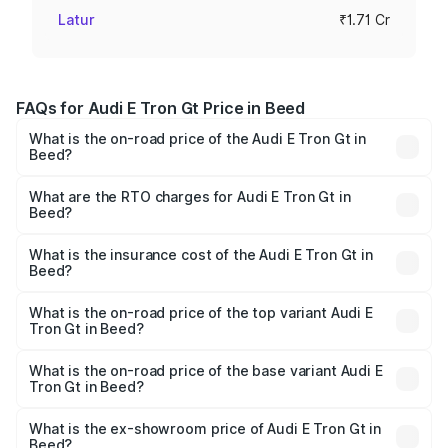
Latur
₹1.71 Cr
FAQs for Audi E Tron Gt Price in Beed
What is the on-road price of the Audi E Tron Gt in
Beed?
The on-road price of the Audi E Tron Gt ranges from ₹1.72
Cr and ₹1.72 Cr. On-road prices vary across cities based
What are the RTO charges for Audi E Tron Gt in
Beed?
on registration fees, insurance, and other optional
The RTO Charges for the base variant of Audi E Tron Gt in
charges.
Beed will be Not Available.
What is the insurance cost of the Audi E Tron Gt in
Beed?
The insurance cost for the base variant of Audi E Tron Gt
in Beed is ₹6.67 lakhs
What is the on-road price of the top variant Audi E
Tron Gt in Beed?
The top variant is Quattro and the on-road price is ₹1.79
Cr Lakh in Beed.
What is the on-road price of the base variant Audi E
Tron Gt in Beed?
The base variant is Quattro and the on-road price is ₹1.79
Cr Lakh in Beed.
What is the ex-showroom price of Audi E Tron Gt in
Beed?