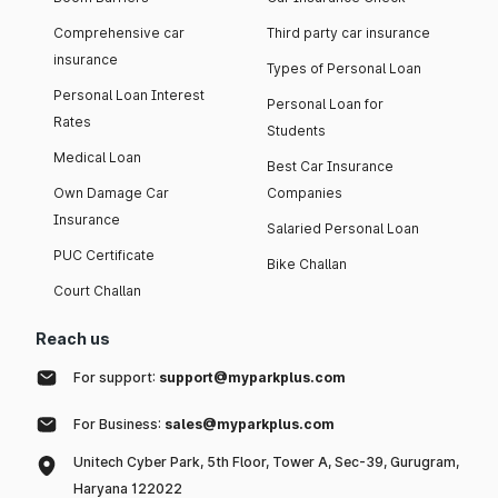
Comprehensive car
Third party car insurance
insurance
Types of Personal Loan
Personal Loan Interest
Personal Loan for
Rates
Students
Medical Loan
Best Car Insurance
Own Damage Car
Companies
Insurance
Salaried Personal Loan
PUC Certificate
Bike Challan
Court Challan
Reach us
For support:
support@myparkplus.com
For Business:
sales@myparkplus.com
Unitech Cyber Park, 5th Floor, Tower A, Sec-39, Gurugram,
Haryana 122022