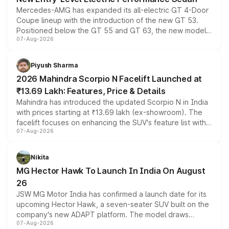
Mercedes-AMG has expanded its all-electric GT 4-Door
Coupe lineup with the introduction of the new GT 53.
Positioned below the GT 55 and GT 63, the new model
07-Aug-2026
combines dual-motor all-wheel drive, a high-performance
battery and AMG-specific driving technology, offering a
more accessible entry point into the brand's latest
Piyush Sharma
electric performance sedan range.
2026 Mahindra Scorpio N Facelift Launched at
₹13.69 Lakh: Features, Price & Details
Mahindra has introduced the updated Scorpio N in India
with prices starting at ₹13.69 lakh (ex-showroom). The
facelift focuses on enhancing the SUV's feature list with a
07-Aug-2026
panoramic sunroof, larger digital displays, Level 2 ADAS
and a 540-degree camera, while retaining its existing
petrol and diesel engine options without any mechanical
Nikita
changes.
MG Hector Hawk To Launch In India On August
26
JSW MG Motor India has confirmed a launch date for its
upcoming Hector Hawk, a seven-seater SUV built on the
company's new ADAPT platform. The model draws
07-Aug-2026
heavily from the Wuling Starlight 560 sold overseas and