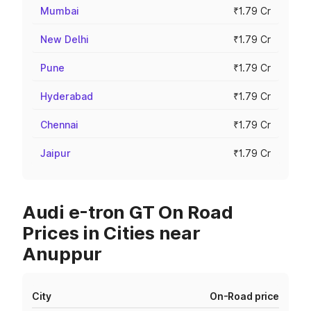
Mumbai
₹1.79 Cr
New Delhi
₹1.79 Cr
Pune
₹1.79 Cr
Hyderabad
₹1.79 Cr
Chennai
₹1.79 Cr
Jaipur
₹1.79 Cr
Audi e-tron GT On Road
Prices in Cities near
Anuppur
City
On-Road price