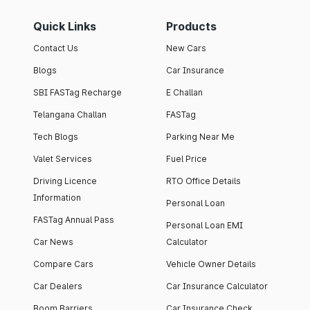
Quick Links
Products
Contact Us
New Cars
Blogs
Car Insurance
SBI FASTag Recharge
E Challan
Telangana Challan
FASTag
Tech Blogs
Parking Near Me
Valet Services
Fuel Price
Driving Licence
RTO Office Details
Information
Personal Loan
FASTag Annual Pass
Personal Loan EMI
Car News
Calculator
Compare Cars
Vehicle Owner Details
Car Dealers
Car Insurance Calculator
Boom Barriers
Car Insurance Check