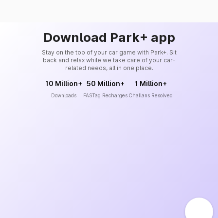
Download Park+ app
Stay on the top of your car game with Park+. Sit
back and relax while we take care of your car-
related needs, all in one place.
10 Million+
50 Million+
1 Million+
Downloads
FASTag Recharges
Challans Resolved