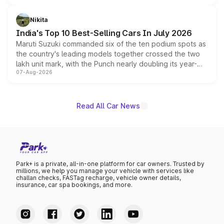
is expected to arrive with both battery electric and plug-
in hybrid powertrain options, positioning it above the
Nikita
existing Hector in the brand's India lineup.
India's Top 10 Best-Selling Cars In July 2026
Maruti Suzuki commanded six of the ten podium spots as
the country's leading models together crossed the two
lakh unit mark, with the Punch nearly doubling its year-
07-Aug-2026
on-year volumes to stand out as the fastest-growing
name on the list.
Read All Car News
Park+ is a private, all-in-one platform for car owners. Trusted by
millions, we help you manage your vehicle with services like
challan checks, FASTag recharge, vehicle owner details,
insurance, car spa bookings, and more.