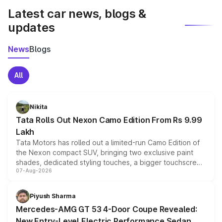
Latest car news, blogs &
updates
News
Blogs
All
Nikita
Tata Rolls Out Nexon Camo Edition From Rs 9.99
Lakh
Tata Motors has rolled out a limited-run Camo Edition of
the Nexon compact SUV, bringing two exclusive paint
shades, dedicated styling touches, a bigger touchscreen
07-Aug-2026
and a built-in dashcam, while keeping the existing range
of petrol, diesel and CNG powertrains and transmission
choices unchanged across the model lineup for buyers.
Piyush Sharma
Mercedes-AMG GT 53 4-Door Coupe Revealed:
New Entry-Level Electric Performance Sedan