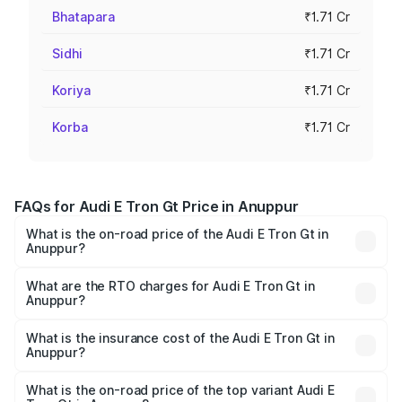
Bhatapara
₹1.71 Cr
Sidhi
₹1.71 Cr
Koriya
₹1.71 Cr
Korba
₹1.71 Cr
FAQs for Audi E Tron Gt Price in Anuppur
What is the on-road price of the Audi E Tron Gt in
Anuppur?
The on-road price of the Audi E Tron Gt ranges from ₹1.72
Cr and ₹1.72 Cr. On-road prices vary across cities based
What are the RTO charges for Audi E Tron Gt in
Anuppur?
on registration fees, insurance, and other optional
The RTO Charges for the base variant of Audi E Tron Gt in
charges.
Anuppur will be ₹6.86 lakhs.
What is the insurance cost of the Audi E Tron Gt in
Anuppur?
The insurance cost for the base variant of Audi E Tron Gt
in Anuppur is ₹6.67 lakhs
What is the on-road price of the top variant Audi E