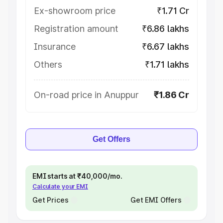
Ex-showroom price
₹1.71 Cr
Registration amount
₹6.86 lakhs
Insurance
₹6.67 lakhs
Others
₹1.71 lakhs
On-road price in Anuppur
₹1.86 Cr
Get Offers
EMI starts at ₹40,000/mo.
Calculate your EMI
Get Prices
Get EMI Offers