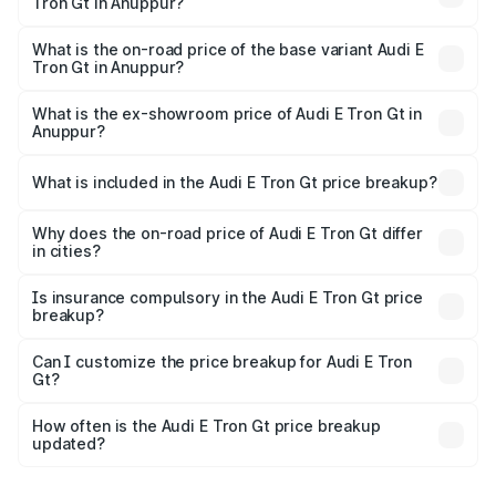
Tron Gt in Anuppur?
The top variant is Quattro and the on-road price is ₹1.86
Cr Lakh in Anuppur.
What is the on-road price of the base variant Audi E
Tron Gt in Anuppur?
The base variant is Quattro and the on-road price is ₹1.86
Cr Lakh in Anuppur.
What is the ex-showroom price of Audi E Tron Gt in
Anuppur?
The ex-showroom price of the base variant of Audi E Tron
Gt in Anuppur is ₹1.71 Cr.
What is included in the Audi E Tron Gt price breakup?
The price breakup includes ex-showroom price, RTO
charges, insurance, road tax, handling fees, and optional
Why does the on-road price of Audi E Tron Gt differ
in cities?
accessories.
On-road prices vary due to differences in state RTO
charges, taxes, and insurance costs.
Is insurance compulsory in the Audi E Tron Gt price
breakup?
Yes, at least third-party insurance is mandatory in India,
Can I customize the price breakup for Audi E Tron
Gt?
and it is included in the on-road price breakup.
Yes, you can choose add-ons like extended warranty,
accessories, or different insurance plans, which will adjust
How often is the Audi E Tron Gt price breakup
the final breakup.
updated?
We update price breakup details regularly to reflect the
latest market prices, taxes, and offers.