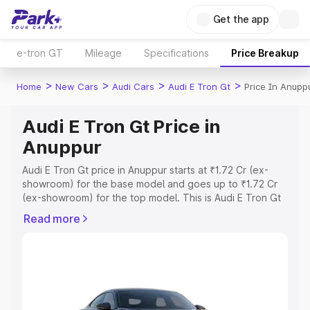
Get the app
e-tron GT
Mileage
Specifications
Price Breakup
>
>
>
>
Home
New Cars
Audi Cars
Audi E Tron Gt
Price In Anupp
Audi E Tron Gt Price in
Anuppur
Audi E Tron Gt price in Anuppur starts at ₹1.72 Cr (ex-
showroom) for the base model and goes up to ₹1.72 Cr
(ex-showroom) for the top model. This is Audi E Tron Gt
on-road price in Anuppur which includes RTO or
Read more
Registration Cost, Insurance Cost. Explore the complete
variant-wise on-road price of Audi E Tron Gt price in
Anuppur, along with key features and details to help you
choose the best option.
Explore Cars by Price Range