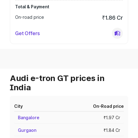
Total & Payment
On-road price
₹1.86 Cr
Get Offers
Audi e-tron GT prices in
India
City
On-Road price
Bangalore
₹1.97 Cr
Gurgaon
₹1.84 Cr