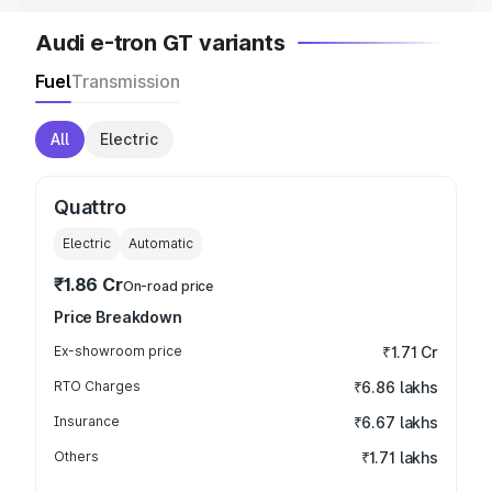
Audi e-tron GT variants
Fuel
Transmission
All
Electric
Quattro
Electric
Automatic
₹1.86 Cr
On-road price
Price Breakdown
Ex-showroom price
₹1.71 Cr
RTO Charges
₹6.86 lakhs
Insurance
₹6.67 lakhs
Others
₹1.71 lakhs