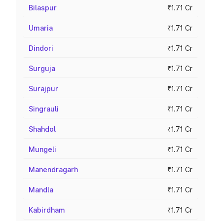
Bilaspur
₹1.71 Cr
Umaria
₹1.71 Cr
Dindori
₹1.71 Cr
Surguja
₹1.71 Cr
Surajpur
₹1.71 Cr
Singrauli
₹1.71 Cr
Shahdol
₹1.71 Cr
Mungeli
₹1.71 Cr
Manendragarh
₹1.71 Cr
Mandla
₹1.71 Cr
Kabirdham
₹1.71 Cr