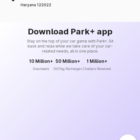
Haryana 122022
Download Park+ app
Stay on the top of your car game with Park+. Sit
back and relax while we take care of your car-
related needs, all in one place.
10 Million+
50 Million+
1 Million+
Downloads
FASTag Recharges
Challans Resolved