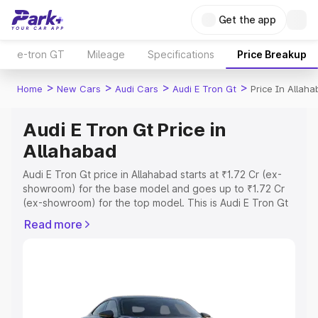
Get the app
e-tron GT
Mileage
Specifications
Price Breakup
>
>
>
>
Home
New Cars
Audi Cars
Audi E Tron Gt
Price In Allah
Audi E Tron Gt Price in
Allahabad
Audi E Tron Gt price in Allahabad starts at ₹1.72 Cr (ex-
showroom) for the base model and goes up to ₹1.72 Cr
(ex-showroom) for the top model. This is Audi E Tron Gt
on-road price in Allahabad which includes RTO or
Read more
Registration Cost, Insurance Cost. Explore the complete
variant-wise on-road price of Audi E Tron Gt price in
Allahabad, along with key features and details to help
you choose the best option.
Explore Cars by Price Range