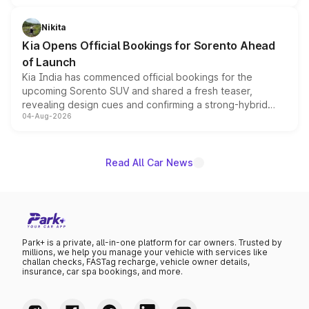
inspired by the Serpent Infinity design theme. Limited to
just 50 units each, the special editions are priced above
Nikita
the standard versions and deliveries begin this month.
Kia Opens Official Bookings for Sorento Ahead
of Launch
Kia India has commenced official bookings for the
upcoming Sorento SUV and shared a fresh teaser,
revealing design cues and confirming a strong-hybrid
04-Aug-2026
powertrain, though pricing and the launch date remain
unannounced for now.
Read All Car News
Park+ is a private, all-in-one platform for car owners. Trusted by
millions, we help you manage your vehicle with services like
challan checks, FASTag recharge, vehicle owner details,
insurance, car spa bookings, and more.