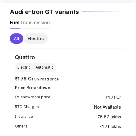
Audi e-tron GT variants
Fuel
Transmission
All
Electric
Quattro
Electric
Automatic
₹1.79 Cr
On-road price
Price Breakdown
Ex-showroom price
₹1.71 Cr
RTO Charges
Not Available
Insurance
₹6.67 lakhs
Others
₹1.71 lakhs