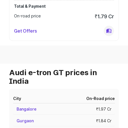
Total & Payment
On-road price
₹1.79 Cr
Get Offers
Audi e-tron GT prices in
India
City
On-Road price
Bangalore
₹1.97 Cr
Gurgaon
₹1.84 Cr