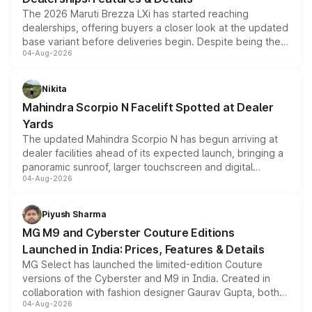
The 2026 Maruti Brezza LXi has started reaching
dealerships, offering buyers a closer look at the updated
base variant before deliveries begin. Despite being the
04-Aug-2026
entry-level trim, it comes with several standard safety
features, refreshed styling and the choice of naturally
aspirated or turbo-petrol powertrains, making it an
Nikita
attractive option in the compact SUV segment.
Mahindra Scorpio N Facelift Spotted at Dealer
Yards
The updated Mahindra Scorpio N has begun arriving at
dealer facilities ahead of its expected launch, bringing a
panoramic sunroof, larger touchscreen and digital
04-Aug-2026
instrument cluster borrowed from the Thar Roxx, along
with fresh alloy wheels and revised charging ports across
both rows.
Piyush Sharma
MG M9 and Cyberster Couture Editions
Launched in India: Prices, Features & Details
MG Select has launched the limited-edition Couture
versions of the Cyberster and M9 in India. Created in
collaboration with fashion designer Gaurav Gupta, both
04-Aug-2026
models receive exclusive cosmetic enhancements