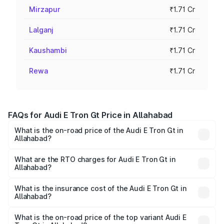
Mirzapur
₹1.71 Cr
Lalganj
₹1.71 Cr
Kaushambi
₹1.71 Cr
Rewa
₹1.71 Cr
FAQs for Audi E Tron Gt Price in Allahabad
What is the on-road price of the Audi E Tron Gt in
Allahabad?
The on-road price of the Audi E Tron Gt ranges from ₹1.72
Cr and ₹1.72 Cr. On-road prices vary across cities based
What are the RTO charges for Audi E Tron Gt in
Allahabad?
on registration fees, insurance, and other optional
The RTO Charges for the base variant of Audi E Tron Gt in
charges.
Allahabad will be Not Available.
What is the insurance cost of the Audi E Tron Gt in
Allahabad?
The insurance cost for the base variant of Audi E Tron Gt
in Allahabad is ₹6.67 lakhs
What is the on-road price of the top variant Audi E