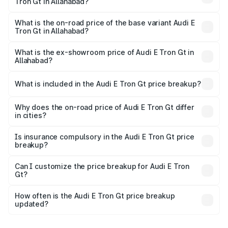
Tron Gt in Allahabad?
The top variant is Quattro and the on-road price is ₹1.79
Cr Lakh in Allahabad.
What is the on-road price of the base variant Audi E
Tron Gt in Allahabad?
The base variant is Quattro and the on-road price is ₹1.79
Cr Lakh in Allahabad.
What is the ex-showroom price of Audi E Tron Gt in
Allahabad?
The ex-showroom price of the base variant of Audi E Tron
Gt in Allahabad is ₹1.71 Cr.
What is included in the Audi E Tron Gt price breakup?
The price breakup includes ex-showroom price, RTO
charges, insurance, road tax, handling fees, and optional
Why does the on-road price of Audi E Tron Gt differ
in cities?
accessories.
On-road prices vary due to differences in state RTO
charges, taxes, and insurance costs.
Is insurance compulsory in the Audi E Tron Gt price
breakup?
Yes, at least third-party insurance is mandatory in India,
Can I customize the price breakup for Audi E Tron
Gt?
and it is included in the on-road price breakup.
Yes, you can choose add-ons like extended warranty,
accessories, or different insurance plans, which will adjust
How often is the Audi E Tron Gt price breakup
the final breakup.
updated?
We update price breakup details regularly to reflect the
latest market prices, taxes, and offers.