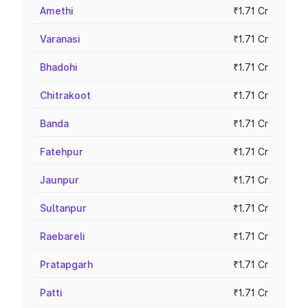
Amethi
₹1.71 Cr
Varanasi
₹1.71 Cr
Bhadohi
₹1.71 Cr
Chitrakoot
₹1.71 Cr
Banda
₹1.71 Cr
Fatehpur
₹1.71 Cr
Jaunpur
₹1.71 Cr
Sultanpur
₹1.71 Cr
Raebareli
₹1.71 Cr
Pratapgarh
₹1.71 Cr
Patti
₹1.71 Cr