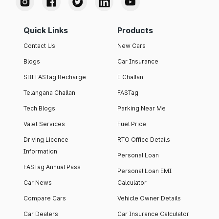
Quick Links
Products
Contact Us
New Cars
Blogs
Car Insurance
SBI FASTag Recharge
E Challan
Telangana Challan
FASTag
Tech Blogs
Parking Near Me
Valet Services
Fuel Price
Driving Licence
RTO Office Details
Information
Personal Loan
FASTag Annual Pass
Personal Loan EMI
Car News
Calculator
Compare Cars
Vehicle Owner Details
Car Dealers
Car Insurance Calculator