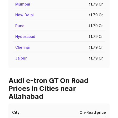
Mumbai
₹1.79 Cr
New Delhi
₹1.79 Cr
Pune
₹1.79 Cr
Hyderabad
₹1.79 Cr
Chennai
₹1.79 Cr
Jaipur
₹1.79 Cr
Audi e-tron GT On Road
Prices in Cities near
Allahabad
City
On-Road price