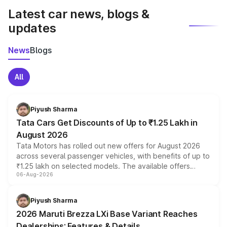
Latest car news, blogs &
updates
News
Blogs
All
Piyush Sharma
Tata Cars Get Discounts of Up to ₹1.25 Lakh in
August 2026
Tata Motors has rolled out new offers for August 2026
across several passenger vehicles, with benefits of up to
₹1.25 lakh on selected models. The available offers
06-Aug-2026
include consumer discounts, exchange bonuses,
scrappage incentives, loyalty rewards and corporate
benefits, depending on the vehicle, variant and eligibility,
Piyush Sharma
giving buyers multiple ways to reduce the overall
2026 Maruti Brezza LXi Base Variant Reaches
purchase cost.
Dealerships: Features & Details