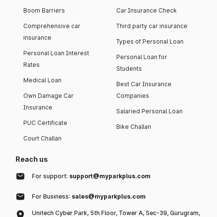
Boom Barriers
Car Insurance Check
Comprehensive car
Third party car insurance
insurance
Types of Personal Loan
Personal Loan Interest
Personal Loan for
Rates
Students
Medical Loan
Best Car Insurance
Own Damage Car
Companies
Insurance
Salaried Personal Loan
PUC Certificate
Bike Challan
Court Challan
Reach us
For support:
support@myparkplus.com
For Business:
sales@myparkplus.com
Unitech Cyber Park, 5th Floor, Tower A, Sec-39, Gurugram,