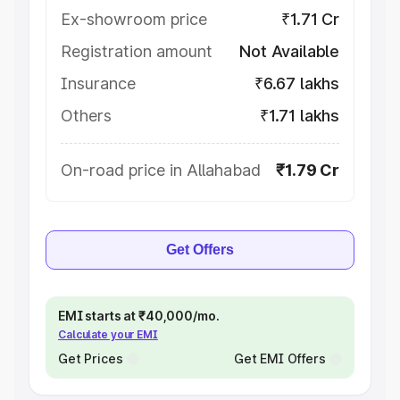
Ex-showroom price
₹1.71 Cr
Registration amount
Not Available
Insurance
₹6.67 lakhs
Others
₹1.71 lakhs
On-road price in Allahabad
₹1.79 Cr
Get Offers
EMI starts at ₹40,000/mo.
Calculate your EMI
Get Prices
Get EMI Offers