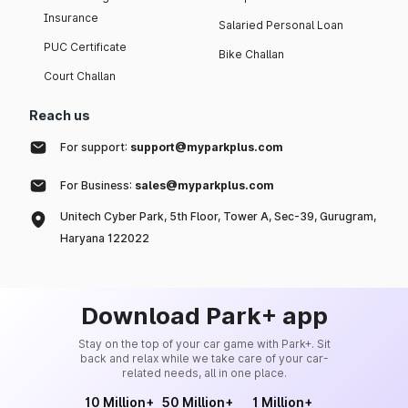
Insurance
Salaried Personal Loan
PUC Certificate
Bike Challan
Court Challan
Reach us
For support:
support@myparkplus.com
For Business:
sales@myparkplus.com
Unitech Cyber Park, 5th Floor, Tower A, Sec-39, Gurugram,
Haryana 122022
Download Park+ app
Stay on the top of your car game with Park+. Sit
back and relax while we take care of your car-
related needs, all in one place.
10 Million+
50 Million+
1 Million+