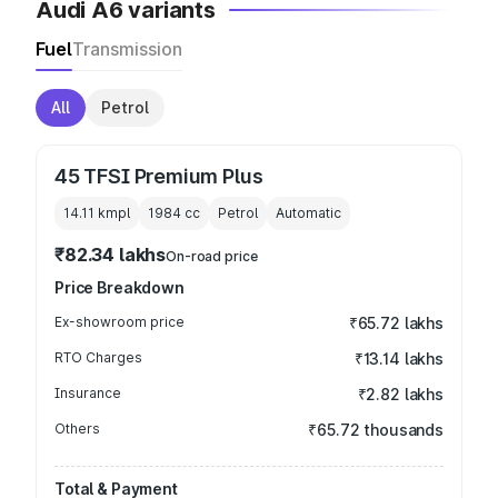
Audi A6 variants
Fuel
Transmission
All
Petrol
45 TFSI Premium Plus
14.11 kmpl
1984
cc
Petrol
Automatic
₹82.34 lakhs
On-road price
Price Breakdown
Ex-showroom price
₹65.72 lakhs
RTO Charges
₹13.14 lakhs
Insurance
₹2.82 lakhs
Others
₹65.72 thousands
Total & Payment