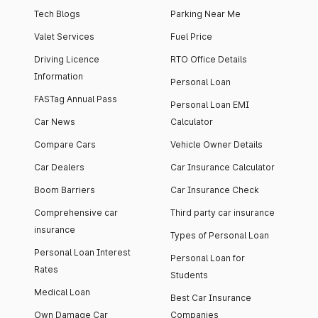
Tech Blogs
Parking Near Me
Valet Services
Fuel Price
Driving Licence
RTO Office Details
Information
Personal Loan
FASTag Annual Pass
Personal Loan EMI
Car News
Calculator
Compare Cars
Vehicle Owner Details
Car Dealers
Car Insurance Calculator
Boom Barriers
Car Insurance Check
Comprehensive car
Third party car insurance
insurance
Types of Personal Loan
Personal Loan Interest
Personal Loan for
Rates
Students
Medical Loan
Best Car Insurance
Own Damage Car
Companies