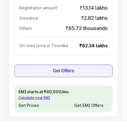
₹13.14 lakhs
Registration amount
₹2.82 lakhs
Insurance
₹65.72 thousands
Others
₹82.34 lakhs
On-road price in Tiruvallur
Get Offers
EMI starts at ₹40,000/mo.
Calculate your EMI
Get Prices
Get EMI Offers