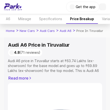
Get the app
A6
Mileage
Specifications
Price Breakup
Varia
>
>
>
>
Home
New Cars
Audi Cars
Audi A6
Price In Tiruvallur
Audi A6 Price in Tiruvallur
4.8
(71 reviews)
Audi A6 price in Tiruvallur starts at ₹63.74 Lakhs (ex-
showroom) for the base model and goes up to ₹69.89
Lakhs (ex-showroom) for the top model. This is Audi A6
on-road price in Tiruvallur which includes RTO or
Read more
Registration Cost, Insurance Cost. Explore the complete
variant-wise on-road price of Audi A6 price in Tiruvallur,
along with key features and details to help you choose
the best option.
Explore Cars by Price Range