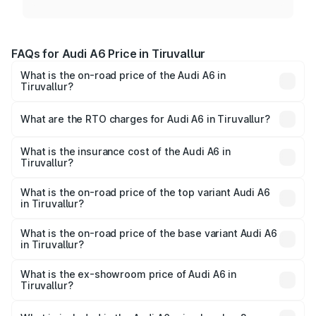
FAQs for Audi A6 Price in Tiruvallur
What is the on-road price of the Audi A6 in
Tiruvallur?
The on-road price of the Audi A6 ranges from ₹63.74
Lakhs and ₹69.89 Lakhs. On-road prices vary across cities
What are the RTO charges for Audi A6 in Tiruvallur?
based on registration fees, insurance, and other optional
The RTO Charges for the base variant of Audi A6 in
charges.
Tiruvallur will be ₹13.14 lakhs.
What is the insurance cost of the Audi A6 in
Tiruvallur?
The insurance cost for the base variant of Audi A6 in
Tiruvallur is ₹2.82 lakhs
What is the on-road price of the top variant Audi A6
in Tiruvallur?
The top variant is 45 TFSI Technology and the on-road
price is ₹87.55 lakhs Lakh in Tiruvallur.
What is the on-road price of the base variant Audi A6
in Tiruvallur?
The base variant is 45 TFSI Premium Plus and the on-road
price is ₹82.34 lakhs Lakh in Tiruvallur.
What is the ex-showroom price of Audi A6 in
Tiruvallur?
The ex-showroom price of the base variant of Audi A6 in
Tiruvallur is ₹65.72 lakhs.