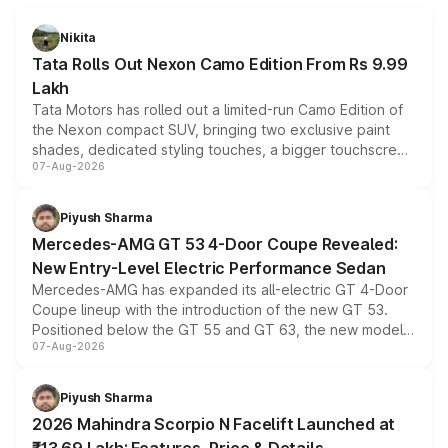
Nikita
Tata Rolls Out Nexon Camo Edition From Rs 9.99
Lakh
Tata Motors has rolled out a limited-run Camo Edition of
the Nexon compact SUV, bringing two exclusive paint
shades, dedicated styling touches, a bigger touchscreen
07-Aug-2026
and a built-in dashcam, while keeping the existing range
of petrol, diesel and CNG powertrains and transmission
choices unchanged across the model lineup for buyers.
Piyush Sharma
Mercedes-AMG GT 53 4-Door Coupe Revealed:
New Entry-Level Electric Performance Sedan
Mercedes-AMG has expanded its all-electric GT 4-Door
Coupe lineup with the introduction of the new GT 53.
Positioned below the GT 55 and GT 63, the new model
07-Aug-2026
combines dual-motor all-wheel drive, a high-performance
battery and AMG-specific driving technology, offering a
more accessible entry point into the brand's latest
Piyush Sharma
electric performance sedan range.
2026 Mahindra Scorpio N Facelift Launched at