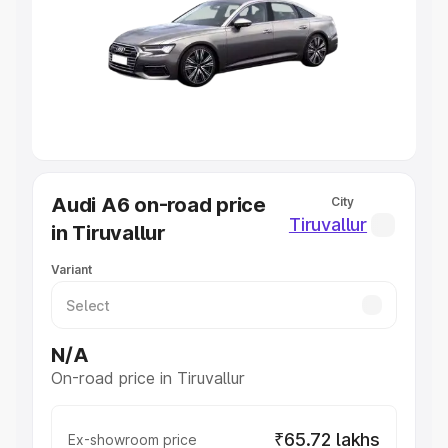
Cars Under 4 Lakhs
|
Cars Under 5 Lakhs
|
Cars Under 6
Lakhs
|
Cars Under 7 Lakhs
|
Cars Under 8 Lakhs
|
Cars
Under 10 Lakhs
|
Cars Under 20 Lakhs
Explore Cars by Seating Capacity
Best 5 Seater Cars
|
Best 6 Seater Cars
|
Best 7 Seater
Cars
|
Best 8 Seater Cars
|
Best 9 Seater Cars
Explore Cars by Body Type
Audi A6 on-road price
City
Best Sedan Cars in India
|
Best Hatchback Cars in India
|
Tiruvallur
in Tiruvallur
Best SUV Cars in India
|
Best MUV Cars in India
|
Best
Luxury Cars in India
Variant
N/A
On-road price in Tiruvallur
₹65.72 lakhs
Ex-showroom price