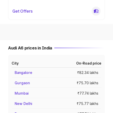
Get Offers
Audi A6 prices in India
City
On-Road price
Bangalore
₹82.34 lakhs
Gurgaon
₹75.70 lakhs
Mumbai
₹77.74 lakhs
New Delhi
₹75.77 lakhs