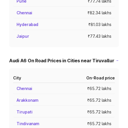
Pune
₹77.74 lakhs
Chennai
₹82.34 lakhs
Hyderabad
₹81.03 lakhs
Jaipur
₹77.43 lakhs
Audi A6 On Road Prices in Cities near Tiruvallur
City
On-Road price
Chennai
₹65.72 lakhs
Arakkonam
₹65.72 lakhs
Tirupati
₹65.72 lakhs
Tindivanam
₹65.72 lakhs