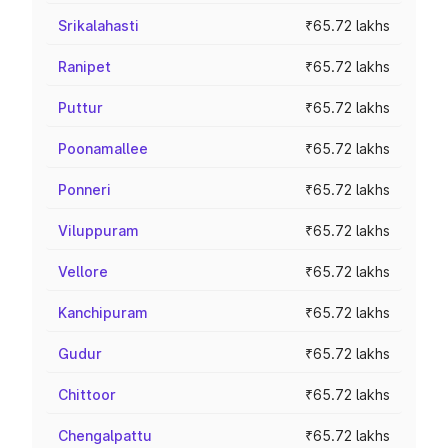
Srikalahasti
₹65.72 lakhs
Ranipet
₹65.72 lakhs
Puttur
₹65.72 lakhs
Poonamallee
₹65.72 lakhs
Ponneri
₹65.72 lakhs
Viluppuram
₹65.72 lakhs
Vellore
₹65.72 lakhs
Kanchipuram
₹65.72 lakhs
Gudur
₹65.72 lakhs
Chittoor
₹65.72 lakhs
Chengalpattu
₹65.72 lakhs