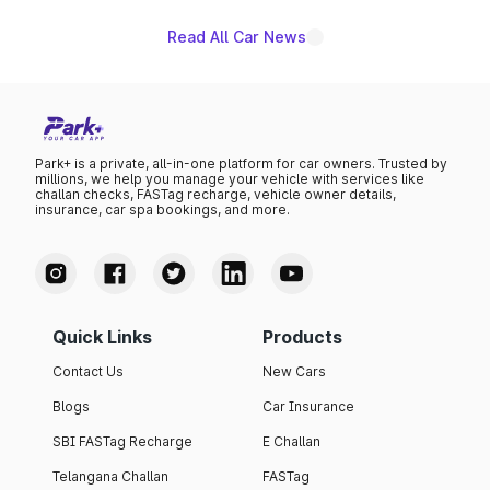
Read All Car News
Park+ is a private, all-in-one platform for car owners. Trusted by
millions, we help you manage your vehicle with services like
challan checks, FASTag recharge, vehicle owner details,
insurance, car spa bookings, and more.
Quick Links
Products
Contact Us
New Cars
Blogs
Car Insurance
SBI FASTag Recharge
E Challan
Telangana Challan
FASTag