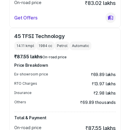
On-road price
₹83.02 lakhs
Get Offers
45 TFSI Technology
14.11 kmpl
1984
cc
Petrol
Automatic
₹87.55 lakhs
On-road price
Price Breakdown
Ex-showroom price
₹69.89 lakhs
RTO Charges
₹13.97 lakhs
Insurance
₹2.98 lakhs
Others
₹69.89 thousands
Total & Payment
On-road price
₹87.55 lakhs