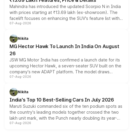
₹13.69 Lakh: Features, Price & Details
Mahindra has introduced the updated Scorpio N in India
with prices starting at ₹13.69 lakh (ex-showroom). The
facelift focuses on enhancing the SUV's feature list with a
07-Aug-2026
panoramic sunroof, larger digital displays, Level 2 ADAS
and a 540-degree camera, while retaining its existing
petrol and diesel engine options without any mechanical
Nikita
changes.
MG Hector Hawk To Launch In India On August
26
JSW MG Motor India has confirmed a launch date for its
upcoming Hector Hawk, a seven-seater SUV built on the
company's new ADAPT platform. The model draws
07-Aug-2026
heavily from the Wuling Starlight 560 sold overseas and
is expected to arrive with both battery electric and plug-
in hybrid powertrain options, positioning it above the
Nikita
existing Hector in the brand's India lineup.
India's Top 10 Best-Selling Cars In July 2026
Maruti Suzuki commanded six of the ten podium spots as
the country's leading models together crossed the two
lakh unit mark, with the Punch nearly doubling its year-
07-Aug-2026
on-year volumes to stand out as the fastest-growing
name on the list.