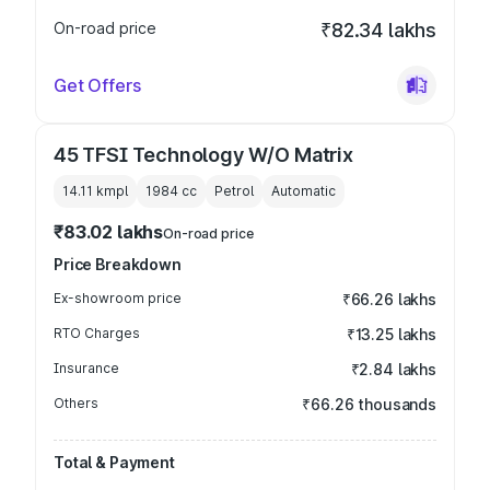
On-road price
₹82.34 lakhs
Get Offers
45 TFSI Technology W/O Matrix
14.11 kmpl
1984
cc
Petrol
Automatic
₹83.02 lakhs
On-road price
Price Breakdown
Ex-showroom price
₹66.26 lakhs
RTO Charges
₹13.25 lakhs
Insurance
₹2.84 lakhs
Others
₹66.26 thousands
Total & Payment