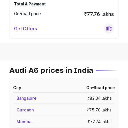
Total & Payment
On-road price
₹77.76 lakhs
Get Offers
Audi A6 prices in India
City
On-Road price
Bangalore
₹82.34 lakhs
Gurgaon
₹75.70 lakhs
Mumbai
₹77.74 lakhs