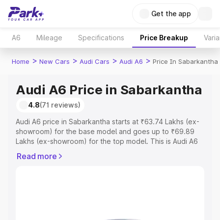
Get the app
A6
Mileage
Specifications
Price Breakup
Varia
>
>
>
>
Home
New Cars
Audi Cars
Audi A6
Price In Sabarkantha
Audi A6 Price in Sabarkantha
4.8
(71 reviews)
Audi A6 price in Sabarkantha starts at ₹63.74 Lakhs (ex-
showroom) for the base model and goes up to ₹69.89
Lakhs (ex-showroom) for the top model. This is Audi A6
on-road price in Sabarkantha which includes RTO or
Read more
Registration Cost, Insurance Cost. Explore the complete
variant-wise on-road price of Audi A6 price in
Sabarkantha, along with key features and details to help
you choose the best option.
Explore Cars by Price Range