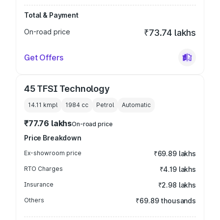
Total & Payment
On-road price
₹73.74 lakhs
Get Offers
45 TFSI Technology
14.11 kmpl
1984
cc
Petrol
Automatic
₹77.76 lakhs
On-road price
Price Breakdown
Ex-showroom price
₹69.89 lakhs
RTO Charges
₹4.19 lakhs
Insurance
₹2.98 lakhs
Others
₹69.89 thousands