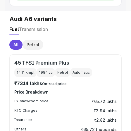
Audi A6 variants
Fuel
Transmission
All
Petrol
45 TFSI Premium Plus
14.11 kmpl
1984
cc
Petrol
Automatic
₹73.14 lakhs
On-road price
Price Breakdown
Ex-showroom price
₹65.72 lakhs
RTO Charges
₹3.94 lakhs
Insurance
₹2.82 lakhs
Others
₹65.72 thousands