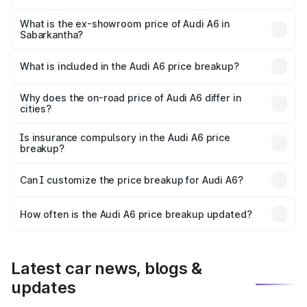
The base variant is 45 TFSI Premium Plus and the on-road
price is ₹73.14 lakhs Lakh in Sabarkantha.
What is the ex-showroom price of Audi A6 in
Sabarkantha?
The ex-showroom price of the base variant of Audi A6 in
Sabarkantha is ₹65.72 lakhs.
What is included in the Audi A6 price breakup?
The price breakup includes ex-showroom price, RTO
charges, insurance, road tax, handling fees, and optional
Why does the on-road price of Audi A6 differ in
cities?
accessories.
On-road prices vary due to differences in state RTO
charges, taxes, and insurance costs.
Is insurance compulsory in the Audi A6 price
breakup?
Yes, at least third-party insurance is mandatory in India,
Can I customize the price breakup for Audi A6?
and it is included in the on-road price breakup.
Yes, you can choose add-ons like extended warranty,
accessories, or different insurance plans, which will adjust
How often is the Audi A6 price breakup updated?
the final breakup.
We update price breakup details regularly to reflect the
latest market prices, taxes, and offers.
Latest car news, blogs &
updates