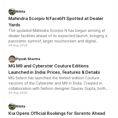
features, refreshed styling and the choice of naturally
aspirated or turbo-petrol powertrains, making it an
Nikita
attractive option in the compact SUV segment.
Mahindra Scorpio N Facelift Spotted at Dealer
Yards
The updated Mahindra Scorpio N has begun arriving at
dealer facilities ahead of its expected launch, bringing a
panoramic sunroof, larger touchscreen and digital
04-Aug-2026
instrument cluster borrowed from the Thar Roxx, along
with fresh alloy wheels and revised charging ports across
both rows.
Piyush Sharma
MG M9 and Cyberster Couture Editions
Launched in India: Prices, Features & Details
MG Select has launched the limited-edition Couture
versions of the Cyberster and M9 in India. Created in
collaboration with fashion designer Gaurav Gupta, both
04-Aug-2026
models receive exclusive cosmetic enhancements
inspired by the Serpent Infinity design theme. Limited to
just 50 units each, the special editions are priced above
Nikita
the standard versions and deliveries begin this month.
Kia Opens Official Bookings for Sorento Ahead