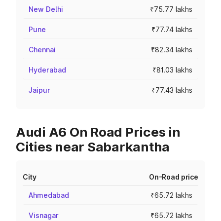
New Delhi
₹75.77 lakhs
Pune
₹77.74 lakhs
Chennai
₹82.34 lakhs
Hyderabad
₹81.03 lakhs
Jaipur
₹77.43 lakhs
Audi A6 On Road Prices in
Cities near Sabarkantha
City
On-Road price
Ahmedabad
₹65.72 lakhs
Visnagar
₹65.72 lakhs