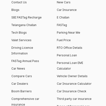
Contact Us
New Cars
Blogs
Car Insurance
SBI FASTag Recharge
E Challan
Telangana Challan
FASTag
Tech Blogs
Parking Near Me
Valet Services
Fuel Price
Driving Licence
RTO Office Details
Information
Personal Loan
FASTag Annual Pass
Personal Loan EMI
Car News
Calculator
Compare Cars
Vehicle Owner Details
Car Dealers
Car Insurance Calculator
Boom Barriers
Car Insurance Check
Comprehensive car
Third party car insurance
insurance