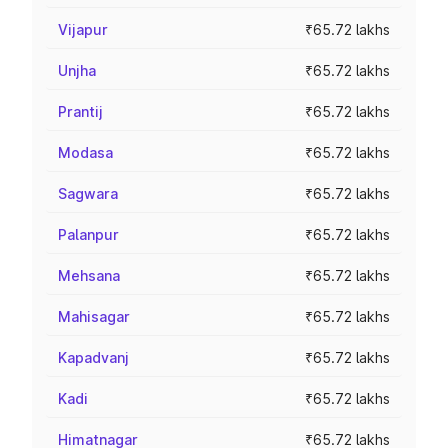
Vijapur
₹65.72 lakhs
Unjha
₹65.72 lakhs
Prantij
₹65.72 lakhs
Modasa
₹65.72 lakhs
Sagwara
₹65.72 lakhs
Palanpur
₹65.72 lakhs
Mehsana
₹65.72 lakhs
Mahisagar
₹65.72 lakhs
Kapadvanj
₹65.72 lakhs
Kadi
₹65.72 lakhs
Himatnagar
₹65.72 lakhs