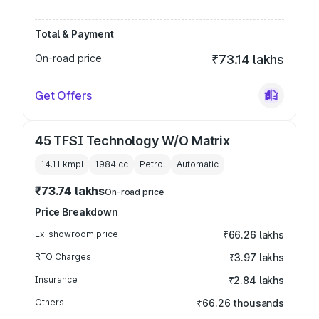
Total & Payment
On-road price
₹73.14 lakhs
Get Offers
45 TFSI Technology W/O Matrix
14.11 kmpl
1984
cc
Petrol
Automatic
₹73.74 lakhs
On-road price
Price Breakdown
Ex-showroom price
₹66.26 lakhs
RTO Charges
₹3.97 lakhs
Insurance
₹2.84 lakhs
Others
₹66.26 thousands