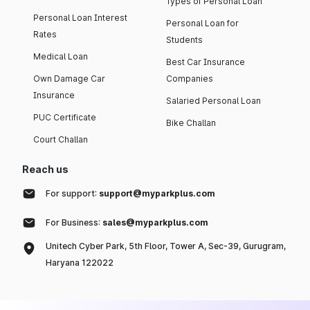
Types of Personal Loan
Personal Loan Interest
Personal Loan for
Rates
Students
Medical Loan
Best Car Insurance
Own Damage Car
Companies
Insurance
Salaried Personal Loan
PUC Certificate
Bike Challan
Court Challan
Reach us
For support:
support@myparkplus.com
For Business:
sales@myparkplus.com
Unitech Cyber Park, 5th Floor, Tower A, Sec-39, Gurugram,
Haryana 122022