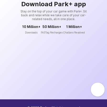
Download Park+ app
Stay on the top of your car game with Park+. Sit
back and relax while we take care of your car-
related needs, all in one place.
10 Million+
50 Million+
1 Million+
Downloads
FASTag Recharges
Challans Resolved