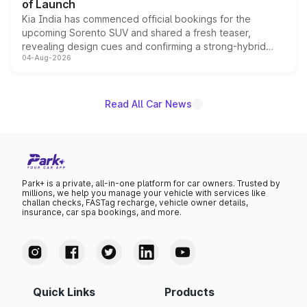
of Launch
Kia India has commenced official bookings for the
upcoming Sorento SUV and shared a fresh teaser,
revealing design cues and confirming a strong-hybrid
04-Aug-2026
powertrain, though pricing and the launch date remain
unannounced for now.
Read All Car News
Park+ is a private, all-in-one platform for car owners. Trusted by
millions, we help you manage your vehicle with services like
challan checks, FASTag recharge, vehicle owner details,
insurance, car spa bookings, and more.
Quick Links
Products