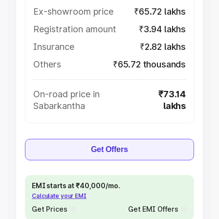
Ex-showroom price
₹65.72 lakhs
Registration amount
₹3.94 lakhs
Insurance
₹2.82 lakhs
Others
₹65.72 thousands
On-road price in
₹73.14
Sabarkantha
lakhs
Get Offers
EMI starts at ₹40,000/mo.
Calculate your EMI
Get Prices
Get EMI Offers