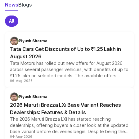
News
Blogs
All
Piyush Sharma
Tata Cars Get Discounts of Up to ₹1.25 Lakh in
August 2026
Tata Motors has rolled out new offers for August 2026
across several passenger vehicles, with benefits of up to
₹1.25 lakh on selected models. The available offers
06-Aug-2026
include consumer discounts, exchange bonuses,
scrappage incentives, loyalty rewards and corporate
benefits, depending on the vehicle, variant and eligibility,
Piyush Sharma
giving buyers multiple ways to reduce the overall
2026 Maruti Brezza LXi Base Variant Reaches
purchase cost.
Dealerships: Features & Details
The 2026 Maruti Brezza LXi has started reaching
dealerships, offering buyers a closer look at the updated
base variant before deliveries begin. Despite being the
04-Aug-2026
entry-level trim, it comes with several standard safety