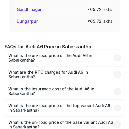
Gandhinagar
₹65.72 lakhs
Dungarpur
₹65.72 lakhs
FAQs for Audi A6 Price in Sabarkantha
What is the on-road price of the Audi A6 in
Sabarkantha?
The on-road price of the Audi A6 ranges from ₹63.74
Lakhs and ₹69.89 Lakhs. On-road prices vary across cities
What are the RTO charges for Audi A6 in
Sabarkantha?
based on registration fees, insurance, and other optional
The RTO Charges for the base variant of Audi A6 in
charges.
Sabarkantha will be ₹3.94 lakhs.
What is the insurance cost of the Audi A6 in
Sabarkantha?
The insurance cost for the base variant of Audi A6 in
Sabarkantha is ₹2.82 lakhs
What is the on-road price of the top variant Audi A6
in Sabarkantha?
The top variant is 45 TFSI Technology and the on-road
price is ₹77.76 lakhs Lakh in Sabarkantha.
What is the on-road price of the base variant Audi A6
in Sabarkantha?