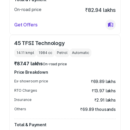
On-road price
₹82.94 lakhs
Get Offers
45 TFSI Technology
14.11 kmpl
1984
cc
Petrol
Automatic
₹87.47 lakhs
On-road price
Price Breakdown
Ex-showroom price
₹69.89 lakhs
RTO Charges
₹13.97 lakhs
Insurance
₹2.91 lakhs
Others
₹69.89 thousands
Total & Payment