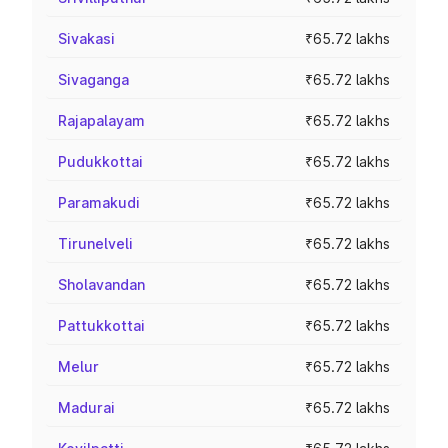
Sivakasi
₹65.72 lakhs
Sivaganga
₹65.72 lakhs
Rajapalayam
₹65.72 lakhs
Pudukkottai
₹65.72 lakhs
Paramakudi
₹65.72 lakhs
Tirunelveli
₹65.72 lakhs
Sholavandan
₹65.72 lakhs
Pattukkottai
₹65.72 lakhs
Melur
₹65.72 lakhs
Madurai
₹65.72 lakhs