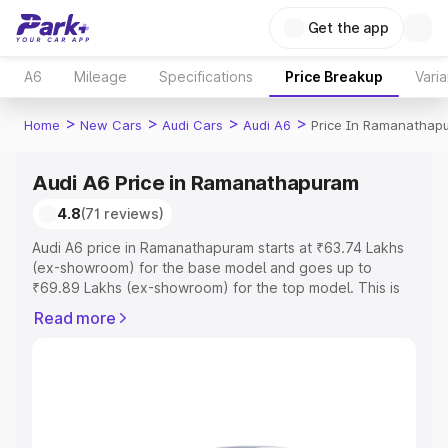
Get the app
A6
Mileage
Specifications
Price Breakup
Varia
>
>
>
>
Home
New Cars
Audi Cars
Audi A6
Price In Ramanathap
Audi A6 Price in Ramanathapuram
4.8
(71 reviews)
Audi A6 price in Ramanathapuram starts at ₹63.74 Lakhs
(ex-showroom) for the base model and goes up to
₹69.89 Lakhs (ex-showroom) for the top model. This is
Audi A6 on-road price in Ramanathapuram which includes
Read more
RTO or Registration Cost, Insurance Cost. Explore the
complete variant-wise on-road price of Audi A6 price in
Ramanathapuram, along with key features and details to
help you choose the best option.
Explore Cars by Price Range