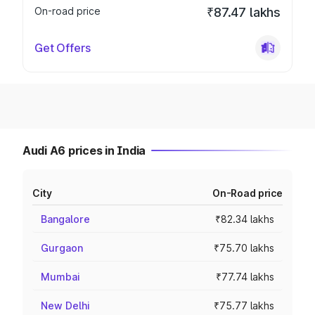
On-road price
₹87.47 lakhs
Get Offers
Audi A6 prices in India
City
On-Road price
Bangalore
₹82.34 lakhs
Gurgaon
₹75.70 lakhs
Mumbai
₹77.74 lakhs
New Delhi
₹75.77 lakhs