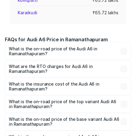
Kovilpatti
₹65.72 lakhs
Karaikudi
₹65.72 lakhs
FAQs for Audi A6 Price in Ramanathapuram
What is the on-road price of the Audi A6 in
Ramanathapuram?
The on-road price of the Audi A6 ranges from ₹63.74
Lakhs and ₹69.89 Lakhs. On-road prices vary across cities
What are the RTO charges for Audi A6 in
Ramanathapuram?
based on registration fees, insurance, and other optional
The RTO Charges for the base variant of Audi A6 in
charges.
Ramanathapuram will be ₹13.14 lakhs.
What is the insurance cost of the Audi A6 in
Ramanathapuram?
The insurance cost for the base variant of Audi A6 in
Ramanathapuram is ₹2.75 lakhs
What is the on-road price of the top variant Audi A6
in Ramanathapuram?
The top variant is 45 TFSI Technology and the on-road
price is ₹87.47 lakhs Lakh in Ramanathapuram.
What is the on-road price of the base variant Audi A6
in Ramanathapuram?
The base variant is 45 TFSI Premium Plus and the on-road