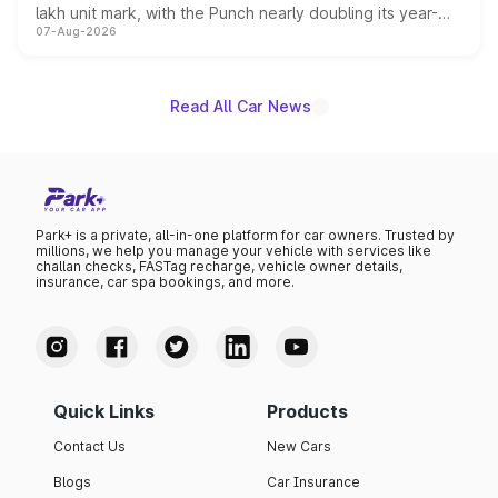
lakh unit mark, with the Punch nearly doubling its year-
07-Aug-2026
on-year volumes to stand out as the fastest-growing
name on the list.
Read All Car News
Park+ is a private, all-in-one platform for car owners. Trusted by
millions, we help you manage your vehicle with services like
challan checks, FASTag recharge, vehicle owner details,
insurance, car spa bookings, and more.
Quick Links
Products
Contact Us
New Cars
Blogs
Car Insurance