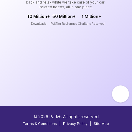
back and relax while we take care of your car-
related needs, all in one place.
10 Million+
50 Million+
1 Million+
Downloads
FASTag Recharges
Challans Resolved
©
2026
Park+. All rights reserved
Terms & Conditions
|
Privacy Policy
|
Site Map