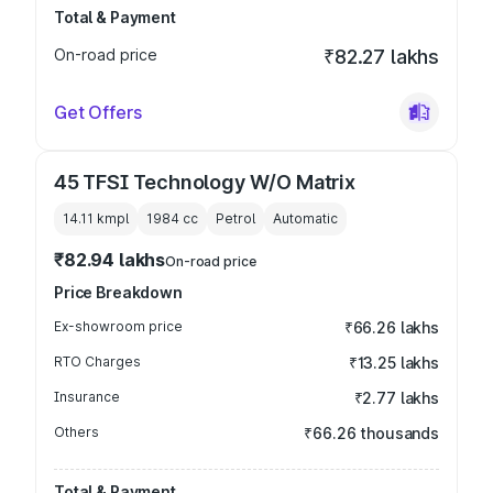
Total & Payment
On-road price
₹82.27 lakhs
Get Offers
45 TFSI Technology W/O Matrix
14.11 kmpl
1984
cc
Petrol
Automatic
₹82.94 lakhs
On-road price
Price Breakdown
Ex-showroom price
₹66.26 lakhs
RTO Charges
₹13.25 lakhs
Insurance
₹2.77 lakhs
Others
₹66.26 thousands
Total & Payment