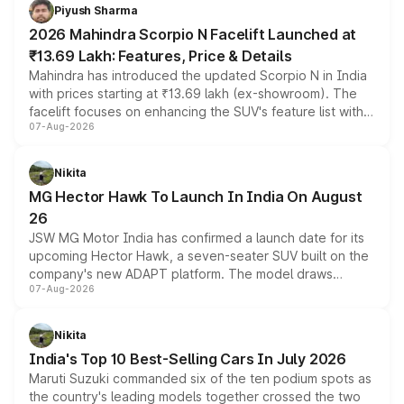
more accessible entry point into the brand's latest
Piyush Sharma
electric performance sedan range.
2026 Mahindra Scorpio N Facelift Launched at
₹13.69 Lakh: Features, Price & Details
Mahindra has introduced the updated Scorpio N in India
with prices starting at ₹13.69 lakh (ex-showroom). The
facelift focuses on enhancing the SUV's feature list with a
07-Aug-2026
panoramic sunroof, larger digital displays, Level 2 ADAS
and a 540-degree camera, while retaining its existing
petrol and diesel engine options without any mechanical
Nikita
changes.
MG Hector Hawk To Launch In India On August
26
JSW MG Motor India has confirmed a launch date for its
upcoming Hector Hawk, a seven-seater SUV built on the
company's new ADAPT platform. The model draws
07-Aug-2026
heavily from the Wuling Starlight 560 sold overseas and
is expected to arrive with both battery electric and plug-
in hybrid powertrain options, positioning it above the
Nikita
existing Hector in the brand's India lineup.
India's Top 10 Best-Selling Cars In July 2026
Maruti Suzuki commanded six of the ten podium spots as
the country's leading models together crossed the two