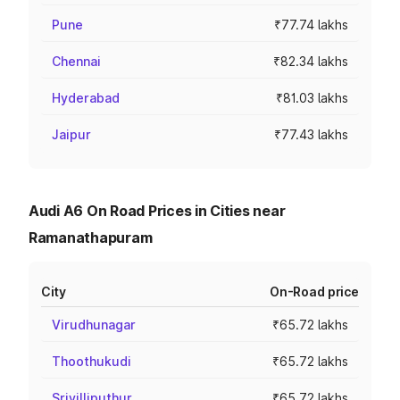
Pune
₹77.74 lakhs
Chennai
₹82.34 lakhs
Hyderabad
₹81.03 lakhs
Jaipur
₹77.43 lakhs
Audi A6 On Road Prices in Cities near
Ramanathapuram
City
On-Road price
Virudhunagar
₹65.72 lakhs
Thoothukudi
₹65.72 lakhs
Srivilliputhur
₹65.72 lakhs