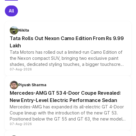
All
Nikita
Tata Rolls Out Nexon Camo Edition From Rs 9.99
Lakh
Tata Motors has rolled out a limited-run Camo Edition of
the Nexon compact SUV, bringing two exclusive paint
shades, dedicated styling touches, a bigger touchscreen
07-Aug-2026
and a built-in dashcam, while keeping the existing range
of petrol, diesel and CNG powertrains and transmission
choices unchanged across the model lineup for buyers.
Piyush Sharma
Mercedes-AMG GT 53 4-Door Coupe Revealed:
New Entry-Level Electric Performance Sedan
Mercedes-AMG has expanded its all-electric GT 4-Door
Coupe lineup with the introduction of the new GT 53.
Positioned below the GT 55 and GT 63, the new model
07-Aug-2026
combines dual-motor all-wheel drive, a high-performance
battery and AMG-specific driving technology, offering a