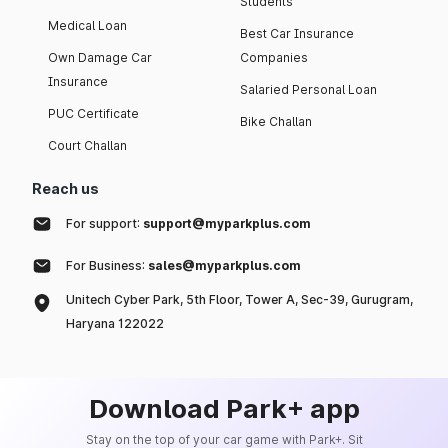
Students
Medical Loan
Best Car Insurance
Own Damage Car
Companies
Insurance
Salaried Personal Loan
PUC Certificate
Bike Challan
Court Challan
Reach us
For support:
support@myparkplus.com
For Business:
sales@myparkplus.com
Unitech Cyber Park, 5th Floor, Tower A, Sec-39, Gurugram,
Haryana 122022
Download Park+ app
Stay on the top of your car game with Park+. Sit