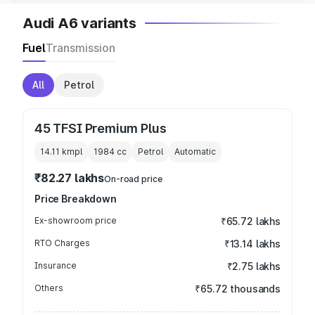
Audi A6 variants
Fuel
Transmission
All
Petrol
45 TFSI Premium Plus
14.11 kmpl
1984
cc
Petrol
Automatic
₹82.27 lakhs
On-road price
Price Breakdown
Ex-showroom price
₹65.72 lakhs
RTO Charges
₹13.14 lakhs
Insurance
₹2.75 lakhs
Others
₹65.72 thousands