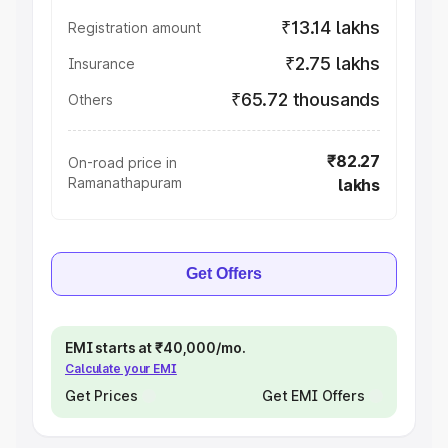
₹13.14 lakhs
Registration amount
₹2.75 lakhs
Insurance
₹65.72 thousands
Others
₹82.27
On-road price in
Ramanathapuram
lakhs
Get Offers
EMI starts at ₹40,000/mo.
Calculate your EMI
Get Prices
Get EMI Offers