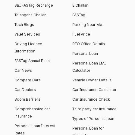
SBI FASTag Recharge
E Challan
Telangana Challan
FASTag
Tech Blogs
Parking Near Me
Valet Services
Fuel Price
Driving Licence
RTO Office Details
Information
Personal Loan
FASTag Annual Pass
Personal Loan EMI
Car News
Calculator
Compare Cars
Vehicle Owner Details
Car Dealers
Car Insurance Calculator
Boom Barriers
Car Insurance Check
Comprehensive car
Third party car insurance
insurance
Types of Personal Loan
Personal Loan Interest
Personal Loan for
Rates