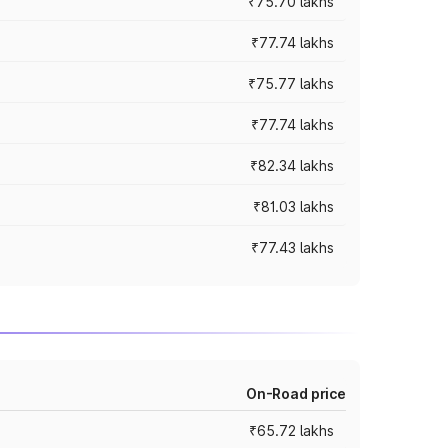
₹75.70 lakhs
₹77.74 lakhs
₹75.77 lakhs
₹77.74 lakhs
₹82.34 lakhs
₹81.03 lakhs
₹77.43 lakhs
On-Road price
₹65.72 lakhs