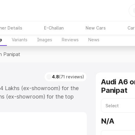
ner Details
E-Challan
New Cars
Car
p
Variants
Images
Reviews
News
n Panipat
4.8
(71 reviews)
Audi A6 o
.74 Lakhs (ex-showroom) for the
Panipat
hs (ex-showroom) for the top
n Panipat which includes RTO or
lore the complete variant-wise on-
N/A
along with key features and details