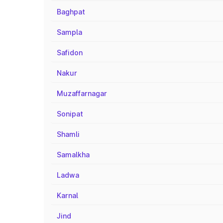
Baghpat
Sampla
Safidon
Nakur
Muzaffarnagar
Sonipat
Shamli
Samalkha
Ladwa
Karnal
Jind