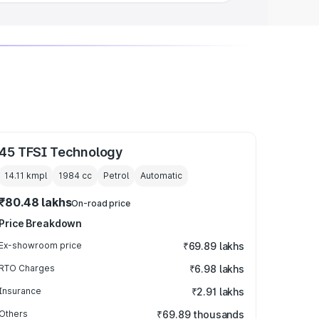
45 TFSI Technology
14.11 kmpl
1984
cc
Petrol
Automatic
₹80.48 lakhs
On-road price
Price Breakdown
Ex-showroom price
₹69.89 lakhs
RTO Charges
₹6.98 lakhs
Insurance
₹2.91 lakhs
Others
₹69.89 thousands