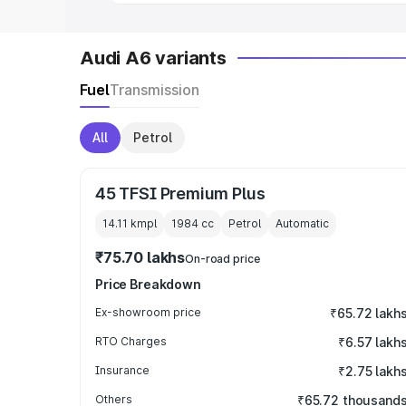
Audi A6 variants
Fuel
Transmission
All
Petrol
45 TFSI Premium Plus
14.11 kmpl
1984
cc
Petrol
Automatic
₹75.70 lakhs
On-road price
Price Breakdown
Ex-showroom price
₹65.72 lakh
RTO Charges
₹6.57 lakh
Insurance
₹2.75 lakh
Others
₹65.72 thousand