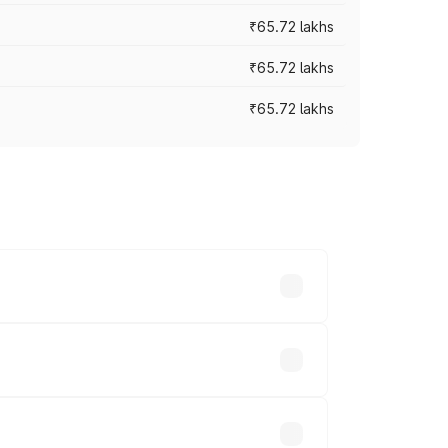
₹65.72 lakhs
₹65.72 lakhs
₹65.72 lakhs
cross cities based on registration fees,