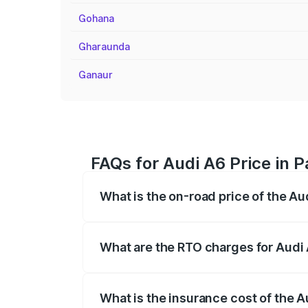
Gohana
Gharaunda
Ganaur
FAQs for Audi A6 Price in P
What is the on-road price of the Au
The on-road price of the Audi A6 ranges
insurance, and other optional charges.
What are the RTO charges for Audi 
The RTO Charges for the base variant of 
What is the insurance cost of the A