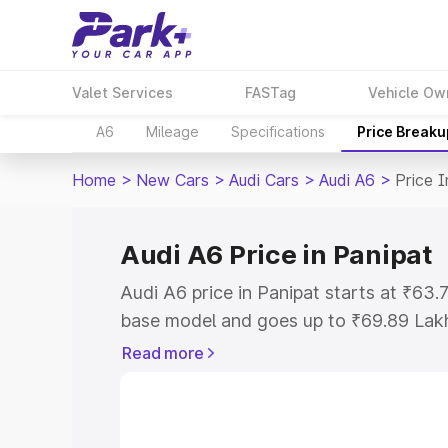
Valet Services
FASTag
Vehicle Ow
A6
Mileage
Specifications
Price Breaku
Home
>
New Cars
>
Audi Cars
>
Audi A6
>
Price I
Audi A6 Price in Panipat
Audi A6 price in Panipat starts at ₹63
base model and goes up to ₹69.89 Lak
model. This is Audi A6 on-road price i
Read more
Registration Cost, Insurance Cost. Exp
road price of Audi A6 price in Panipat, 
to help you choose the best option.