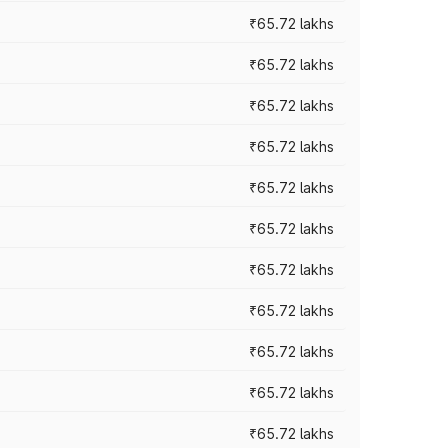
₹65.72 lakhs
₹65.72 lakhs
₹65.72 lakhs
₹65.72 lakhs
₹65.72 lakhs
₹65.72 lakhs
₹65.72 lakhs
₹65.72 lakhs
₹65.72 lakhs
₹65.72 lakhs
₹65.72 lakhs