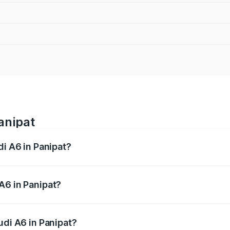
anipat
di A6 in Panipat?
 from ₹63.74 Lakhs and ₹69.89 Lakhs. On-road prices vary a
A6 in Panipat?
Audi A6 in Panipat will be ₹6.57 lakhs.
udi A6 in Panipat?