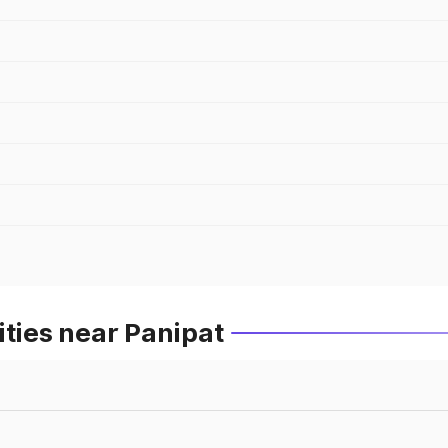
ities near Panipat