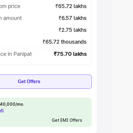
om price
₹65.72 lakhs
on amount
₹6.57 lakhs
₹2.75 lakhs
₹65.72 thousands
ce in Panipat
₹75.70 lakhs
Get Offers
 ₹40,000/mo.
EMI
Get EMI Offers