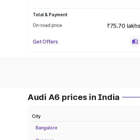
Total & Payment
On-road price
₹75.70 lakh
Get Offers
Audi A6 prices in India
City
Bangalore