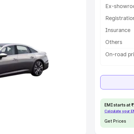
Ex-showro
e
Registrati
khs
|
Cars Under 6 Lakhs
|
Cars
Insurance
Cars Under 10 Lakhs
|
Cars Under
Others
pacity
On-road pri
s
|
Best 7 Seater Cars
|
Best 8
ck Cars in India
|
Best SUV Cars
EMI starts at
Calculate your 
 Luxury Cars in India
Get Prices