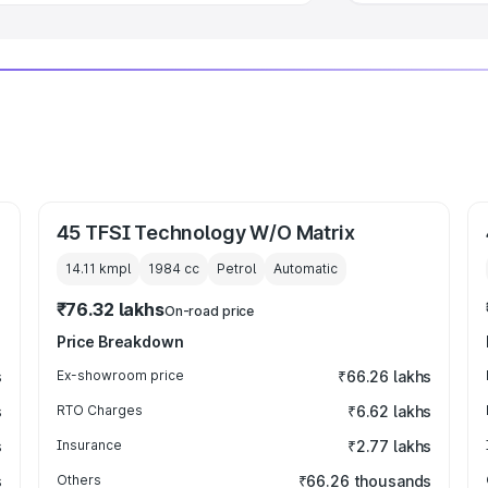
45 TFSI Technology W/O Matrix
14.11 kmpl
1984
cc
Petrol
Automatic
₹76.32 lakhs
On-road price
Price Breakdown
s
Ex-showroom price
₹66.26 lakhs
s
RTO Charges
₹6.62 lakhs
s
Insurance
₹2.77 lakhs
s
Others
₹66.26 thousands