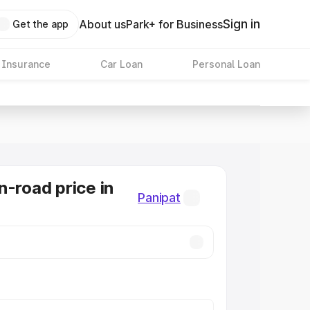
Sign in
About us
Park+ for Business
Get the app
 Insurance
Car Loan
Personal Loan
n-road price in
Panipat