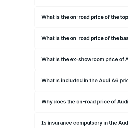
The insurance cost for the base variant o
What is the on-road price of the top
The top variant is 45 TFSI Technology a
What is the on-road price of the ba
The base variant is 45 TFSI Premium Plu
What is the ex-showroom price of A
The ex-showroom price of the base varian
What is included in the Audi A6 pr
The price breakup includes ex-showroom 
Why does the on-road price of Audi 
On-road prices vary due to differences 
Is insurance compulsory in the Aud