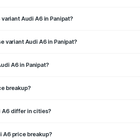
f Audi A6 in Panipat is ₹2.75 lakhs
 variant Audi A6 in Panipat?
nd the on-road price is ₹80.48 lakhs Lakh in Panipat.
se variant Audi A6 in Panipat?
s and the on-road price is ₹75.70 lakhs Lakh in Panipat.
udi A6 in Panipat?
t of Audi A6 in Panipat is ₹65.72 lakhs.
ice breakup?
price, RTO charges, insurance, road tax, handling fees, and
A6 differ in cities?
in state RTO charges, taxes, and insurance costs.
i A6 price breakup?