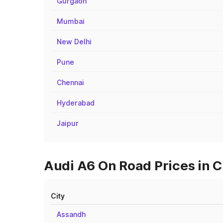
Gurgaon
Mumbai
New Delhi
Pune
Chennai
Hyderabad
Jaipur
Audi A6 On Road Prices in C
City
Assandh