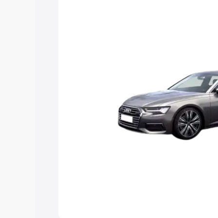
Explore Cars by Price Rang
Cars Under 4 Lakhs
|
Cars Under 5 La
Under 7 Lakhs
|
Cars Under 8 Lakhs
|
20 Lakhs
Explore Cars by Seating Ca
Best 5 Seater Cars
|
Best 6 Seater Car
Seater Cars
|
Best 9 Seater Cars
Explore Cars by Body Type
Best Sedan Cars in India
|
Best Hatchba
in India
|
Best MUV Cars in India
|
Best