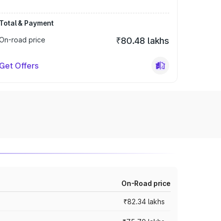
Total & Payment
On-road price
₹80.48 lakhs
Get Offers
On-Road price
₹82.34 lakhs