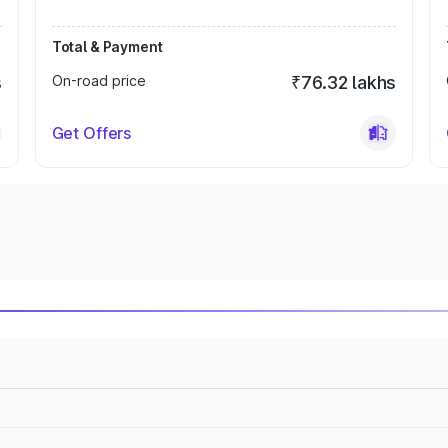
Total & Payment
s
On-road price
₹76.32 lakhs
Get Offers