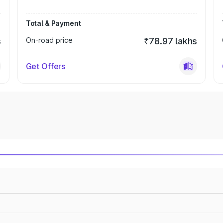
Total & Payment
s
On-road price
₹78.97 lakhs
Get Offers