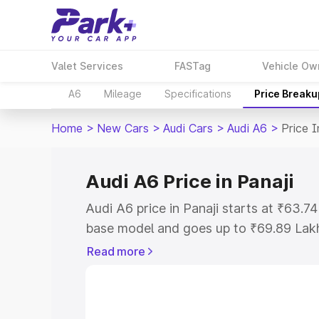
Valet Services
FASTag
Vehicle Ow
A6
Mileage
Specifications
Price Breaku
Home
>
New Cars
>
Audi Cars
>
Audi A6
>
Price I
Audi A6 Price in Panaji
Audi A6 price in Panaji starts at ₹63.
base model and goes up to ₹69.89 Lak
model. This is Audi A6 on-road price in
Read more
Registration Cost, Insurance Cost. Exp
road price of Audi A6 price in Panaji, a
to help you choose the best option.