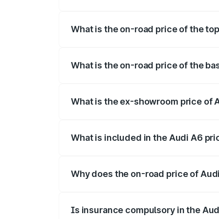
The insurance cost for the base variant o
What is the on-road price of the top
The top variant is 45 TFSI Technology a
What is the on-road price of the bas
The base variant is 45 TFSI Premium Plus
What is the ex-showroom price of A
The ex-showroom price of the base varian
What is included in the Audi A6 pr
The price breakup includes ex-showroom 
Why does the on-road price of Audi 
On-road prices vary due to differences 
Is insurance compulsory in the Aud