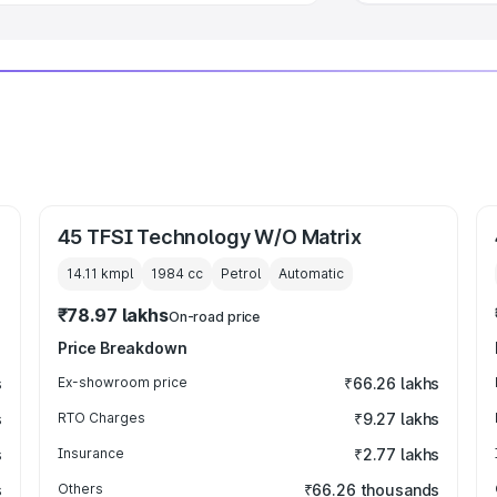
45 TFSI Technology W/O Matrix
14.11 kmpl
1984
cc
Petrol
Automatic
₹78.97 lakhs
On-road price
Price Breakdown
s
Ex-showroom price
₹66.26 lakhs
s
RTO Charges
₹9.27 lakhs
s
Insurance
₹2.77 lakhs
s
Others
₹66.26 thousands