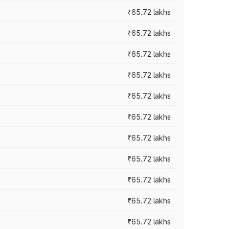
₹65.72 lakhs
₹65.72 lakhs
₹65.72 lakhs
₹65.72 lakhs
₹65.72 lakhs
₹65.72 lakhs
₹65.72 lakhs
₹65.72 lakhs
₹65.72 lakhs
₹65.72 lakhs
₹65.72 lakhs