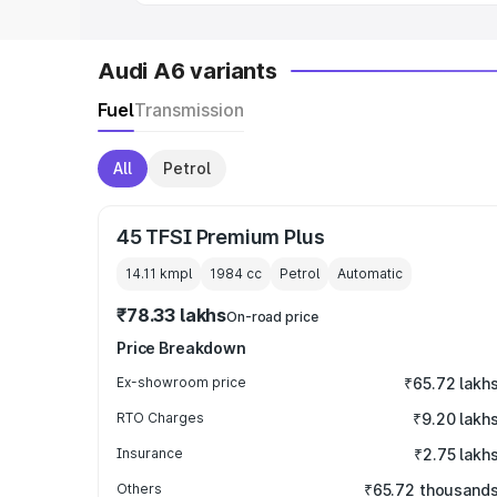
Audi A6 variants
Fuel
Transmission
All
Petrol
45 TFSI Premium Plus
14.11 kmpl
1984
cc
Petrol
Automatic
₹78.33 lakhs
On-road price
Price Breakdown
Ex-showroom price
₹65.72 lakh
RTO Charges
₹9.20 lakh
Insurance
₹2.75 lakh
Others
₹65.72 thousand