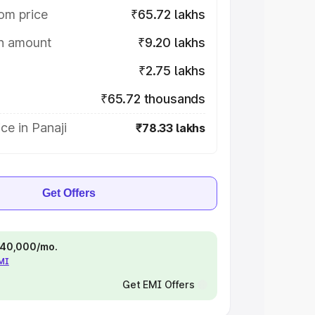
om price
₹65.72 lakhs
on amount
₹9.20 lakhs
₹2.75 lakhs
₹65.72 thousands
ce in Panaji
₹78.33 lakhs
Get Offers
 ₹40,000/mo.
EMI
Get EMI Offers