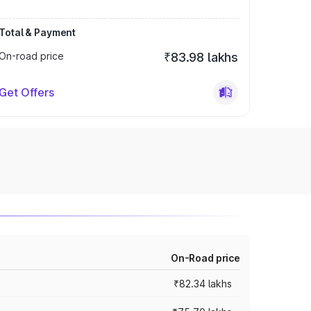
Total & Payment
On-road price
₹83.98 lakhs
Get Offers
On-Road price
₹82.34 lakhs