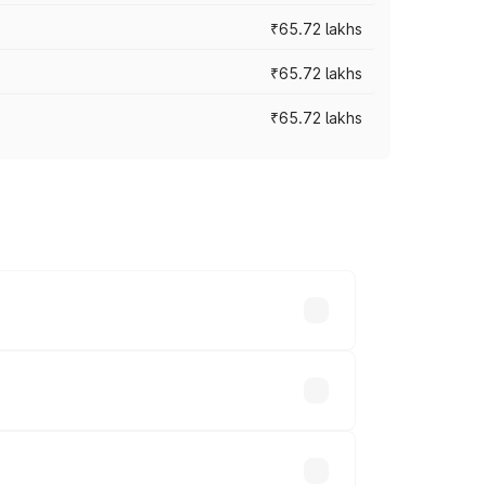
₹65.72 lakhs
₹65.72 lakhs
₹65.72 lakhs
cross cities based on registration fees,