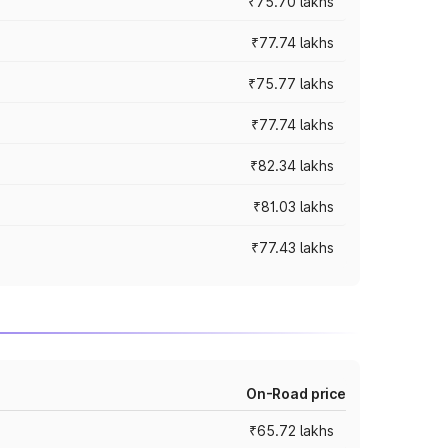
₹75.70 lakhs
₹77.74 lakhs
₹75.77 lakhs
₹77.74 lakhs
₹82.34 lakhs
₹81.03 lakhs
₹77.43 lakhs
On-Road price
₹65.72 lakhs