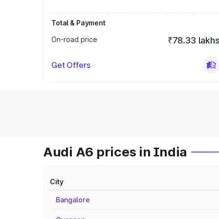
Total & Payment
On-road price
₹78.33 lakh
Get Offers
Audi A6 prices in India
City
Bangalore