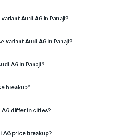
f Audi A6 in Panaji is ₹2.75 lakhs
 variant Audi A6 in Panaji?
nd the on-road price is ₹83.98 lakhs Lakh in Panaji.
e variant Audi A6 in Panaji?
 and the on-road price is ₹78.33 lakhs Lakh in Panaji.
udi A6 in Panaji?
t of Audi A6 in Panaji is ₹65.72 lakhs.
ice breakup?
price, RTO charges, insurance, road tax, handling fees, and
A6 differ in cities?
in state RTO charges, taxes, and insurance costs.
i A6 price breakup?