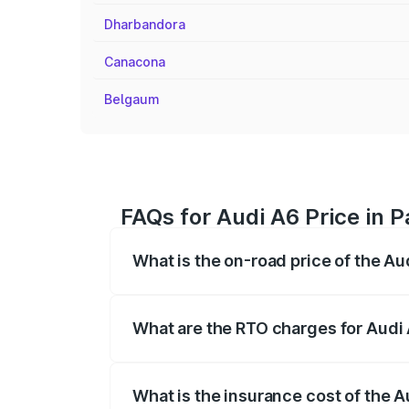
Dharbandora
Canacona
Belgaum
FAQs for Audi A6 Price in P
What is the on-road price of the Aud
The on-road price of the Audi A6 ranges
insurance, and other optional charges.
What are the RTO charges for Audi 
The RTO Charges for the base variant of 
What is the insurance cost of the A