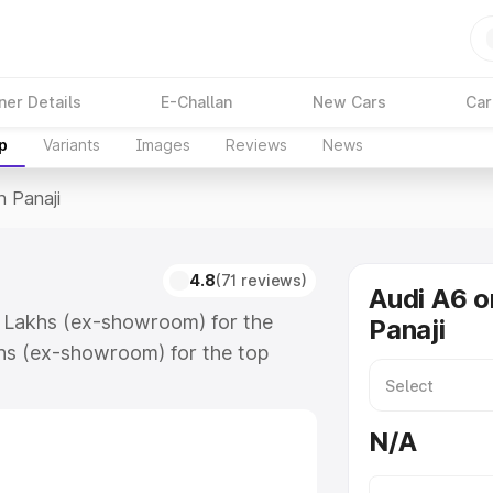
ner Details
E-Challan
New Cars
Car
p
Variants
Images
Reviews
News
n Panaji
4.8
(71 reviews)
Audi A6 o
74 Lakhs (ex-showroom) for the
Panaji
hs (ex-showroom) for the top
 Panaji which includes RTO or
lore the complete variant-wise on-
N/A
long with key features and details