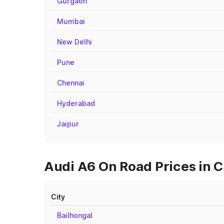
Gurgaon
Mumbai
New Delhi
Pune
Chennai
Hyderabad
Jaipur
Audi A6 On Road Prices in Ci
City
Bailhongal