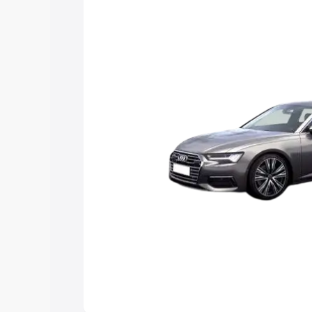
Explore Cars by Price Rang
Cars Under 4 Lakhs
|
Cars Under 5 La
Under 7 Lakhs
|
Cars Under 8 Lakhs
|
20 Lakhs
Explore Cars by Seating Ca
Best 5 Seater Cars
|
Best 6 Seater Car
Seater Cars
|
Best 9 Seater Cars
Explore Cars by Body Type
Best Sedan Cars in India
|
Best Hatchba
in India
|
Best MUV Cars in India
|
Best