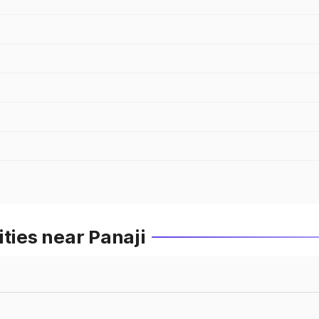
ties near Panaji