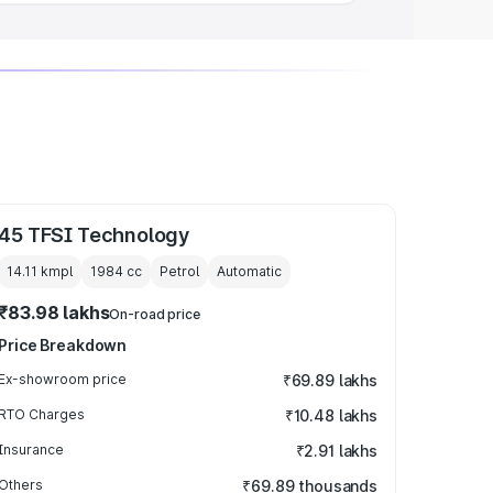
45 TFSI Technology
14.11 kmpl
1984
cc
Petrol
Automatic
₹83.98 lakhs
On-road price
Price Breakdown
Ex-showroom price
₹69.89 lakhs
RTO Charges
₹10.48 lakhs
Insurance
₹2.91 lakhs
Others
₹69.89 thousands