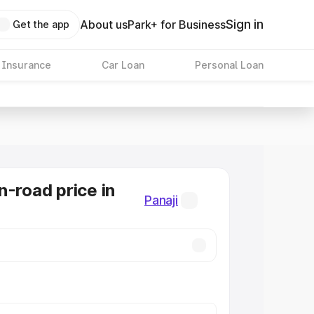
Sign in
About us
Park+ for Business
Get the app
 Insurance
Car Loan
Personal Loan
n-road price in
Panaji