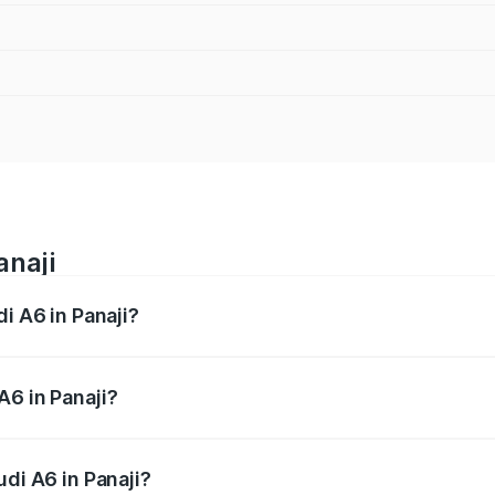
anaji
i A6 in Panaji?
 from ₹63.74 Lakhs and ₹69.89 Lakhs. On-road prices vary a
A6 in Panaji?
Audi A6 in Panaji will be ₹9.20 lakhs.
udi A6 in Panaji?