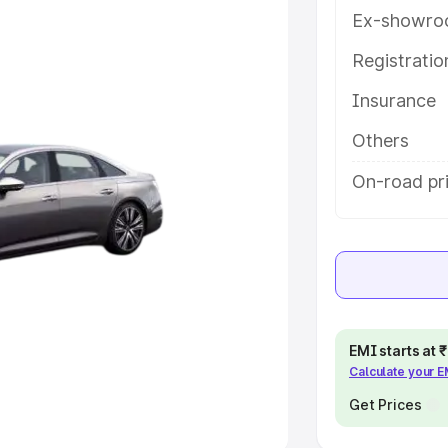
Ex-showro
e
Registrati
khs
|
Cars Under 6 Lakhs
|
Cars
Insurance
Cars Under 10 Lakhs
|
Cars Under
Others
pacity
On-road pri
s
|
Best 7 Seater Cars
|
Best 8
ck Cars in India
|
Best SUV Cars
EMI starts at
Calculate your 
 Luxury Cars in India
Get Prices