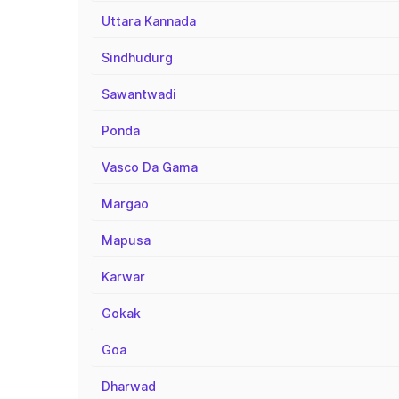
Uttara Kannada
Sindhudurg
Sawantwadi
Ponda
Vasco Da Gama
Margao
Mapusa
Karwar
Gokak
Goa
Dharwad