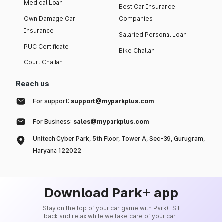
Medical Loan
Best Car Insurance
Own Damage Car
Companies
Insurance
Salaried Personal Loan
PUC Certificate
Bike Challan
Court Challan
Reach us
For support:
support@myparkplus.com
For Business:
sales@myparkplus.com
Unitech Cyber Park, 5th Floor, Tower A, Sec-39, Gurugram,
Haryana 122022
Download Park+ app
Stay on the top of your car game with Park+. Sit
back and relax while we take care of your car-