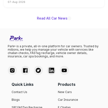
07-Aug-2026
on-year volumes to stand out as the fastest-growing
name on the list.
Read All Car News
Park+ is a private, all-in-one platform for car owners. Trusted by
millions, we help you manage your vehicle with services like
challan checks, FASTag recharge, vehicle owner details,
insurance, car spa bookings, and more.
Quick Links
Products
Contact Us
New Cars
Blogs
Car Insurance
SBI FASTag Recharge
E Challan