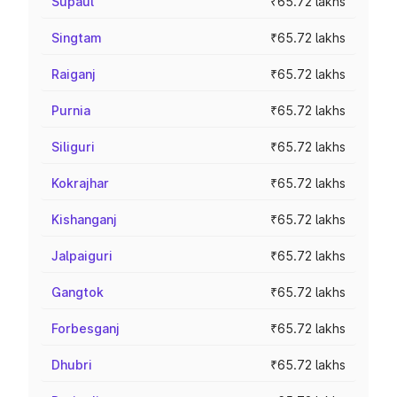
Supaul
₹65.72 lakhs
Singtam
₹65.72 lakhs
Raiganj
₹65.72 lakhs
Purnia
₹65.72 lakhs
Siliguri
₹65.72 lakhs
Kokrajhar
₹65.72 lakhs
Kishanganj
₹65.72 lakhs
Jalpaiguri
₹65.72 lakhs
Gangtok
₹65.72 lakhs
Forbesganj
₹65.72 lakhs
Dhubri
₹65.72 lakhs