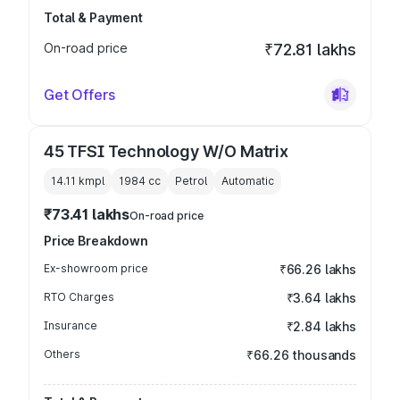
Total & Payment
On-road price
₹72.81 lakhs
Get Offers
45 TFSI Technology W/O Matrix
14.11 kmpl
1984
cc
Petrol
Automatic
₹73.41 lakhs
On-road price
Price Breakdown
Ex-showroom price
₹66.26 lakhs
RTO Charges
₹3.64 lakhs
Insurance
₹2.84 lakhs
Others
₹66.26 thousands