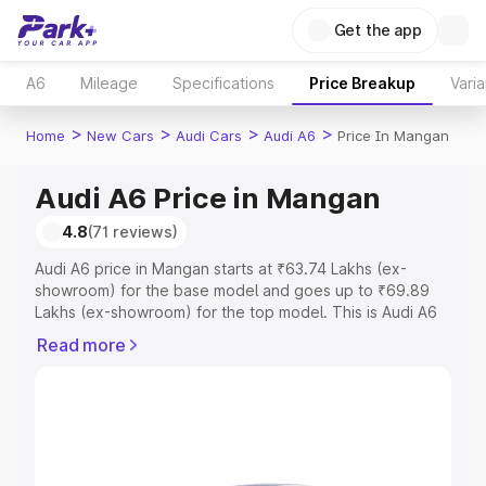
Get the app
A6
Mileage
Specifications
Price Breakup
Varia
>
>
>
>
Home
New Cars
Audi Cars
Audi A6
Price In Mangan
Audi A6 Price in Mangan
4.8
(71 reviews)
Audi A6 price in Mangan starts at ₹63.74 Lakhs (ex-
showroom) for the base model and goes up to ₹69.89
Lakhs (ex-showroom) for the top model. This is Audi A6
on-road price in Mangan which includes RTO or
Read more
Registration Cost, Insurance Cost. Explore the complete
variant-wise on-road price of Audi A6 price in Mangan,
along with key features and details to help you choose
the best option.
Explore Cars by Price Range