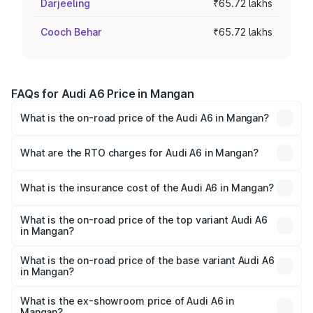
Darjeeling
₹65.72 lakhs
Cooch Behar
₹65.72 lakhs
FAQs for Audi A6 Price in Mangan
What is the on-road price of the Audi A6 in Mangan?
The on-road price of the Audi A6 ranges from ₹63.74
Lakhs and ₹69.89 Lakhs. On-road prices vary across cities
What are the RTO charges for Audi A6 in Mangan?
based on registration fees, insurance, and other optional
The RTO Charges for the base variant of Audi A6 in
charges.
Mangan will be ₹3.61 lakhs.
What is the insurance cost of the Audi A6 in Mangan?
The insurance cost for the base variant of Audi A6 in
Mangan is ₹2.82 lakhs
What is the on-road price of the top variant Audi A6
in Mangan?
The top variant is 45 TFSI Technology and the on-road
price is ₹80.56 lakhs Lakh in Mangan.
What is the on-road price of the base variant Audi A6
in Mangan?
The base variant is 45 TFSI Premium Plus and the on-road
price is ₹72.81 lakhs Lakh in Mangan.
What is the ex-showroom price of Audi A6 in
Mangan?