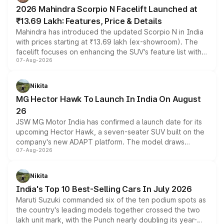
electric performance sedan range.
2026 Mahindra Scorpio N Facelift Launched at
₹13.69 Lakh: Features, Price & Details
Mahindra has introduced the updated Scorpio N in India
with prices starting at ₹13.69 lakh (ex-showroom). The
facelift focuses on enhancing the SUV's feature list with a
07-Aug-2026
panoramic sunroof, larger digital displays, Level 2 ADAS
and a 540-degree camera, while retaining its existing
petrol and diesel engine options without any mechanical
Nikita
changes.
MG Hector Hawk To Launch In India On August
26
JSW MG Motor India has confirmed a launch date for its
upcoming Hector Hawk, a seven-seater SUV built on the
company's new ADAPT platform. The model draws
07-Aug-2026
heavily from the Wuling Starlight 560 sold overseas and
is expected to arrive with both battery electric and plug-
in hybrid powertrain options, positioning it above the
Nikita
existing Hector in the brand's India lineup.
India's Top 10 Best-Selling Cars In July 2026
Maruti Suzuki commanded six of the ten podium spots as
the country's leading models together crossed the two
lakh unit mark, with the Punch nearly doubling its year-