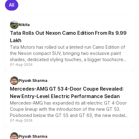
All
Nikita
Tata Rolls Out Nexon Camo Edition From Rs 9.99
Lakh
Tata Motors has rolled out a limited-run Camo Edition of
the Nexon compact SUV, bringing two exclusive paint
shades, dedicated styling touches, a bigger touchscreen
07-Aug-2026
and a built-in dashcam, while keeping the existing range
of petrol, diesel and CNG powertrains and transmission
choices unchanged across the model lineup for buyers.
Piyush Sharma
Mercedes-AMG GT 53 4-Door Coupe Revealed:
New Entry-Level Electric Performance Sedan
Mercedes-AMG has expanded its all-electric GT 4-Door
Coupe lineup with the introduction of the new GT 53.
Positioned below the GT 55 and GT 63, the new model
07-Aug-2026
combines dual-motor all-wheel drive, a high-performance
battery and AMG-specific driving technology, offering a
more accessible entry point into the brand's latest
Piyush Sharma