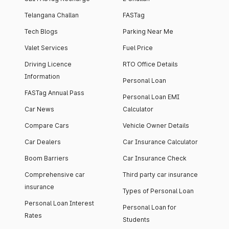
Telangana Challan
FASTag
Tech Blogs
Parking Near Me
Valet Services
Fuel Price
Driving Licence
RTO Office Details
Information
Personal Loan
FASTag Annual Pass
Personal Loan EMI
Car News
Calculator
Compare Cars
Vehicle Owner Details
Car Dealers
Car Insurance Calculator
Boom Barriers
Car Insurance Check
Comprehensive car
Third party car insurance
insurance
Types of Personal Loan
Personal Loan Interest
Personal Loan for
Rates
Students