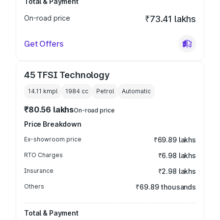
Total & Payment
On-road price
₹73.41 lakhs
Get Offers
45 TFSI Technology
14.11 kmpl
1984
cc
Petrol
Automatic
₹80.56 lakhs
On-road price
Price Breakdown
Ex-showroom price
₹69.89 lakhs
RTO Charges
₹6.98 lakhs
Insurance
₹2.98 lakhs
Others
₹69.89 thousands
Total & Payment