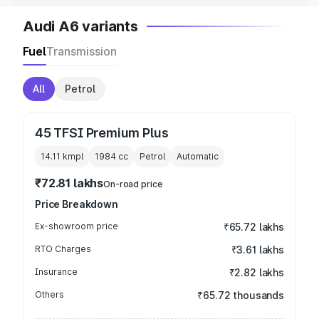
Audi A6 variants
Fuel
Transmission
All
Petrol
45 TFSI Premium Plus
14.11 kmpl
1984
cc
Petrol
Automatic
₹72.81 lakhs
On-road price
Price Breakdown
Ex-showroom price
₹65.72 lakhs
RTO Charges
₹3.61 lakhs
Insurance
₹2.82 lakhs
Others
₹65.72 thousands