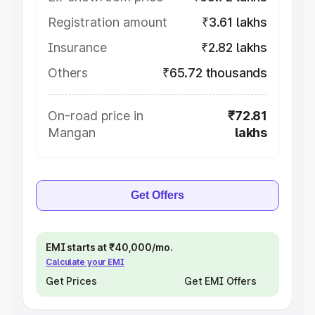
Registration amount
₹3.61 lakhs
Insurance
₹2.82 lakhs
Others
₹65.72 thousands
On-road price in
₹72.81
Mangan
lakhs
Get Offers
EMI starts at ₹40,000/mo.
Calculate your EMI
Get Prices
Get EMI Offers