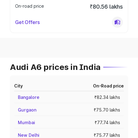
On-road price
₹80.56 lakhs
Get Offers
Audi A6 prices in India
City
On-Road price
Bangalore
₹82.34 lakhs
Gurgaon
₹75.70 lakhs
Mumbai
₹77.74 lakhs
New Delhi
₹75.77 lakhs