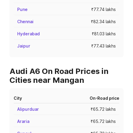
Pune
₹77.74 lakhs
Chennai
₹82.34 lakhs
Hyderabad
₹81.03 lakhs
Jaipur
₹77.43 lakhs
Audi A6 On Road Prices in
Cities near Mangan
City
On-Road price
Alipurduar
₹65.72 lakhs
Araria
₹65.72 lakhs