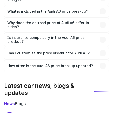
The ex-showroom price of the base variant of Audi A6 in
Mangan is ₹65.72 lakhs.
What is included in the Audi A6 price breakup?
The price breakup includes ex-showroom price, RTO
charges, insurance, road tax, handling fees, and optional
Why does the on-road price of Audi A6 differ in
cities?
accessories.
On-road prices vary due to differences in state RTO
charges, taxes, and insurance costs.
Is insurance compulsory in the Audi A6 price
breakup?
Yes, at least third-party insurance is mandatory in India,
Can I customize the price breakup for Audi A6?
and it is included in the on-road price breakup.
Yes, you can choose add-ons like extended warranty,
accessories, or different insurance plans, which will adjust
How often is the Audi A6 price breakup updated?
the final breakup.
We update price breakup details regularly to reflect the
latest market prices, taxes, and offers.
Latest car news, blogs &
updates
News
Blogs