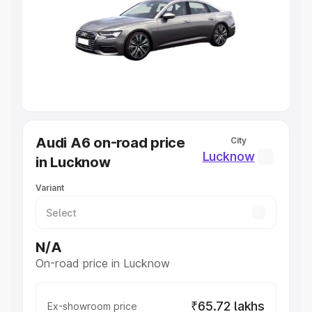
Cars Under 4 Lakhs
|
Cars Under 5 Lakhs
|
Cars Under 6
Lakhs
|
Cars Under 7 Lakhs
|
Cars Under 8 Lakhs
|
Cars
Under 10 Lakhs
|
Cars Under 20 Lakhs
Explore Cars by Seating Capacity
Best 5 Seater Cars
|
Best 6 Seater Cars
|
Best 7 Seater
Cars
|
Best 8 Seater Cars
|
Best 9 Seater Cars
Explore Cars by Body Type
Audi A6 on-road price
City
Best Sedan Cars in India
|
Best Hatchback Cars in India
|
Lucknow
in Lucknow
Best SUV Cars in India
|
Best MUV Cars in India
|
Best
Luxury Cars in India
Variant
N/A
On-road price in Lucknow
₹65.72 lakhs
Ex-showroom price