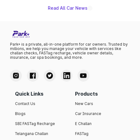
Read All Car News
Park+ is a private, all-in-one platform for car owners. Trusted by
millions, we help you manage your vehicle with services like
challan checks, FASTag recharge, vehicle owner details,
insurance, car spa bookings, and more.
Quick Links
Products
Contact Us
New Cars
Blogs
Car Insurance
SBI FASTag Recharge
E Challan
Telangana Challan
FASTag