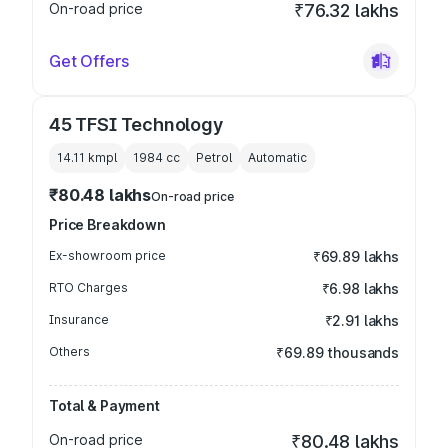
On-road price
₹76.32 lakhs
Get Offers
45 TFSI Technology
14.11 kmpl
1984
cc
Petrol
Automatic
₹80.48 lakhs
On-road price
Price Breakdown
Ex-showroom price
₹69.89 lakhs
RTO Charges
₹6.98 lakhs
Insurance
₹2.91 lakhs
Others
₹69.89 thousands
Total & Payment
On-road price
₹80.48 lakhs