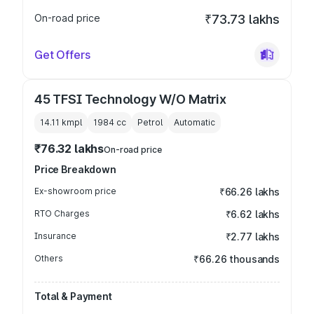
On-road price
₹73.73 lakhs
Get Offers
45 TFSI Technology W/O Matrix
14.11 kmpl
1984
cc
Petrol
Automatic
₹76.32 lakhs
On-road price
Price Breakdown
Ex-showroom price
₹66.26 lakhs
RTO Charges
₹6.62 lakhs
Insurance
₹2.77 lakhs
Others
₹66.26 thousands
Total & Payment