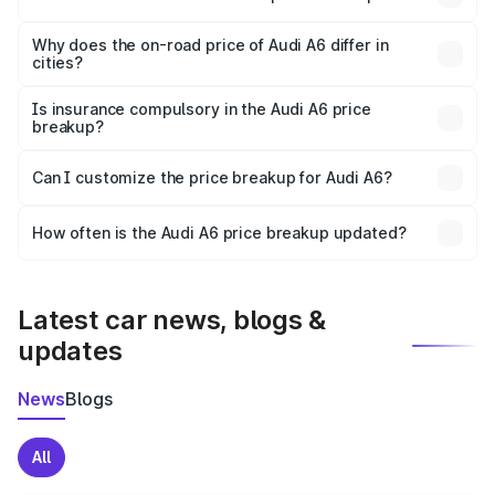
The price breakup includes ex-showroom price, RTO
charges, insurance, road tax, handling fees, and optional
Why does the on-road price of Audi A6 differ in
cities?
accessories.
On-road prices vary due to differences in state RTO
charges, taxes, and insurance costs.
Is insurance compulsory in the Audi A6 price
breakup?
Yes, at least third-party insurance is mandatory in India,
Can I customize the price breakup for Audi A6?
and it is included in the on-road price breakup.
Yes, you can choose add-ons like extended warranty,
accessories, or different insurance plans, which will adjust
How often is the Audi A6 price breakup updated?
the final breakup.
We update price breakup details regularly to reflect the
latest market prices, taxes, and offers.
Latest car news, blogs &
updates
News
Blogs
All