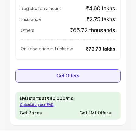
₹4.60 lakhs
Registration amount
₹2.75 lakhs
Insurance
₹65.72 thousands
Others
₹73.73 lakhs
On-road price in Lucknow
Get Offers
EMI starts at ₹40,000/mo.
Calculate your EMI
Get Prices
Get EMI Offers