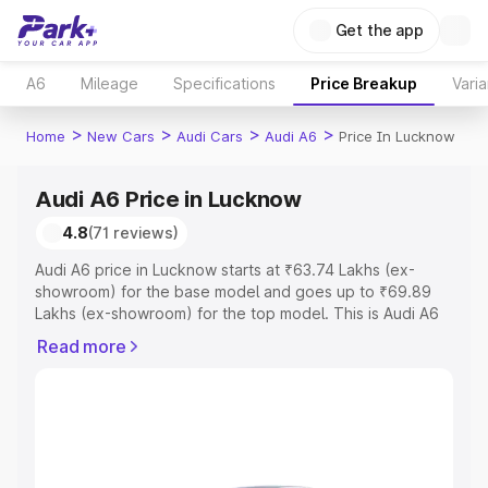
Get the app
A6
Mileage
Specifications
Price Breakup
Varia
>
>
>
>
Home
New Cars
Audi Cars
Audi A6
Price In Lucknow
Audi A6 Price in Lucknow
4.8
(71 reviews)
Audi A6 price in Lucknow starts at ₹63.74 Lakhs (ex-
showroom) for the base model and goes up to ₹69.89
Lakhs (ex-showroom) for the top model. This is Audi A6
on-road price in Lucknow which includes RTO or
Read more
Registration Cost, Insurance Cost. Explore the complete
variant-wise on-road price of Audi A6 price in Lucknow,
along with key features and details to help you choose
the best option.
Explore Cars by Price Range