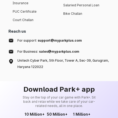
Insurance
Salaried Personal Loan
PUC Certificate
Bike Challan
Court Challan
Reach us
For support:
support@myparkplus.com
For Business:
sales@myparkplus.com
Unitech Cyber Park, 5th Floor, Tower A, Sec-39, Gurugram,
Haryana 122022
Download Park+ app
Stay on the top of your car game with Park+. Sit
back and relax while we take care of your car-
related needs, all in one place.
10 Million+
50 Million+
1 Million+