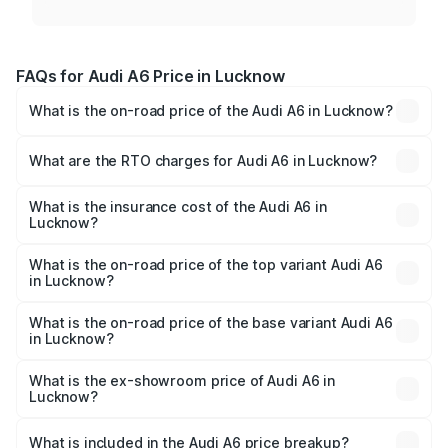
FAQs for Audi A6 Price in Lucknow
What is the on-road price of the Audi A6 in Lucknow?
The on-road price of the Audi A6 ranges from ₹63.74
Lakhs and ₹69.89 Lakhs. On-road prices vary across cities
What are the RTO charges for Audi A6 in Lucknow?
based on registration fees, insurance, and other optional
The RTO Charges for the base variant of Audi A6 in
charges.
Lucknow will be ₹4.60 lakhs.
What is the insurance cost of the Audi A6 in
Lucknow?
The insurance cost for the base variant of Audi A6 in
Lucknow is ₹2.75 lakhs
What is the on-road price of the top variant Audi A6
in Lucknow?
The top variant is 45 TFSI Technology and the on-road
price is ₹80.48 lakhs Lakh in Lucknow.
What is the on-road price of the base variant Audi A6
in Lucknow?
The base variant is 45 TFSI Premium Plus and the on-road
price is ₹73.73 lakhs Lakh in Lucknow.
What is the ex-showroom price of Audi A6 in
Lucknow?
The ex-showroom price of the base variant of Audi A6 in
Lucknow is ₹65.72 lakhs.
What is included in the Audi A6 price breakup?