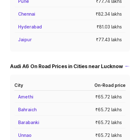
Pune
₹77.74 lakhs
Chennai
₹82.34 lakhs
Hyderabad
₹81.03 lakhs
Jaipur
₹77.43 lakhs
Audi A6 On Road Prices in Cities near Lucknow
City
On-Road price
Amethi
₹65.72 lakhs
Bahraich
₹65.72 lakhs
Barabanki
₹65.72 lakhs
Unnao
₹65.72 lakhs