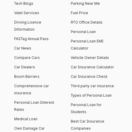
Tech Blogs
Parking Near Me
Valet Services
Fuel Price
Driving Licence
RTO Office Details
Information
Personal Loan
FASTag Annual Pass
Personal Loan EMI
Car News
Calculator
Compare Cars
Vehicle Owner Details
Car Dealers
Car Insurance Calculator
Boom Barriers
Car Insurance Check
Comprehensive car
Third party car insurance
insurance
Types of Personal Loan
Personal Loan Interest
Personal Loan for
Rates
Students
Medical Loan
Best Car Insurance
Own Damage Car
Companies