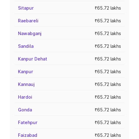
Sitapur
₹65.72 lakhs
Raebareli
₹65.72 lakhs
Nawabganj
₹65.72 lakhs
Sandila
₹65.72 lakhs
Kanpur Dehat
₹65.72 lakhs
Kanpur
₹65.72 lakhs
Kannauj
₹65.72 lakhs
Hardoi
₹65.72 lakhs
Gonda
₹65.72 lakhs
Fatehpur
₹65.72 lakhs
Faizabad
₹65.72 lakhs