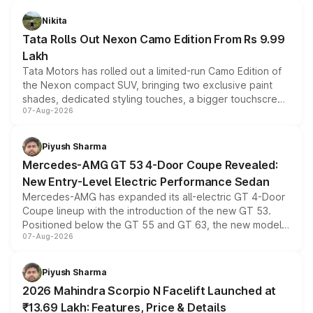
Nikita
Tata Rolls Out Nexon Camo Edition From Rs 9.99
Lakh
Tata Motors has rolled out a limited-run Camo Edition of
the Nexon compact SUV, bringing two exclusive paint
shades, dedicated styling touches, a bigger touchscreen
07-Aug-2026
and a built-in dashcam, while keeping the existing range
of petrol, diesel and CNG powertrains and transmission
choices unchanged across the model lineup for buyers.
Piyush Sharma
Mercedes-AMG GT 53 4-Door Coupe Revealed:
New Entry-Level Electric Performance Sedan
Mercedes-AMG has expanded its all-electric GT 4-Door
Coupe lineup with the introduction of the new GT 53.
Positioned below the GT 55 and GT 63, the new model
07-Aug-2026
combines dual-motor all-wheel drive, a high-performance
battery and AMG-specific driving technology, offering a
more accessible entry point into the brand's latest
Piyush Sharma
electric performance sedan range.
2026 Mahindra Scorpio N Facelift Launched at
₹13.69 Lakh: Features, Price & Details