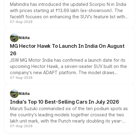
Mahindra has introduced the updated Scorpio N in India
with prices starting at ₹13.69 lakh (ex-showroom). The
facelift focuses on enhancing the SUV's feature list with a
07-Aug-2026
panoramic sunroof, larger digital displays, Level 2 ADAS
and a 540-degree camera, while retaining its existing
petrol and diesel engine options without any mechanical
Nikita
changes.
MG Hector Hawk To Launch In India On August
26
JSW MG Motor India has confirmed a launch date for its
upcoming Hector Hawk, a seven-seater SUV built on the
company's new ADAPT platform. The model draws
07-Aug-2026
heavily from the Wuling Starlight 560 sold overseas and
is expected to arrive with both battery electric and plug-
in hybrid powertrain options, positioning it above the
Nikita
existing Hector in the brand's India lineup.
India's Top 10 Best-Selling Cars In July 2026
Maruti Suzuki commanded six of the ten podium spots as
the country's leading models together crossed the two
lakh unit mark, with the Punch nearly doubling its year-
07-Aug-2026
on-year volumes to stand out as the fastest-growing
name on the list.