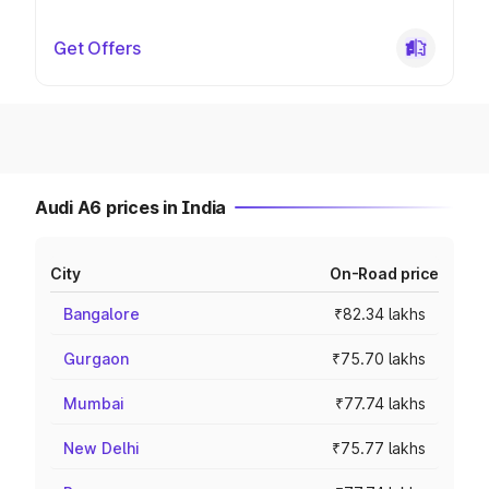
Get Offers
Audi A6 prices in India
City
On-Road price
Bangalore
₹82.34 lakhs
Gurgaon
₹75.70 lakhs
Mumbai
₹77.74 lakhs
New Delhi
₹75.77 lakhs