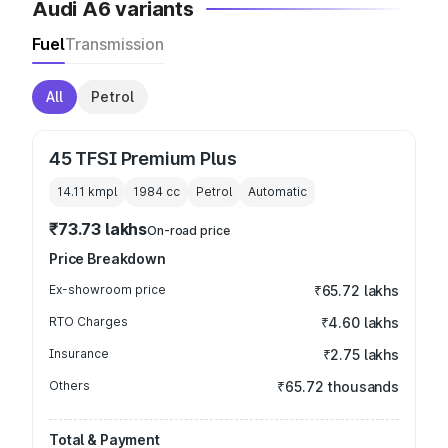
Audi A6 variants
Fuel
Transmission
All
Petrol
45 TFSI Premium Plus
14.11 kmpl
1984
cc
Petrol
Automatic
₹73.73 lakhs
On-road price
Price Breakdown
Ex-showroom price
₹65.72 lakhs
RTO Charges
₹4.60 lakhs
Insurance
₹2.75 lakhs
Others
₹65.72 thousands
Total & Payment