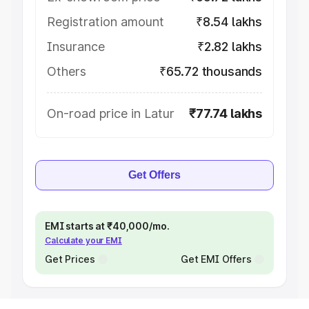
Registration amount
₹8.54 lakhs
Insurance
₹2.82 lakhs
Others
₹65.72 thousands
On-road price in Latur
₹77.74 lakhs
Get Offers
EMI starts at ₹40,000/mo.
Calculate your EMI
Get Prices
Get EMI Offers