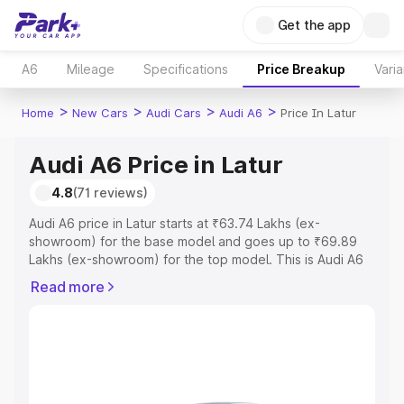
Get the app
A6
Mileage
Specifications
Price Breakup
Varia
>
>
>
>
Home
New Cars
Audi Cars
Audi A6
Price In Latur
Audi A6 Price in Latur
4.8
(71 reviews)
Audi A6 price in Latur starts at ₹63.74 Lakhs (ex-
showroom) for the base model and goes up to ₹69.89
Lakhs (ex-showroom) for the top model. This is Audi A6
on-road price in Latur which includes RTO or Registration
Read more
Cost, Insurance Cost. Explore the complete variant-wise
on-road price of Audi A6 price in Latur, along with key
features and details to help you choose the best option.
Explore Cars by Price Range
Cars Under 4 Lakhs
|
Cars Under 5 Lakhs
|
Cars Under 6