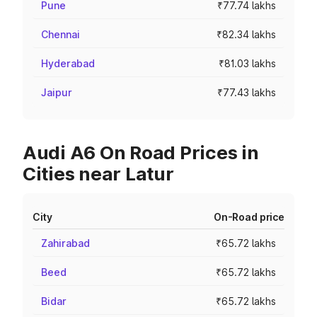
Pune
₹77.74 lakhs
Chennai
₹82.34 lakhs
Hyderabad
₹81.03 lakhs
Jaipur
₹77.43 lakhs
Audi A6 On Road Prices in
Cities near Latur
City
On-Road price
Zahirabad
₹65.72 lakhs
Beed
₹65.72 lakhs
Bidar
₹65.72 lakhs