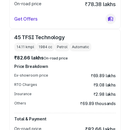
On-road price
₹78.38 lakhs
Get Offers
45 TFSI Technology
14.11 kmpl
1984
cc
Petrol
Automatic
₹82.66 lakhs
On-road price
Price Breakdown
Ex-showroom price
₹69.89 lakhs
RTO Charges
₹9.08 lakhs
Insurance
₹2.98 lakhs
Others
₹69.89 thousands
Total & Payment
On-road price
₹82.66 lakhs