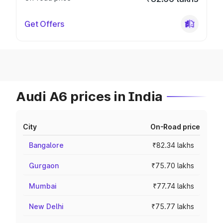
Get Offers
Audi A6 prices in India
City
On-Road price
Bangalore
₹82.34 lakhs
Gurgaon
₹75.70 lakhs
Mumbai
₹77.74 lakhs
New Delhi
₹75.77 lakhs