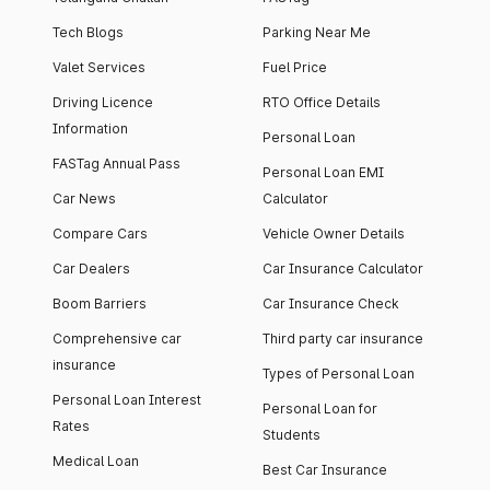
Tech Blogs
Parking Near Me
Valet Services
Fuel Price
Driving Licence
RTO Office Details
Information
Personal Loan
FASTag Annual Pass
Personal Loan EMI
Car News
Calculator
Compare Cars
Vehicle Owner Details
Car Dealers
Car Insurance Calculator
Boom Barriers
Car Insurance Check
Comprehensive car
Third party car insurance
insurance
Types of Personal Loan
Personal Loan Interest
Personal Loan for
Rates
Students
Medical Loan
Best Car Insurance