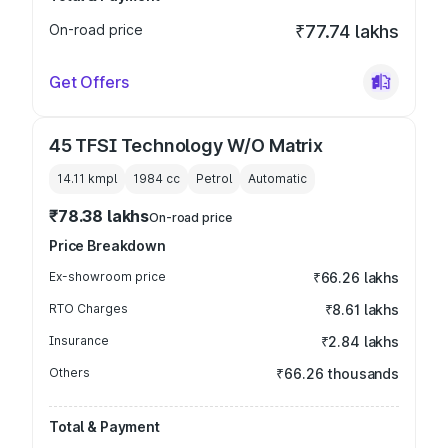
On-road price
₹77.74 lakhs
Get Offers
45 TFSI Technology W/O Matrix
14.11 kmpl
1984
cc
Petrol
Automatic
₹78.38 lakhs
On-road price
Price Breakdown
Ex-showroom price
₹66.26 lakhs
RTO Charges
₹8.61 lakhs
Insurance
₹2.84 lakhs
Others
₹66.26 thousands
Total & Payment