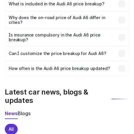
Latur is ₹65.72 lakhs.
What is included in the Audi A6 price breakup?
The price breakup includes ex-showroom price, RTO
charges, insurance, road tax, handling fees, and optional
Why does the on-road price of Audi A6 differ in
cities?
accessories.
On-road prices vary due to differences in state RTO
charges, taxes, and insurance costs.
Is insurance compulsory in the Audi A6 price
breakup?
Yes, at least third-party insurance is mandatory in India,
Can I customize the price breakup for Audi A6?
and it is included in the on-road price breakup.
Yes, you can choose add-ons like extended warranty,
accessories, or different insurance plans, which will adjust
How often is the Audi A6 price breakup updated?
the final breakup.
We update price breakup details regularly to reflect the
latest market prices, taxes, and offers.
Latest car news, blogs &
updates
News
Blogs
All