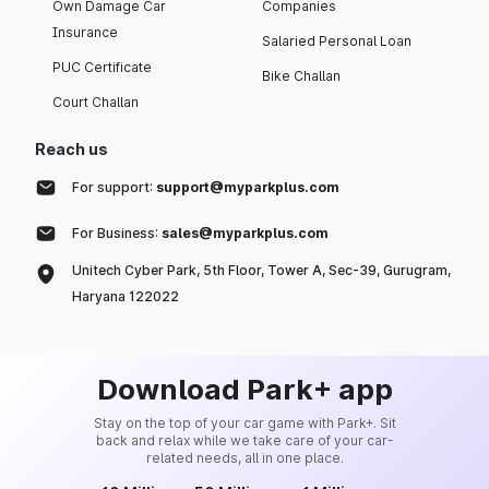
Own Damage Car
Companies
Insurance
Salaried Personal Loan
PUC Certificate
Bike Challan
Court Challan
Reach us
For support:
support@myparkplus.com
For Business:
sales@myparkplus.com
Unitech Cyber Park, 5th Floor, Tower A, Sec-39, Gurugram,
Haryana 122022
Download Park+ app
Stay on the top of your car game with Park+. Sit
back and relax while we take care of your car-
related needs, all in one place.