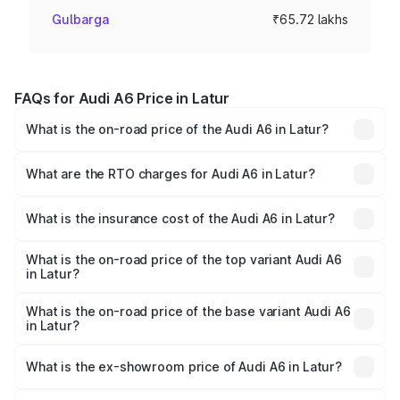
Gulbarga
₹65.72 lakhs
FAQs for Audi A6 Price in Latur
What is the on-road price of the Audi A6 in Latur?
The on-road price of the Audi A6 ranges from ₹63.74
Lakhs and ₹69.89 Lakhs. On-road prices vary across cities
What are the RTO charges for Audi A6 in Latur?
based on registration fees, insurance, and other optional
The RTO Charges for the base variant of Audi A6 in Latur
charges.
will be ₹8.54 lakhs.
What is the insurance cost of the Audi A6 in Latur?
The insurance cost for the base variant of Audi A6 in Latur
is ₹2.82 lakhs
What is the on-road price of the top variant Audi A6
in Latur?
The top variant is 45 TFSI Technology and the on-road
price is ₹82.66 lakhs Lakh in Latur.
What is the on-road price of the base variant Audi A6
in Latur?
The base variant is 45 TFSI Premium Plus and the on-road
price is ₹77.74 lakhs Lakh in Latur.
What is the ex-showroom price of Audi A6 in Latur?
The ex-showroom price of the base variant of Audi A6 in