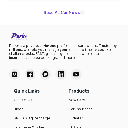
Read All Car News
Park+ is a private, all-in-one platform for car owners. Trusted by
millions, we help you manage your vehicle with services like
challan checks, FASTag recharge, vehicle owner details,
insurance, car spa bookings, and more.
Quick Links
Products
Contact Us
New Cars
Blogs
Car Insurance
SBI FASTag Recharge
E Challan
Telangana Challan
FASTag