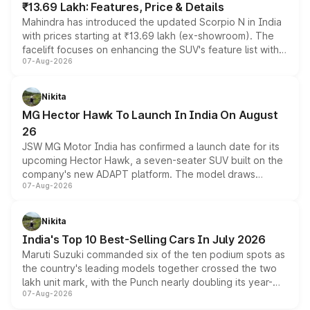
₹13.69 Lakh: Features, Price & Details
Mahindra has introduced the updated Scorpio N in India
with prices starting at ₹13.69 lakh (ex-showroom). The
facelift focuses on enhancing the SUV's feature list with a
07-Aug-2026
panoramic sunroof, larger digital displays, Level 2 ADAS
and a 540-degree camera, while retaining its existing
petrol and diesel engine options without any mechanical
Nikita
changes.
MG Hector Hawk To Launch In India On August
26
JSW MG Motor India has confirmed a launch date for its
upcoming Hector Hawk, a seven-seater SUV built on the
company's new ADAPT platform. The model draws
07-Aug-2026
heavily from the Wuling Starlight 560 sold overseas and
is expected to arrive with both battery electric and plug-
in hybrid powertrain options, positioning it above the
Nikita
existing Hector in the brand's India lineup.
India's Top 10 Best-Selling Cars In July 2026
Maruti Suzuki commanded six of the ten podium spots as
the country's leading models together crossed the two
lakh unit mark, with the Punch nearly doubling its year-
07-Aug-2026
on-year volumes to stand out as the fastest-growing
name on the list.