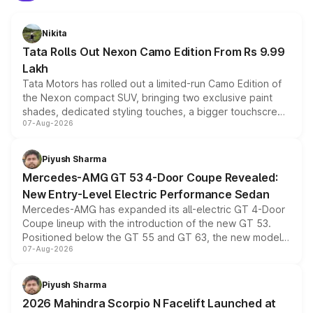
Nikita
Tata Rolls Out Nexon Camo Edition From Rs 9.99
Lakh
Tata Motors has rolled out a limited-run Camo Edition of
the Nexon compact SUV, bringing two exclusive paint
shades, dedicated styling touches, a bigger touchscreen
07-Aug-2026
and a built-in dashcam, while keeping the existing range
of petrol, diesel and CNG powertrains and transmission
choices unchanged across the model lineup for buyers.
Piyush Sharma
Mercedes-AMG GT 53 4-Door Coupe Revealed:
New Entry-Level Electric Performance Sedan
Mercedes-AMG has expanded its all-electric GT 4-Door
Coupe lineup with the introduction of the new GT 53.
Positioned below the GT 55 and GT 63, the new model
07-Aug-2026
combines dual-motor all-wheel drive, a high-performance
battery and AMG-specific driving technology, offering a
more accessible entry point into the brand's latest
Piyush Sharma
electric performance sedan range.
2026 Mahindra Scorpio N Facelift Launched at