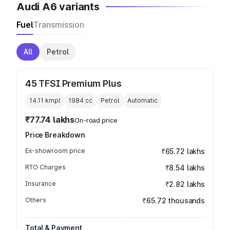
Audi A6 variants
Fuel
Transmission
All
Petrol
45 TFSI Premium Plus
14.11 kmpl
1984
cc
Petrol
Automatic
₹77.74 lakhs
On-road price
Price Breakdown
Ex-showroom price
₹65.72 lakhs
RTO Charges
₹8.54 lakhs
Insurance
₹2.82 lakhs
Others
₹65.72 thousands
Total & Payment