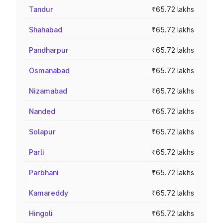
Tandur
₹65.72 lakhs
Shahabad
₹65.72 lakhs
Pandharpur
₹65.72 lakhs
Osmanabad
₹65.72 lakhs
Nizamabad
₹65.72 lakhs
Nanded
₹65.72 lakhs
Solapur
₹65.72 lakhs
Parli
₹65.72 lakhs
Parbhani
₹65.72 lakhs
Kamareddy
₹65.72 lakhs
Hingoli
₹65.72 lakhs