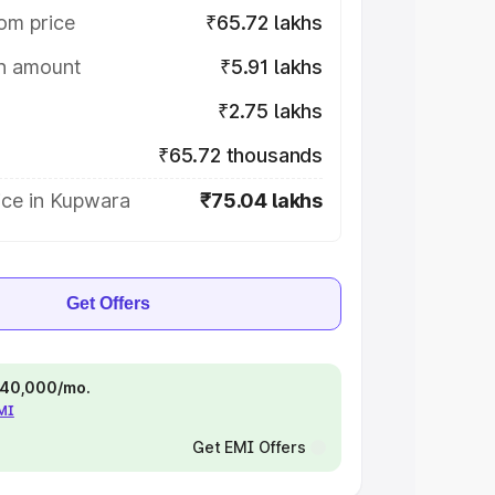
om price
₹65.72 lakhs
on amount
₹5.91 lakhs
₹2.75 lakhs
₹65.72 thousands
ice in Kupwara
₹75.04 lakhs
Get Offers
 ₹40,000/mo.
EMI
Get EMI Offers