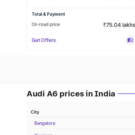
Total & Payment
On-road price
₹75.04 lakh
Get Offers
Audi A6 prices in India
City
Bangalore