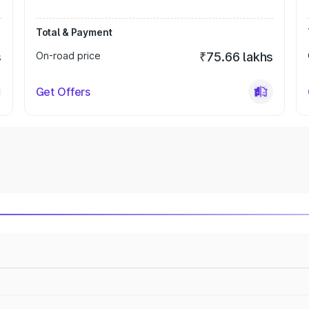
Total & Payment
s
On-road price
₹75.66 lakhs
Get Offers