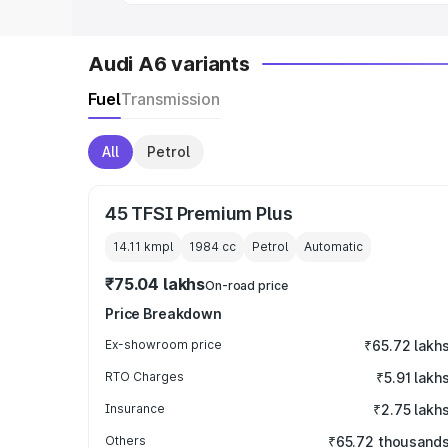
Audi A6 variants
Fuel
Transmission
All
Petrol
45 TFSI Premium Plus
14.11 kmpl
1984
cc
Petrol
Automatic
₹75.04 lakhs
On-road price
Price Breakdown
Ex-showroom price
₹65.72 lakh
RTO Charges
₹5.91 lakh
Insurance
₹2.75 lakh
Others
₹65.72 thousand