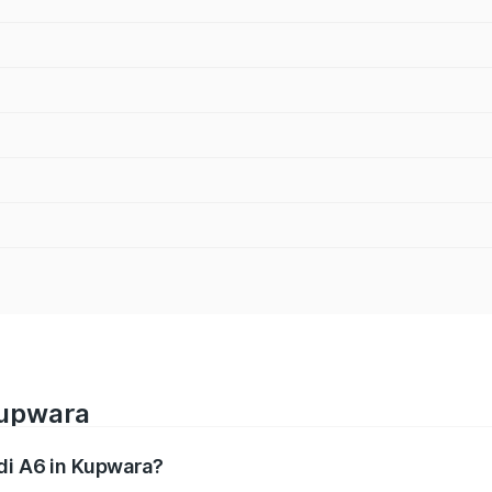
Kupwara
udi A6 in Kupwara?