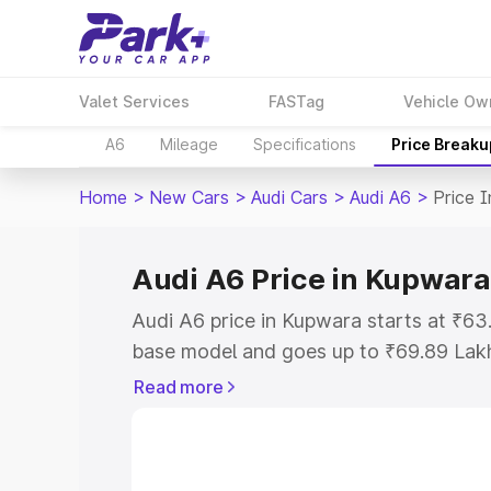
Valet Services
FASTag
Vehicle Ow
A6
Mileage
Specifications
Price Breaku
Home
>
New Cars
>
Audi Cars
>
Audi A6
>
Price 
Audi A6 Price in Kupwara
Audi A6 price in Kupwara starts at ₹6
base model and goes up to ₹69.89 Lak
model. This is Audi A6 on-road price i
Read more
Registration Cost, Insurance Cost. Exp
road price of Audi A6 price in Kupwara
details to help you choose the best opt