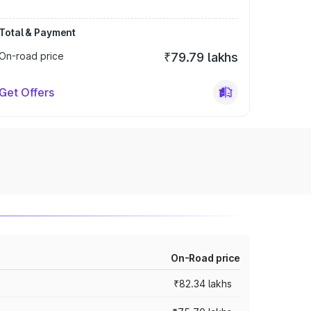
Total & Payment
On-road price
₹79.79 lakhs
Get Offers
On-Road price
₹82.34 lakhs