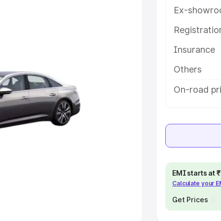
Ex-showro
e
Registrati
khs
|
Cars Under 6 Lakhs
|
Cars
Insurance
Cars Under 10 Lakhs
|
Cars Under
Others
pacity
On-road pr
s
|
Best 7 Seater Cars
|
Best 8
ck Cars in India
|
Best SUV Cars
EMI starts at
Calculate your 
 Luxury Cars in India
Get Prices