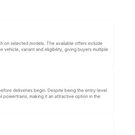
kh on selected models. The available offers include
hicle, variant and eligibility, giving buyers multiple
efore deliveries begin. Despite being the entry-level
l powertrains, making it an attractive option in the