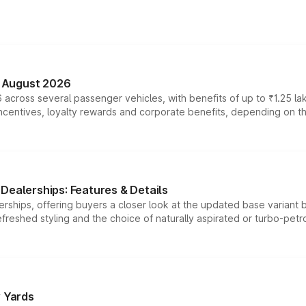
n August 2026
 across several passenger vehicles, with benefits of up to ₹1.25 la
tives, loyalty rewards and corporate benefits, depending on the ve
Dealerships: Features & Details
rships, offering buyers a closer look at the updated base variant b
efreshed styling and the choice of naturally aspirated or turbo-petro
r Yards