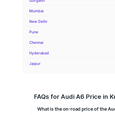
Gurgaon
Mumbai
New Delhi
Pune
Chennai
Hyderabad
Jaipur
FAQs for Audi A6 Price in 
What is the on-road price of the A