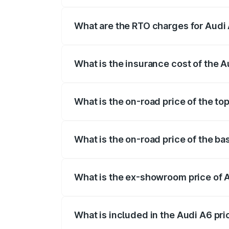
The on-road price of the Audi A6 ranges
insurance, and other optional charges.
What are the RTO charges for Audi
The RTO Charges for the base variant of
What is the insurance cost of the 
The insurance cost for the base variant 
What is the on-road price of the to
The top variant is 45 TFSI Technology a
What is the on-road price of the ba
The base variant is 45 TFSI Premium Plu
What is the ex-showroom price of 
The ex-showroom price of the base varia
What is included in the Audi A6 pr
The price breakup includes ex-showroom 