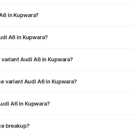
 from ₹63.74 Lakhs and ₹69.89 Lakhs. On-road prices vary a
 A6 in Kupwara?
 Audi A6 in Kupwara will be ₹5.91 lakhs.
Audi A6 in Kupwara?
of Audi A6 in Kupwara is ₹2.75 lakhs
p variant Audi A6 in Kupwara?
nd the on-road price is ₹79.79 lakhs Lakh in Kupwara.
se variant Audi A6 in Kupwara?
s and the on-road price is ₹75.04 lakhs Lakh in Kupwara.
Audi A6 in Kupwara?
nt of Audi A6 in Kupwara is ₹65.72 lakhs.
ice breakup?
price, RTO charges, insurance, road tax, handling fees, and