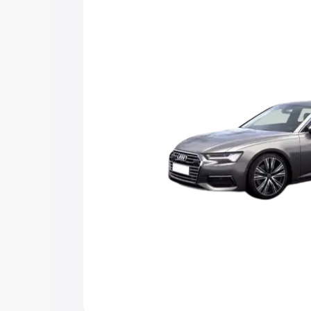
Explore Cars by Price Rang
Cars Under 4 Lakhs
|
Cars Under 5 La
Under 7 Lakhs
|
Cars Under 8 Lakhs
|
20 Lakhs
Explore Cars by Seating Ca
Best 5 Seater Cars
|
Best 6 Seater Car
Seater Cars
|
Best 9 Seater Cars
Explore Cars by Body Type
Best Sedan Cars in India
|
Best Hatchba
in India
|
Best MUV Cars in India
|
Best