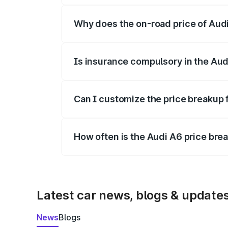
Why does the on-road price of Audi 
On-road prices vary due to differences 
Is insurance compulsory in the Aud
Yes, at least third-party insurance is man
Can I customize the price breakup 
Yes, you can choose add-ons like extende
How often is the Audi A6 price br
We update price breakup details regularly
Latest car news, blogs & update
News
Blogs