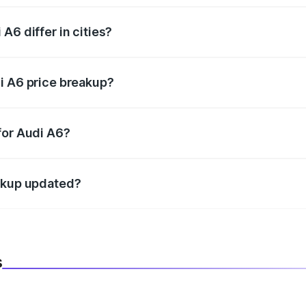
A6 differ in cities?
in state RTO charges, taxes, and insurance costs.
i A6 price breakup?
datory in India, and it is included in the on-road price break
for Audi A6?
d warranty, accessories, or different insurance plans, which 
eakup updated?
 to reflect the latest market prices, taxes, and offers.
s