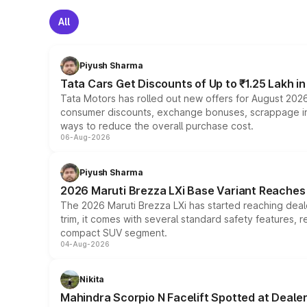
All
Piyush Sharma
Tata Cars Get Discounts of Up to ₹1.25 Lakh i
Tata Motors has rolled out new offers for August 2026
consumer discounts, exchange bonuses, scrappage incen
ways to reduce the overall purchase cost.
06-Aug-2026
Piyush Sharma
2026 Maruti Brezza LXi Base Variant Reaches 
The 2026 Maruti Brezza LXi has started reaching deale
trim, it comes with several standard safety features, r
compact SUV segment.
04-Aug-2026
Nikita
Mahindra Scorpio N Facelift Spotted at Deale