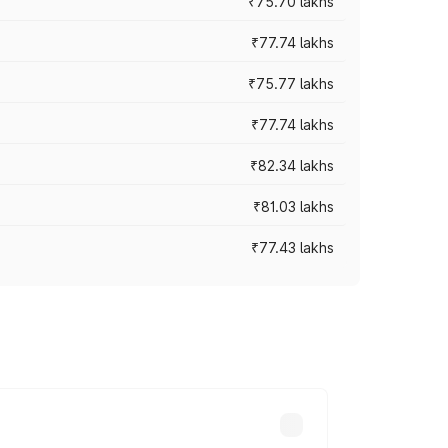
₹75.70 lakhs
₹77.74 lakhs
₹75.77 lakhs
₹77.74 lakhs
₹82.34 lakhs
₹81.03 lakhs
₹77.43 lakhs