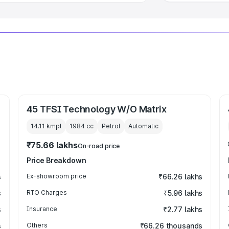
45 TFSI Technology W/O Matrix
14.11 kmpl
1984
cc
Petrol
Automatic
₹75.66 lakhs
On-road price
Price Breakdown
s
Ex-showroom price
₹66.26 lakhs
s
RTO Charges
₹5.96 lakhs
s
Insurance
₹2.77 lakhs
s
Others
₹66.26 thousands