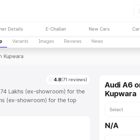
ner Details
E-Challan
New Cars
Car
p
Variants
Images
Reviews
News
In Kupwara
4.8
(71 reviews)
Audi A6 o
3.74 Lakhs (ex-showroom) for the
Kupwara
hs (ex-showroom) for the top
n Kupwara which includes RTO or
lore the complete variant-wise on-
N/A
, along with key features and
ion.