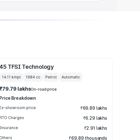
45 TFSI Technology
14.11 kmpl
1984
cc
Petrol
Automatic
₹79.79 lakhs
On-road price
Price Breakdown
Ex-showroom price
₹69.89 lakhs
RTO Charges
₹6.29 lakhs
Insurance
₹2.91 lakhs
Others
₹69.89 thousands