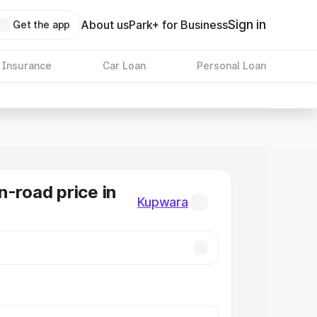
Sign in
About us
Park+ for Business
Get the app
 Insurance
Car Loan
Personal Loan
n-road price in
Kupwara