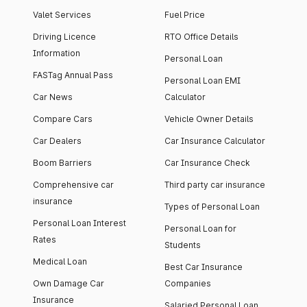
Valet Services
Fuel Price
Driving Licence
RTO Office Details
Information
Personal Loan
FASTag Annual Pass
Personal Loan EMI
Car News
Calculator
Compare Cars
Vehicle Owner Details
Car Dealers
Car Insurance Calculator
Boom Barriers
Car Insurance Check
Comprehensive car
Third party car insurance
insurance
Types of Personal Loan
Personal Loan Interest
Personal Loan for
Rates
Students
Medical Loan
Best Car Insurance
Own Damage Car
Companies
Insurance
Salaried Personal Loan