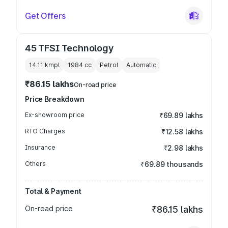
Get Offers
45 TFSI Technology
14.11 kmpl
1984
cc
Petrol
Automatic
₹86.15 lakhs
On-road price
Price Breakdown
Ex-showroom price
₹69.89 lakhs
RTO Charges
₹12.58 lakhs
Insurance
₹2.98 lakhs
Others
₹69.89 thousands
Total & Payment
On-road price
₹86.15 lakhs