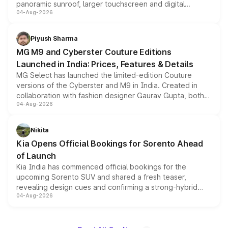
panoramic sunroof, larger touchscreen and digital
04-Aug-2026
instrument cluster borrowed from the Thar Roxx, along
with fresh alloy wheels and revised charging ports across
both rows.
Piyush Sharma
MG M9 and Cyberster Couture Editions
Launched in India: Prices, Features & Details
MG Select has launched the limited-edition Couture
versions of the Cyberster and M9 in India. Created in
collaboration with fashion designer Gaurav Gupta, both
04-Aug-2026
models receive exclusive cosmetic enhancements
inspired by the Serpent Infinity design theme. Limited to
just 50 units each, the special editions are priced above
Nikita
the standard versions and deliveries begin this month.
Kia Opens Official Bookings for Sorento Ahead
of Launch
Kia India has commenced official bookings for the
upcoming Sorento SUV and shared a fresh teaser,
revealing design cues and confirming a strong-hybrid
04-Aug-2026
powertrain, though pricing and the launch date remain
unannounced for now.