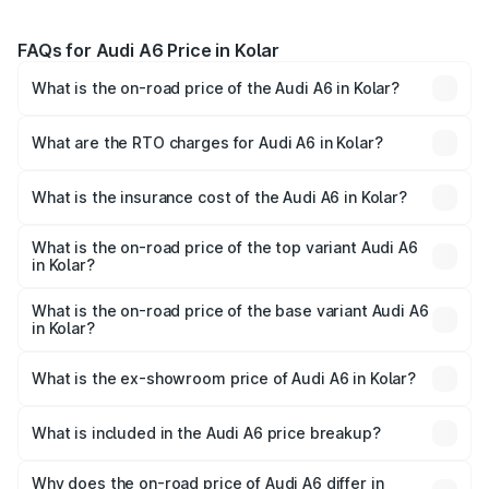
FAQs for Audi A6 Price in Kolar
What is the on-road price of the Audi A6 in Kolar?
The on-road price of the Audi A6 ranges from ₹63.74
Lakhs and ₹69.89 Lakhs. On-road prices vary across cities
What are the RTO charges for Audi A6 in Kolar?
based on registration fees, insurance, and other optional
The RTO Charges for the base variant of Audi A6 in Kolar
charges.
will be ₹13.14 lakhs.
What is the insurance cost of the Audi A6 in Kolar?
The insurance cost for the base variant of Audi A6 in Kolar
is ₹2.82 lakhs
What is the on-road price of the top variant Audi A6
in Kolar?
The top variant is 45 TFSI Technology and the on-road
price is ₹86.15 lakhs Lakh in Kolar.
What is the on-road price of the base variant Audi A6
in Kolar?
The base variant is 45 TFSI Premium Plus and the on-road
price is ₹82.34 lakhs Lakh in Kolar.
What is the ex-showroom price of Audi A6 in Kolar?
The ex-showroom price of the base variant of Audi A6 in
Kolar is ₹65.72 lakhs.
What is included in the Audi A6 price breakup?
The price breakup includes ex-showroom price, RTO
charges, insurance, road tax, handling fees, and optional
Why does the on-road price of Audi A6 differ in