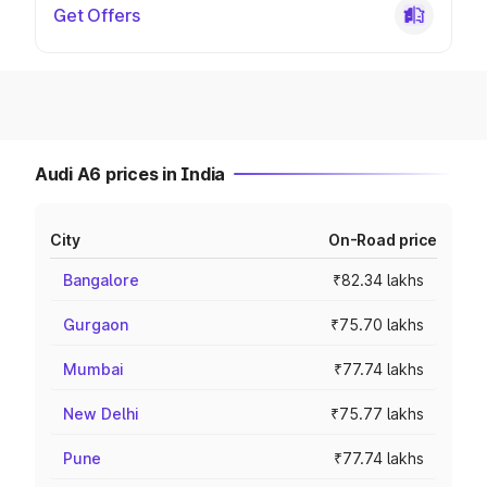
Get Offers
Audi A6 prices in India
City
On-Road price
Bangalore
₹82.34 lakhs
Gurgaon
₹75.70 lakhs
Mumbai
₹77.74 lakhs
New Delhi
₹75.77 lakhs
Pune
₹77.74 lakhs