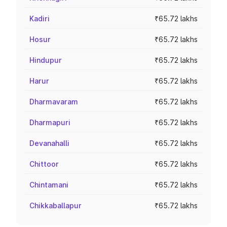
Kadiri
₹65.72 lakhs
Hosur
₹65.72 lakhs
Hindupur
₹65.72 lakhs
Harur
₹65.72 lakhs
Dharmavaram
₹65.72 lakhs
Dharmapuri
₹65.72 lakhs
Devanahalli
₹65.72 lakhs
Chittoor
₹65.72 lakhs
Chintamani
₹65.72 lakhs
Chikkaballapur
₹65.72 lakhs