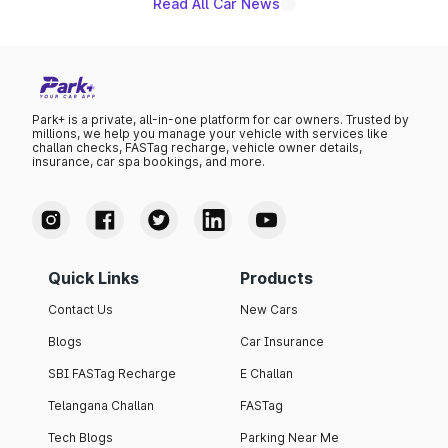
Read All Car News
Park+ is a private, all-in-one platform for car owners. Trusted by
millions, we help you manage your vehicle with services like
challan checks, FASTag recharge, vehicle owner details,
insurance, car spa bookings, and more.
Quick Links
Products
Contact Us
New Cars
Blogs
Car Insurance
SBI FASTag Recharge
E Challan
Telangana Challan
FASTag
Tech Blogs
Parking Near Me