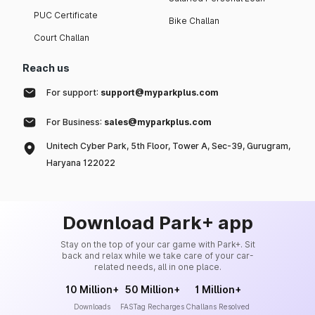
PUC Certificate
Bike Challan
Court Challan
Reach us
For support:
support@myparkplus.com
For Business:
sales@myparkplus.com
Unitech Cyber Park, 5th Floor, Tower A, Sec-39, Gurugram,
Haryana 122022
Download Park+ app
Stay on the top of your car game with Park+. Sit
back and relax while we take care of your car-
related needs, all in one place.
10 Million+
50 Million+
1 Million+
Downloads
FASTag Recharges
Challans Resolved