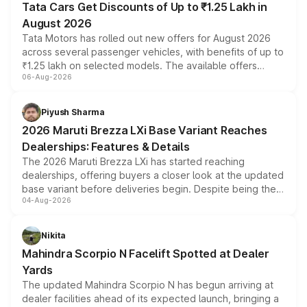
Tata Cars Get Discounts of Up to ₹1.25 Lakh in
August 2026
Tata Motors has rolled out new offers for August 2026
across several passenger vehicles, with benefits of up to
₹1.25 lakh on selected models. The available offers
06-Aug-2026
include consumer discounts, exchange bonuses,
scrappage incentives, loyalty rewards and corporate
benefits, depending on the vehicle, variant and eligibility,
Piyush Sharma
giving buyers multiple ways to reduce the overall
2026 Maruti Brezza LXi Base Variant Reaches
purchase cost.
Dealerships: Features & Details
The 2026 Maruti Brezza LXi has started reaching
dealerships, offering buyers a closer look at the updated
base variant before deliveries begin. Despite being the
04-Aug-2026
entry-level trim, it comes with several standard safety
features, refreshed styling and the choice of naturally
aspirated or turbo-petrol powertrains, making it an
Nikita
attractive option in the compact SUV segment.
Mahindra Scorpio N Facelift Spotted at Dealer
Yards
The updated Mahindra Scorpio N has begun arriving at
dealer facilities ahead of its expected launch, bringing a