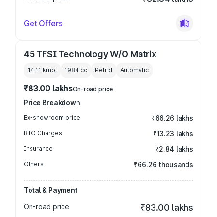
Get Offers
45 TFSI Technology W/O Matrix
14.11 kmpl
1984
cc
Petrol
Automatic
₹83.00 lakhs
On-road price
Price Breakdown
Ex-showroom price
₹66.26 lakhs
RTO Charges
₹13.23 lakhs
Insurance
₹2.84 lakhs
Others
₹66.26 thousands
Total & Payment
On-road price
₹83.00 lakhs