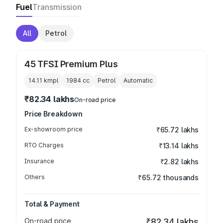
Fuel
Transmission
All
Petrol
45 TFSI Premium Plus
14.11 kmpl
1984
cc
Petrol
Automatic
₹82.34 lakhs
On-road price
Price Breakdown
Ex-showroom price
₹65.72 lakhs
RTO Charges
₹13.14 lakhs
Insurance
₹2.82 lakhs
Others
₹65.72 thousands
Total & Payment
On-road price
₹82.34 lakhs