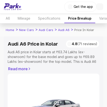
Get the app
A6
Mileage
Specifications
Price Breakup
Varia
>
>
>
>
Home
New Cars
Audi Cars
Audi A6
Price In Kolar
Audi A6 Price in Kolar
4.8
(71 reviews)
Audi A6 price in Kolar starts at ₹63.74 Lakhs (ex-
showroom) for the base model and goes up to ₹69.89
Lakhs (ex-showroom) for the top model. This is Audi A6
on-road price in Kolar which includes RTO or Registration
Read more
Cost, Insurance Cost. Explore the complete variant-wise
on-road price of Audi A6 price in Kolar, along with key
features and details to help you choose the best option.
Explore Cars by Price Range
Cars Under 4 Lakhs
|
Cars Under 5 Lakhs
|
Cars Under 6
Lakhs
|
Cars Under 7 Lakhs
|
Cars Under 8 Lakhs
|
Cars