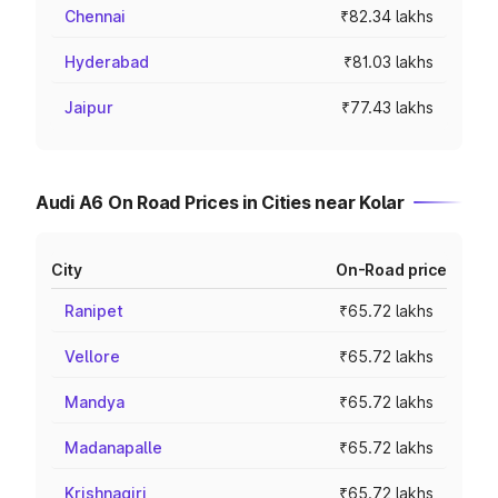
Chennai
₹82.34 lakhs
Hyderabad
₹81.03 lakhs
Jaipur
₹77.43 lakhs
Audi A6 On Road Prices in Cities near Kolar
City
On-Road price
Ranipet
₹65.72 lakhs
Vellore
₹65.72 lakhs
Mandya
₹65.72 lakhs
Madanapalle
₹65.72 lakhs
Krishnagiri
₹65.72 lakhs