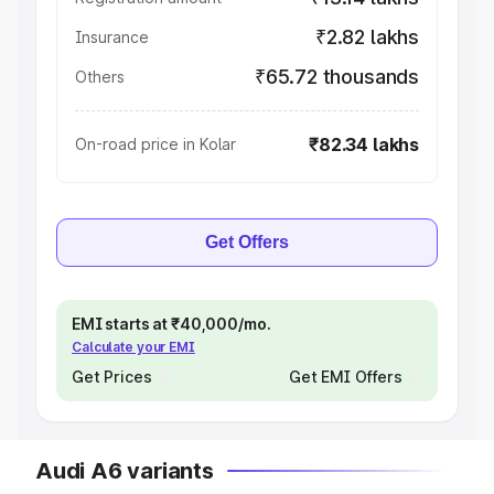
₹2.82 lakhs
Insurance
₹65.72 thousands
Others
₹82.34 lakhs
On-road price in Kolar
Get Offers
EMI starts at ₹40,000/mo.
Calculate your EMI
Get Prices
Get EMI Offers
Audi A6 variants