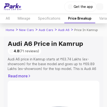
Get the app
A6
Mileage
Specifications
Price Breakup
Varia
>
>
>
>
Home
New Cars
Audi Cars
Audi A6
Price In Kamrup
Audi A6 Price in Kamrup
4.8
(71 reviews)
Audi A6 price in Kamrup starts at ₹63.74 Lakhs (ex-
showroom) for the base model and goes up to ₹69.89
Lakhs (ex-showroom) for the top model. This is Audi A6
on-road price in Kamrup which includes RTO or
Read more
Registration Cost, Insurance Cost. Explore the complete
variant-wise on-road price of Audi A6 price in Kamrup,
along with key features and details to help you choose
the best option.
Explore Cars by Price Range