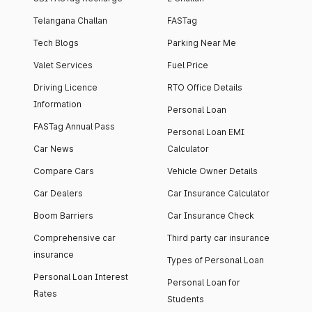
Telangana Challan
FASTag
Tech Blogs
Parking Near Me
Valet Services
Fuel Price
Driving Licence
RTO Office Details
Information
Personal Loan
FASTag Annual Pass
Personal Loan EMI
Car News
Calculator
Compare Cars
Vehicle Owner Details
Car Dealers
Car Insurance Calculator
Boom Barriers
Car Insurance Check
Comprehensive car
Third party car insurance
insurance
Types of Personal Loan
Personal Loan Interest
Personal Loan for
Rates
Students