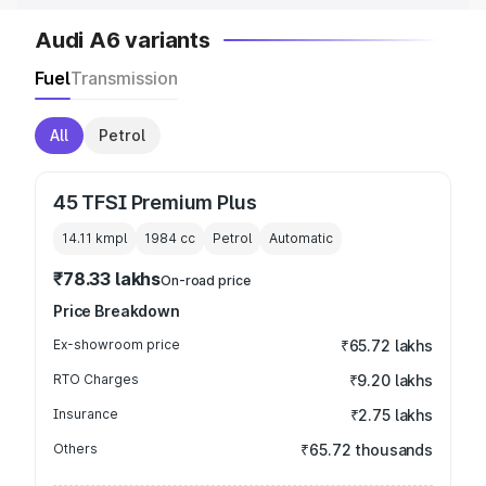
Audi A6 variants
Fuel
Transmission
All
Petrol
45 TFSI Premium Plus
14.11 kmpl
1984
cc
Petrol
Automatic
₹78.33 lakhs
On-road price
Price Breakdown
Ex-showroom price
₹65.72 lakhs
RTO Charges
₹9.20 lakhs
Insurance
₹2.75 lakhs
Others
₹65.72 thousands