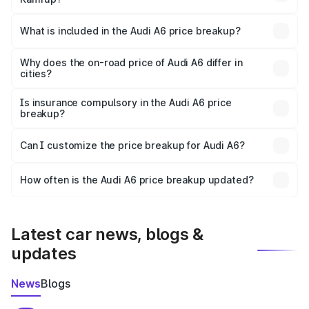
The ex-showroom price of the base variant of Audi A6 in
Kamrup is ₹65.72 lakhs.
What is included in the Audi A6 price breakup?
The price breakup includes ex-showroom price, RTO
charges, insurance, road tax, handling fees, and optional
Why does the on-road price of Audi A6 differ in
cities?
accessories.
On-road prices vary due to differences in state RTO
charges, taxes, and insurance costs.
Is insurance compulsory in the Audi A6 price
breakup?
Yes, at least third-party insurance is mandatory in India,
Can I customize the price breakup for Audi A6?
and it is included in the on-road price breakup.
Yes, you can choose add-ons like extended warranty,
accessories, or different insurance plans, which will adjust
How often is the Audi A6 price breakup updated?
the final breakup.
We update price breakup details regularly to reflect the
latest market prices, taxes, and offers.
Latest car news, blogs &
updates
News
Blogs