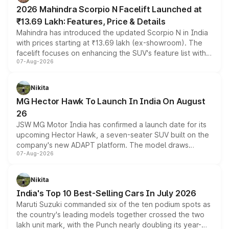
electric performance sedan range.
2026 Mahindra Scorpio N Facelift Launched at
₹13.69 Lakh: Features, Price & Details
Mahindra has introduced the updated Scorpio N in India
with prices starting at ₹13.69 lakh (ex-showroom). The
facelift focuses on enhancing the SUV's feature list with a
07-Aug-2026
panoramic sunroof, larger digital displays, Level 2 ADAS
and a 540-degree camera, while retaining its existing
petrol and diesel engine options without any mechanical
Nikita
changes.
MG Hector Hawk To Launch In India On August
26
JSW MG Motor India has confirmed a launch date for its
upcoming Hector Hawk, a seven-seater SUV built on the
company's new ADAPT platform. The model draws
07-Aug-2026
heavily from the Wuling Starlight 560 sold overseas and
is expected to arrive with both battery electric and plug-
in hybrid powertrain options, positioning it above the
Nikita
existing Hector in the brand's India lineup.
India's Top 10 Best-Selling Cars In July 2026
Maruti Suzuki commanded six of the ten podium spots as
the country's leading models together crossed the two
lakh unit mark, with the Punch nearly doubling its year-