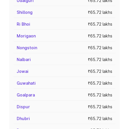
Udalguri
₹65.72 lakhs
Shillong
₹65.72 lakhs
Ri Bhoi
₹65.72 lakhs
Morigaon
₹65.72 lakhs
Nongstoin
₹65.72 lakhs
Nalbari
₹65.72 lakhs
Jowai
₹65.72 lakhs
Guwahati
₹65.72 lakhs
Goalpara
₹65.72 lakhs
Dispur
₹65.72 lakhs
Dhubri
₹65.72 lakhs