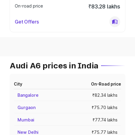
On-road price
₹83.28 lakhs
Get Offers
Audi A6 prices in India
City
On-Road price
Bangalore
₹82.34 lakhs
Gurgaon
₹75.70 lakhs
Mumbai
₹77.74 lakhs
New Delhi
₹75.77 lakhs