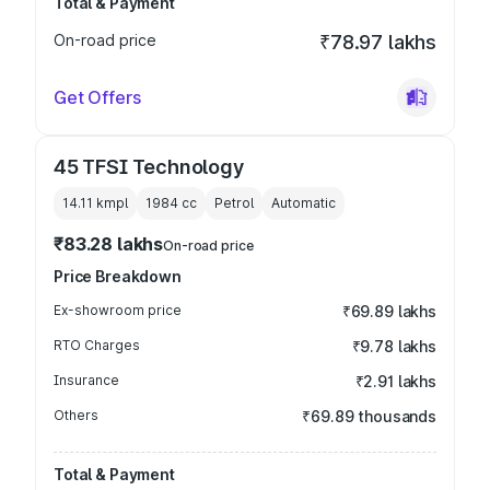
Total & Payment
On-road price
₹78.97 lakhs
Get Offers
45 TFSI Technology
14.11 kmpl
1984
cc
Petrol
Automatic
₹83.28 lakhs
On-road price
Price Breakdown
Ex-showroom price
₹69.89 lakhs
RTO Charges
₹9.78 lakhs
Insurance
₹2.91 lakhs
Others
₹69.89 thousands
Total & Payment