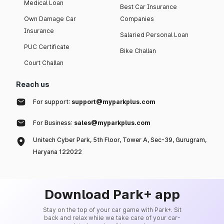
Medical Loan
Best Car Insurance
Own Damage Car
Companies
Insurance
Salaried Personal Loan
PUC Certificate
Bike Challan
Court Challan
Reach us
For support:
support@myparkplus.com
For Business:
sales@myparkplus.com
Unitech Cyber Park, 5th Floor, Tower A, Sec-39, Gurugram,
Haryana 122022
Download Park+ app
Stay on the top of your car game with Park+. Sit
back and relax while we take care of your car-