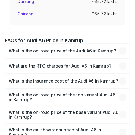
Darrang
₹65.72 lakhs
Chirang
₹65.72 lakhs
FAQs for Audi A6 Price in Kamrup
What is the on-road price of the Audi A6 in Kamrup?
The on-road price of the Audi A6 ranges from ₹63.74
Lakhs and ₹69.89 Lakhs. On-road prices vary across cities
What are the RTO charges for Audi A6 in Kamrup?
based on registration fees, insurance, and other optional
The RTO Charges for the base variant of Audi A6 in
charges.
Kamrup will be ₹9.20 lakhs.
What is the insurance cost of the Audi A6 in Kamrup?
The insurance cost for the base variant of Audi A6 in
Kamrup is ₹2.75 lakhs
What is the on-road price of the top variant Audi A6
in Kamrup?
The top variant is 45 TFSI Technology and the on-road
price is ₹83.28 lakhs Lakh in Kamrup.
What is the on-road price of the base variant Audi A6
in Kamrup?
The base variant is 45 TFSI Premium Plus and the on-road
price is ₹78.33 lakhs Lakh in Kamrup.
What is the ex-showroom price of Audi A6 in
Kamrup?