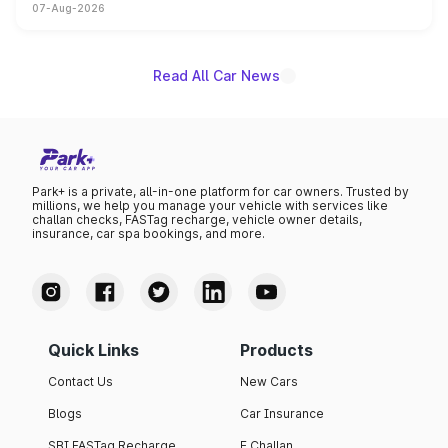
07-Aug-2026
on-year volumes to stand out as the fastest-growing
name on the list.
Read All Car News
Park+ is a private, all-in-one platform for car owners. Trusted by
millions, we help you manage your vehicle with services like
challan checks, FASTag recharge, vehicle owner details,
insurance, car spa bookings, and more.
Quick Links
Products
Contact Us
New Cars
Blogs
Car Insurance
SBI FASTag Recharge
E Challan