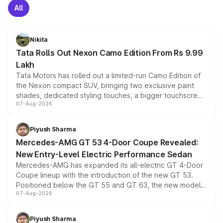
All
Nikita
Tata Rolls Out Nexon Camo Edition From Rs 9.99
Lakh
Tata Motors has rolled out a limited-run Camo Edition of
the Nexon compact SUV, bringing two exclusive paint
shades, dedicated styling touches, a bigger touchscreen
07-Aug-2026
and a built-in dashcam, while keeping the existing range
of petrol, diesel and CNG powertrains and transmission
choices unchanged across the model lineup for buyers.
Piyush Sharma
Mercedes-AMG GT 53 4-Door Coupe Revealed:
New Entry-Level Electric Performance Sedan
Mercedes-AMG has expanded its all-electric GT 4-Door
Coupe lineup with the introduction of the new GT 53.
Positioned below the GT 55 and GT 63, the new model
07-Aug-2026
combines dual-motor all-wheel drive, a high-performance
battery and AMG-specific driving technology, offering a
more accessible entry point into the brand's latest
Piyush Sharma