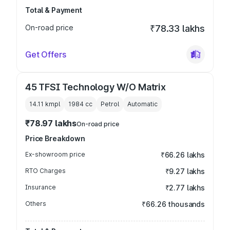
Total & Payment
On-road price
₹78.33 lakhs
Get Offers
45 TFSI Technology W/O Matrix
14.11 kmpl
1984
cc
Petrol
Automatic
₹78.97 lakhs
On-road price
Price Breakdown
Ex-showroom price
₹66.26 lakhs
RTO Charges
₹9.27 lakhs
Insurance
₹2.77 lakhs
Others
₹66.26 thousands