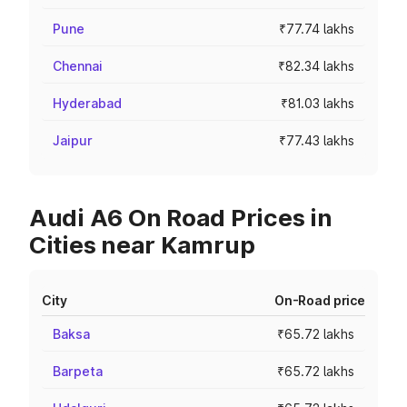
Pune
₹77.74 lakhs
Chennai
₹82.34 lakhs
Hyderabad
₹81.03 lakhs
Jaipur
₹77.43 lakhs
Audi A6 On Road Prices in
Cities near Kamrup
City
On-Road price
Baksa
₹65.72 lakhs
Barpeta
₹65.72 lakhs