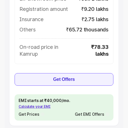
Registration amount
₹9.20 lakhs
Insurance
₹2.75 lakhs
Others
₹65.72 thousands
On-road price in
₹78.33
Kamrup
lakhs
Get Offers
EMI starts at ₹40,000/mo.
Calculate your EMI
Get Prices
Get EMI Offers