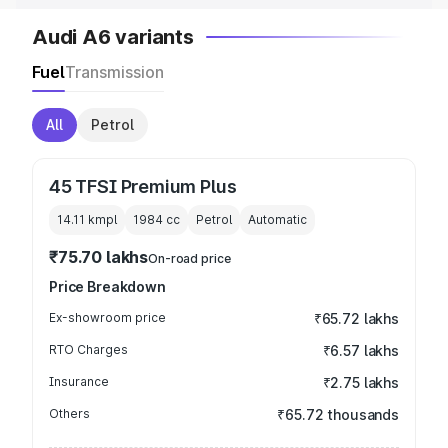
Audi A6 variants
Fuel
Transmission
All
Petrol
45 TFSI Premium Plus
14.11 kmpl
1984
cc
Petrol
Automatic
₹75.70 lakhs
On-road price
Price Breakdown
Ex-showroom price
₹65.72 lakhs
RTO Charges
₹6.57 lakhs
Insurance
₹2.75 lakhs
Others
₹65.72 thousands