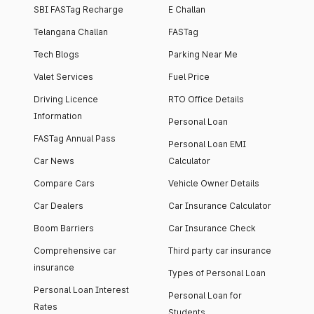
SBI FASTag Recharge
E Challan
Telangana Challan
FASTag
Tech Blogs
Parking Near Me
Valet Services
Fuel Price
Driving Licence
RTO Office Details
Information
Personal Loan
FASTag Annual Pass
Personal Loan EMI
Car News
Calculator
Compare Cars
Vehicle Owner Details
Car Dealers
Car Insurance Calculator
Boom Barriers
Car Insurance Check
Comprehensive car
Third party car insurance
insurance
Types of Personal Loan
Personal Loan Interest
Personal Loan for
Rates
Students