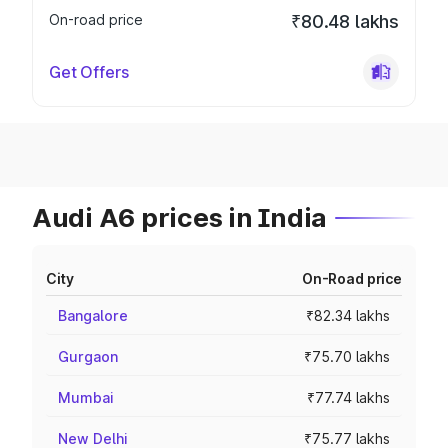
On-road price
₹80.48 lakhs
Get Offers
Audi A6 prices in India
City
On-Road price
Bangalore
₹82.34 lakhs
Gurgaon
₹75.70 lakhs
Mumbai
₹77.74 lakhs
New Delhi
₹75.77 lakhs