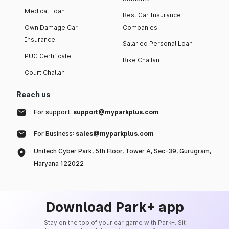
Medical Loan
Best Car Insurance
Own Damage Car
Companies
Insurance
Salaried Personal Loan
PUC Certificate
Bike Challan
Court Challan
Reach us
For support:
support@myparkplus.com
For Business:
sales@myparkplus.com
Unitech Cyber Park, 5th Floor, Tower A, Sec-39, Gurugram,
Haryana 122022
Download Park+ app
Stay on the top of your car game with Park+. Sit