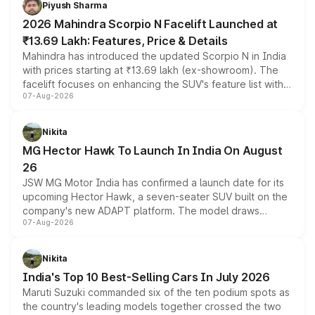
Piyush Sharma
electric performance sedan range.
2026 Mahindra Scorpio N Facelift Launched at
₹13.69 Lakh: Features, Price & Details
Mahindra has introduced the updated Scorpio N in India
with prices starting at ₹13.69 lakh (ex-showroom). The
facelift focuses on enhancing the SUV's feature list with a
07-Aug-2026
panoramic sunroof, larger digital displays, Level 2 ADAS
and a 540-degree camera, while retaining its existing
petrol and diesel engine options without any mechanical
Nikita
changes.
MG Hector Hawk To Launch In India On August
26
JSW MG Motor India has confirmed a launch date for its
upcoming Hector Hawk, a seven-seater SUV built on the
company's new ADAPT platform. The model draws
07-Aug-2026
heavily from the Wuling Starlight 560 sold overseas and
is expected to arrive with both battery electric and plug-
in hybrid powertrain options, positioning it above the
Nikita
existing Hector in the brand's India lineup.
India's Top 10 Best-Selling Cars In July 2026
Maruti Suzuki commanded six of the ten podium spots as
the country's leading models together crossed the two