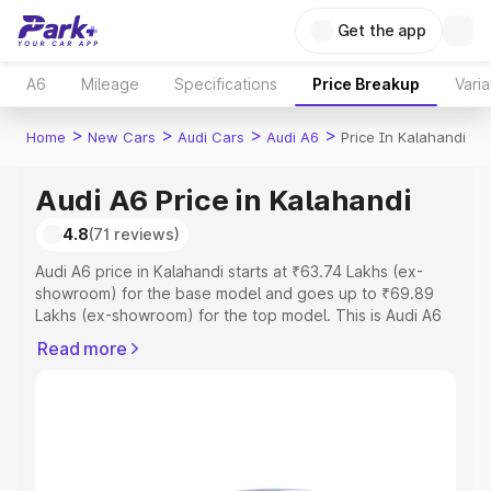
Get the app
A6
Mileage
Specifications
Price Breakup
Varia
>
>
>
>
Home
New Cars
Audi Cars
Audi A6
Price In Kalahandi
Audi A6 Price in Kalahandi
4.8
(71 reviews)
Audi A6 price in Kalahandi starts at ₹63.74 Lakhs (ex-
showroom) for the base model and goes up to ₹69.89
Lakhs (ex-showroom) for the top model. This is Audi A6
on-road price in Kalahandi which includes RTO or
Read more
Registration Cost, Insurance Cost. Explore the complete
variant-wise on-road price of Audi A6 price in Kalahandi,
along with key features and details to help you choose
the best option.
Explore Cars by Price Range