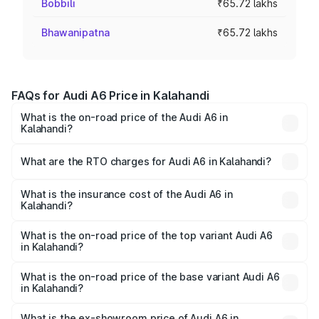
Bobbili
₹65.72 lakhs
Bhawanipatna
₹65.72 lakhs
FAQs for Audi A6 Price in Kalahandi
What is the on-road price of the Audi A6 in
Kalahandi?
The on-road price of the Audi A6 ranges from ₹63.74
Lakhs and ₹69.89 Lakhs. On-road prices vary across cities
What are the RTO charges for Audi A6 in Kalahandi?
based on registration fees, insurance, and other optional
The RTO Charges for the base variant of Audi A6 in
charges.
Kalahandi will be ₹6.57 lakhs.
What is the insurance cost of the Audi A6 in
Kalahandi?
The insurance cost for the base variant of Audi A6 in
Kalahandi is ₹2.75 lakhs
What is the on-road price of the top variant Audi A6
in Kalahandi?
The top variant is 45 TFSI Technology and the on-road
price is ₹80.48 lakhs Lakh in Kalahandi.
What is the on-road price of the base variant Audi A6
in Kalahandi?
The base variant is 45 TFSI Premium Plus and the on-road
price is ₹75.70 lakhs Lakh in Kalahandi.
What is the ex-showroom price of Audi A6 in