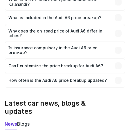
Kalahandi?
The ex-showroom price of the base variant of Audi A6 in
Kalahandi is ₹65.72 lakhs.
What is included in the Audi A6 price breakup?
The price breakup includes ex-showroom price, RTO
charges, insurance, road tax, handling fees, and optional
Why does the on-road price of Audi A6 differ in
cities?
accessories.
On-road prices vary due to differences in state RTO
charges, taxes, and insurance costs.
Is insurance compulsory in the Audi A6 price
breakup?
Yes, at least third-party insurance is mandatory in India,
Can I customize the price breakup for Audi A6?
and it is included in the on-road price breakup.
Yes, you can choose add-ons like extended warranty,
accessories, or different insurance plans, which will adjust
How often is the Audi A6 price breakup updated?
the final breakup.
We update price breakup details regularly to reflect the
latest market prices, taxes, and offers.
Latest car news, blogs &
updates
News
Blogs