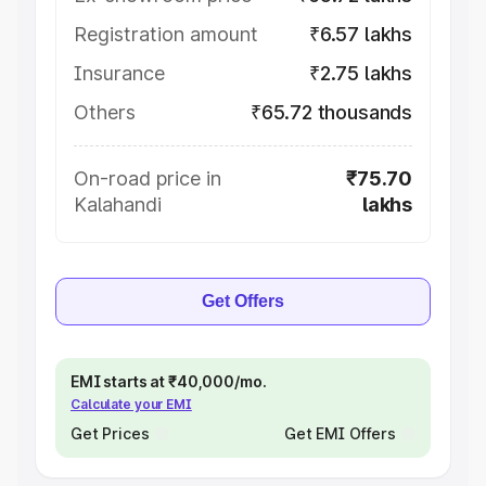
Registration amount
₹6.57 lakhs
Insurance
₹2.75 lakhs
Others
₹65.72 thousands
On-road price in
₹75.70
Kalahandi
lakhs
Get Offers
EMI starts at ₹40,000/mo.
Calculate your EMI
Get Prices
Get EMI Offers