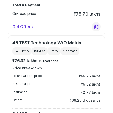
Total & Payment
On-road price
₹75.70 lakhs
Get Offers
45 TFSI Technology W/O Matrix
14.11 kmpl
1984
cc
Petrol
Automatic
₹76.32 lakhs
On-road price
Price Breakdown
Ex-showroom price
₹66.26 lakhs
RTO Charges
₹6.62 lakhs
Insurance
₹2.77 lakhs
Others
₹66.26 thousands