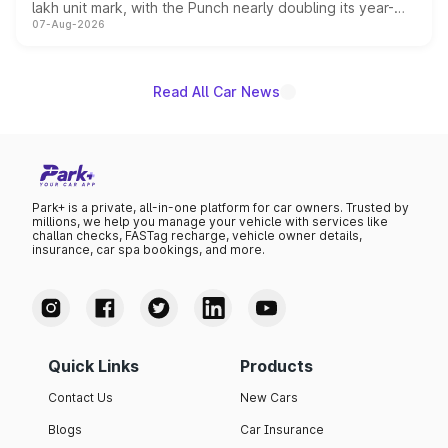
lakh unit mark, with the Punch nearly doubling its year-
07-Aug-2026
on-year volumes to stand out as the fastest-growing
name on the list.
Read All Car News
Park+ is a private, all-in-one platform for car owners. Trusted by
millions, we help you manage your vehicle with services like
challan checks, FASTag recharge, vehicle owner details,
insurance, car spa bookings, and more.
Quick Links
Products
Contact Us
New Cars
Blogs
Car Insurance