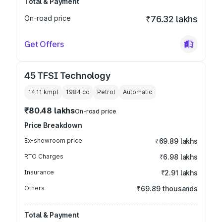
Total & Payment
On-road price
₹76.32 lakhs
Get Offers
45 TFSI Technology
14.11 kmpl
1984
cc
Petrol
Automatic
₹80.48 lakhs
On-road price
Price Breakdown
Ex-showroom price
₹69.89 lakhs
RTO Charges
₹6.98 lakhs
Insurance
₹2.91 lakhs
Others
₹69.89 thousands
Total & Payment