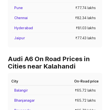
Pune
₹77.74 lakhs
Chennai
₹82.34 lakhs
Hyderabad
₹81.03 lakhs
Jaipur
₹77.43 lakhs
Audi A6 On Road Prices in
Cities near Kalahandi
City
On-Road price
Balangir
₹65.72 lakhs
Bhanjanagar
₹65.72 lakhs