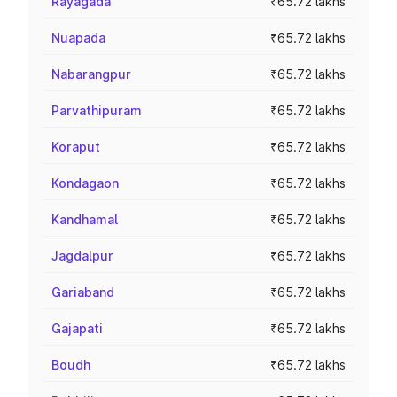
Rayagada
₹65.72 lakhs
Nuapada
₹65.72 lakhs
Nabarangpur
₹65.72 lakhs
Parvathipuram
₹65.72 lakhs
Koraput
₹65.72 lakhs
Kondagaon
₹65.72 lakhs
Kandhamal
₹65.72 lakhs
Jagdalpur
₹65.72 lakhs
Gariaband
₹65.72 lakhs
Gajapati
₹65.72 lakhs
Boudh
₹65.72 lakhs