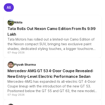
All
Nikita
Tata Rolls Out Nexon Camo Edition From Rs 9.99
Lakh
Tata Motors has rolled out a limited-run Camo Edition of
the Nexon compact SUV, bringing two exclusive paint
shades, dedicated styling touches, a bigger touchscreen
07-Aug-2026
and a built-in dashcam, while keeping the existing range
of petrol, diesel and CNG powertrains and transmission
choices unchanged across the model lineup for buyers.
Piyush Sharma
Mercedes-AMG GT 53 4-Door Coupe Revealed:
New Entry-Level Electric Performance Sedan
Mercedes-AMG has expanded its all-electric GT 4-Door
Coupe lineup with the introduction of the new GT 53.
Positioned below the GT 55 and GT 63, the new model
07-Aug-2026
combines dual-motor all-wheel drive, a high-performance
battery and AMG-specific driving technology, offering a
more accessible entry point into the brand's latest