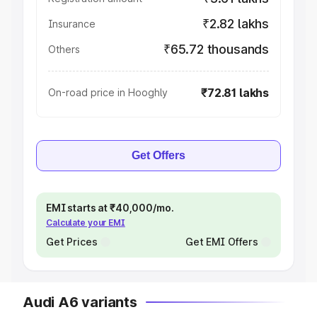
₹2.82 lakhs
Insurance
₹65.72 thousands
Others
₹72.81 lakhs
On-road price in Hooghly
Get Offers
EMI starts at ₹40,000/mo.
Calculate your EMI
Get Prices
Get EMI Offers
Audi A6 variants