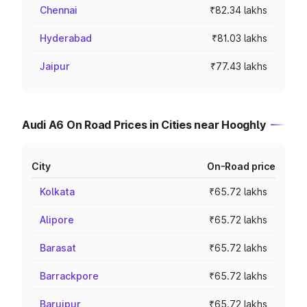
Chennai
₹82.34 lakhs
Hyderabad
₹81.03 lakhs
Jaipur
₹77.43 lakhs
Audi A6 On Road Prices in Cities near Hooghly
City
On-Road price
Kolkata
₹65.72 lakhs
Alipore
₹65.72 lakhs
Barasat
₹65.72 lakhs
Barrackpore
₹65.72 lakhs
Baruipur
₹65.72 lakhs