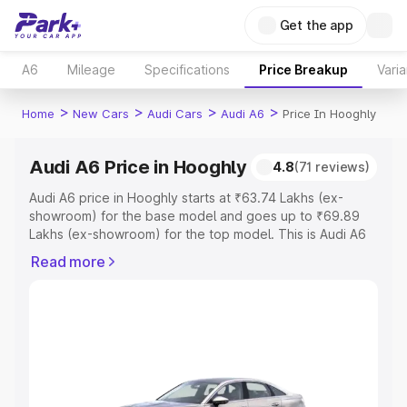
Get the app
A6
Mileage
Specifications
Price Breakup
Varia
>
>
>
>
Home
New Cars
Audi Cars
Audi A6
Price In Hooghly
Audi A6 Price in Hooghly
4.8
(71 reviews)
Audi A6 price in Hooghly starts at ₹63.74 Lakhs (ex-
showroom) for the base model and goes up to ₹69.89
Lakhs (ex-showroom) for the top model. This is Audi A6
on-road price in Hooghly which includes RTO or
Read more
Registration Cost, Insurance Cost. Explore the complete
variant-wise on-road price of Audi A6 price in Hooghly,
along with key features and details to help you choose
the best option.
Explore Cars by Price Range
Cars Under 4 Lakhs
|
Cars Under 5 Lakhs
|
Cars Under 6