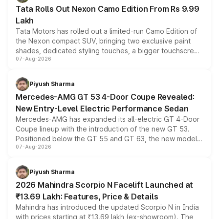
Tata Rolls Out Nexon Camo Edition From Rs 9.99
Lakh
Tata Motors has rolled out a limited-run Camo Edition of
the Nexon compact SUV, bringing two exclusive paint
shades, dedicated styling touches, a bigger touchscreen
07-Aug-2026
and a built-in dashcam, while keeping the existing range
of petrol, diesel and CNG powertrains and transmission
choices unchanged across the model lineup for buyers.
Piyush Sharma
Mercedes-AMG GT 53 4-Door Coupe Revealed:
New Entry-Level Electric Performance Sedan
Mercedes-AMG has expanded its all-electric GT 4-Door
Coupe lineup with the introduction of the new GT 53.
Positioned below the GT 55 and GT 63, the new model
07-Aug-2026
combines dual-motor all-wheel drive, a high-performance
battery and AMG-specific driving technology, offering a
more accessible entry point into the brand's latest
Piyush Sharma
electric performance sedan range.
2026 Mahindra Scorpio N Facelift Launched at
₹13.69 Lakh: Features, Price & Details
Mahindra has introduced the updated Scorpio N in India
with prices starting at ₹13.69 lakh (ex-showroom). The