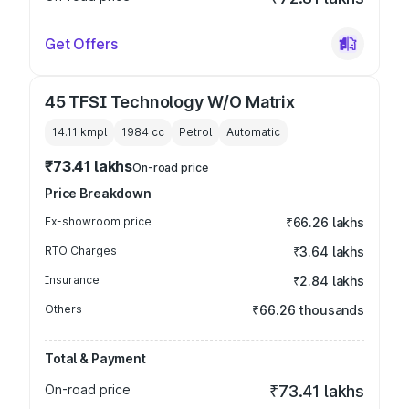
Get Offers
45 TFSI Technology W/O Matrix
14.11 kmpl
1984
cc
Petrol
Automatic
₹73.41 lakhs
On-road price
Price Breakdown
Ex-showroom price
₹66.26 lakhs
RTO Charges
₹3.64 lakhs
Insurance
₹2.84 lakhs
Others
₹66.26 thousands
Total & Payment
On-road price
₹73.41 lakhs