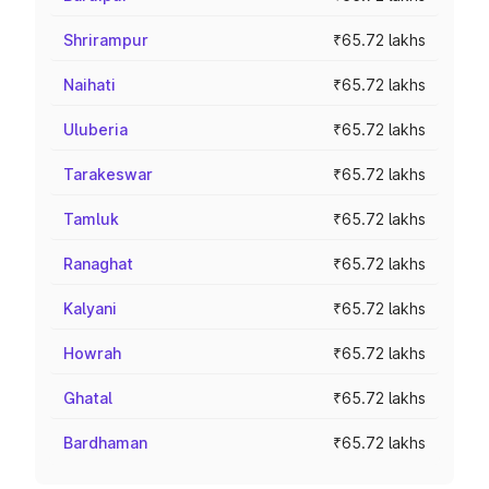
Shrirampur
₹65.72 lakhs
Naihati
₹65.72 lakhs
Uluberia
₹65.72 lakhs
Tarakeswar
₹65.72 lakhs
Tamluk
₹65.72 lakhs
Ranaghat
₹65.72 lakhs
Kalyani
₹65.72 lakhs
Howrah
₹65.72 lakhs
Ghatal
₹65.72 lakhs
Bardhaman
₹65.72 lakhs