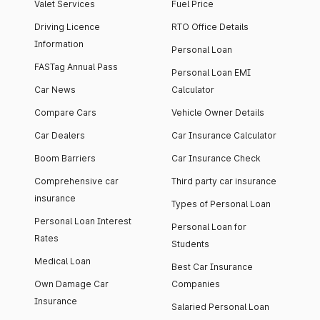
Valet Services
Fuel Price
Driving Licence
RTO Office Details
Information
Personal Loan
FASTag Annual Pass
Personal Loan EMI
Car News
Calculator
Compare Cars
Vehicle Owner Details
Car Dealers
Car Insurance Calculator
Boom Barriers
Car Insurance Check
Comprehensive car
Third party car insurance
insurance
Types of Personal Loan
Personal Loan Interest
Personal Loan for
Rates
Students
Medical Loan
Best Car Insurance
Own Damage Car
Companies
Insurance
Salaried Personal Loan