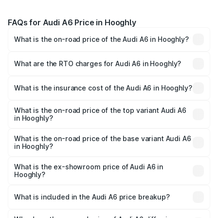
FAQs for Audi A6 Price in Hooghly
What is the on-road price of the Audi A6 in Hooghly?
The on-road price of the Audi A6 ranges from ₹63.74
Lakhs and ₹69.89 Lakhs. On-road prices vary across cities
What are the RTO charges for Audi A6 in Hooghly?
based on registration fees, insurance, and other optional
The RTO Charges for the base variant of Audi A6 in
charges.
Hooghly will be ₹3.61 lakhs.
What is the insurance cost of the Audi A6 in Hooghly?
The insurance cost for the base variant of Audi A6 in
Hooghly is ₹2.82 lakhs
What is the on-road price of the top variant Audi A6
in Hooghly?
The top variant is 45 TFSI Technology and the on-road
price is ₹80.56 lakhs Lakh in Hooghly.
What is the on-road price of the base variant Audi A6
in Hooghly?
The base variant is 45 TFSI Premium Plus and the on-road
price is ₹72.81 lakhs Lakh in Hooghly.
What is the ex-showroom price of Audi A6 in
Hooghly?
The ex-showroom price of the base variant of Audi A6 in
Hooghly is ₹65.72 lakhs.
What is included in the Audi A6 price breakup?
The price breakup includes ex-showroom price, RTO