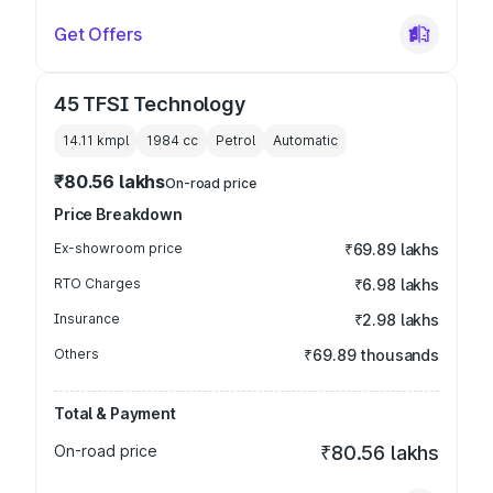
Get Offers
45 TFSI Technology
14.11 kmpl
1984
cc
Petrol
Automatic
₹80.56 lakhs
On-road price
Price Breakdown
Ex-showroom price
₹69.89 lakhs
RTO Charges
₹6.98 lakhs
Insurance
₹2.98 lakhs
Others
₹69.89 thousands
Total & Payment
On-road price
₹80.56 lakhs