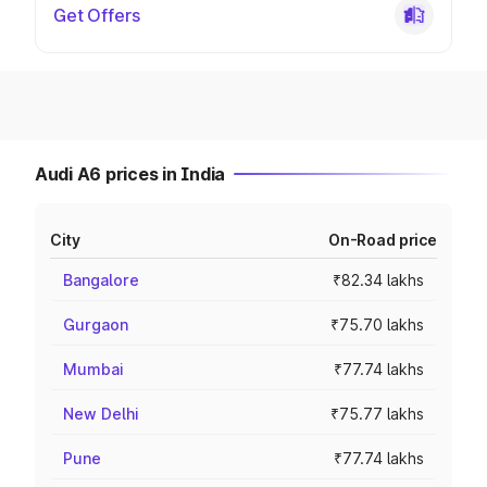
Get Offers
Audi A6 prices in India
City
On-Road price
Bangalore
₹82.34 lakhs
Gurgaon
₹75.70 lakhs
Mumbai
₹77.74 lakhs
New Delhi
₹75.77 lakhs
Pune
₹77.74 lakhs