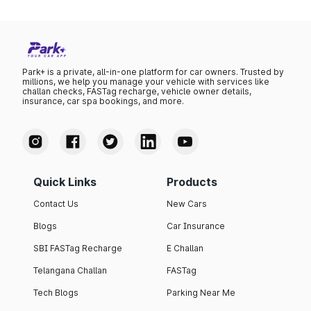
Park+ is a private, all-in-one platform for car owners. Trusted by
millions, we help you manage your vehicle with services like
challan checks, FASTag recharge, vehicle owner details,
insurance, car spa bookings, and more.
Quick Links
Products
Contact Us
New Cars
Blogs
Car Insurance
SBI FASTag Recharge
E Challan
Telangana Challan
FASTag
Tech Blogs
Parking Near Me