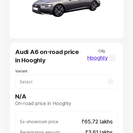
Lakhs
|
Cars Under 7 Lakhs
|
Cars Under 8 Lakhs
|
Cars
Under 10 Lakhs
|
Cars Under 20 Lakhs
Explore Cars by Seating Capacity
Best 5 Seater Cars
|
Best 6 Seater Cars
|
Best 7 Seater
Cars
|
Best 8 Seater Cars
|
Best 9 Seater Cars
Explore Cars by Body Type
Audi A6 on-road price
City
Best Sedan Cars in India
|
Best Hatchback Cars in India
|
Hooghly
in Hooghly
Best SUV Cars in India
|
Best MUV Cars in India
|
Best
Luxury Cars in India
Variant
N/A
On-road price in Hooghly
₹65.72 lakhs
Ex-showroom price
₹3.61 lakhs
Registration amount