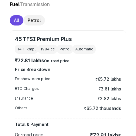
Fuel
Transmission
All
Petrol
45 TFSI Premium Plus
14.11 kmpl
1984
cc
Petrol
Automatic
₹72.81 lakhs
On-road price
Price Breakdown
Ex-showroom price
₹65.72 lakhs
RTO Charges
₹3.61 lakhs
Insurance
₹2.82 lakhs
Others
₹65.72 thousands
Total & Payment
On-road price
₹72.81 lakhs