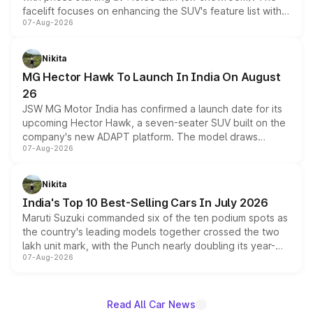
facelift focuses on enhancing the SUV's feature list with a
07-Aug-2026
panoramic sunroof, larger digital displays, Level 2 ADAS
and a 540-degree camera, while retaining its existing
petrol and diesel engine options without any mechanical
Nikita
changes.
MG Hector Hawk To Launch In India On August
26
JSW MG Motor India has confirmed a launch date for its
upcoming Hector Hawk, a seven-seater SUV built on the
company's new ADAPT platform. The model draws
07-Aug-2026
heavily from the Wuling Starlight 560 sold overseas and
is expected to arrive with both battery electric and plug-
in hybrid powertrain options, positioning it above the
Nikita
existing Hector in the brand's India lineup.
India's Top 10 Best-Selling Cars In July 2026
Maruti Suzuki commanded six of the ten podium spots as
the country's leading models together crossed the two
lakh unit mark, with the Punch nearly doubling its year-
07-Aug-2026
on-year volumes to stand out as the fastest-growing
name on the list.
Read All Car News