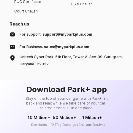
PUC Certificate
Bike Challan
Court Challan
Reach us
For support:
support@myparkplus.com
For Business:
sales@myparkplus.com
Unitech Cyber Park, 5th Floor, Tower A, Sec-39, Gurugram,
Haryana 122022
Download Park+ app
Stay on the top of your car game with Park+. Sit
back and relax while we take care of your car-
related needs, all in one place.
10 Million+
50 Million+
1 Million+
Downloads
FASTag Recharges
Challans Resolved