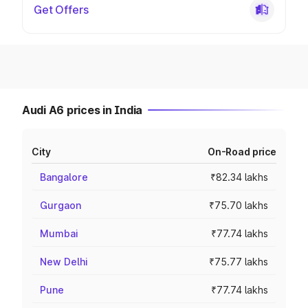
Get Offers
Audi A6 prices in India
City
On-Road price
Bangalore
₹82.34 lakhs
Gurgaon
₹75.70 lakhs
Mumbai
₹77.74 lakhs
New Delhi
₹75.77 lakhs
Pune
₹77.74 lakhs