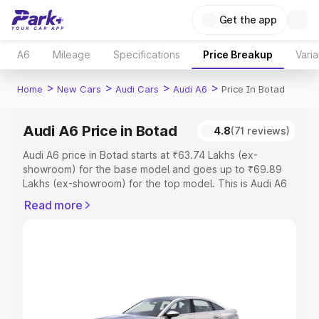
Get the app
A6
Mileage
Specifications
Price Breakup
Varia
>
>
>
>
Home
New Cars
Audi Cars
Audi A6
Price In Botad
Audi A6 Price in Botad
4.8
(71 reviews)
Audi A6 price in Botad starts at ₹63.74 Lakhs (ex-
showroom) for the base model and goes up to ₹69.89
Lakhs (ex-showroom) for the top model. This is Audi A6
on-road price in Botad which includes RTO or
Read more
Registration Cost, Insurance Cost. Explore the complete
variant-wise on-road price of Audi A6 price in Botad,
along with key features and details to help you choose
the best option.
Explore Cars by Price Range
Cars Under 4 Lakhs
|
Cars Under 5 Lakhs
|
Cars Under 6