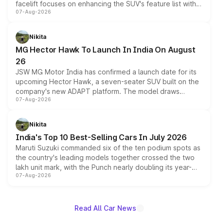
facelift focuses on enhancing the SUV's feature list with a
07-Aug-2026
panoramic sunroof, larger digital displays, Level 2 ADAS
and a 540-degree camera, while retaining its existing
petrol and diesel engine options without any mechanical
Nikita
changes.
MG Hector Hawk To Launch In India On August
26
JSW MG Motor India has confirmed a launch date for its
upcoming Hector Hawk, a seven-seater SUV built on the
company's new ADAPT platform. The model draws
07-Aug-2026
heavily from the Wuling Starlight 560 sold overseas and
is expected to arrive with both battery electric and plug-
in hybrid powertrain options, positioning it above the
Nikita
existing Hector in the brand's India lineup.
India's Top 10 Best-Selling Cars In July 2026
Maruti Suzuki commanded six of the ten podium spots as
the country's leading models together crossed the two
lakh unit mark, with the Punch nearly doubling its year-
07-Aug-2026
on-year volumes to stand out as the fastest-growing
name on the list.
Read All Car News