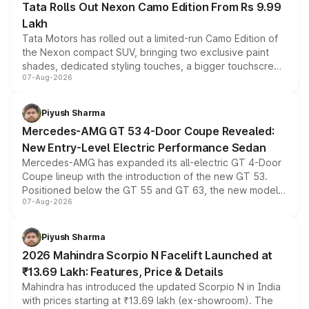
Tata Rolls Out Nexon Camo Edition From Rs 9.99
Lakh
Tata Motors has rolled out a limited-run Camo Edition of
the Nexon compact SUV, bringing two exclusive paint
shades, dedicated styling touches, a bigger touchscreen
07-Aug-2026
and a built-in dashcam, while keeping the existing range
of petrol, diesel and CNG powertrains and transmission
choices unchanged across the model lineup for buyers.
Piyush Sharma
Mercedes-AMG GT 53 4-Door Coupe Revealed:
New Entry-Level Electric Performance Sedan
Mercedes-AMG has expanded its all-electric GT 4-Door
Coupe lineup with the introduction of the new GT 53.
Positioned below the GT 55 and GT 63, the new model
07-Aug-2026
combines dual-motor all-wheel drive, a high-performance
battery and AMG-specific driving technology, offering a
more accessible entry point into the brand's latest
Piyush Sharma
electric performance sedan range.
2026 Mahindra Scorpio N Facelift Launched at
₹13.69 Lakh: Features, Price & Details
Mahindra has introduced the updated Scorpio N in India
with prices starting at ₹13.69 lakh (ex-showroom). The