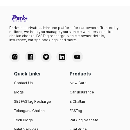
Park+ is a private, all-in-one platform for car owners. Trusted by
millions, we help you manage your vehicle with services like
challan checks, FASTag recharge, vehicle owner details,
insurance, car spa bookings, and more.
Quick Links
Products
Contact Us
New Cars
Blogs
Car Insurance
SBI FASTag Recharge
E Challan
Telangana Challan
FASTag
Tech Blogs
Parking Near Me
Valet Services
Fuel Price