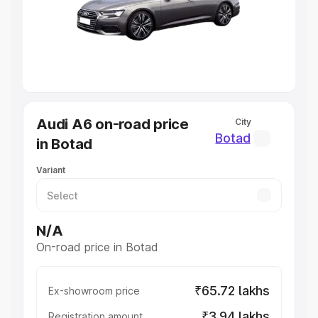
Lakhs
|
Cars Under 7 Lakhs
|
Cars Under 8 Lakhs
|
Cars
Under 10 Lakhs
|
Cars Under 20 Lakhs
Explore Cars by Seating Capacity
Best 5 Seater Cars
|
Best 6 Seater Cars
|
Best 7 Seater
Cars
|
Best 8 Seater Cars
|
Best 9 Seater Cars
Explore Cars by Body Type
Audi A6 on-road price
City
Best Sedan Cars in India
|
Best Hatchback Cars in India
|
Botad
in Botad
Best SUV Cars in India
|
Best MUV Cars in India
|
Best
Luxury Cars in India
Variant
N/A
On-road price in Botad
₹65.72 lakhs
Ex-showroom price
₹3.94 lakhs
Registration amount