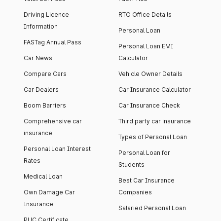
Driving Licence
RTO Office Details
Information
Personal Loan
FASTag Annual Pass
Personal Loan EMI
Car News
Calculator
Compare Cars
Vehicle Owner Details
Car Dealers
Car Insurance Calculator
Boom Barriers
Car Insurance Check
Comprehensive car
Third party car insurance
insurance
Types of Personal Loan
Personal Loan Interest
Personal Loan for
Rates
Students
Medical Loan
Best Car Insurance
Own Damage Car
Companies
Insurance
Salaried Personal Loan
PUC Certificate