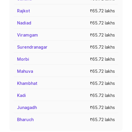
Rajkot
₹65.72 lakhs
Nadiad
₹65.72 lakhs
Viramgam
₹65.72 lakhs
Surendranagar
₹65.72 lakhs
Morbi
₹65.72 lakhs
Mahuva
₹65.72 lakhs
Khambhat
₹65.72 lakhs
Kadi
₹65.72 lakhs
Junagadh
₹65.72 lakhs
Bharuch
₹65.72 lakhs