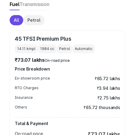
Fuel
Transmission
All
Petrol
45 TFSI Premium Plus
14.11 kmpl
1984
cc
Petrol
Automatic
₹73.07 lakhs
On-road price
Price Breakdown
Ex-showroom price
₹65.72 lakhs
RTO Charges
₹3.94 lakhs
Insurance
₹2.75 lakhs
Others
₹65.72 thousands
Total & Payment
On-road price
₹73.07 lakhs