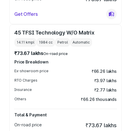
Get Offers
45 TFSI Technology W/O Matrix
14.11 kmpl
1984
cc
Petrol
Automatic
₹73.67 lakhs
On-road price
Price Breakdown
Ex-showroom price
₹66.26 lakhs
RTO Charges
₹3.97 lakhs
Insurance
₹2.77 lakhs
Others
₹66.26 thousands
Total & Payment
On-road price
₹73.67 lakhs