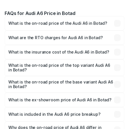
FAQs for Audi A6 Price in Botad
What is the on-road price of the Audi A6 in Botad?
The on-road price of the Audi A6 ranges from ₹63.74
Lakhs and ₹69.89 Lakhs. On-road prices vary across cities
What are the RTO charges for Audi A6 in Botad?
based on registration fees, insurance, and other optional
The RTO Charges for the base variant of Audi A6 in Botad
charges.
will be ₹3.94 lakhs.
What is the insurance cost of the Audi A6 in Botad?
The insurance cost for the base variant of Audi A6 in
Botad is ₹2.75 lakhs
What is the on-road price of the top variant Audi A6
in Botad?
The top variant is 45 TFSI Technology and the on-road
price is ₹77.69 lakhs Lakh in Botad.
What is the on-road price of the base variant Audi A6
in Botad?
The base variant is 45 TFSI Premium Plus and the on-road
price is ₹73.07 lakhs Lakh in Botad.
What is the ex-showroom price of Audi A6 in Botad?
The ex-showroom price of the base variant of Audi A6 in
Botad is ₹65.72 lakhs.
What is included in the Audi A6 price breakup?
The price breakup includes ex-showroom price, RTO
charges, insurance, road tax, handling fees, and optional
Why does the on-road price of Audi A6 differ in