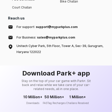
Bike Challan
Court Challan
Reach us
For support:
support@myparkplus.com
For Business:
sales@myparkplus.com
Unitech Cyber Park, 5th Floor, Tower A, Sec-39, Gurugram,
Haryana 122022
Download Park+ app
Stay on the top of your car game with Park+. Sit
back and relax while we take care of your car-
related needs, all in one place.
10 Million+
50 Million+
1 Million+
Downloads
FASTag Recharges
Challans Resolved