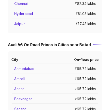
Chennai
₹82.34 lakhs
Hyderabad
₹81.03 lakhs
Jaipur
₹77.43 lakhs
Audi A6 On Road Prices in Cities near Botad
City
On-Road price
Ahmedabad
₹65.72 lakhs
Amreli
₹65.72 lakhs
Anand
₹65.72 lakhs
Bhavnagar
₹65.72 lakhs
Sanand
₹65.72 lakhs