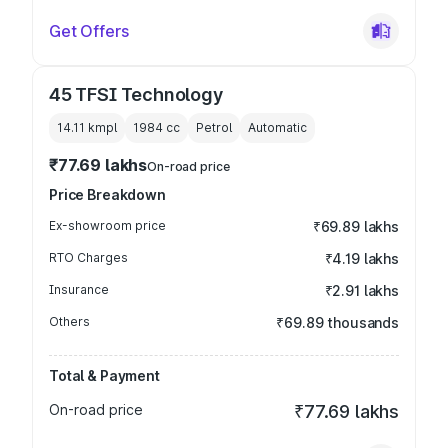
Get Offers
45 TFSI Technology
14.11 kmpl
1984
cc
Petrol
Automatic
₹77.69 lakhs
On-road price
Price Breakdown
Ex-showroom price
₹69.89 lakhs
RTO Charges
₹4.19 lakhs
Insurance
₹2.91 lakhs
Others
₹69.89 thousands
Total & Payment
On-road price
₹77.69 lakhs