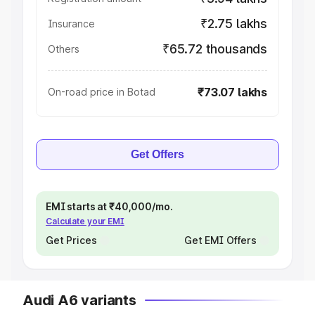
₹2.75 lakhs
Insurance
₹65.72 thousands
Others
₹73.07 lakhs
On-road price in Botad
Get Offers
EMI starts at ₹40,000/mo.
Calculate your EMI
Get Prices
Get EMI Offers
Audi A6 variants