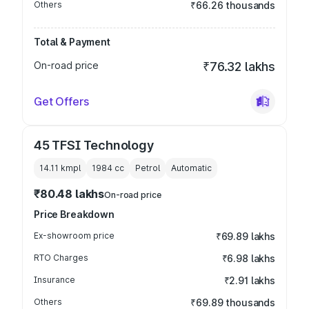
Others
₹66.26 thousands
Total & Payment
On-road price
₹76.32 lakhs
Get Offers
45 TFSI Technology
14.11 kmpl
1984
cc
Petrol
Automatic
₹80.48 lakhs
On-road price
Price Breakdown
Ex-showroom price
₹69.89 lakhs
RTO Charges
₹6.98 lakhs
Insurance
₹2.91 lakhs
Others
₹69.89 thousands