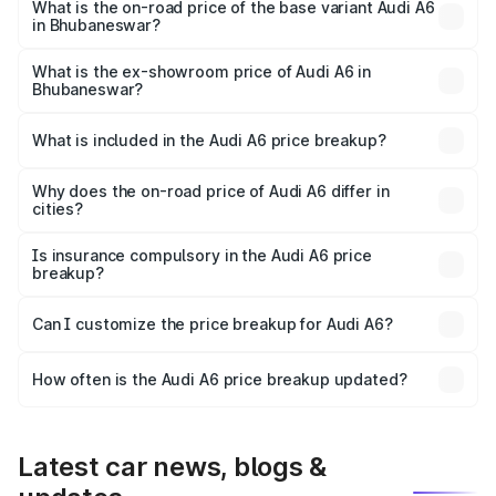
price is ₹80.48 lakhs Lakh in Bhubaneswar.
What is the on-road price of the base variant Audi A6
in Bhubaneswar?
The base variant is 45 TFSI Premium Plus and the on-road
price is ₹75.70 lakhs Lakh in Bhubaneswar.
What is the ex-showroom price of Audi A6 in
Bhubaneswar?
The ex-showroom price of the base variant of Audi A6 in
Bhubaneswar is ₹65.72 lakhs.
What is included in the Audi A6 price breakup?
The price breakup includes ex-showroom price, RTO
charges, insurance, road tax, handling fees, and optional
Why does the on-road price of Audi A6 differ in
cities?
accessories.
On-road prices vary due to differences in state RTO
charges, taxes, and insurance costs.
Is insurance compulsory in the Audi A6 price
breakup?
Yes, at least third-party insurance is mandatory in India,
Can I customize the price breakup for Audi A6?
and it is included in the on-road price breakup.
Yes, you can choose add-ons like extended warranty,
accessories, or different insurance plans, which will adjust
How often is the Audi A6 price breakup updated?
the final breakup.
We update price breakup details regularly to reflect the
latest market prices, taxes, and offers.
Latest car news, blogs &