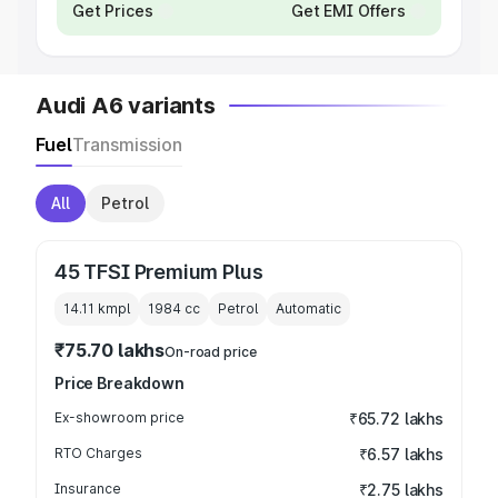
Get Prices
Get EMI Offers
Audi A6 variants
Fuel
Transmission
All
Petrol
45 TFSI Premium Plus
14.11 kmpl
1984
cc
Petrol
Automatic
₹75.70 lakhs
On-road price
Price Breakdown
Ex-showroom price
₹65.72 lakhs
RTO Charges
₹6.57 lakhs
Insurance
₹2.75 lakhs