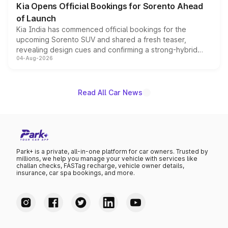
Kia Opens Official Bookings for Sorento Ahead
of Launch
Kia India has commenced official bookings for the
upcoming Sorento SUV and shared a fresh teaser,
revealing design cues and confirming a strong-hybrid
04-Aug-2026
powertrain, though pricing and the launch date remain
unannounced for now.
Read All Car News
Park+ is a private, all-in-one platform for car owners. Trusted by
millions, we help you manage your vehicle with services like
challan checks, FASTag recharge, vehicle owner details,
insurance, car spa bookings, and more.