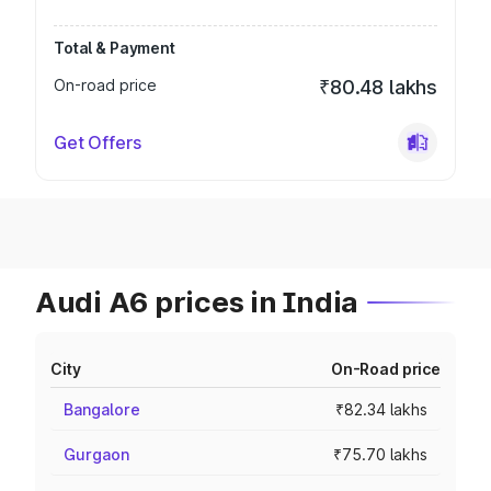
Total & Payment
On-road price
₹80.48 lakhs
Get Offers
Audi A6 prices in India
City
On-Road price
Bangalore
₹82.34 lakhs
Gurgaon
₹75.70 lakhs