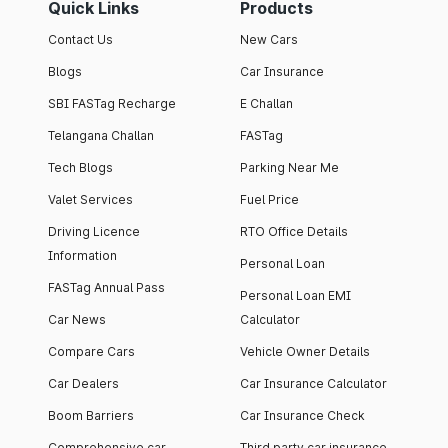
Quick Links
Products
Contact Us
New Cars
Blogs
Car Insurance
SBI FASTag Recharge
E Challan
Telangana Challan
FASTag
Tech Blogs
Parking Near Me
Valet Services
Fuel Price
Driving Licence
RTO Office Details
Information
Personal Loan
FASTag Annual Pass
Personal Loan EMI
Car News
Calculator
Compare Cars
Vehicle Owner Details
Car Dealers
Car Insurance Calculator
Boom Barriers
Car Insurance Check
Comprehensive car
Third party car insurance