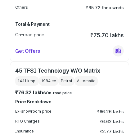
Others
₹65.72 thousands
Total & Payment
On-road price
₹75.70 lakhs
Get Offers
45 TFSI Technology W/O Matrix
14.11 kmpl
1984
cc
Petrol
Automatic
₹76.32 lakhs
On-road price
Price Breakdown
Ex-showroom price
₹66.26 lakhs
RTO Charges
₹6.62 lakhs
Insurance
₹2.77 lakhs