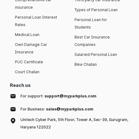
insurance
Types of Personal Loan
Personal Loan Interest
Personal Loan for
Rates
Students
Medical Loan
Best Car Insurance
Own Damage Car
Companies
Insurance
Salaried Personal Loan
PUC Certificate
Bike Challan
Court Challan
Reach us
For support:
support@myparkplus.com
For Business:
sales@myparkplus.com
Unitech Cyber Park, 5th Floor, Tower A, Sec-39, Gurugram,
Haryana 122022