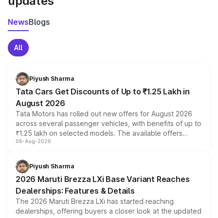
updates
News
Blogs
All
Piyush Sharma
Tata Cars Get Discounts of Up to ₹1.25 Lakh in
August 2026
Tata Motors has rolled out new offers for August 2026
across several passenger vehicles, with benefits of up to
₹1.25 lakh on selected models. The available offers
06-Aug-2026
include consumer discounts, exchange bonuses,
scrappage incentives, loyalty rewards and corporate
benefits, depending on the vehicle, variant and eligibility,
Piyush Sharma
giving buyers multiple ways to reduce the overall
2026 Maruti Brezza LXi Base Variant Reaches
purchase cost.
Dealerships: Features & Details
The 2026 Maruti Brezza LXi has started reaching
dealerships, offering buyers a closer look at the updated