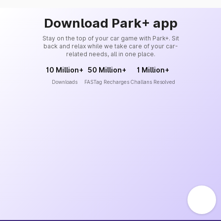
Download Park+ app
Stay on the top of your car game with Park+. Sit
back and relax while we take care of your car-
related needs, all in one place.
10 Million+
50 Million+
1 Million+
Downloads
FASTag Recharges
Challans Resolved