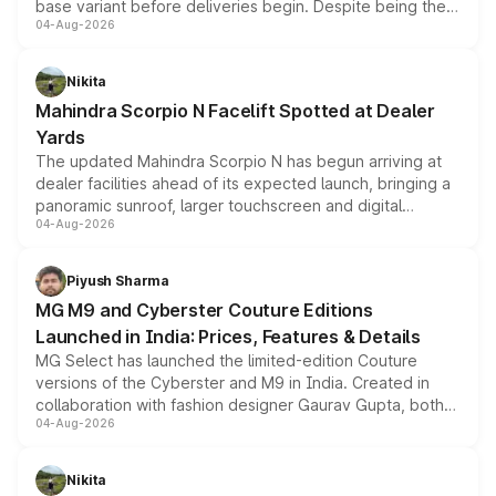
base variant before deliveries begin. Despite being the
04-Aug-2026
entry-level trim, it comes with several standard safety
features, refreshed styling and the choice of naturally
aspirated or turbo-petrol powertrains, making it an
Nikita
attractive option in the compact SUV segment.
Mahindra Scorpio N Facelift Spotted at Dealer
Yards
The updated Mahindra Scorpio N has begun arriving at
dealer facilities ahead of its expected launch, bringing a
panoramic sunroof, larger touchscreen and digital
04-Aug-2026
instrument cluster borrowed from the Thar Roxx, along
with fresh alloy wheels and revised charging ports across
both rows.
Piyush Sharma
MG M9 and Cyberster Couture Editions
Launched in India: Prices, Features & Details
MG Select has launched the limited-edition Couture
versions of the Cyberster and M9 in India. Created in
collaboration with fashion designer Gaurav Gupta, both
04-Aug-2026
models receive exclusive cosmetic enhancements
inspired by the Serpent Infinity design theme. Limited to
just 50 units each, the special editions are priced above
Nikita
the standard versions and deliveries begin this month.