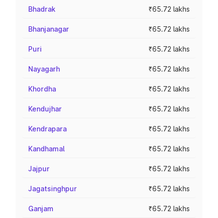
Bhadrak
₹65.72 lakhs
Bhanjanagar
₹65.72 lakhs
Puri
₹65.72 lakhs
Nayagarh
₹65.72 lakhs
Khordha
₹65.72 lakhs
Kendujhar
₹65.72 lakhs
Kendrapara
₹65.72 lakhs
Kandhamal
₹65.72 lakhs
Jajpur
₹65.72 lakhs
Jagatsinghpur
₹65.72 lakhs
Ganjam
₹65.72 lakhs