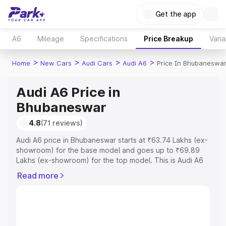
Get the app
A6
Mileage
Specifications
Price Breakup
Varia
>
>
>
>
Home
New Cars
Audi Cars
Audi A6
Price In Bhubaneswa
Audi A6 Price in
Bhubaneswar
4.8
(71 reviews)
Audi A6 price in Bhubaneswar starts at ₹63.74 Lakhs (ex-
showroom) for the base model and goes up to ₹69.89
Lakhs (ex-showroom) for the top model. This is Audi A6
on-road price in Bhubaneswar which includes RTO or
Read more
Registration Cost, Insurance Cost. Explore the complete
variant-wise on-road price of Audi A6 price in
Bhubaneswar, along with key features and details to help
you choose the best option.