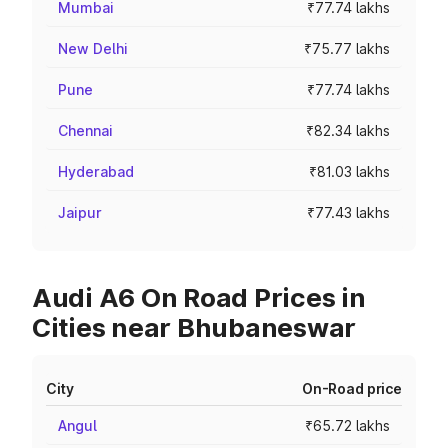
Mumbai
₹77.74 lakhs
New Delhi
₹75.77 lakhs
Pune
₹77.74 lakhs
Chennai
₹82.34 lakhs
Hyderabad
₹81.03 lakhs
Jaipur
₹77.43 lakhs
Audi A6 On Road Prices in
Cities near Bhubaneswar
City
On-Road price
Angul
₹65.72 lakhs