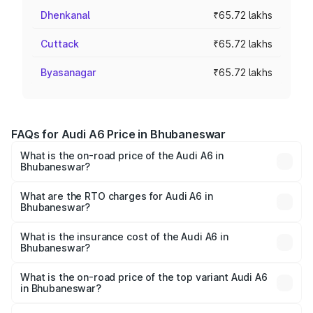
Dhenkanal
₹65.72 lakhs
Cuttack
₹65.72 lakhs
Byasanagar
₹65.72 lakhs
FAQs for Audi A6 Price in Bhubaneswar
What is the on-road price of the Audi A6 in
Bhubaneswar?
The on-road price of the Audi A6 ranges from ₹63.74
Lakhs and ₹69.89 Lakhs. On-road prices vary across cities
What are the RTO charges for Audi A6 in
Bhubaneswar?
based on registration fees, insurance, and other optional
The RTO Charges for the base variant of Audi A6 in
charges.
Bhubaneswar will be ₹6.57 lakhs.
What is the insurance cost of the Audi A6 in
Bhubaneswar?
The insurance cost for the base variant of Audi A6 in
Bhubaneswar is ₹2.75 lakhs
What is the on-road price of the top variant Audi A6
in Bhubaneswar?
The top variant is 45 TFSI Technology and the on-road