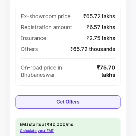
Ex-showroom price
₹65.72 lakhs
Registration amount
₹6.57 lakhs
Insurance
₹2.75 lakhs
Others
₹65.72 thousands
On-road price in
₹75.70
Bhubaneswar
lakhs
Get Offers
EMI starts at ₹40,000/mo.
Calculate your EMI