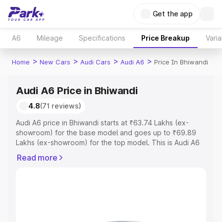
Get the app
A6
Mileage
Specifications
Price Breakup
Varia
>
>
>
>
Home
New Cars
Audi Cars
Audi A6
Price In Bhiwandi
Audi A6 Price in Bhiwandi
4.8
(71 reviews)
Audi A6 price in Bhiwandi starts at ₹63.74 Lakhs (ex-
showroom) for the base model and goes up to ₹69.89
Lakhs (ex-showroom) for the top model. This is Audi A6
on-road price in Bhiwandi which includes RTO or
Read more
Registration Cost, Insurance Cost. Explore the complete
variant-wise on-road price of Audi A6 price in Bhiwandi,
along with key features and details to help you choose
the best option.
Explore Cars by Price Range