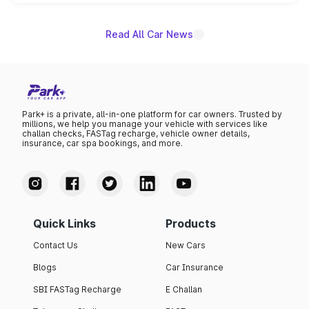
unannounced for now.
Read All Car News
Park+ is a private, all-in-one platform for car owners. Trusted by
millions, we help you manage your vehicle with services like
challan checks, FASTag recharge, vehicle owner details,
insurance, car spa bookings, and more.
Quick Links
Products
Contact Us
New Cars
Blogs
Car Insurance
SBI FASTag Recharge
E Challan