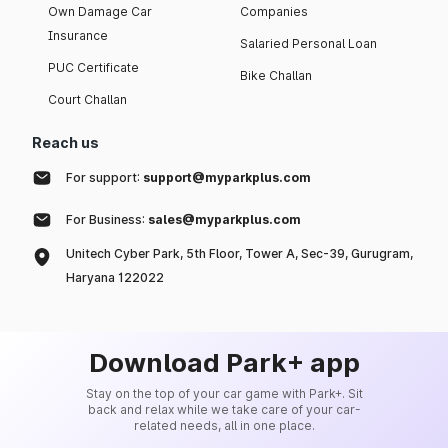
Own Damage Car
Companies
Insurance
Salaried Personal Loan
PUC Certificate
Bike Challan
Court Challan
Reach us
For support:
support@myparkplus.com
For Business:
sales@myparkplus.com
Unitech Cyber Park, 5th Floor, Tower A, Sec-39, Gurugram,
Haryana 122022
Download Park+ app
Stay on the top of your car game with Park+. Sit
back and relax while we take care of your car-
related needs, all in one place.