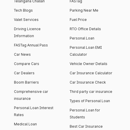
Telangana Challan
FASTag
Tech Blogs
Parking Near Me
Valet Services
Fuel Price
Driving Licence
RTO Office Details
Information
Personal Loan
FASTag Annual Pass
Personal Loan EMI
Car News
Calculator
Compare Cars
Vehicle Owner Details
Car Dealers
Car Insurance Calculator
Boom Barriers
Car Insurance Check
Comprehensive car
Third party car insurance
insurance
Types of Personal Loan
Personal Loan Interest
Personal Loan for
Rates
Students
Medical Loan
Best Car Insurance