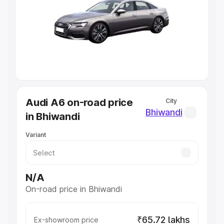
Cars Under 4 Lakhs
|
Cars Under 5 Lakhs
|
Cars Under 6
Lakhs
|
Cars Under 7 Lakhs
|
Cars Under 8 Lakhs
|
Cars
Under 10 Lakhs
|
Cars Under 20 Lakhs
Explore Cars by Seating Capacity
Best 5 Seater Cars
|
Best 6 Seater Cars
|
Best 7 Seater
Cars
|
Best 8 Seater Cars
|
Best 9 Seater Cars
Explore Cars by Body Type
Audi A6 on-road price
City
Best Sedan Cars in India
|
Best Hatchback Cars in India
|
Bhiwandi
in Bhiwandi
Best SUV Cars in India
|
Best MUV Cars in India
|
Best
Luxury Cars in India
Variant
N/A
On-road price in Bhiwandi
₹65.72 lakhs
Ex-showroom price