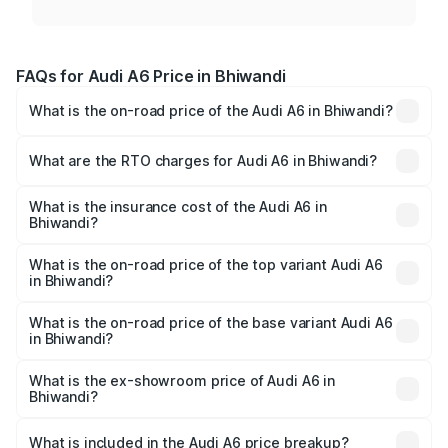
FAQs for Audi A6 Price in Bhiwandi
What is the on-road price of the Audi A6 in Bhiwandi?
The on-road price of the Audi A6 ranges from ₹63.74
Lakhs and ₹69.89 Lakhs. On-road prices vary across cities
What are the RTO charges for Audi A6 in Bhiwandi?
based on registration fees, insurance, and other optional
The RTO Charges for the base variant of Audi A6 in
charges.
Bhiwandi will be ₹8.54 lakhs.
What is the insurance cost of the Audi A6 in
Bhiwandi?
The insurance cost for the base variant of Audi A6 in
Bhiwandi is ₹2.82 lakhs
What is the on-road price of the top variant Audi A6
in Bhiwandi?
The top variant is 45 TFSI Technology and the on-road
price is ₹82.66 lakhs Lakh in Bhiwandi.
What is the on-road price of the base variant Audi A6
in Bhiwandi?
The base variant is 45 TFSI Premium Plus and the on-road
price is ₹77.74 lakhs Lakh in Bhiwandi.
What is the ex-showroom price of Audi A6 in
Bhiwandi?
The ex-showroom price of the base variant of Audi A6 in
Bhiwandi is ₹65.72 lakhs.
What is included in the Audi A6 price breakup?