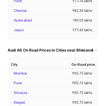
Pune
₹77.74 lakhs
Chennai
₹82.34 lakhs
Hyderabad
₹81.03 lakhs
Jaipur
₹77.43 lakhs
Audi A6 On Road Prices in Cities near Bhiwandi
City
On-Road price
Mumbai
₹65.72 lakhs
Pune
₹65.72 lakhs
Silvassa
₹65.72 lakhs
Raigad
₹65.72 lakhs