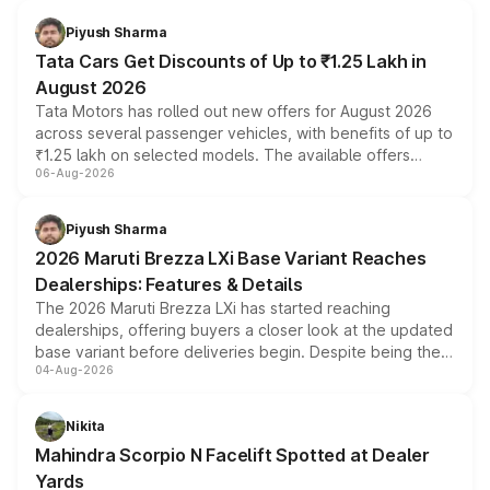
Piyush Sharma
Tata Cars Get Discounts of Up to ₹1.25 Lakh in
August 2026
Tata Motors has rolled out new offers for August 2026
across several passenger vehicles, with benefits of up to
₹1.25 lakh on selected models. The available offers
06-Aug-2026
include consumer discounts, exchange bonuses,
scrappage incentives, loyalty rewards and corporate
benefits, depending on the vehicle, variant and eligibility,
Piyush Sharma
giving buyers multiple ways to reduce the overall
2026 Maruti Brezza LXi Base Variant Reaches
purchase cost.
Dealerships: Features & Details
The 2026 Maruti Brezza LXi has started reaching
dealerships, offering buyers a closer look at the updated
base variant before deliveries begin. Despite being the
04-Aug-2026
entry-level trim, it comes with several standard safety
features, refreshed styling and the choice of naturally
aspirated or turbo-petrol powertrains, making it an
Nikita
attractive option in the compact SUV segment.
Mahindra Scorpio N Facelift Spotted at Dealer
Yards