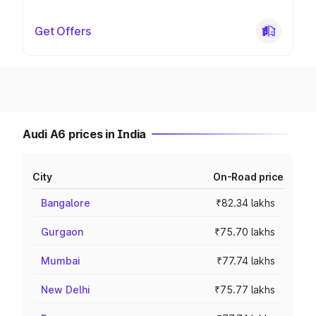
Get Offers
Audi A6 prices in India
City
On-Road price
Bangalore
₹82.34 lakhs
Gurgaon
₹75.70 lakhs
Mumbai
₹77.74 lakhs
New Delhi
₹75.77 lakhs