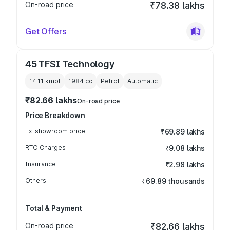
On-road price
₹78.38 lakhs
Get Offers
45 TFSI Technology
14.11 kmpl
1984
cc
Petrol
Automatic
₹82.66 lakhs
On-road price
Price Breakdown
Ex-showroom price
₹69.89 lakhs
RTO Charges
₹9.08 lakhs
Insurance
₹2.98 lakhs
Others
₹69.89 thousands
Total & Payment
On-road price
₹82.66 lakhs