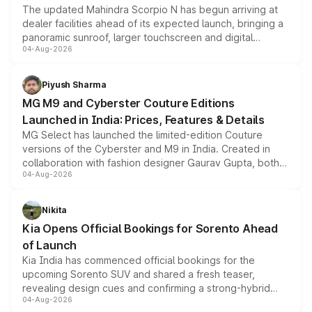
The updated Mahindra Scorpio N has begun arriving at
dealer facilities ahead of its expected launch, bringing a
panoramic sunroof, larger touchscreen and digital
04-Aug-2026
instrument cluster borrowed from the Thar Roxx, along
with fresh alloy wheels and revised charging ports across
both rows.
Piyush Sharma
MG M9 and Cyberster Couture Editions
Launched in India: Prices, Features & Details
MG Select has launched the limited-edition Couture
versions of the Cyberster and M9 in India. Created in
collaboration with fashion designer Gaurav Gupta, both
04-Aug-2026
models receive exclusive cosmetic enhancements
inspired by the Serpent Infinity design theme. Limited to
just 50 units each, the special editions are priced above
Nikita
the standard versions and deliveries begin this month.
Kia Opens Official Bookings for Sorento Ahead
of Launch
Kia India has commenced official bookings for the
upcoming Sorento SUV and shared a fresh teaser,
revealing design cues and confirming a strong-hybrid
04-Aug-2026
powertrain, though pricing and the launch date remain