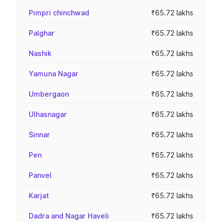
Pimpri chinchwad
₹65.72 lakhs
Palghar
₹65.72 lakhs
Nashik
₹65.72 lakhs
Yamuna Nagar
₹65.72 lakhs
Umbergaon
₹65.72 lakhs
Ulhasnagar
₹65.72 lakhs
Sinnar
₹65.72 lakhs
Pen
₹65.72 lakhs
Panvel
₹65.72 lakhs
Karjat
₹65.72 lakhs
Dadra and Nagar Haveli
₹65.72 lakhs