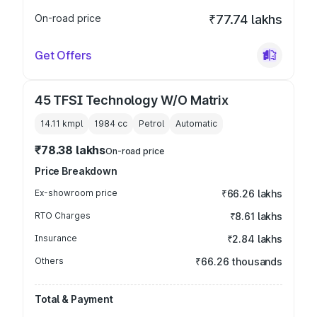
On-road price
₹77.74 lakhs
Get Offers
45 TFSI Technology W/O Matrix
14.11 kmpl
1984
cc
Petrol
Automatic
₹78.38 lakhs
On-road price
Price Breakdown
Ex-showroom price
₹66.26 lakhs
RTO Charges
₹8.61 lakhs
Insurance
₹2.84 lakhs
Others
₹66.26 thousands
Total & Payment