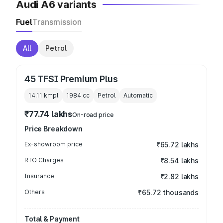
Audi A6 variants
Fuel
Transmission
All
Petrol
45 TFSI Premium Plus
14.11 kmpl
1984
cc
Petrol
Automatic
₹77.74 lakhs
On-road price
Price Breakdown
Ex-showroom price
₹65.72 lakhs
RTO Charges
₹8.54 lakhs
Insurance
₹2.82 lakhs
Others
₹65.72 thousands
Total & Payment