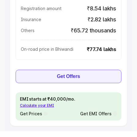
₹8.54 lakhs
Registration amount
₹2.82 lakhs
Insurance
₹65.72 thousands
Others
₹77.74 lakhs
On-road price in Bhiwandi
Get Offers
EMI starts at ₹40,000/mo.
Calculate your EMI
Get Prices
Get EMI Offers