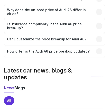
The price breakup includes ex-showroom price, RTO
charges, insurance, road tax, handling fees, and optional
Why does the on-road price of Audi A6 differ in
cities?
accessories.
On-road prices vary due to differences in state RTO
charges, taxes, and insurance costs.
Is insurance compulsory in the Audi A6 price
breakup?
Yes, at least third-party insurance is mandatory in India,
Can I customize the price breakup for Audi A6?
and it is included in the on-road price breakup.
Yes, you can choose add-ons like extended warranty,
accessories, or different insurance plans, which will adjust
How often is the Audi A6 price breakup updated?
the final breakup.
We update price breakup details regularly to reflect the
latest market prices, taxes, and offers.
Latest car news, blogs &
updates
News
Blogs
All