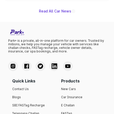
Read All Car News
Park+ is a private, all-in-one platform for car owners. Trusted by
millions, we help you manage your vehicle with services like
challan checks, FASTag recharge, vehicle owner details,
insurance, car spa bookings, and more.
Quick Links
Products
Contact Us
New Cars
Blogs
Car Insurance
SBI FASTag Recharge
E Challan
Telangana Challan
FASTag