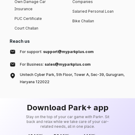
Own Damage Car
Companies
Insurance
Salaried Personal Loan
PUC Certificate
Bike Challan
Court Challan
Reach us
For support:
support@myparkplus.com
For Business:
sales@myparkplus.com
Unitech Cyber Park, 5th Floor, Tower A, Sec-39, Gurugram,
Haryana 122022
Download Park+ app
Stay on the top of your car game with Park+. Sit
back and relax while we take care of your car-
related needs, all in one place.