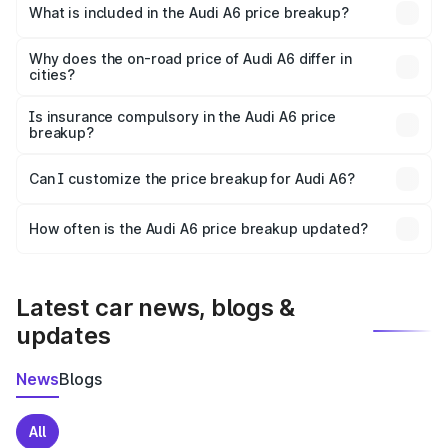
Banda is ₹65.72 lakhs.
What is included in the Audi A6 price breakup?
The price breakup includes ex-showroom price, RTO
charges, insurance, road tax, handling fees, and optional
Why does the on-road price of Audi A6 differ in
cities?
accessories.
On-road prices vary due to differences in state RTO
charges, taxes, and insurance costs.
Is insurance compulsory in the Audi A6 price
breakup?
Yes, at least third-party insurance is mandatory in India,
Can I customize the price breakup for Audi A6?
and it is included in the on-road price breakup.
Yes, you can choose add-ons like extended warranty,
accessories, or different insurance plans, which will adjust
How often is the Audi A6 price breakup updated?
the final breakup.
We update price breakup details regularly to reflect the
latest market prices, taxes, and offers.
Latest car news, blogs &
updates
News
Blogs
All