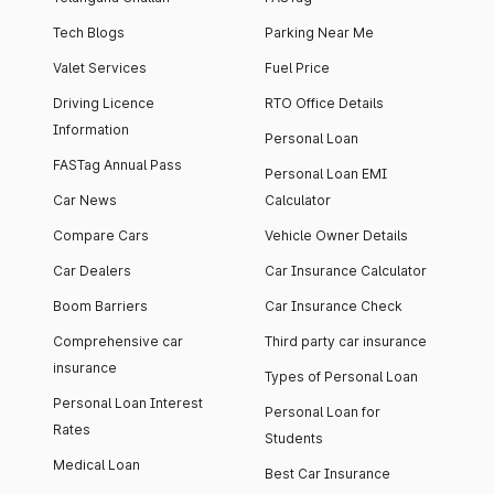
Tech Blogs
Parking Near Me
Valet Services
Fuel Price
Driving Licence
RTO Office Details
Information
Personal Loan
FASTag Annual Pass
Personal Loan EMI
Car News
Calculator
Compare Cars
Vehicle Owner Details
Car Dealers
Car Insurance Calculator
Boom Barriers
Car Insurance Check
Comprehensive car
Third party car insurance
insurance
Types of Personal Loan
Personal Loan Interest
Personal Loan for
Rates
Students
Medical Loan
Best Car Insurance