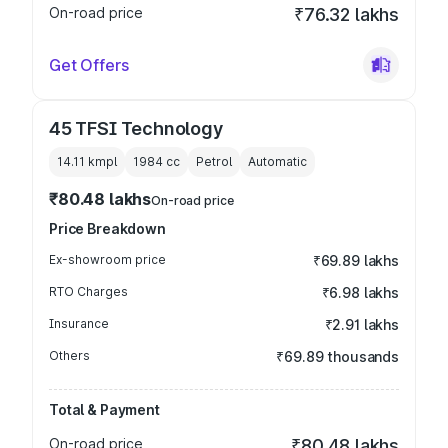
On-road price
₹76.32 lakhs
Get Offers
45 TFSI Technology
14.11 kmpl
1984
cc
Petrol
Automatic
₹80.48 lakhs
On-road price
Price Breakdown
Ex-showroom price
₹69.89 lakhs
RTO Charges
₹6.98 lakhs
Insurance
₹2.91 lakhs
Others
₹69.89 thousands
Total & Payment
On-road price
₹80.48 lakhs