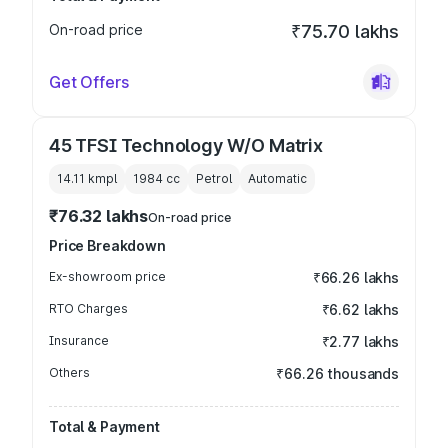
On-road price
₹75.70 lakhs
Get Offers
45 TFSI Technology W/O Matrix
14.11 kmpl
1984
cc
Petrol
Automatic
₹76.32 lakhs
On-road price
Price Breakdown
Ex-showroom price
₹66.26 lakhs
RTO Charges
₹6.62 lakhs
Insurance
₹2.77 lakhs
Others
₹66.26 thousands
Total & Payment