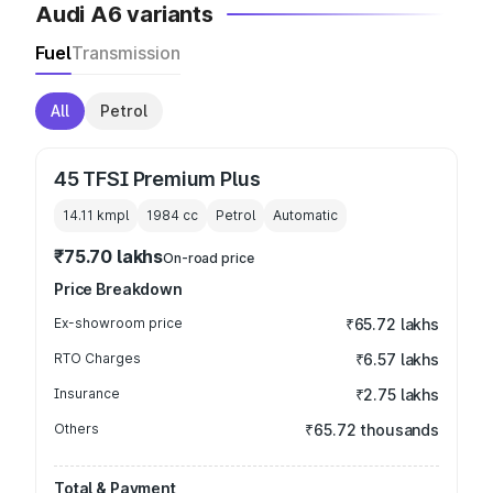
Audi A6 variants
Fuel
Transmission
All
Petrol
45 TFSI Premium Plus
14.11 kmpl
1984
cc
Petrol
Automatic
₹75.70 lakhs
On-road price
Price Breakdown
Ex-showroom price
₹65.72 lakhs
RTO Charges
₹6.57 lakhs
Insurance
₹2.75 lakhs
Others
₹65.72 thousands
Total & Payment