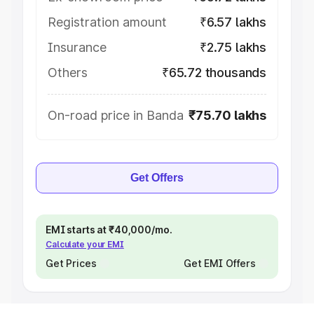
Registration amount
₹6.57 lakhs
Insurance
₹2.75 lakhs
Others
₹65.72 thousands
On-road price in Banda
₹75.70 lakhs
Get Offers
EMI starts at ₹40,000/mo.
Calculate your EMI
Get Prices
Get EMI Offers