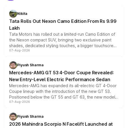
Nikita
Tata Rolls Out Nexon Camo Edition From Rs 9.99
Lakh
Tata Motors has rolled out a limited-run Camo Edition of
the Nexon compact SUV, bringing two exclusive paint
shades, dedicated styling touches, a bigger touchscreen
07-Aug-2026
and a built-in dashcam, while keeping the existing range
of petrol, diesel and CNG powertrains and transmission
choices unchanged across the model lineup for buyers.
Piyush Sharma
Mercedes-AMG GT 53 4-Door Coupe Revealed:
New Entry-Level Electric Performance Sedan
Mercedes-AMG has expanded its all-electric GT 4-Door
Coupe lineup with the introduction of the new GT 53.
Positioned below the GT 55 and GT 63, the new model
07-Aug-2026
combines dual-motor all-wheel drive, a high-performance
battery and AMG-specific driving technology, offering a
more accessible entry point into the brand's latest
Piyush Sharma
electric performance sedan range.
2026 Mahindra Scorpio N Facelift Launched at