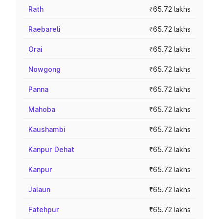
Rath
₹65.72 lakhs
Raebareli
₹65.72 lakhs
Orai
₹65.72 lakhs
Nowgong
₹65.72 lakhs
Panna
₹65.72 lakhs
Mahoba
₹65.72 lakhs
Kaushambi
₹65.72 lakhs
Kanpur Dehat
₹65.72 lakhs
Kanpur
₹65.72 lakhs
Jalaun
₹65.72 lakhs
Fatehpur
₹65.72 lakhs