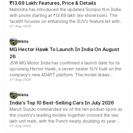
₹13.69 Lakh: Features, Price & Details
Mahindra has introduced the updated Scorpio N in India
with prices starting at ₹13.69 lakh (ex-showroom). The
facelift focuses on enhancing the SUV's feature list with a
07-Aug-2026
panoramic sunroof, larger digital displays, Level 2 ADAS
and a 540-degree camera, while retaining its existing
petrol and diesel engine options without any mechanical
Nikita
changes.
MG Hector Hawk To Launch In India On August
26
JSW MG Motor India has confirmed a launch date for its
upcoming Hector Hawk, a seven-seater SUV built on the
company's new ADAPT platform. The model draws
07-Aug-2026
heavily from the Wuling Starlight 560 sold overseas and
is expected to arrive with both battery electric and plug-
in hybrid powertrain options, positioning it above the
Nikita
existing Hector in the brand's India lineup.
India's Top 10 Best-Selling Cars In July 2026
Maruti Suzuki commanded six of the ten podium spots as
the country's leading models together crossed the two
lakh unit mark, with the Punch nearly doubling its year-
07-Aug-2026
on-year volumes to stand out as the fastest-growing
name on the list.