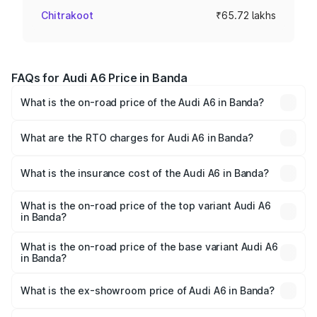
Chitrakoot
₹65.72 lakhs
FAQs for Audi A6 Price in Banda
What is the on-road price of the Audi A6 in Banda?
The on-road price of the Audi A6 ranges from ₹63.74
Lakhs and ₹69.89 Lakhs. On-road prices vary across cities
What are the RTO charges for Audi A6 in Banda?
based on registration fees, insurance, and other optional
The RTO Charges for the base variant of Audi A6 in Banda
charges.
will be ₹6.57 lakhs.
What is the insurance cost of the Audi A6 in Banda?
The insurance cost for the base variant of Audi A6 in
Banda is ₹2.75 lakhs
What is the on-road price of the top variant Audi A6
in Banda?
The top variant is 45 TFSI Technology and the on-road
price is ₹80.48 lakhs Lakh in Banda.
What is the on-road price of the base variant Audi A6
in Banda?
The base variant is 45 TFSI Premium Plus and the on-road
price is ₹75.70 lakhs Lakh in Banda.
What is the ex-showroom price of Audi A6 in Banda?
The ex-showroom price of the base variant of Audi A6 in