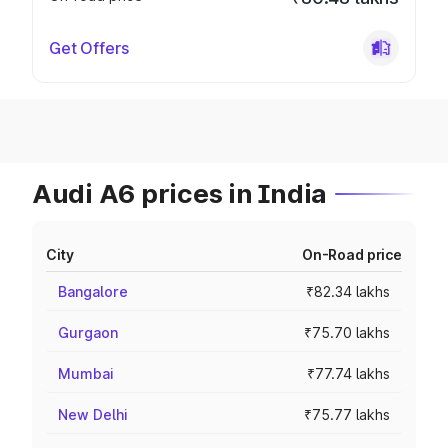
Get Offers
Audi A6 prices in India
City
On-Road price
Bangalore
₹82.34 lakhs
Gurgaon
₹75.70 lakhs
Mumbai
₹77.74 lakhs
New Delhi
₹75.77 lakhs