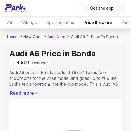
Get the app
A6
Mileage
Specifications
Price Breakup
Varia
>
>
>
>
Home
New Cars
Audi Cars
Audi A6
Price In Banda
Audi A6 Price in Banda
4.8
(71 reviews)
Audi A6 price in Banda starts at ₹63.74 Lakhs (ex-
showroom) for the base model and goes up to ₹69.89
Lakhs (ex-showroom) for the top model. This is Audi A6
on-road price in Banda which includes RTO or
Read more
Registration Cost, Insurance Cost. Explore the complete
variant-wise on-road price of Audi A6 price in Banda,
along with key features and details to help you choose
the best option.
Explore Cars by Price Range