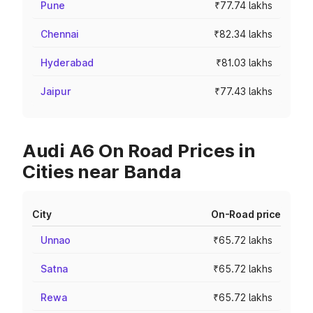
Pune
₹77.74 lakhs
Chennai
₹82.34 lakhs
Hyderabad
₹81.03 lakhs
Jaipur
₹77.43 lakhs
Audi A6 On Road Prices in
Cities near Banda
City
On-Road price
Unnao
₹65.72 lakhs
Satna
₹65.72 lakhs
Rewa
₹65.72 lakhs