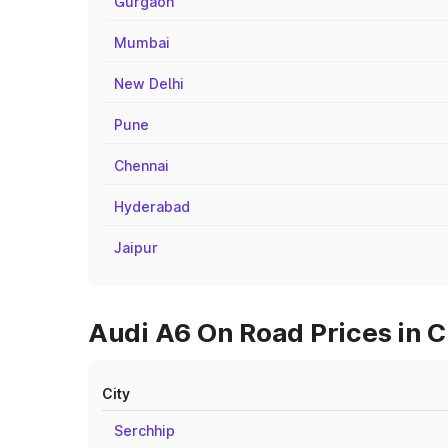
Gurgaon
Mumbai
New Delhi
Pune
Chennai
Hyderabad
Jaipur
Audi A6 On Road Prices in C
City
Serchhip