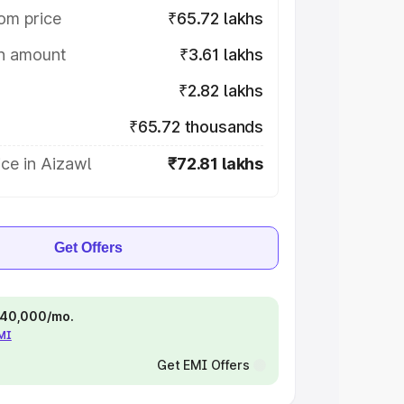
om price
₹65.72 lakhs
on amount
₹3.61 lakhs
₹2.82 lakhs
₹65.72 thousands
ce in Aizawl
₹72.81 lakhs
Get Offers
 ₹40,000/mo.
EMI
Get EMI Offers