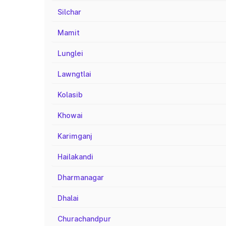
Silchar
Mamit
Lunglei
Lawngtlai
Kolasib
Khowai
Karimganj
Hailakandi
Dharmanagar
Dhalai
Churachandpur