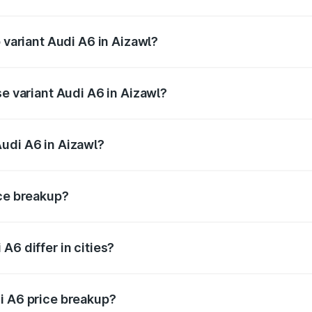
f Audi A6 in Aizawl is ₹2.82 lakhs
 variant Audi A6 in Aizawl?
nd the on-road price is ₹80.56 lakhs Lakh in Aizawl.
se variant Audi A6 in Aizawl?
 and the on-road price is ₹72.81 lakhs Lakh in Aizawl.
udi A6 in Aizawl?
t of Audi A6 in Aizawl is ₹65.72 lakhs.
ice breakup?
price, RTO charges, insurance, road tax, handling fees, and
A6 differ in cities?
in state RTO charges, taxes, and insurance costs.
i A6 price breakup?