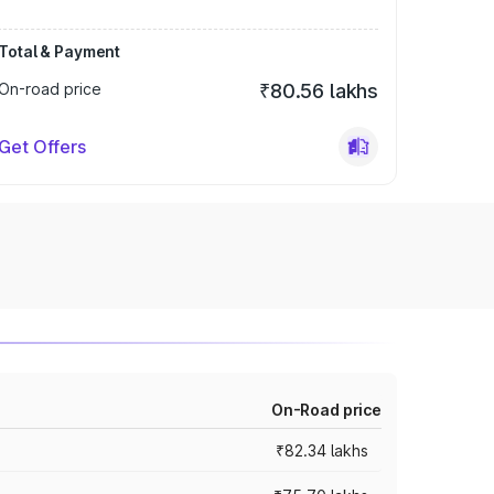
Total & Payment
On-road price
₹80.56 lakhs
Get Offers
On-Road price
₹82.34 lakhs