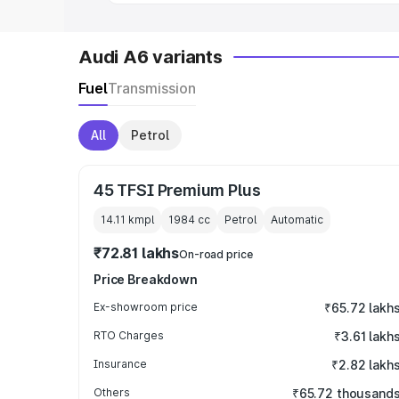
Audi A6 variants
Fuel
Transmission
All
Petrol
45 TFSI Premium Plus
14.11 kmpl
1984
cc
Petrol
Automatic
₹72.81 lakhs
On-road price
Price Breakdown
Ex-showroom price
₹65.72 lakh
RTO Charges
₹3.61 lakh
Insurance
₹2.82 lakh
Others
₹65.72 thousand