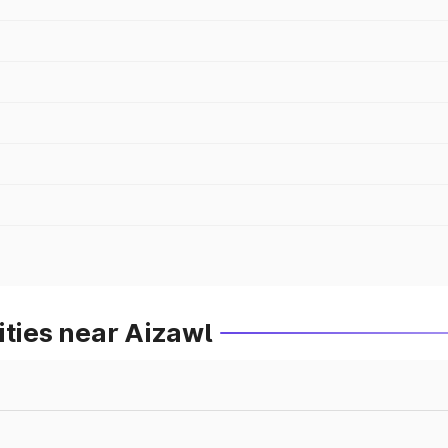
ities near Aizawl