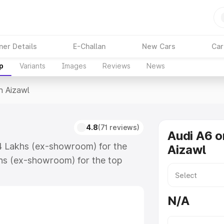
ner Details
E-Challan
New Cars
Car
p
Variants
Images
Reviews
News
n Aizawl
4.8
(71 reviews)
Audi A6 o
74 Lakhs (ex-showroom) for the
Aizawl
hs (ex-showroom) for the top
n Aizawl which includes RTO or
lore the complete variant-wise on-
N/A
along with key features and details