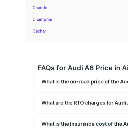
Chandel
Champhai
Cachar
FAQs for Audi A6 Price in A
What is the on-road price of the Au
The on-road price of the Audi A6 ranges
insurance, and other optional charges.
What are the RTO charges for Audi 
The RTO Charges for the base variant of 
What is the insurance cost of the A