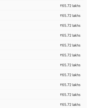
₹65.72 lakhs
₹65.72 lakhs
₹65.72 lakhs
₹65.72 lakhs
₹65.72 lakhs
₹65.72 lakhs
₹65.72 lakhs
₹65.72 lakhs
₹65.72 lakhs
₹65.72 lakhs
₹65.72 lakhs