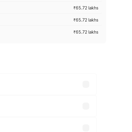
₹65.72 lakhs
₹65.72 lakhs
₹65.72 lakhs
cross cities based on registration fees,