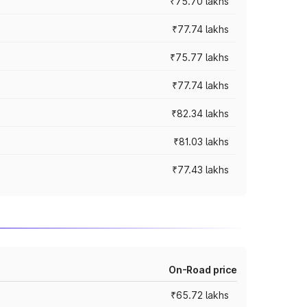
₹75.70 lakhs
₹77.74 lakhs
₹75.77 lakhs
₹77.74 lakhs
₹82.34 lakhs
₹81.03 lakhs
₹77.43 lakhs
On-Road price
₹65.72 lakhs