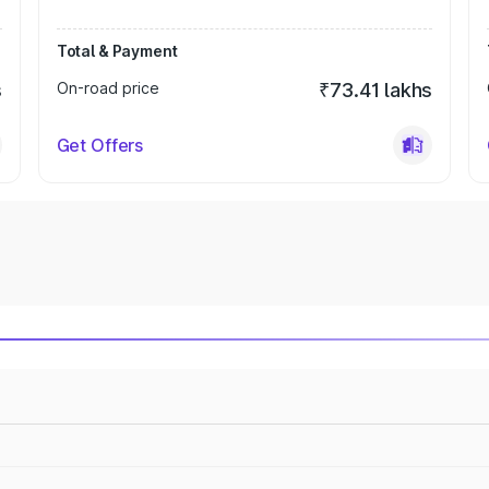
Total & Payment
s
On-road price
₹73.41 lakhs
Get Offers