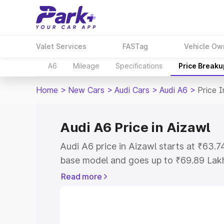
Valet Services
FASTag
Vehicle Ow
A6
Mileage
Specifications
Price Breaku
Home
>
New Cars
>
Audi Cars
>
Audi A6
>
Price I
Audi A6 Price in Aizawl
Audi A6 price in Aizawl starts at ₹63.
base model and goes up to ₹69.89 Lak
model. This is Audi A6 on-road price i
Read more
Registration Cost, Insurance Cost. Exp
road price of Audi A6 price in Aizawl, 
to help you choose the best option.