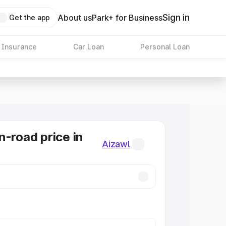
Sign in
About us
Park+ for Business
Get the app
 Insurance
Car Loan
Personal Loan
n-road price in
Aizawl