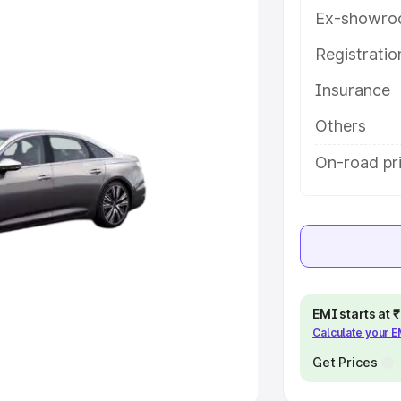
Ex-showro
e
Registrati
khs
|
Cars Under 6 Lakhs
|
Cars
Insurance
Cars Under 10 Lakhs
|
Cars Under
Others
pacity
On-road pri
s
|
Best 7 Seater Cars
|
Best 8
ck Cars in India
|
Best SUV Cars
EMI starts at
Calculate your 
 Luxury Cars in India
Get Prices