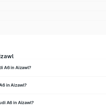
izawl
di A6 in Aizawl?
 from ₹63.74 Lakhs and ₹69.89 Lakhs. On-road prices vary a
A6 in Aizawl?
Audi A6 in Aizawl will be ₹3.61 lakhs.
udi A6 in Aizawl?