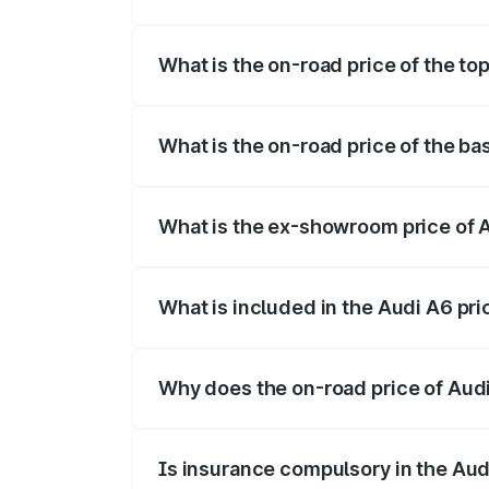
The insurance cost for the base variant o
What is the on-road price of the top
The top variant is 45 TFSI Technology a
What is the on-road price of the ba
The base variant is 45 TFSI Premium Plus
What is the ex-showroom price of A
The ex-showroom price of the base varian
What is included in the Audi A6 pr
The price breakup includes ex-showroom 
Why does the on-road price of Audi 
On-road prices vary due to differences 
Is insurance compulsory in the Aud