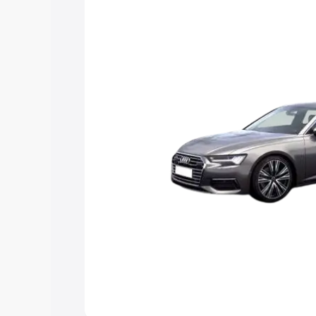
Explore Cars by Price Rang
Cars Under 4 Lakhs
|
Cars Under 5 La
Under 7 Lakhs
|
Cars Under 8 Lakhs
|
20 Lakhs
Explore Cars by Seating Ca
Best 5 Seater Cars
|
Best 6 Seater Car
Seater Cars
|
Best 9 Seater Cars
Explore Cars by Body Type
Best Sedan Cars in India
|
Best Hatchba
in India
|
Best MUV Cars in India
|
Best