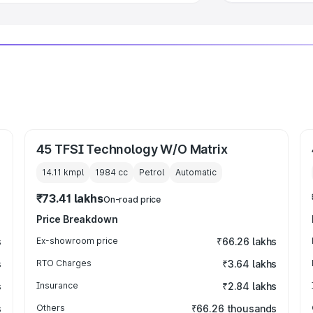
45 TFSI Technology W/O Matrix
14.11 kmpl
1984
cc
Petrol
Automatic
₹73.41 lakhs
On-road price
Price Breakdown
s
Ex-showroom price
₹66.26 lakhs
s
RTO Charges
₹3.64 lakhs
s
Insurance
₹2.84 lakhs
s
Others
₹66.26 thousands