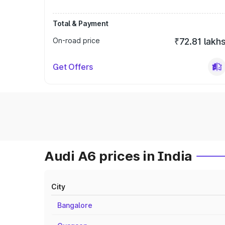
Total & Payment
On-road price
₹72.81 lakh
Get Offers
Audi A6 prices in India
City
Bangalore