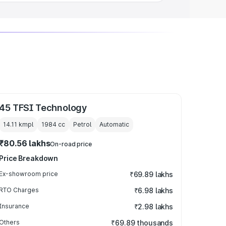
45 TFSI Technology
14.11 kmpl
1984
cc
Petrol
Automatic
₹80.56 lakhs
On-road price
Price Breakdown
Ex-showroom price
₹69.89 lakhs
RTO Charges
₹6.98 lakhs
Insurance
₹2.98 lakhs
Others
₹69.89 thousands