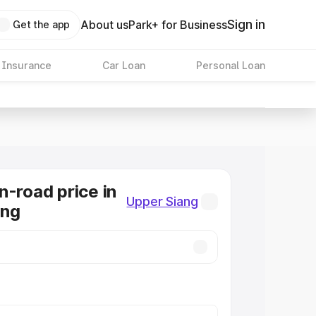
Sign in
About us
Park+ for Business
Get the app
 Insurance
Car Loan
Personal Loan
n-road price in
Upper Siang
ang