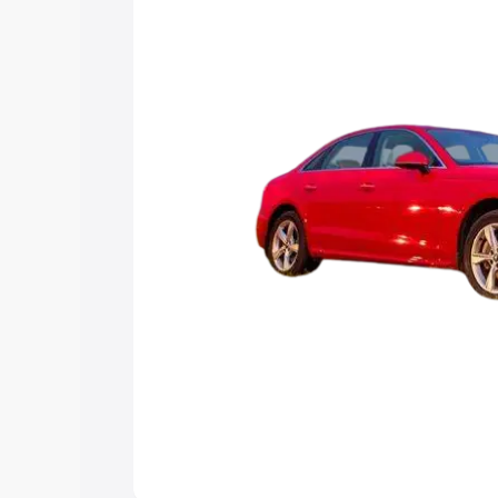
Explore Cars by Price Rang
Cars Under 4 Lakhs
|
Cars Under 5 La
Under 7 Lakhs
|
Cars Under 8 Lakhs
|
20 Lakhs
Explore Cars by Seating Ca
Best 5 Seater Cars
|
Best 6 Seater Car
Seater Cars
|
Best 9 Seater Cars
Explore Cars by Body Type
Best Sedan Cars in India
|
Best Hatchba
in India
|
Best MUV Cars in India
|
Best