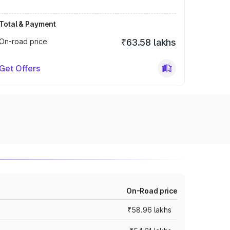
Total & Payment
On-road price
₹63.58 lakhs
Get Offers
On-Road price
₹58.96 lakhs