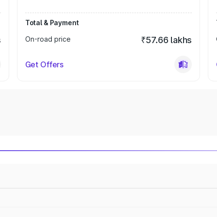
Total & Payment
s
On-road price
₹57.66 lakhs
Get Offers