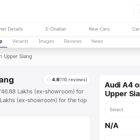
ner Details
E-Challan
New Cars
Car
p
Variants
Images
Reviews
News
In Upper Siang
iang
4.8
(110 reviews)
Audi A4 o
t ₹46.88 Lakhs (ex-showroom) for
Upper Si
 Lakhs (ex-showroom) for the top
n Upper Siang which includes RTO
Explore the complete variant-wise
N/A
 Siang, along with key features
 option.