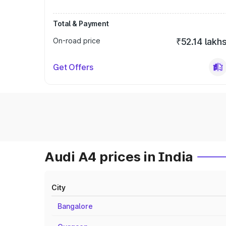
Total & Payment
On-road price
₹52.14 lakh
Get Offers
Audi A4 prices in India
City
Bangalore