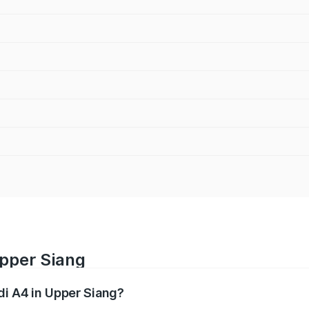
Upper Siang
di A4 in Upper Siang?