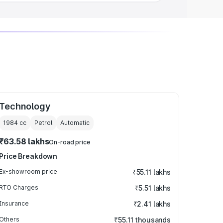
Technology
1984
cc
Petrol
Automatic
₹63.58 lakhs
On-road price
Price Breakdown
Ex-showroom price
₹55.11 lakhs
RTO Charges
₹5.51 lakhs
Insurance
₹2.41 lakhs
Others
₹55.11 thousands