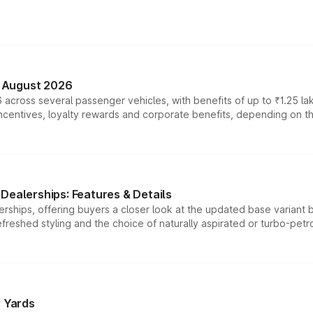
n August 2026
 across several passenger vehicles, with benefits of up to ₹1.25 la
tives, loyalty rewards and corporate benefits, depending on the ve
Dealerships: Features & Details
rships, offering buyers a closer look at the updated base variant b
efreshed styling and the choice of naturally aspirated or turbo-petro
r Yards