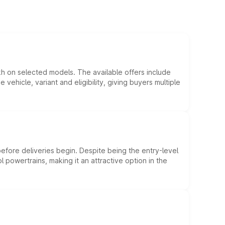
kh on selected models. The available offers include
hicle, variant and eligibility, giving buyers multiple
efore deliveries begin. Despite being the entry-level
l powertrains, making it an attractive option in the