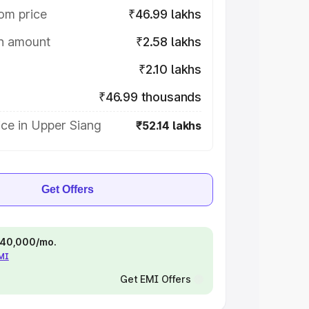
om price
₹46.99 lakhs
on amount
₹2.58 lakhs
₹2.10 lakhs
₹46.99 thousands
ce in Upper Siang
₹52.14 lakhs
Get Offers
 ₹40,000/mo.
EMI
Get EMI Offers