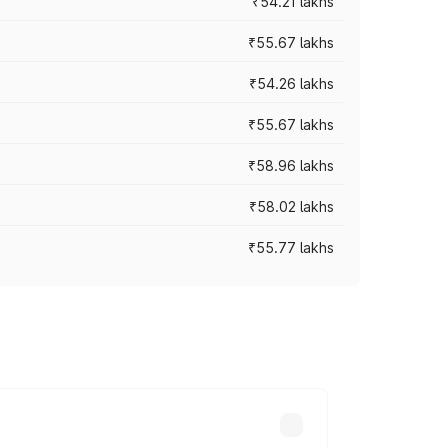
₹54.21 lakhs
₹55.67 lakhs
₹54.26 lakhs
₹55.67 lakhs
₹58.96 lakhs
₹58.02 lakhs
₹55.77 lakhs