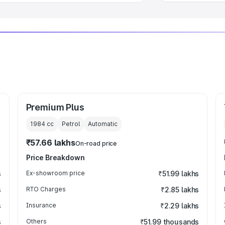
Premium Plus
1984
cc
Petrol
Automatic
₹57.66 lakhs
On-road price
Price Breakdown
s
Ex-showroom price
₹51.99 lakhs
s
RTO Charges
₹2.85 lakhs
s
Insurance
₹2.29 lakhs
s
Others
₹51.99 thousands