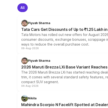
All
Piyush Sharma
Tata Cars Get Discounts of Up to ₹1.25 Lakh i
Tata Motors has rolled out new offers for August 2026
consumer discounts, exchange bonuses, scrappage incen
ways to reduce the overall purchase cost.
06-Aug-2026
Piyush Sharma
2026 Maruti Brezza LXi Base Variant Reaches 
The 2026 Maruti Brezza LXi has started reaching deale
trim, it comes with several standard safety features, r
compact SUV segment.
04-Aug-2026
Nikita
Mahindra Scorpio N Facelift Spotted at Deale