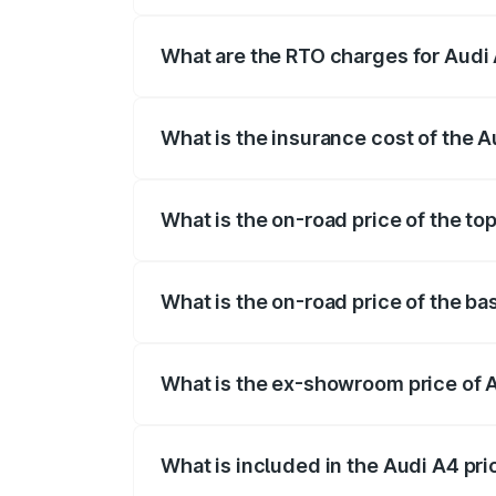
The on-road price of the Audi A4 ranges
insurance, and other optional charges.
What are the RTO charges for Audi
The RTO Charges for the base variant of
What is the insurance cost of the 
The insurance cost for the base variant 
What is the on-road price of the to
The top variant is Technology and the o
What is the on-road price of the ba
The base variant is Premium and the on-r
What is the ex-showroom price of 
The ex-showroom price of the base varia
What is included in the Audi A4 pr
The price breakup includes ex-showroom 