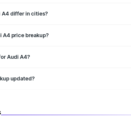
A4 differ in cities?
in state RTO charges, taxes, and insurance costs.
i A4 price breakup?
datory in India, and it is included in the on-road price break
for Audi A4?
d warranty, accessories, or different insurance plans, which 
eakup updated?
 to reflect the latest market prices, taxes, and offers.
s