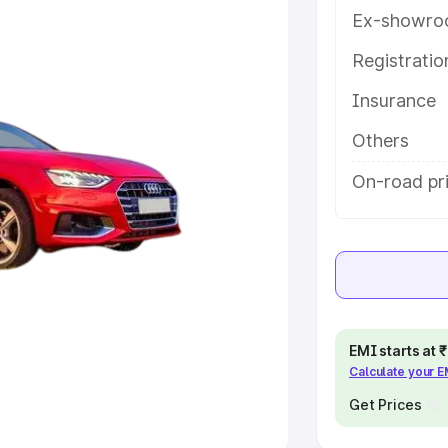
Ex-showro
e
Registrati
khs
|
Cars Under 6 Lakhs
|
Cars
Insurance
Cars Under 10 Lakhs
|
Cars Under
Others
pacity
On-road pri
s
|
Best 7 Seater Cars
|
Best 8
ck Cars in India
|
Best SUV Cars
EMI starts at
Calculate your 
 Luxury Cars in India
Get Prices