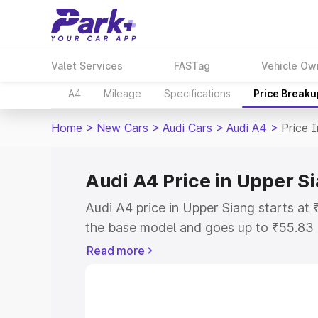
Valet Services
FASTag
Vehicle Ow
A4
Mileage
Specifications
Price Breaku
Home
>
New Cars
>
Audi Cars
>
Audi A4
>
Price 
Audi A4 Price in Upper S
Audi A4 price in Upper Siang starts a
the base model and goes up to ₹55.83
model. This is Audi A4 on-road price i
Read more
or Registration Cost, Insurance Cost. 
on-road price of Audi A4 price in Upper
and details to help you choose the best