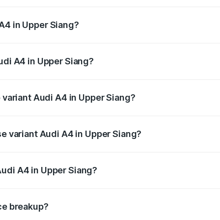
 from ₹46.88 Lakhs and ₹55.83 Lakhs. On-road prices vary a
 A4 in Upper Siang?
 Audi A4 in Upper Siang will be ₹2.58 lakhs.
Audi A4 in Upper Siang?
of Audi A4 in Upper Siang is ₹2.10 lakhs
p variant Audi A4 in Upper Siang?
n-road price is ₹63.58 lakhs Lakh in Upper Siang.
se variant Audi A4 in Upper Siang?
oad price is ₹52.14 lakhs Lakh in Upper Siang.
Audi A4 in Upper Siang?
nt of Audi A4 in Upper Siang is ₹46.99 lakhs.
ice breakup?
price, RTO charges, insurance, road tax, handling fees, and