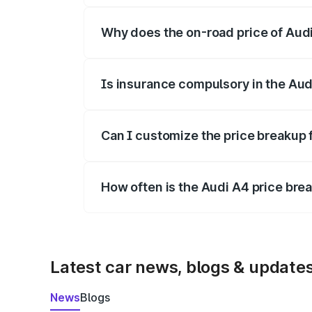
Why does the on-road price of Audi 
On-road prices vary due to differences 
Is insurance compulsory in the Aud
Yes, at least third-party insurance is man
Can I customize the price breakup 
Yes, you can choose add-ons like extende
How often is the Audi A4 price br
We update price breakup details regularly
Latest car news, blogs & update
News
Blogs