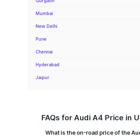
Gurgaon
Mumbai
New Delhi
Pune
Chennai
Hyderabad
Jaipur
FAQs for Audi A4 Price in 
What is the on-road price of the Au