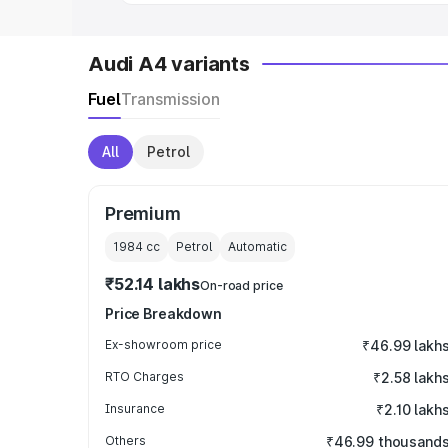
Audi A4 variants
Fuel
Transmission
All
Petrol
Premium
1984
cc
Petrol
Automatic
₹52.14 lakhs
On-road price
Price Breakdown
Ex-showroom price
₹46.99 lakh
RTO Charges
₹2.58 lakh
Insurance
₹2.10 lakh
Others
₹46.99 thousand