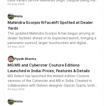
base variant before deliveries begin. Despite being the
04-Aug-2026
entry-level trim, it comes with several standard safety
features, refreshed styling and the choice of naturally
aspirated or turbo-petrol powertrains, making it an
Nikita
attractive option in the compact SUV segment.
Mahindra Scorpio N Facelift Spotted at Dealer
Yards
The updated Mahindra Scorpio N has begun arriving at
dealer facilities ahead of its expected launch, bringing a
panoramic sunroof, larger touchscreen and digital
04-Aug-2026
instrument cluster borrowed from the Thar Roxx, along
with fresh alloy wheels and revised charging ports across
both rows.
Piyush Sharma
MG M9 and Cyberster Couture Editions
Launched in India: Prices, Features & Details
MG Select has launched the limited-edition Couture
versions of the Cyberster and M9 in India. Created in
collaboration with fashion designer Gaurav Gupta, both
04-Aug-2026
models receive exclusive cosmetic enhancements
inspired by the Serpent Infinity design theme. Limited to
just 50 units each, the special editions are priced above
Nikita
the standard versions and deliveries begin this month.