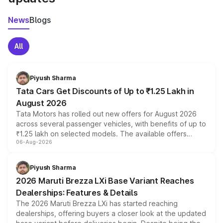
News
Blogs
All
Piyush Sharma
Tata Cars Get Discounts of Up to ₹1.25 Lakh in
August 2026
Tata Motors has rolled out new offers for August 2026
across several passenger vehicles, with benefits of up to
₹1.25 lakh on selected models. The available offers
06-Aug-2026
include consumer discounts, exchange bonuses,
scrappage incentives, loyalty rewards and corporate
benefits, depending on the vehicle, variant and eligibility,
Piyush Sharma
giving buyers multiple ways to reduce the overall
2026 Maruti Brezza LXi Base Variant Reaches
purchase cost.
Dealerships: Features & Details
The 2026 Maruti Brezza LXi has started reaching
dealerships, offering buyers a closer look at the updated