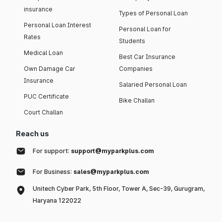
insurance
Types of Personal Loan
Personal Loan Interest
Personal Loan for
Rates
Students
Medical Loan
Best Car Insurance
Own Damage Car
Companies
Insurance
Salaried Personal Loan
PUC Certificate
Bike Challan
Court Challan
Reach us
For support:
support@myparkplus.com
For Business:
sales@myparkplus.com
Unitech Cyber Park, 5th Floor, Tower A, Sec-39, Gurugram,
Haryana 122022