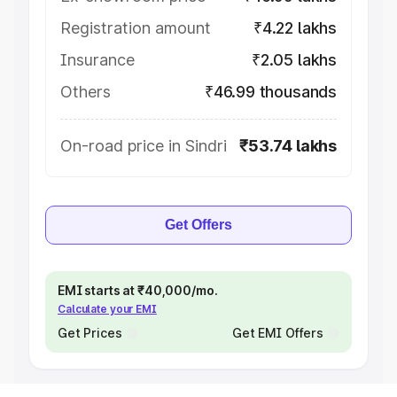
Registration amount
₹4.22 lakhs
Insurance
₹2.05 lakhs
Others
₹46.99 thousands
On-road price in Sindri
₹53.74 lakhs
Get Offers
EMI starts at ₹40,000/mo.
Calculate your EMI
Get Prices
Get EMI Offers