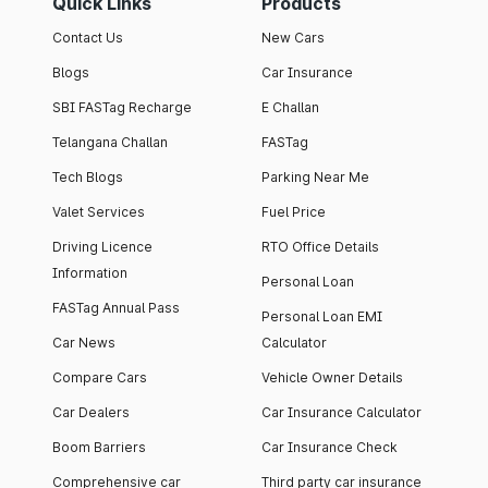
Quick Links
Products
Contact Us
New Cars
Blogs
Car Insurance
SBI FASTag Recharge
E Challan
Telangana Challan
FASTag
Tech Blogs
Parking Near Me
Valet Services
Fuel Price
Driving Licence
RTO Office Details
Information
Personal Loan
FASTag Annual Pass
Personal Loan EMI
Car News
Calculator
Compare Cars
Vehicle Owner Details
Car Dealers
Car Insurance Calculator
Boom Barriers
Car Insurance Check
Comprehensive car
Third party car insurance