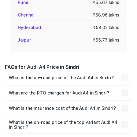
Pune
₹55.67 lakhs
Chennai
₹58.96 lakhs
Hyderabad
₹58.02 lakhs
Jaipur
₹55.77 lakhs
FAQs for Audi A4 Price in Sindri
What is the on-road price of the Audi A4 in Sindri?
The on-road price of the Audi A4 ranges from ₹46.88
Lakhs and ₹55.83 Lakhs. On-road prices vary across cities
What are the RTO charges for Audi A4 in Sindri?
based on registration fees, insurance, and other optional
The RTO Charges for the base variant of Audi A4 in Sindri
charges.
will be ₹4.22 lakhs.
What is the insurance cost of the Audi A4 in Sindri?
The insurance cost for the base variant of Audi A4 in
Sindri is ₹2.05 lakhs
What is the on-road price of the top variant Audi A4
in Sindri?
The top variant is Technology and the on-road price is