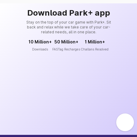
Download Park+ app
Stay on the top of your car game with Park+. Sit
back and relax while we take care of your car-
related needs, all in one place.
10 Million+
50 Million+
1 Million+
Downloads
FASTag Recharges
Challans Resolved