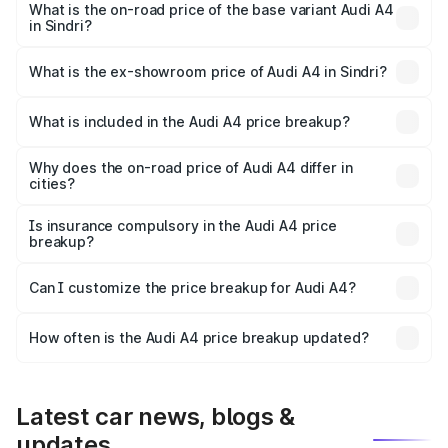
₹62.97 lakhs Lakh in Sindri.
What is the on-road price of the base variant Audi A4
in Sindri?
The base variant is Premium and the on-road price is
₹53.74 lakhs Lakh in Sindri.
What is the ex-showroom price of Audi A4 in Sindri?
The ex-showroom price of the base variant of Audi A4 in
Sindri is ₹46.99 lakhs.
What is included in the Audi A4 price breakup?
The price breakup includes ex-showroom price, RTO
charges, insurance, road tax, handling fees, and optional
Why does the on-road price of Audi A4 differ in
cities?
accessories.
On-road prices vary due to differences in state RTO
charges, taxes, and insurance costs.
Is insurance compulsory in the Audi A4 price
breakup?
Yes, at least third-party insurance is mandatory in India,
Can I customize the price breakup for Audi A4?
and it is included in the on-road price breakup.
Yes, you can choose add-ons like extended warranty,
accessories, or different insurance plans, which will adjust
How often is the Audi A4 price breakup updated?
the final breakup.
We update price breakup details regularly to reflect the
latest market prices, taxes, and offers.
Latest car news, blogs &
updates