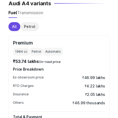
Audi A4 variants
Fuel
Transmission
All
Petrol
Premium
1984
cc
Petrol
Automatic
₹53.74 lakhs
On-road price
Price Breakdown
Ex-showroom price
₹46.99 lakhs
RTO Charges
₹4.22 lakhs
Insurance
₹2.05 lakhs
Others
₹46.99 thousands
Total & Payment