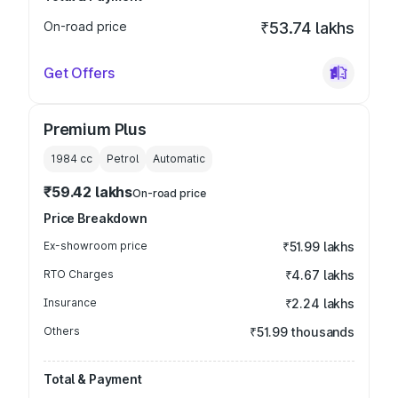
On-road price
₹53.74 lakhs
Get Offers
Premium Plus
1984
cc
Petrol
Automatic
₹59.42 lakhs
On-road price
Price Breakdown
Ex-showroom price
₹51.99 lakhs
RTO Charges
₹4.67 lakhs
Insurance
₹2.24 lakhs
Others
₹51.99 thousands
Total & Payment