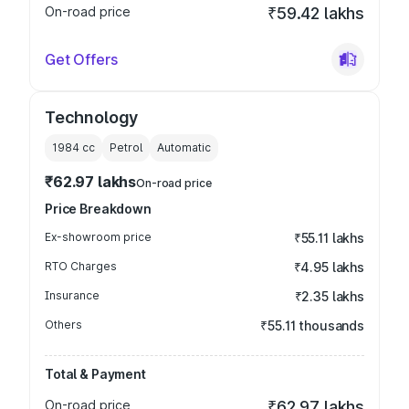
On-road price
₹59.42 lakhs
Get Offers
Technology
1984
cc
Petrol
Automatic
₹62.97 lakhs
On-road price
Price Breakdown
Ex-showroom price
₹55.11 lakhs
RTO Charges
₹4.95 lakhs
Insurance
₹2.35 lakhs
Others
₹55.11 thousands
Total & Payment
On-road price
₹62.97 lakhs