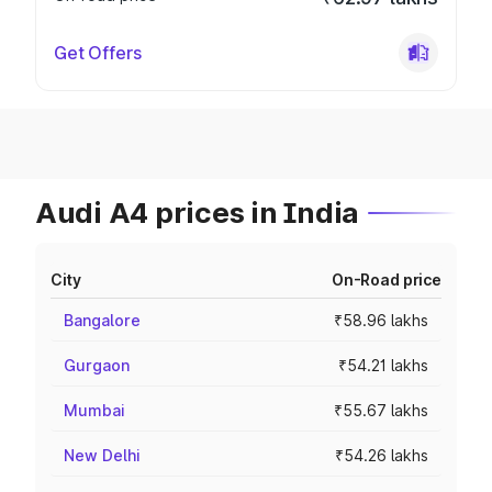
Get Offers
Audi A4 prices in India
City
On-Road price
Bangalore
₹58.96 lakhs
Gurgaon
₹54.21 lakhs
Mumbai
₹55.67 lakhs
New Delhi
₹54.26 lakhs