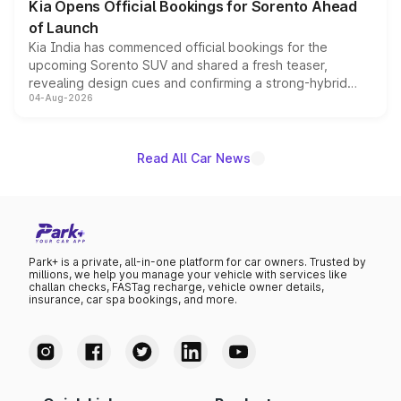
Kia Opens Official Bookings for Sorento Ahead
of Launch
Kia India has commenced official bookings for the
upcoming Sorento SUV and shared a fresh teaser,
revealing design cues and confirming a strong-hybrid
04-Aug-2026
powertrain, though pricing and the launch date remain
unannounced for now.
Read All Car News
Park+ is a private, all-in-one platform for car owners. Trusted by
millions, we help you manage your vehicle with services like
challan checks, FASTag recharge, vehicle owner details,
insurance, car spa bookings, and more.