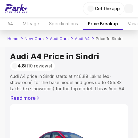
Get the app
A4
Mileage
Specifications
Price Breakup
Varia
>
>
>
>
Home
New Cars
Audi Cars
Audi A4
Price In Sindri
Audi A4 Price in Sindri
4.8
(110 reviews)
Audi A4 price in Sindri starts at ₹46.88 Lakhs (ex-
showroom) for the base model and goes up to ₹55.83
Lakhs (ex-showroom) for the top model. This is Audi A4
on-road price in Sindri which includes RTO or
Read more
Registration Cost, Insurance Cost. Explore the complete
variant-wise on-road price of Audi A4 price in Sindri,
along with key features and details to help you choose
the best option.
Explore Cars by Price Range