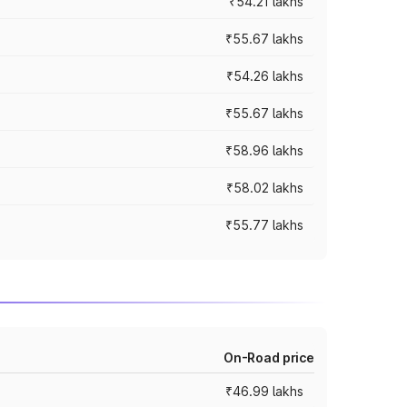
₹54.21 lakhs
₹55.67 lakhs
₹54.26 lakhs
₹55.67 lakhs
₹58.96 lakhs
₹58.02 lakhs
₹55.77 lakhs
On-Road price
₹46.99 lakhs