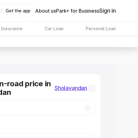
Sign in
About us
Park+ for Business
Get the app
 Insurance
Car Loan
Personal Loan
n-road price in
Sholavandan
dan