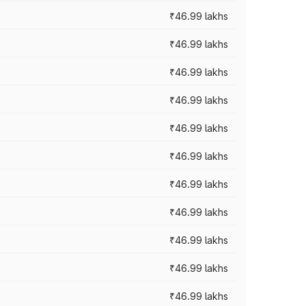
₹46.99 lakhs
₹46.99 lakhs
₹46.99 lakhs
₹46.99 lakhs
₹46.99 lakhs
₹46.99 lakhs
₹46.99 lakhs
₹46.99 lakhs
₹46.99 lakhs
₹46.99 lakhs
₹46.99 lakhs