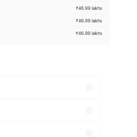
₹46.99 lakhs
₹46.99 lakhs
₹46.99 lakhs
cross cities based on registration fees,