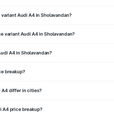
of Audi A4 in Sholavandan is ₹2.05 lakhs
p variant Audi A4 in Sholavandan?
n-road price is ₹69.04 lakhs Lakh in Sholavandan.
ase variant Audi A4 in Sholavandan?
road price is ₹58.91 lakhs Lakh in Sholavandan.
Audi A4 in Sholavandan?
nt of Audi A4 in Sholavandan is ₹46.99 lakhs.
ice breakup?
price, RTO charges, insurance, road tax, handling fees, and
A4 differ in cities?
in state RTO charges, taxes, and insurance costs.
i A4 price breakup?