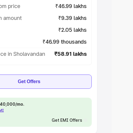
om price
₹46.99 lakhs
on amount
₹9.39 lakhs
₹2.05 lakhs
₹46.99 thousands
ice in Sholavandan
₹58.91 lakhs
Get Offers
 ₹40,000/mo.
EMI
Get EMI Offers