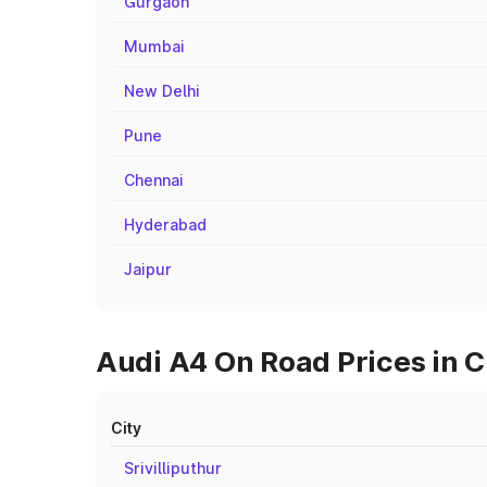
Gurgaon
Mumbai
New Delhi
Pune
Chennai
Hyderabad
Jaipur
Audi A4 On Road Prices in C
City
Srivilliputhur