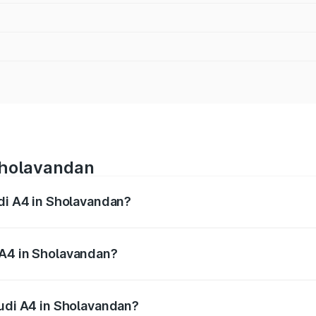
 Sholavandan
udi A4 in Sholavandan?
 from ₹46.88 Lakhs and ₹55.83 Lakhs. On-road prices vary a
 A4 in Sholavandan?
 Audi A4 in Sholavandan will be ₹9.39 lakhs.
Audi A4 in Sholavandan?