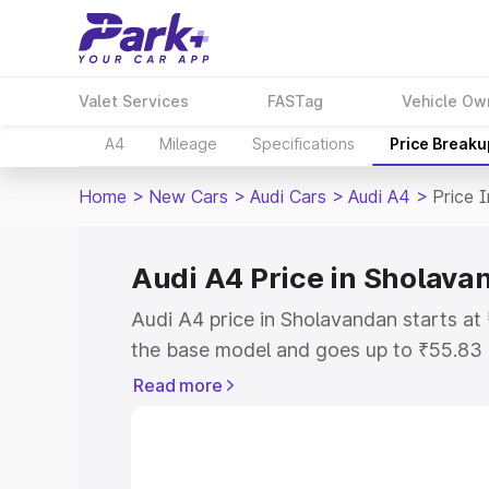
Valet Services
FASTag
Vehicle Ow
A4
Mileage
Specifications
Price Breaku
Home
>
New Cars
>
Audi Cars
>
Audi A4
>
Price 
Audi A4 Price in Sholava
Audi A4 price in Sholavandan starts a
the base model and goes up to ₹55.83
model. This is Audi A4 on-road price i
Read more
or Registration Cost, Insurance Cost. 
on-road price of Audi A4 price in Shol
and details to help you choose the best