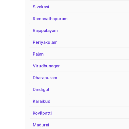
Sivakasi
Ramanathapuram
Rajapalayam
Periyakulam
Palani
Virudhunagar
Dharapuram
Dindigul
Karaikudi
Kovilpatti
Madurai