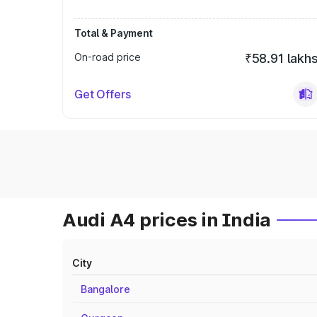
Total & Payment
On-road price
₹58.91 lakh
Get Offers
Audi A4 prices in India
City
Bangalore