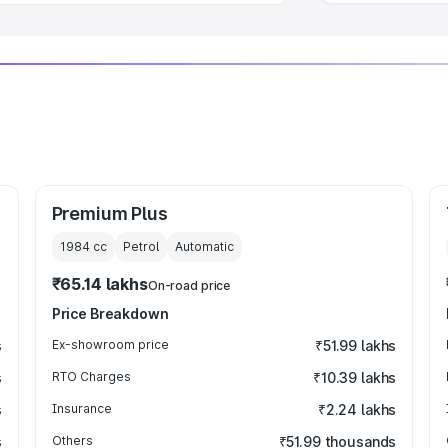
Premium Plus
1984
cc
Petrol
Automatic
₹65.14 lakhs
On-road price
Price Breakdown
s
Ex-showroom price
₹51.99 lakhs
s
RTO Charges
₹10.39 lakhs
s
Insurance
₹2.24 lakhs
s
Others
₹51.99 thousands