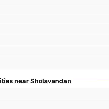
ities near Sholavandan