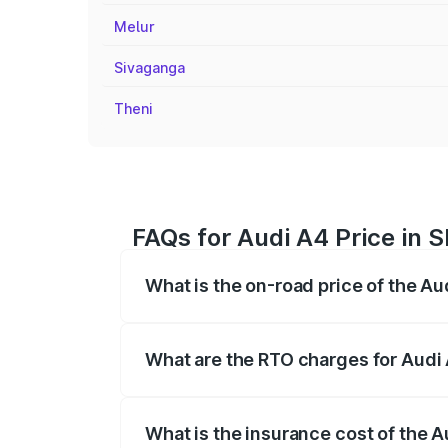
Melur
Sivaganga
Theni
FAQs for Audi A4 Price in
What is the on-road price of the A
The on-road price of the Audi A4 ranges
insurance, and other optional charges.
What are the RTO charges for Audi
The RTO Charges for the base variant of
What is the insurance cost of the 