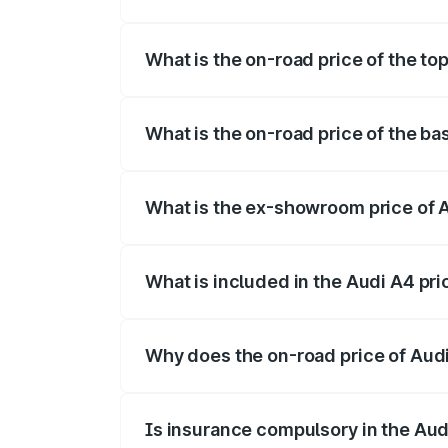
The insurance cost for the base variant 
What is the on-road price of the to
The top variant is Technology and the o
What is the on-road price of the b
The base variant is Premium and the on-
What is the ex-showroom price of 
The ex-showroom price of the base varia
What is included in the Audi A4 pr
The price breakup includes ex-showroom 
Why does the on-road price of Audi 
On-road prices vary due to differences 
Is insurance compulsory in the Aud