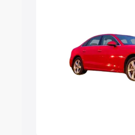
Explore Cars by Price Rang
Cars Under 4 Lakhs
|
Cars Under 5 La
Under 7 Lakhs
|
Cars Under 8 Lakhs
|
20 Lakhs
Explore Cars by Seating Ca
Best 5 Seater Cars
|
Best 6 Seater Car
Seater Cars
|
Best 9 Seater Cars
Explore Cars by Body Type
Best Sedan Cars in India
|
Best Hatchba
in India
|
Best MUV Cars in India
|
Best