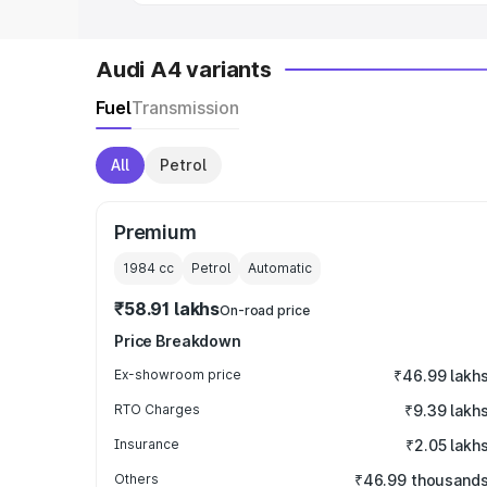
Audi A4 variants
Fuel
Transmission
All
Petrol
Premium
1984
cc
Petrol
Automatic
₹58.91 lakhs
On-road price
Price Breakdown
Ex-showroom price
₹46.99 lakh
RTO Charges
₹9.39 lakh
Insurance
₹2.05 lakh
Others
₹46.99 thousand