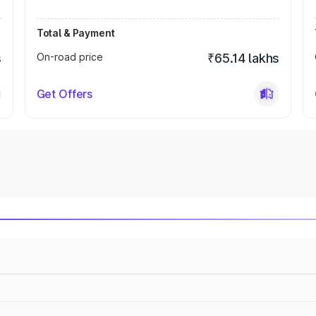
Total & Payment
s
On-road price
₹65.14 lakhs
Get Offers