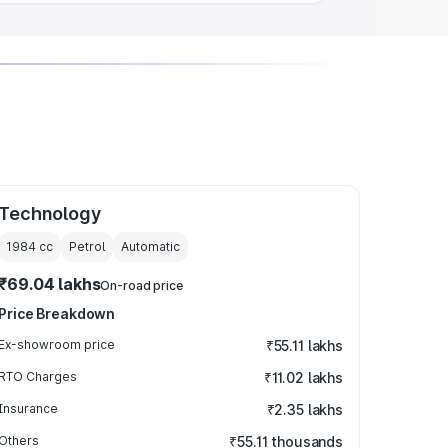
Technology
1984
cc
Petrol
Automatic
₹69.04 lakhs
On-road price
Price Breakdown
Ex-showroom price
₹55.11 lakhs
RTO Charges
₹11.02 lakhs
Insurance
₹2.35 lakhs
Others
₹55.11 thousands