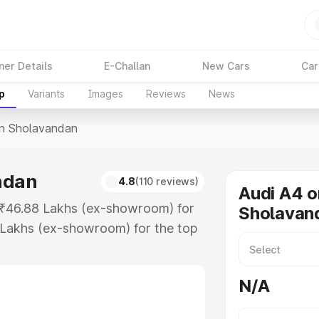
ner Details
E-Challan
New Cars
Car
p
Variants
Images
Reviews
News
In Sholavandan
ndan
4.8
(110 reviews)
Audi A4 o
t ₹46.88 Lakhs (ex-showroom) for
Sholavan
 Lakhs (ex-showroom) for the top
n Sholavandan which includes RTO
Explore the complete variant-wise
N/A
avandan, along with key features
 option.