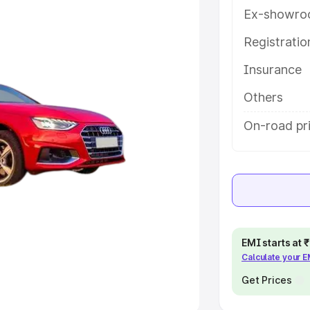
Ex-showro
e
Registrati
khs
|
Cars Under 6 Lakhs
|
Cars
Insurance
Cars Under 10 Lakhs
|
Cars Under
Others
pacity
On-road pr
s
|
Best 7 Seater Cars
|
Best 8
ck Cars in India
|
Best SUV Cars
EMI starts at
Calculate your 
 Luxury Cars in India
Get Prices