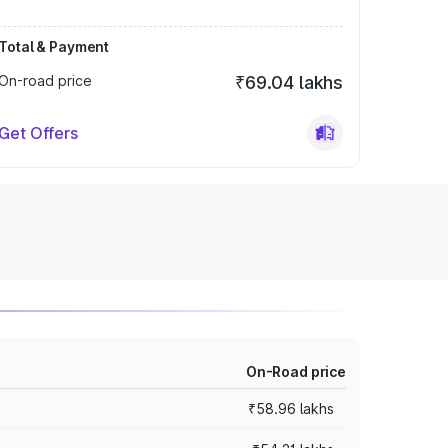
Total & Payment
On-road price
₹69.04 lakhs
Get Offers
On-Road price
₹58.96 lakhs