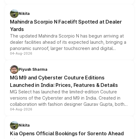
features, refreshed styling and the choice of naturally
aspirated or turbo-petrol powertrains, making it an
Nikita
attractive option in the compact SUV segment.
Mahindra Scorpio N Facelift Spotted at Dealer
Yards
The updated Mahindra Scorpio N has begun arriving at
dealer facilities ahead of its expected launch, bringing a
panoramic sunroof, larger touchscreen and digital
04-Aug-2026
instrument cluster borrowed from the Thar Roxx, along
with fresh alloy wheels and revised charging ports across
both rows.
Piyush Sharma
MG M9 and Cyberster Couture Editions
Launched in India: Prices, Features & Details
MG Select has launched the limited-edition Couture
versions of the Cyberster and M9 in India. Created in
collaboration with fashion designer Gaurav Gupta, both
04-Aug-2026
models receive exclusive cosmetic enhancements
inspired by the Serpent Infinity design theme. Limited to
just 50 units each, the special editions are priced above
Nikita
the standard versions and deliveries begin this month.
Kia Opens Official Bookings for Sorento Ahead