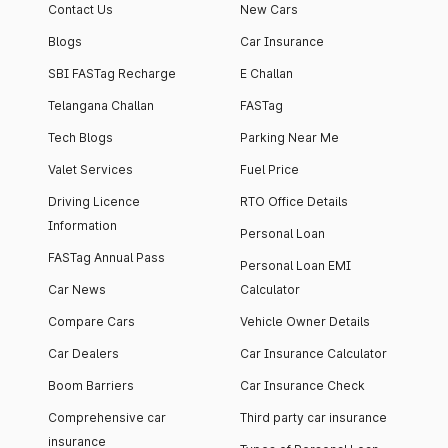
Contact Us
New Cars
Blogs
Car Insurance
SBI FASTag Recharge
E Challan
Telangana Challan
FASTag
Tech Blogs
Parking Near Me
Valet Services
Fuel Price
Driving Licence
RTO Office Details
Information
Personal Loan
FASTag Annual Pass
Personal Loan EMI
Car News
Calculator
Compare Cars
Vehicle Owner Details
Car Dealers
Car Insurance Calculator
Boom Barriers
Car Insurance Check
Comprehensive car
Third party car insurance
insurance