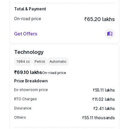
Total & Payment
On-road price
₹65.20 lakhs
Get Offers
Technology
1984
cc
Petrol
Automatic
₹69.10 lakhs
On-road price
Price Breakdown
Ex-showroom price
₹55.11 lakhs
RTO Charges
₹11.02 lakhs
Insurance
₹2.41 lakhs
Others
₹55.11 thousands