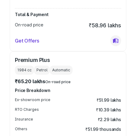
Total & Payment
On-road price
₹58.96 lakhs
Get Offers
Premium Plus
1984
cc
Petrol
Automatic
₹65.20 lakhs
On-road price
Price Breakdown
Ex-showroom price
₹51.99 lakhs
RTO Charges
₹10.39 lakhs
Insurance
₹2.29 lakhs
Others
₹51.99 thousands