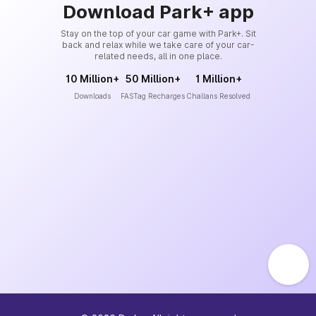
Download Park+ app
Stay on the top of your car game with Park+. Sit
back and relax while we take care of your car-
related needs, all in one place.
10 Million+
50 Million+
1 Million+
Downloads
FASTag Recharges
Challans Resolved