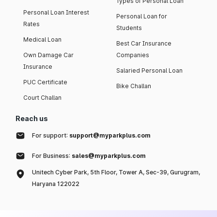
Types of Personal Loan
Personal Loan Interest
Personal Loan for
Rates
Students
Medical Loan
Best Car Insurance
Own Damage Car
Companies
Insurance
Salaried Personal Loan
PUC Certificate
Bike Challan
Court Challan
Reach us
For support:
support@myparkplus.com
For Business:
sales@myparkplus.com
Unitech Cyber Park, 5th Floor, Tower A, Sec-39, Gurugram,
Haryana 122022