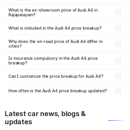
The base variant is Premium and the on-road price is
₹58.96 lakhs Lakh in Rajapalayam.
What is the ex-showroom price of Audi A4 in
Rajapalayam?
The ex-showroom price of the base variant of Audi A4 in
Rajapalayam is ₹46.99 lakhs.
What is included in the Audi A4 price breakup?
The price breakup includes ex-showroom price, RTO
charges, insurance, road tax, handling fees, and optional
Why does the on-road price of Audi A4 differ in
cities?
accessories.
On-road prices vary due to differences in state RTO
charges, taxes, and insurance costs.
Is insurance compulsory in the Audi A4 price
breakup?
Yes, at least third-party insurance is mandatory in India,
Can I customize the price breakup for Audi A4?
and it is included in the on-road price breakup.
Yes, you can choose add-ons like extended warranty,
accessories, or different insurance plans, which will adjust
How often is the Audi A4 price breakup updated?
the final breakup.
We update price breakup details regularly to reflect the
latest market prices, taxes, and offers.
Latest car news, blogs &
updates