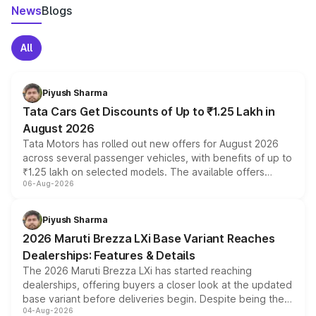
News
Blogs
All
Piyush Sharma
Tata Cars Get Discounts of Up to ₹1.25 Lakh in
August 2026
Tata Motors has rolled out new offers for August 2026
across several passenger vehicles, with benefits of up to
₹1.25 lakh on selected models. The available offers
06-Aug-2026
include consumer discounts, exchange bonuses,
scrappage incentives, loyalty rewards and corporate
benefits, depending on the vehicle, variant and eligibility,
Piyush Sharma
giving buyers multiple ways to reduce the overall
2026 Maruti Brezza LXi Base Variant Reaches
purchase cost.
Dealerships: Features & Details
The 2026 Maruti Brezza LXi has started reaching
dealerships, offering buyers a closer look at the updated
base variant before deliveries begin. Despite being the
04-Aug-2026
entry-level trim, it comes with several standard safety