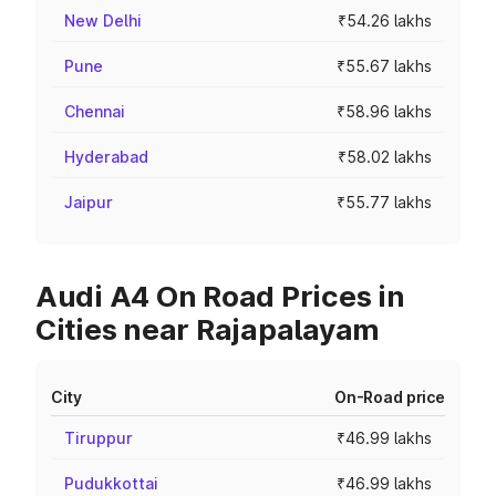
New Delhi
₹54.26 lakhs
Pune
₹55.67 lakhs
Chennai
₹58.96 lakhs
Hyderabad
₹58.02 lakhs
Jaipur
₹55.77 lakhs
Audi A4 On Road Prices in
Cities near Rajapalayam
City
On-Road price
Tiruppur
₹46.99 lakhs
Pudukkottai
₹46.99 lakhs