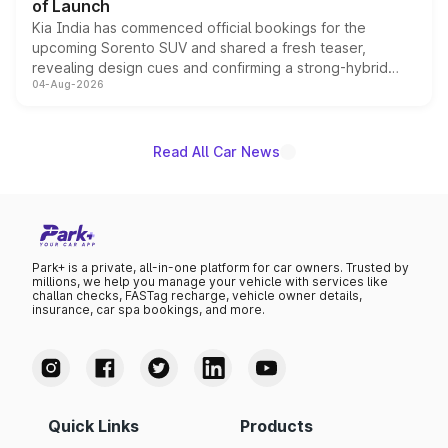
of Launch
Kia India has commenced official bookings for the
upcoming Sorento SUV and shared a fresh teaser,
revealing design cues and confirming a strong-hybrid
04-Aug-2026
powertrain, though pricing and the launch date remain
unannounced for now.
Read All Car News
Park+ is a private, all-in-one platform for car owners. Trusted by
millions, we help you manage your vehicle with services like
challan checks, FASTag recharge, vehicle owner details,
insurance, car spa bookings, and more.
Quick Links
Products