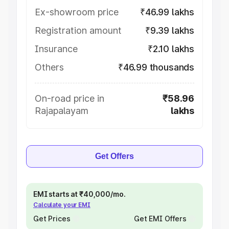
Ex-showroom price
₹46.99 lakhs
Registration amount
₹9.39 lakhs
Insurance
₹2.10 lakhs
Others
₹46.99 thousands
On-road price in
₹58.96
Rajapalayam
lakhs
Get Offers
EMI starts at ₹40,000/mo.
Calculate your EMI
Get Prices
Get EMI Offers