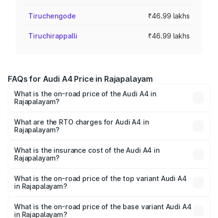
Tiruchengode
₹46.99 lakhs
Tiruchirappalli
₹46.99 lakhs
FAQs for Audi A4 Price in Rajapalayam
What is the on-road price of the Audi A4 in
Rajapalayam?
The on-road price of the Audi A4 ranges from ₹46.88
Lakhs and ₹55.83 Lakhs. On-road prices vary across cities
What are the RTO charges for Audi A4 in
Rajapalayam?
based on registration fees, insurance, and other optional
The RTO Charges for the base variant of Audi A4 in
charges.
Rajapalayam will be ₹9.39 lakhs.
What is the insurance cost of the Audi A4 in
Rajapalayam?
The insurance cost for the base variant of Audi A4 in
Rajapalayam is ₹2.10 lakhs
What is the on-road price of the top variant Audi A4
in Rajapalayam?
The top variant is Technology and the on-road price is
₹69.10 lakhs Lakh in Rajapalayam.
What is the on-road price of the base variant Audi A4
in Rajapalayam?