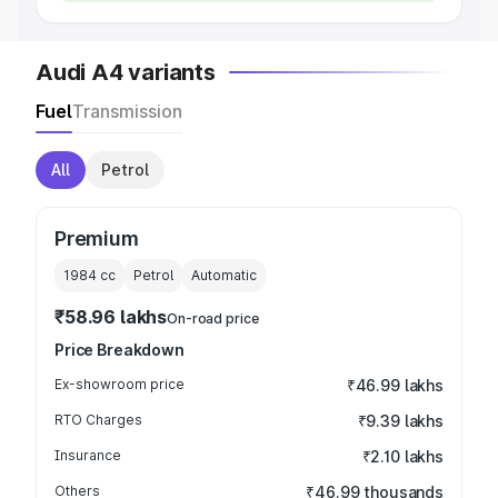
Audi A4 variants
Fuel
Transmission
All
Petrol
Premium
1984
cc
Petrol
Automatic
₹58.96 lakhs
On-road price
Price Breakdown
Ex-showroom price
₹46.99 lakhs
RTO Charges
₹9.39 lakhs
Insurance
₹2.10 lakhs
Others
₹46.99 thousands