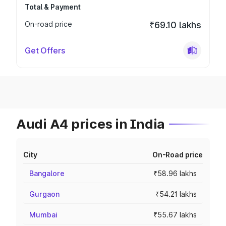
Total & Payment
On-road price
₹69.10 lakhs
Get Offers
Audi A4 prices in India
City
On-Road price
Bangalore
₹58.96 lakhs
Gurgaon
₹54.21 lakhs
Mumbai
₹55.67 lakhs