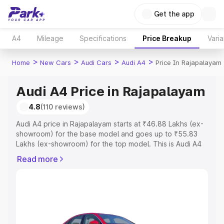
Get the app
A4
Mileage
Specifications
Price Breakup
Varia
>
>
>
>
Home
New Cars
Audi Cars
Audi A4
Price In Rajapalayam
Audi A4 Price in Rajapalayam
4.8
(110 reviews)
Audi A4 price in Rajapalayam starts at ₹46.88 Lakhs (ex-
showroom) for the base model and goes up to ₹55.83
Lakhs (ex-showroom) for the top model. This is Audi A4
on-road price in Rajapalayam which includes RTO or
Read more
Registration Cost, Insurance Cost. Explore the complete
variant-wise on-road price of Audi A4 price in
Rajapalayam, along with key features and details to help
you choose the best option.
Explore Cars by Price Range