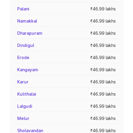
Palani
₹46.99 lakhs
Namakkal
₹46.99 lakhs
Dharapuram
₹46.99 lakhs
Dindigul
₹46.99 lakhs
Erode
₹46.99 lakhs
Kangayam
₹46.99 lakhs
Karur
₹46.99 lakhs
Kulithalai
₹46.99 lakhs
Lalgudi
₹46.99 lakhs
Melur
₹46.99 lakhs
Sholavandan
₹46.99 lakhs