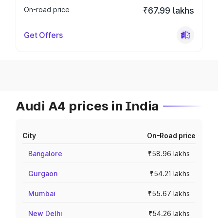
On-road price
₹67.99 lakhs
Get Offers
Audi A4 prices in India
City
On-Road price
Bangalore
₹58.96 lakhs
Gurgaon
₹54.21 lakhs
Mumbai
₹55.67 lakhs
New Delhi
₹54.26 lakhs