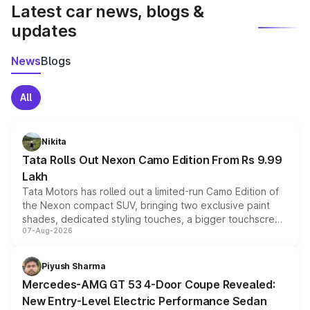
Latest car news, blogs &
updates
News
Blogs
All
Nikita
Tata Rolls Out Nexon Camo Edition From Rs 9.99
Lakh
Tata Motors has rolled out a limited-run Camo Edition of
the Nexon compact SUV, bringing two exclusive paint
shades, dedicated styling touches, a bigger touchscreen
07-Aug-2026
and a built-in dashcam, while keeping the existing range
of petrol, diesel and CNG powertrains and transmission
choices unchanged across the model lineup for buyers.
Piyush Sharma
Mercedes-AMG GT 53 4-Door Coupe Revealed:
New Entry-Level Electric Performance Sedan