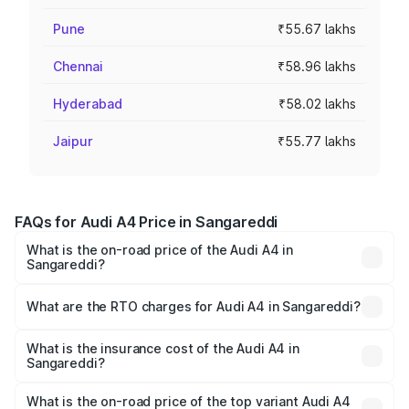
Pune
₹55.67 lakhs
Chennai
₹58.96 lakhs
Hyderabad
₹58.02 lakhs
Jaipur
₹55.77 lakhs
FAQs for Audi A4 Price in Sangareddi
What is the on-road price of the Audi A4 in
Sangareddi?
The on-road price of the Audi A4 ranges from ₹46.88
Lakhs and ₹55.83 Lakhs. On-road prices vary across cities
What are the RTO charges for Audi A4 in Sangareddi?
based on registration fees, insurance, and other optional
The RTO Charges for the base variant of Audi A4 in
charges.
Sangareddi will be ₹8.45 lakhs.
What is the insurance cost of the Audi A4 in
Sangareddi?
The insurance cost for the base variant of Audi A4 in
Sangareddi is ₹2.10 lakhs
What is the on-road price of the top variant Audi A4