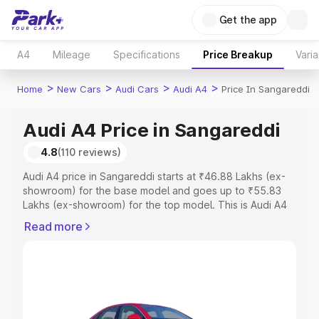
Get the app
A4
Mileage
Specifications
Price Breakup
Varia
>
>
>
>
Home
New Cars
Audi Cars
Audi A4
Price In Sangareddi
Audi A4 Price in Sangareddi
4.8
(110 reviews)
Audi A4 price in Sangareddi starts at ₹46.88 Lakhs (ex-
showroom) for the base model and goes up to ₹55.83
Lakhs (ex-showroom) for the top model. This is Audi A4
on-road price in Sangareddi which includes RTO or
Read more
Registration Cost, Insurance Cost. Explore the complete
variant-wise on-road price of Audi A4 price in
Sangareddi, along with key features and details to help
you choose the best option.
Explore Cars by Price Range