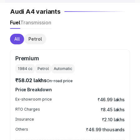
Audi A4 variants
Fuel
Transmission
All
Petrol
Premium
1984
cc
Petrol
Automatic
₹58.02 lakhs
On-road price
Price Breakdown
Ex-showroom price
₹46.99 lakhs
RTO Charges
₹8.45 lakhs
Insurance
₹2.10 lakhs
Others
₹46.99 thousands