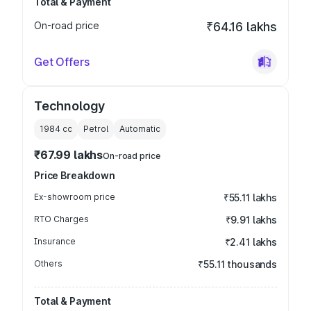
Total & Payment
On-road price
₹64.16 lakhs
Get Offers
Technology
1984
cc
Petrol
Automatic
₹67.99 lakhs
On-road price
Price Breakdown
Ex-showroom price
₹55.11 lakhs
RTO Charges
₹9.91 lakhs
Insurance
₹2.41 lakhs
Others
₹55.11 thousands
Total & Payment