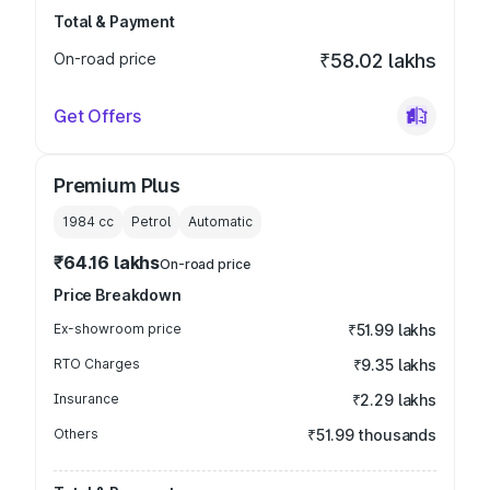
Total & Payment
On-road price
₹58.02 lakhs
Get Offers
Premium Plus
1984
cc
Petrol
Automatic
₹64.16 lakhs
On-road price
Price Breakdown
Ex-showroom price
₹51.99 lakhs
RTO Charges
₹9.35 lakhs
Insurance
₹2.29 lakhs
Others
₹51.99 thousands