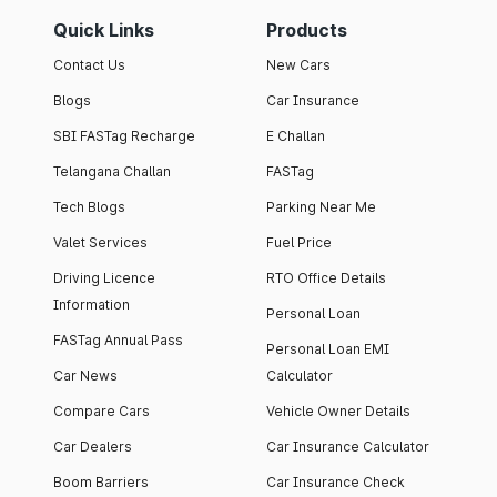
Quick Links
Products
Contact Us
New Cars
Blogs
Car Insurance
SBI FASTag Recharge
E Challan
Telangana Challan
FASTag
Tech Blogs
Parking Near Me
Valet Services
Fuel Price
Driving Licence
RTO Office Details
Information
Personal Loan
FASTag Annual Pass
Personal Loan EMI
Car News
Calculator
Compare Cars
Vehicle Owner Details
Car Dealers
Car Insurance Calculator
Boom Barriers
Car Insurance Check