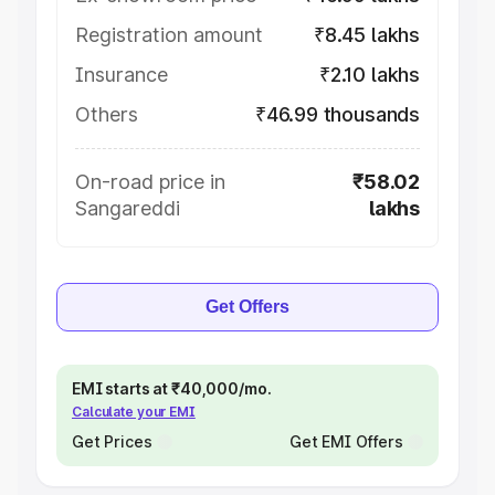
Registration amount
₹8.45 lakhs
Insurance
₹2.10 lakhs
Others
₹46.99 thousands
On-road price in
₹58.02
Sangareddi
lakhs
Get Offers
EMI starts at ₹40,000/mo.
Calculate your EMI
Get Prices
Get EMI Offers