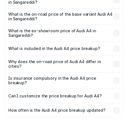
in Sangareddi?
The top variant is Technology and the on-road price is
₹67.99 lakhs Lakh in Sangareddi.
What is the on-road price of the base variant Audi A4
in Sangareddi?
The base variant is Premium and the on-road price is
₹58.02 lakhs Lakh in Sangareddi.
What is the ex-showroom price of Audi A4 in
Sangareddi?
The ex-showroom price of the base variant of Audi A4 in
Sangareddi is ₹46.99 lakhs.
What is included in the Audi A4 price breakup?
The price breakup includes ex-showroom price, RTO
charges, insurance, road tax, handling fees, and optional
Why does the on-road price of Audi A4 differ in
cities?
accessories.
On-road prices vary due to differences in state RTO
charges, taxes, and insurance costs.
Is insurance compulsory in the Audi A4 price
breakup?
Yes, at least third-party insurance is mandatory in India,
Can I customize the price breakup for Audi A4?
and it is included in the on-road price breakup.
Yes, you can choose add-ons like extended warranty,
accessories, or different insurance plans, which will adjust
How often is the Audi A4 price breakup updated?
the final breakup.
We update price breakup details regularly to reflect the
latest market prices, taxes, and offers.