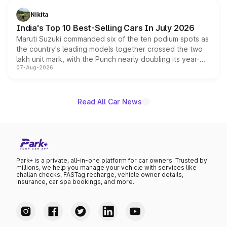
is expected to arrive with both battery electric and plug-
in hybrid powertrain options, positioning it above the
Nikita
existing Hector in the brand's India lineup.
India's Top 10 Best-Selling Cars In July 2026
Maruti Suzuki commanded six of the ten podium spots as
the country's leading models together crossed the two
lakh unit mark, with the Punch nearly doubling its year-
07-Aug-2026
on-year volumes to stand out as the fastest-growing
name on the list.
Read All Car News
Park+ is a private, all-in-one platform for car owners. Trusted by
millions, we help you manage your vehicle with services like
challan checks, FASTag recharge, vehicle owner details,
insurance, car spa bookings, and more.