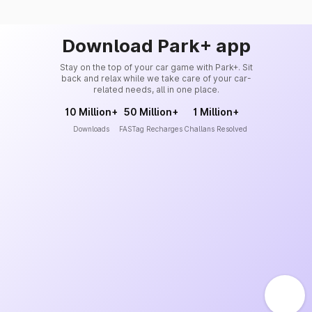
Download Park+ app
Stay on the top of your car game with Park+. Sit
back and relax while we take care of your car-
related needs, all in one place.
10 Million+
50 Million+
1 Million+
Downloads
FASTag Recharges
Challans Resolved