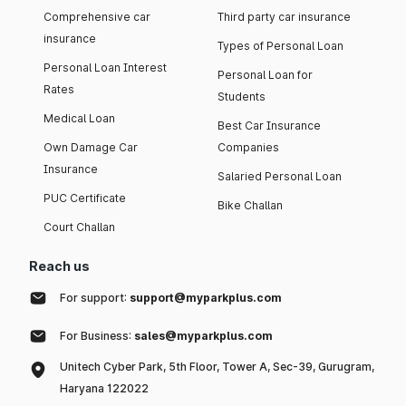
Comprehensive car
Third party car insurance
insurance
Types of Personal Loan
Personal Loan Interest
Personal Loan for
Rates
Students
Medical Loan
Best Car Insurance
Own Damage Car
Companies
Insurance
Salaried Personal Loan
PUC Certificate
Bike Challan
Court Challan
Reach us
For support:
support@myparkplus.com
For Business:
sales@myparkplus.com
Unitech Cyber Park, 5th Floor, Tower A, Sec-39, Gurugram,
Haryana 122022