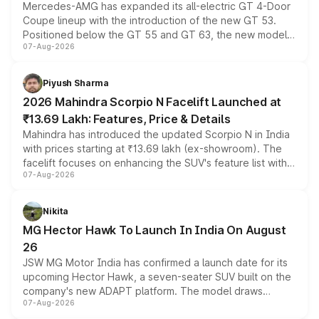
Mercedes-AMG has expanded its all-electric GT 4-Door
Coupe lineup with the introduction of the new GT 53.
Positioned below the GT 55 and GT 63, the new model
07-Aug-2026
combines dual-motor all-wheel drive, a high-performance
battery and AMG-specific driving technology, offering a
more accessible entry point into the brand's latest
Piyush Sharma
electric performance sedan range.
2026 Mahindra Scorpio N Facelift Launched at
₹13.69 Lakh: Features, Price & Details
Mahindra has introduced the updated Scorpio N in India
with prices starting at ₹13.69 lakh (ex-showroom). The
facelift focuses on enhancing the SUV's feature list with a
07-Aug-2026
panoramic sunroof, larger digital displays, Level 2 ADAS
and a 540-degree camera, while retaining its existing
petrol and diesel engine options without any mechanical
Nikita
changes.
MG Hector Hawk To Launch In India On August
26
JSW MG Motor India has confirmed a launch date for its
upcoming Hector Hawk, a seven-seater SUV built on the
company's new ADAPT platform. The model draws
07-Aug-2026
heavily from the Wuling Starlight 560 sold overseas and