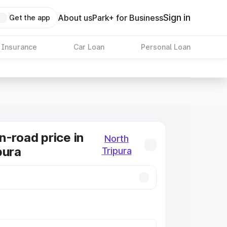
Sign in
About us
Park+ for Business
Get the app
 Insurance
Car Loan
Personal Loan
n-road price in
North
pura
Tripura