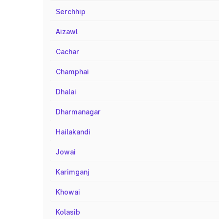
Serchhip
Aizawl
Cachar
Champhai
Dhalai
Dharmanagar
Hailakandi
Jowai
Karimganj
Khowai
Kolasib