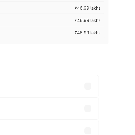
₹46.99 lakhs
₹46.99 lakhs
₹46.99 lakhs
cross cities based on registration fees,