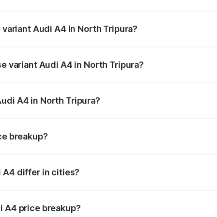
f Audi A4 in North Tripura is ₹2.10 lakhs
 variant Audi A4 in North Tripura?
-road price is ₹63.58 lakhs Lakh in North Tripura.
se variant Audi A4 in North Tripura?
oad price is ₹52.14 lakhs Lakh in North Tripura.
udi A4 in North Tripura?
nt of Audi A4 in North Tripura is ₹46.99 lakhs.
ice breakup?
price, RTO charges, insurance, road tax, handling fees, and
A4 differ in cities?
in state RTO charges, taxes, and insurance costs.
i A4 price breakup?