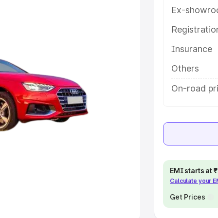
Ex-showro
e
Registrati
khs
|
Cars Under 6 Lakhs
|
Cars
Insurance
Cars Under 10 Lakhs
|
Cars Under
Others
pacity
On-road pri
s
|
Best 7 Seater Cars
|
Best 8
ck Cars in India
|
Best SUV Cars
EMI starts at
Calculate your 
 Luxury Cars in India
Get Prices