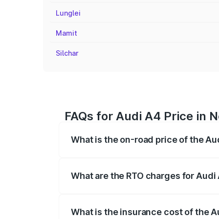
Lunglei
Mamit
Silchar
FAQs for Audi A4 Price in N
What is the on-road price of the Au
The on-road price of the Audi A4 ranges
insurance, and other optional charges.
What are the RTO charges for Audi 
The RTO Charges for the base variant of 
What is the insurance cost of the A