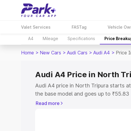
Valet Services
FASTag
Vehicle Ow
A4
Mileage
Specifications
Price Breaku
Home
>
New Cars
>
Audi Cars
>
Audi A4
>
Price 
Audi A4 Price in North Tr
Audi A4 price in North Tripura starts 
the base model and goes up to ₹55.83
model. This is Audi A4 on-road price i
Read more
or Registration Cost, Insurance Cost. 
on-road price of Audi A4 price in North
and details to help you choose the best