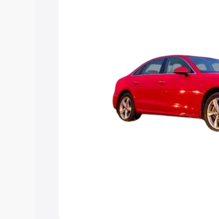
Explore Cars by Price Rang
Cars Under 4 Lakhs
|
Cars Under 5 La
Under 7 Lakhs
|
Cars Under 8 Lakhs
|
20 Lakhs
Explore Cars by Seating Ca
Best 5 Seater Cars
|
Best 6 Seater Car
Seater Cars
|
Best 9 Seater Cars
Explore Cars by Body Type
Best Sedan Cars in India
|
Best Hatchba
in India
|
Best MUV Cars in India
|
Best