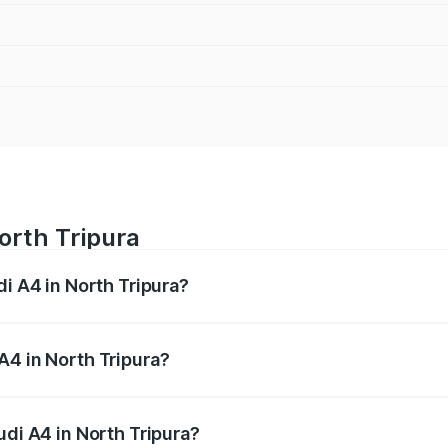
orth Tripura
di A4 in North Tripura?
 from ₹46.88 Lakhs and ₹55.83 Lakhs. On-road prices vary a
A4 in North Tripura?
Audi A4 in North Tripura will be ₹2.58 lakhs.
udi A4 in North Tripura?