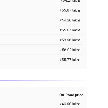
₹54.21 lakhs
₹55.67 lakhs
₹54.26 lakhs
₹55.67 lakhs
₹58.96 lakhs
₹58.02 lakhs
₹55.77 lakhs
On-Road price
₹46.99 lakhs