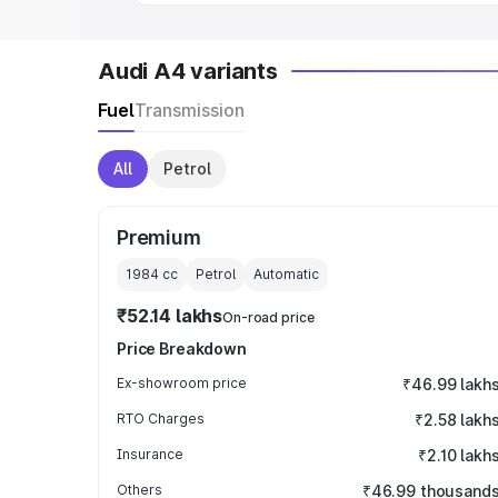
Audi A4 variants
Fuel
Transmission
All
Petrol
Premium
1984
cc
Petrol
Automatic
₹52.14 lakhs
On-road price
Price Breakdown
Ex-showroom price
₹46.99 lakh
RTO Charges
₹2.58 lakh
Insurance
₹2.10 lakh
Others
₹46.99 thousand