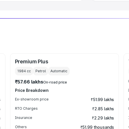
Premium Plus
1984
cc
Petrol
Automatic
₹57.66 lakhs
On-road price
Price Breakdown
s
Ex-showroom price
₹51.99 lakhs
s
RTO Charges
₹2.85 lakhs
s
Insurance
₹2.29 lakhs
s
Others
₹51.99 thousands