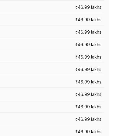
₹46.99 lakhs
₹46.99 lakhs
₹46.99 lakhs
₹46.99 lakhs
₹46.99 lakhs
₹46.99 lakhs
₹46.99 lakhs
₹46.99 lakhs
₹46.99 lakhs
₹46.99 lakhs
₹46.99 lakhs