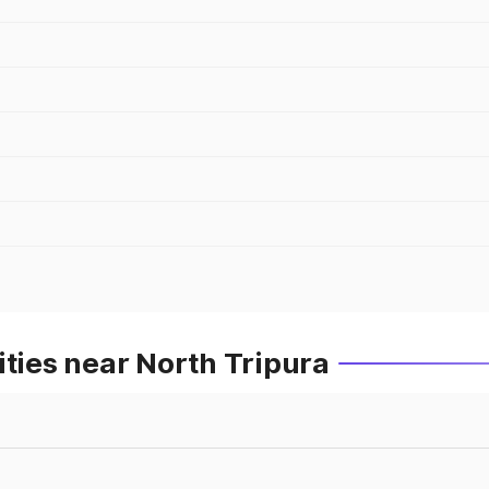
ities near North Tripura