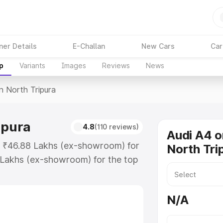
ner Details
E-Challan
New Cars
Car
p
Variants
Images
Reviews
News
In North Tripura
ipura
4.8
(110 reviews)
Audi A4 o
at ₹46.88 Lakhs (ex-showroom) for
North Tri
 Lakhs (ex-showroom) for the top
n North Tripura which includes RTO
Explore the complete variant-wise
N/A
 Tripura, along with key features
 option.