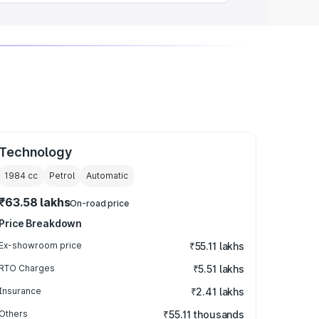
Technology
1984
cc
Petrol
Automatic
₹63.58 lakhs
On-road price
Price Breakdown
Ex-showroom price
₹55.11 lakhs
RTO Charges
₹5.51 lakhs
Insurance
₹2.41 lakhs
Others
₹55.11 thousands