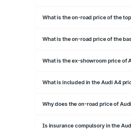
The insurance cost for the base variant o
What is the on-road price of the top
The top variant is Technology and the on
What is the on-road price of the ba
The base variant is Premium and the on-r
What is the ex-showroom price of A
The ex-showroom price of the base varia
What is included in the Audi A4 pr
The price breakup includes ex-showroom 
Why does the on-road price of Audi 
On-road prices vary due to differences 
Is insurance compulsory in the Aud