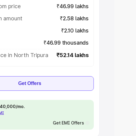
om price
₹46.99 lakhs
on amount
₹2.58 lakhs
₹2.10 lakhs
₹46.99 thousands
ce in North Tripura
₹52.14 lakhs
Get Offers
 ₹40,000/mo.
EMI
Get EMI Offers