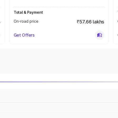
Total & Payment
s
On-road price
₹57.66 lakhs
Get Offers