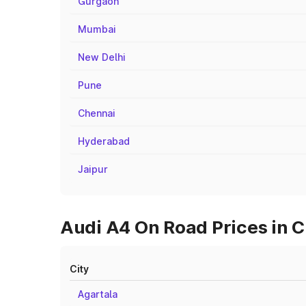
Gurgaon
Mumbai
New Delhi
Pune
Chennai
Hyderabad
Jaipur
Audi A4 On Road Prices in C
City
Agartala