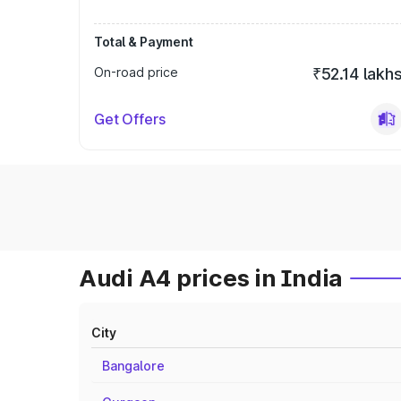
Total & Payment
On-road price
₹52.14 lakh
Get Offers
Audi A4 prices in India
City
Bangalore