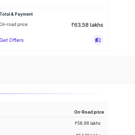
Total & Payment
On-road price
₹63.58 lakhs
Get Offers
On-Road price
₹58.96 lakhs