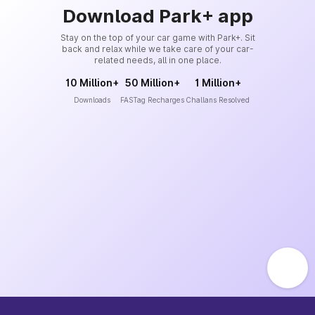
Download Park+ app
Stay on the top of your car game with Park+. Sit
back and relax while we take care of your car-
related needs, all in one place.
10 Million+
50 Million+
1 Million+
Downloads
FASTag Recharges
Challans Resolved