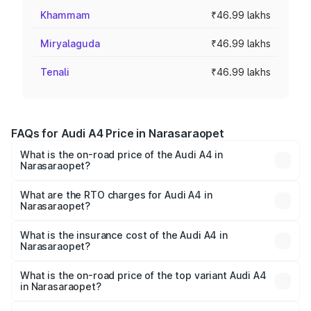
Khammam
₹46.99 lakhs
Miryalaguda
₹46.99 lakhs
Tenali
₹46.99 lakhs
FAQs for Audi A4 Price in Narasaraopet
What is the on-road price of the Audi A4 in
Narasaraopet?
The on-road price of the Audi A4 ranges from ₹46.88
Lakhs and ₹55.83 Lakhs. On-road prices vary across cities
What are the RTO charges for Audi A4 in
Narasaraopet?
based on registration fees, insurance, and other optional
The RTO Charges for the base variant of Audi A4 in
charges.
Narasaraopet will be ₹8.45 lakhs.
What is the insurance cost of the Audi A4 in
Narasaraopet?
The insurance cost for the base variant of Audi A4 in
Narasaraopet is ₹2.05 lakhs
What is the on-road price of the top variant Audi A4
in Narasaraopet?
The top variant is Technology and the on-road price is