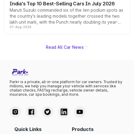
India's Top 10 Best-Selling Cars In July 2026
Maruti Suzuki commanded six of the ten podium spots as
the country's leading models together crossed the two
lakh unit mark, with the Punch nearly doubling its year-
07-Aug-2026
on-year volumes to stand out as the fastest-growing
name on the list.
Read All Car News
Park+ is a private, all-in-one platform for car owners. Trusted by
millions, we help you manage your vehicle with services like
challan checks, FASTag recharge, vehicle owner details,
insurance, car spa bookings, and more.
Quick Links
Products