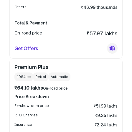
Others
₹46.99 thousands
Total & Payment
On-road price
₹57.97 lakhs
Get Offers
Premium Plus
1984
cc
Petrol
Automatic
₹64.10 lakhs
On-road price
Price Breakdown
Ex-showroom price
₹51.99 lakhs
RTO Charges
₹9.35 lakhs
Insurance
₹2.24 lakhs