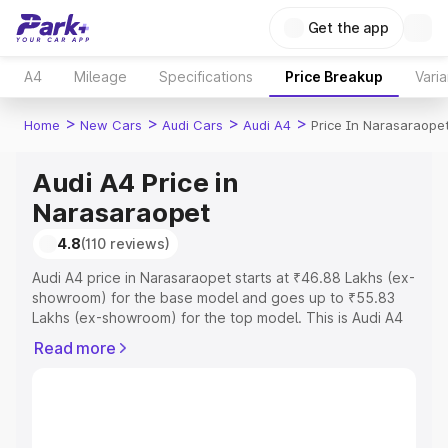
Get the app
A4
Mileage
Specifications
Price Breakup
Varia
>
>
>
>
Home
New Cars
Audi Cars
Audi A4
Price In Narasaraope
Audi A4 Price in
Narasaraopet
4.8
(110 reviews)
Audi A4 price in Narasaraopet starts at ₹46.88 Lakhs (ex-
showroom) for the base model and goes up to ₹55.83
Lakhs (ex-showroom) for the top model. This is Audi A4
on-road price in Narasaraopet which includes RTO or
Read more
Registration Cost, Insurance Cost. Explore the complete
variant-wise on-road price of Audi A4 price in
Narasaraopet, along with key features and details to help
you choose the best option.