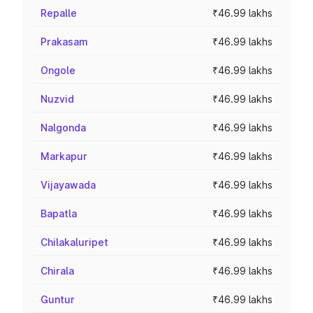
Repalle
₹46.99 lakhs
Prakasam
₹46.99 lakhs
Ongole
₹46.99 lakhs
Nuzvid
₹46.99 lakhs
Nalgonda
₹46.99 lakhs
Markapur
₹46.99 lakhs
Vijayawada
₹46.99 lakhs
Bapatla
₹46.99 lakhs
Chilakaluripet
₹46.99 lakhs
Chirala
₹46.99 lakhs
Guntur
₹46.99 lakhs