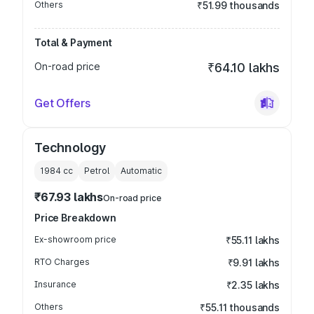
Others
₹51.99 thousands
Total & Payment
On-road price
₹64.10 lakhs
Get Offers
Technology
1984
cc
Petrol
Automatic
₹67.93 lakhs
On-road price
Price Breakdown
Ex-showroom price
₹55.11 lakhs
RTO Charges
₹9.91 lakhs
Insurance
₹2.35 lakhs
Others
₹55.11 thousands