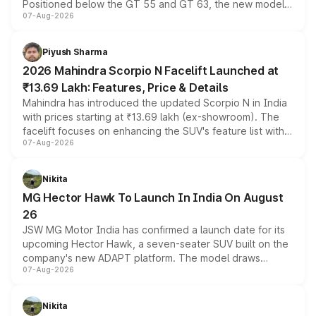
Positioned below the GT 55 and GT 63, the new model
07-Aug-2026
combines dual-motor all-wheel drive, a high-performance
battery and AMG-specific driving technology, offering a
more accessible entry point into the brand's latest
Piyush Sharma
electric performance sedan range.
2026 Mahindra Scorpio N Facelift Launched at
₹13.69 Lakh: Features, Price & Details
Mahindra has introduced the updated Scorpio N in India
with prices starting at ₹13.69 lakh (ex-showroom). The
facelift focuses on enhancing the SUV's feature list with a
07-Aug-2026
panoramic sunroof, larger digital displays, Level 2 ADAS
and a 540-degree camera, while retaining its existing
petrol and diesel engine options without any mechanical
Nikita
changes.
MG Hector Hawk To Launch In India On August
26
JSW MG Motor India has confirmed a launch date for its
upcoming Hector Hawk, a seven-seater SUV built on the
company's new ADAPT platform. The model draws
07-Aug-2026
heavily from the Wuling Starlight 560 sold overseas and
is expected to arrive with both battery electric and plug-
in hybrid powertrain options, positioning it above the
Nikita
existing Hector in the brand's India lineup.