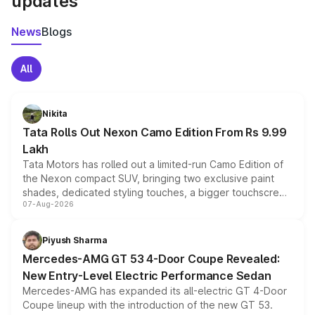
updates
News
Blogs
All
Nikita
Tata Rolls Out Nexon Camo Edition From Rs 9.99
Lakh
Tata Motors has rolled out a limited-run Camo Edition of
the Nexon compact SUV, bringing two exclusive paint
shades, dedicated styling touches, a bigger touchscreen
07-Aug-2026
and a built-in dashcam, while keeping the existing range
of petrol, diesel and CNG powertrains and transmission
choices unchanged across the model lineup for buyers.
Piyush Sharma
Mercedes-AMG GT 53 4-Door Coupe Revealed:
New Entry-Level Electric Performance Sedan
Mercedes-AMG has expanded its all-electric GT 4-Door
Coupe lineup with the introduction of the new GT 53.