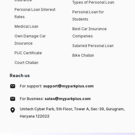
Types of Personal Loan
Personal Loan Interest
Personal Loan for
Rates
Students
Medical Loan
Best Car Insurance
Own Damage Car
Companies
Insurance
Salaried Personal Loan
PUC Certificate
Bike Challan
Court Challan
Reach us
For support:
support@myparkplus.com
For Business:
sales@myparkplus.com
Unitech Cyber Park, 5th Floor, Tower A, Sec-39, Gurugram,
Haryana 122022