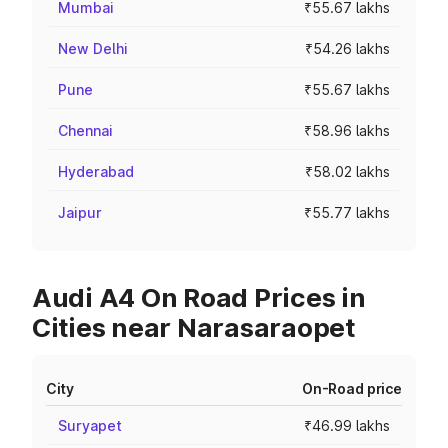
Mumbai
₹55.67 lakhs
New Delhi
₹54.26 lakhs
Pune
₹55.67 lakhs
Chennai
₹58.96 lakhs
Hyderabad
₹58.02 lakhs
Jaipur
₹55.77 lakhs
Audi A4 On Road Prices in
Cities near Narasaraopet
City
On-Road price
Suryapet
₹46.99 lakhs