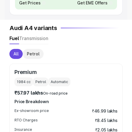
Get Prices
Get EMI Offers
Audi A4 variants
Fuel
Transmission
All
Petrol
Premium
1984
cc
Petrol
Automatic
₹57.97 lakhs
On-road price
Price Breakdown
Ex-showroom price
₹46.99 lakhs
RTO Charges
₹8.45 lakhs
Insurance
₹2.05 lakhs