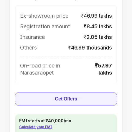
Ex-showroom price
₹46.99 lakhs
Registration amount
₹8.45 lakhs
Insurance
₹2.05 lakhs
Others
₹46.99 thousands
On-road price in
₹57.97
Narasaraopet
lakhs
Get Offers
EMI starts at ₹40,000/mo.
Calculate your EMI