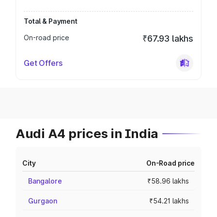
Total & Payment
On-road price
₹67.93 lakhs
Get Offers
Audi A4 prices in India
City
On-Road price
Bangalore
₹58.96 lakhs
Gurgaon
₹54.21 lakhs