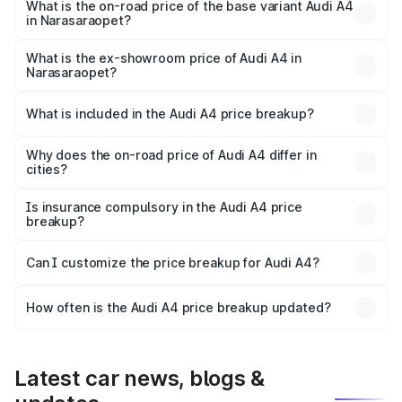
₹67.93 lakhs Lakh in Narasaraopet.
What is the on-road price of the base variant Audi A4
in Narasaraopet?
The base variant is Premium and the on-road price is
₹57.97 lakhs Lakh in Narasaraopet.
What is the ex-showroom price of Audi A4 in
Narasaraopet?
The ex-showroom price of the base variant of Audi A4 in
Narasaraopet is ₹46.99 lakhs.
What is included in the Audi A4 price breakup?
The price breakup includes ex-showroom price, RTO
charges, insurance, road tax, handling fees, and optional
Why does the on-road price of Audi A4 differ in
cities?
accessories.
On-road prices vary due to differences in state RTO
charges, taxes, and insurance costs.
Is insurance compulsory in the Audi A4 price
breakup?
Yes, at least third-party insurance is mandatory in India,
Can I customize the price breakup for Audi A4?
and it is included in the on-road price breakup.
Yes, you can choose add-ons like extended warranty,
accessories, or different insurance plans, which will adjust
How often is the Audi A4 price breakup updated?
the final breakup.
We update price breakup details regularly to reflect the
latest market prices, taxes, and offers.
Latest car news, blogs &