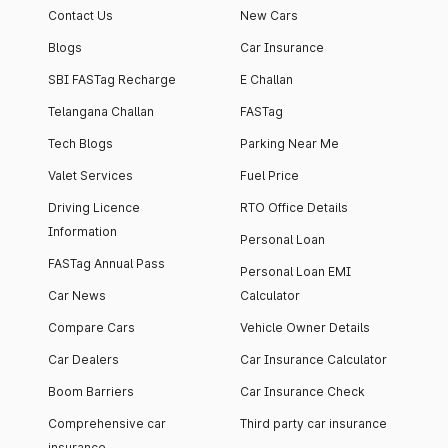
Contact Us
New Cars
Blogs
Car Insurance
SBI FASTag Recharge
E Challan
Telangana Challan
FASTag
Tech Blogs
Parking Near Me
Valet Services
Fuel Price
Driving Licence
RTO Office Details
Information
Personal Loan
FASTag Annual Pass
Personal Loan EMI
Car News
Calculator
Compare Cars
Vehicle Owner Details
Car Dealers
Car Insurance Calculator
Boom Barriers
Car Insurance Check
Comprehensive car
Third party car insurance
insurance