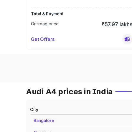
Total & Payment
On-road price
₹57.97 lakh
Get Offers
Audi A4 prices in India
City
Bangalore