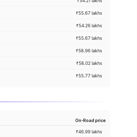
₹54.21 lakhs
₹55.67 lakhs
₹54.26 lakhs
₹55.67 lakhs
₹58.96 lakhs
₹58.02 lakhs
₹55.77 lakhs
On-Road price
₹46.99 lakhs