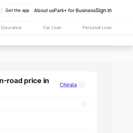
Sign in
About us
Park+ for Business
Get the app
 Insurance
Car Loan
Personal Loan
n-road price in
Chirala