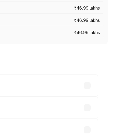
₹46.99 lakhs
₹46.99 lakhs
₹46.99 lakhs
cross cities based on registration fees,