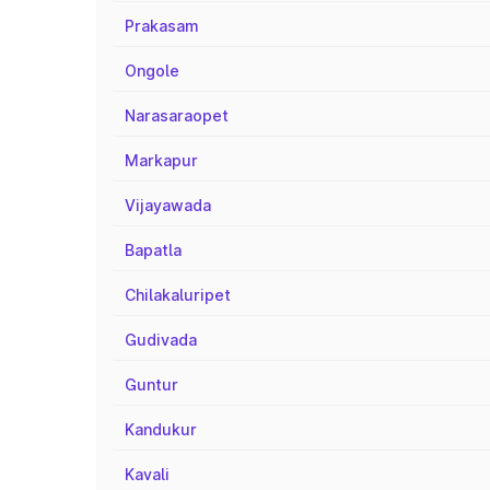
Prakasam
Ongole
Narasaraopet
Markapur
Vijayawada
Bapatla
Chilakaluripet
Gudivada
Guntur
Kandukur
Kavali