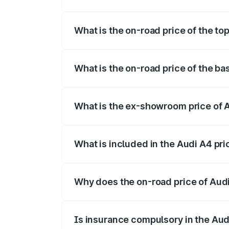
The insurance cost for the base variant o
What is the on-road price of the top
The top variant is Technology and the on
What is the on-road price of the bas
The base variant is Premium and the on-r
What is the ex-showroom price of A
The ex-showroom price of the base varian
What is included in the Audi A4 pr
The price breakup includes ex-showroom 
Why does the on-road price of Audi 
On-road prices vary due to differences 
Is insurance compulsory in the Aud