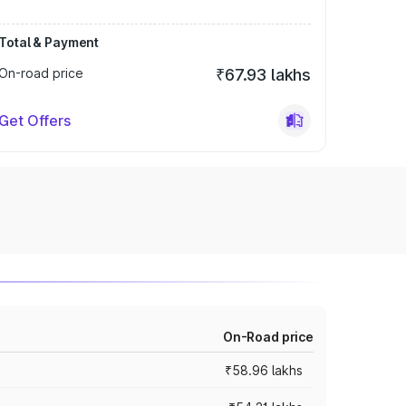
Total & Payment
On-road price
₹67.93 lakhs
Get Offers
On-Road price
₹58.96 lakhs