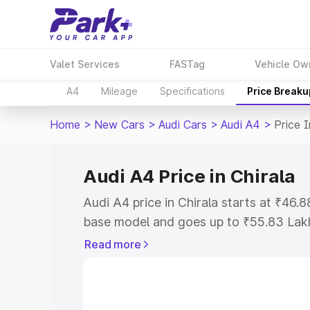
Valet Services
FASTag
Vehicle Ow
A4
Mileage
Specifications
Price Breaku
Home
>
New Cars
>
Audi Cars
>
Audi A4
>
Price I
Audi A4 Price in Chirala
Audi A4 price in Chirala starts at ₹46
base model and goes up to ₹55.83 Lak
model. This is Audi A4 on-road price in
Read more
Registration Cost, Insurance Cost. Exp
road price of Audi A4 price in Chirala, 
to help you choose the best option.