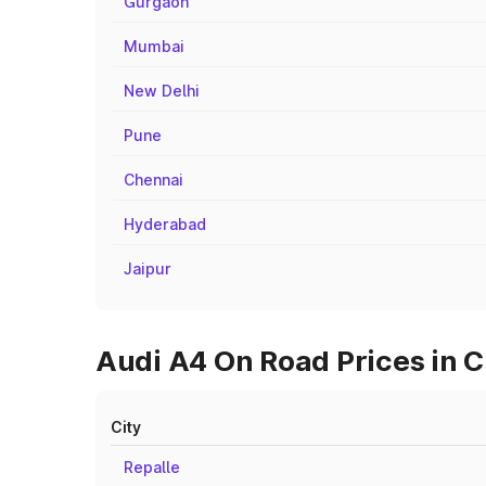
Gurgaon
Mumbai
New Delhi
Pune
Chennai
Hyderabad
Jaipur
Audi A4 On Road Prices in Ci
City
Repalle