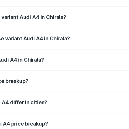
f Audi A4 in Chirala is ₹2.05 lakhs
 variant Audi A4 in Chirala?
-road price is ₹67.93 lakhs Lakh in Chirala.
e variant Audi A4 in Chirala?
oad price is ₹57.97 lakhs Lakh in Chirala.
udi A4 in Chirala?
t of Audi A4 in Chirala is ₹46.99 lakhs.
ice breakup?
price, RTO charges, insurance, road tax, handling fees, and
A4 differ in cities?
in state RTO charges, taxes, and insurance costs.
i A4 price breakup?