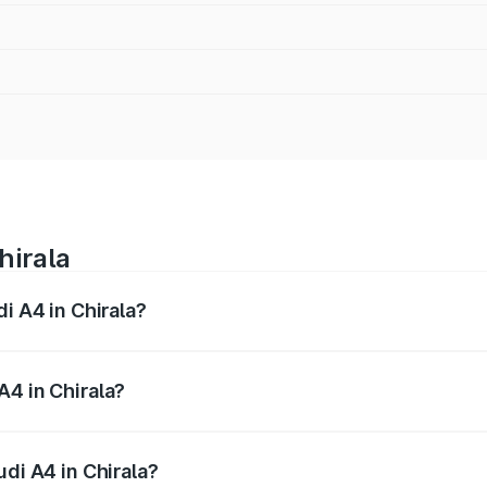
hirala
di A4 in Chirala?
 from ₹46.88 Lakhs and ₹55.83 Lakhs. On-road prices vary a
A4 in Chirala?
Audi A4 in Chirala will be ₹8.45 lakhs.
udi A4 in Chirala?