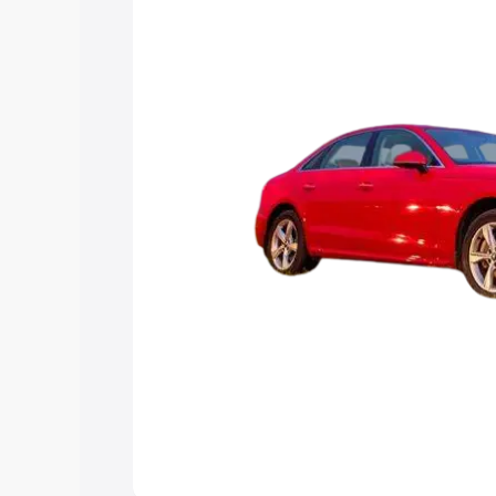
Explore Cars by Price Rang
Cars Under 4 Lakhs
|
Cars Under 5 La
Under 7 Lakhs
|
Cars Under 8 Lakhs
|
20 Lakhs
Explore Cars by Seating Ca
Best 5 Seater Cars
|
Best 6 Seater Car
Seater Cars
|
Best 9 Seater Cars
Explore Cars by Body Type
Best Sedan Cars in India
|
Best Hatchba
in India
|
Best MUV Cars in India
|
Best