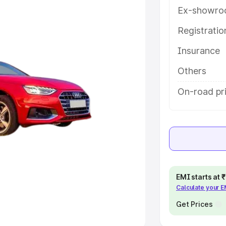
Ex-showro
e
Registrati
khs
|
Cars Under 6 Lakhs
|
Cars
Insurance
Cars Under 10 Lakhs
|
Cars Under
Others
pacity
On-road pri
s
|
Best 7 Seater Cars
|
Best 8
ck Cars in India
|
Best SUV Cars
EMI starts at
Calculate your 
 Luxury Cars in India
Get Prices