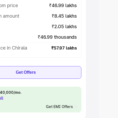
om price
₹46.99 lakhs
on amount
₹8.45 lakhs
₹2.05 lakhs
₹46.99 thousands
ce in Chirala
₹57.97 lakhs
Get Offers
 ₹40,000/mo.
EMI
Get EMI Offers