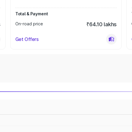
Total & Payment
s
On-road price
₹64.10 lakhs
Get Offers