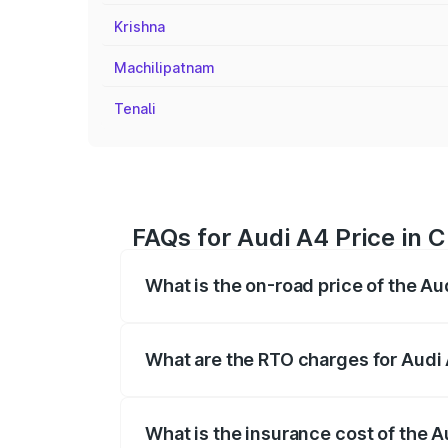
Krishna
Machilipatnam
Tenali
FAQs for Audi A4 Price in C
What is the on-road price of the Au
The on-road price of the Audi A4 ranges
insurance, and other optional charges.
What are the RTO charges for Audi 
The RTO Charges for the base variant of 
What is the insurance cost of the A