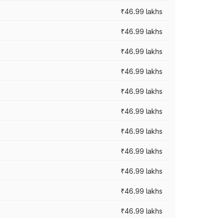
₹46.99 lakhs
₹46.99 lakhs
₹46.99 lakhs
₹46.99 lakhs
₹46.99 lakhs
₹46.99 lakhs
₹46.99 lakhs
₹46.99 lakhs
₹46.99 lakhs
₹46.99 lakhs
₹46.99 lakhs