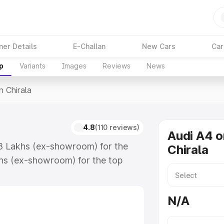
ner Details
E-Challan
New Cars
Car
p
Variants
Images
Reviews
News
n Chirala
4.8
(110 reviews)
Audi A4 o
.88 Lakhs (ex-showroom) for the
Chirala
hs (ex-showroom) for the top
 Chirala which includes RTO or
lore the complete variant-wise on-
N/A
along with key features and details