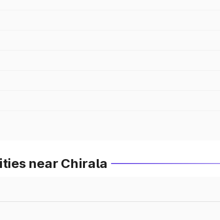
ties near Chirala