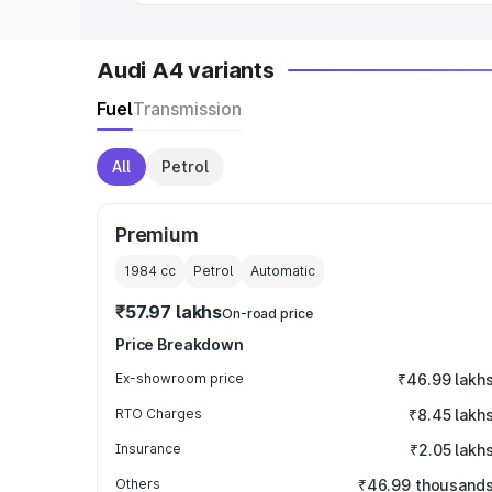
Audi A4 variants
Fuel
Transmission
All
Petrol
Premium
1984
cc
Petrol
Automatic
₹57.97 lakhs
On-road price
Price Breakdown
Ex-showroom price
₹46.99 lakh
RTO Charges
₹8.45 lakh
Insurance
₹2.05 lakh
Others
₹46.99 thousand