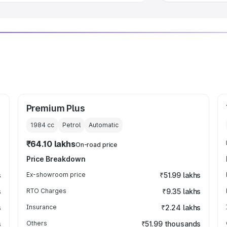
Premium Plus
1984
cc
Petrol
Automatic
₹64.10 lakhs
On-road price
Price Breakdown
s
Ex-showroom price
₹51.99 lakhs
s
RTO Charges
₹9.35 lakhs
s
Insurance
₹2.24 lakhs
s
Others
₹51.99 thousands