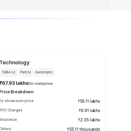
Technology
1984
cc
Petrol
Automatic
₹67.93 lakhs
On-road price
Price Breakdown
Ex-showroom price
₹55.11 lakhs
RTO Charges
₹9.91 lakhs
Insurance
₹2.35 lakhs
Others
₹55.11 thousands