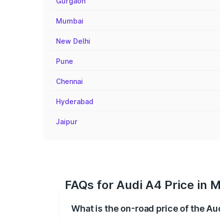
Gurgaon
Mumbai
New Delhi
Pune
Chennai
Hyderabad
Jaipur
FAQs for Audi A4 Price in
What is the on-road price of the A