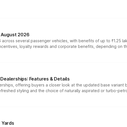
n August 2026
 across several passenger vehicles, with benefits of up to ₹1.25 la
tives, loyalty rewards and corporate benefits, depending on the ve
Dealerships: Features & Details
rships, offering buyers a closer look at the updated base variant b
efreshed styling and the choice of naturally aspirated or turbo-petro
r Yards