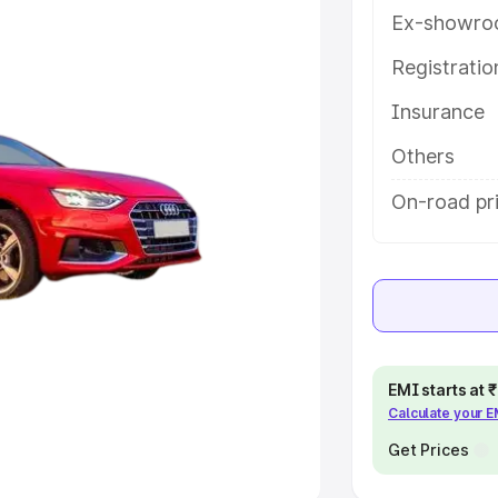
Ex-showro
e
Registrati
khs
|
Cars Under 6 Lakhs
|
Cars
Insurance
Cars Under 10 Lakhs
|
Cars Under
Others
pacity
On-road pr
s
|
Best 7 Seater Cars
|
Best 8
ck Cars in India
|
Best SUV Cars
EMI starts at
Calculate your 
 Luxury Cars in India
Get Prices