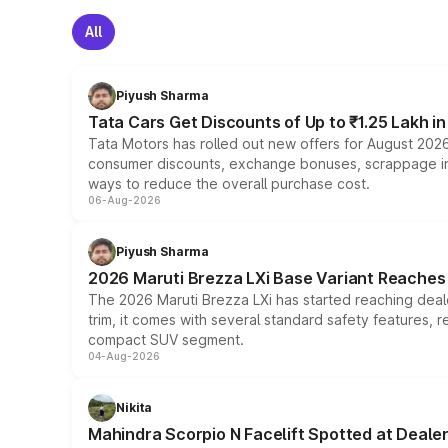
All
Piyush Sharma
Tata Cars Get Discounts of Up to ₹1.25 Lakh i
Tata Motors has rolled out new offers for August 2026
consumer discounts, exchange bonuses, scrappage incen
ways to reduce the overall purchase cost.
06-Aug-2026
Piyush Sharma
2026 Maruti Brezza LXi Base Variant Reaches 
The 2026 Maruti Brezza LXi has started reaching deale
trim, it comes with several standard safety features, r
compact SUV segment.
04-Aug-2026
Nikita
Mahindra Scorpio N Facelift Spotted at Deale