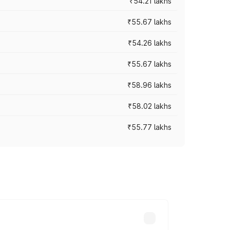
₹54.21 lakhs
₹55.67 lakhs
₹54.26 lakhs
₹55.67 lakhs
₹58.96 lakhs
₹58.02 lakhs
₹55.77 lakhs