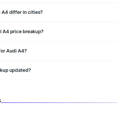
A4 differ in cities?
in state RTO charges, taxes, and insurance costs.
i A4 price breakup?
datory in India, and it is included in the on-road price break
for Audi A4?
d warranty, accessories, or different insurance plans, which 
eakup updated?
 to reflect the latest market prices, taxes, and offers.
s