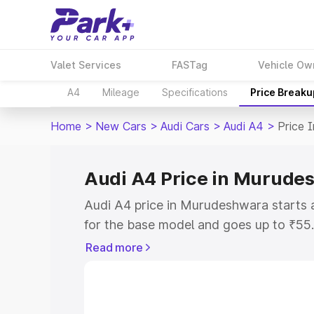
Valet Services
FASTag
Vehicle Ow
A4
Mileage
Specifications
Price Breaku
Home
>
New Cars
>
Audi Cars
>
Audi A4
>
Price 
Audi A4 Price in Murude
Audi A4 price in Murudeshwara starts
for the base model and goes up to ₹55
top model. This is Audi A4 on-road pr
Read more
RTO or Registration Cost, Insurance Co
wise on-road price of Audi A4 price i
features and details to help you choose