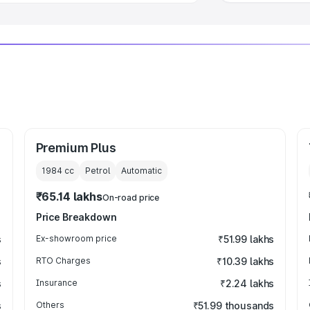
Premium Plus
1984
cc
Petrol
Automatic
₹65.14 lakhs
On-road price
Price Breakdown
s
Ex-showroom price
₹51.99 lakhs
s
RTO Charges
₹10.39 lakhs
s
Insurance
₹2.24 lakhs
s
Others
₹51.99 thousands