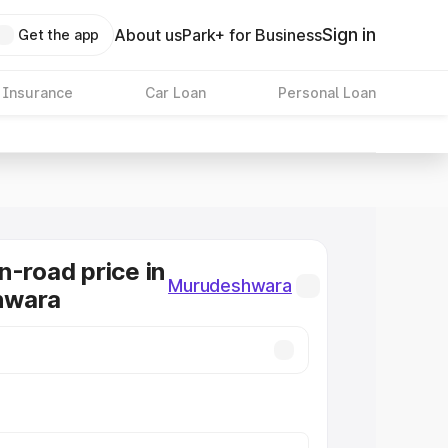
Sign in
About us
Park+ for Business
Get the app
 Insurance
Car Loan
Personal Loan
n-road price in
Murudeshwara
hwara