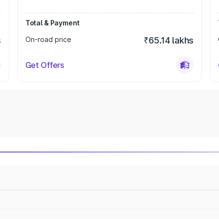
Total & Payment
s
On-road price
₹65.14 lakhs
Get Offers