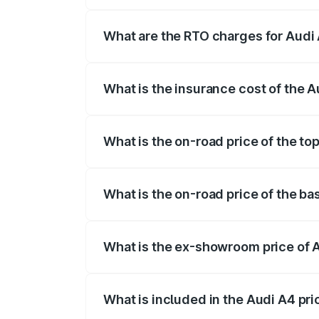
The on-road price of the Audi A4 ranges
insurance, and other optional charges.
What are the RTO charges for Aud
The RTO Charges for the base variant of
What is the insurance cost of the
The insurance cost for the base variant
What is the on-road price of the t
The top variant is Technology and the o
What is the on-road price of the b
The base variant is Premium and the on-
What is the ex-showroom price of
The ex-showroom price of the base vari
What is included in the Audi A4 pr
The price breakup includes ex-showroom 