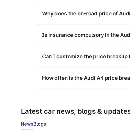
Why does the on-road price of Audi 
On-road prices vary due to differences 
Is insurance compulsory in the Aud
Yes, at least third-party insurance is man
Can I customize the price breakup 
Yes, you can choose add-ons like extende
How often is the Audi A4 price br
We update price breakup details regularly
Latest car news, blogs & update
News
Blogs