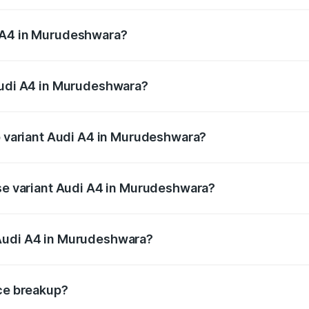
 from ₹46.88 Lakhs and ₹55.83 Lakhs. On-road prices vary a
i A4 in Murudeshwara?
 Audi A4 in Murudeshwara will be ₹9.39 lakhs.
 Audi A4 in Murudeshwara?
 of Audi A4 in Murudeshwara is ₹2.05 lakhs
op variant Audi A4 in Murudeshwara?
n-road price is ₹67.93 lakhs Lakh in Murudeshwara.
ase variant Audi A4 in Murudeshwara?
road price is ₹58.91 lakhs Lakh in Murudeshwara.
 Audi A4 in Murudeshwara?
ant of Audi A4 in Murudeshwara is ₹46.99 lakhs.
ice breakup?
price, RTO charges, insurance, road tax, handling fees, and