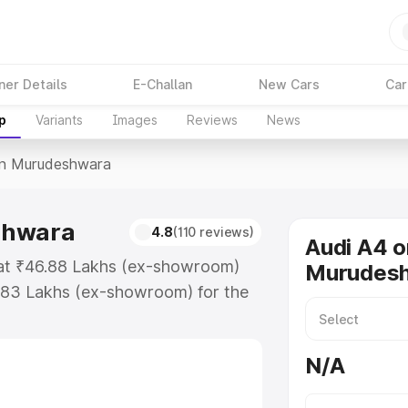
ner Details
E-Challan
New Cars
Car
p
Variants
Images
Reviews
News
In Murudeshwara
shwara
4.8
(110 reviews)
Audi A4 o
 at ₹46.88 Lakhs (ex-showroom)
Murudes
.83 Lakhs (ex-showroom) for the
ice in Murudeshwara which includes
st. Explore the complete variant-
N/A
n Murudeshwara, along with key
 the best option.