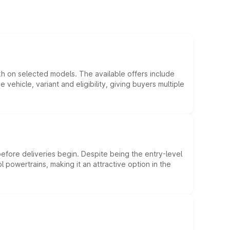
kh on selected models. The available offers include
hicle, variant and eligibility, giving buyers multiple
efore deliveries begin. Despite being the entry-level
l powertrains, making it an attractive option in the