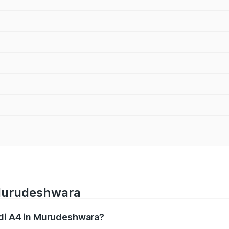
 Murudeshwara
udi A4 in Murudeshwara?