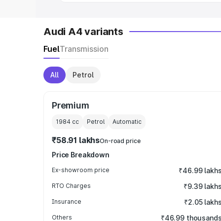
Audi A4 variants
Fuel
Transmission
All
Petrol
Premium
1984
cc
Petrol
Automatic
₹58.91 lakhs
On-road price
Price Breakdown
Ex-showroom price
₹46.99 lakh
RTO Charges
₹9.39 lakh
Insurance
₹2.05 lakh
Others
₹46.99 thousand