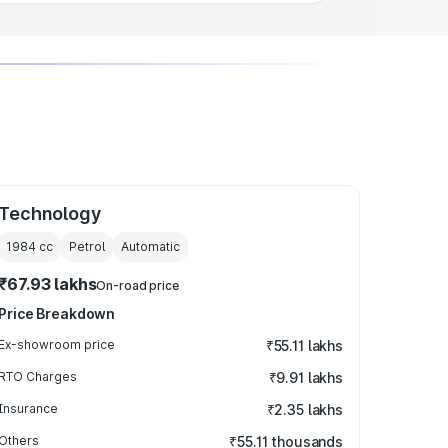
Technology
1984
cc
Petrol
Automatic
₹67.93 lakhs
On-road price
Price Breakdown
Ex-showroom price
₹55.11 lakhs
RTO Charges
₹9.91 lakhs
Insurance
₹2.35 lakhs
Others
₹55.11 thousands