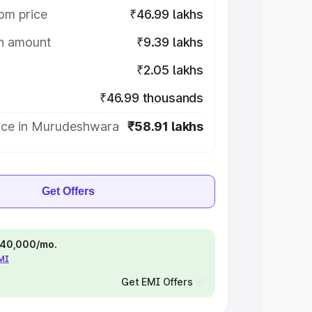
om price
₹46.99 lakhs
on amount
₹9.39 lakhs
₹2.05 lakhs
₹46.99 thousands
ice in Murudeshwara
₹58.91 lakhs
Get Offers
 ₹40,000/mo.
EMI
Get EMI Offers