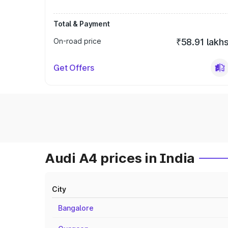
Total & Payment
On-road price
₹58.91 lakh
Get Offers
Audi A4 prices in India
City
Bangalore