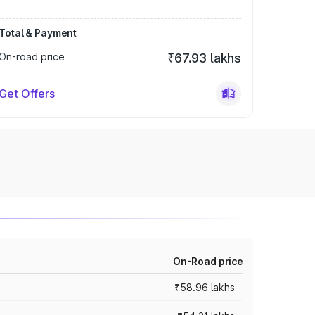
Total & Payment
On-road price
₹67.93 lakhs
Get Offers
On-Road price
₹58.96 lakhs