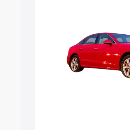
Explore Cars by Price Rang
Cars Under 4 Lakhs
|
Cars Under 5 La
Under 7 Lakhs
|
Cars Under 8 Lakhs
|
20 Lakhs
Explore Cars by Seating Ca
Best 5 Seater Cars
|
Best 6 Seater Car
Seater Cars
|
Best 9 Seater Cars
Explore Cars by Body Type
Best Sedan Cars in India
|
Best Hatchba
in India
|
Best MUV Cars in India
|
Best