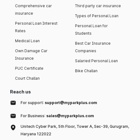
Comprehensive car
Third party car insurance
insurance
Types of Personal Loan
Personal Loan Interest
Personal Loan for
Rates
Students
Medical Loan
Best Car Insurance
Own Damage Car
Companies
Insurance
Salaried Personal Loan
PUC Certificate
Bike Challan
Court Challan
Reach us
For support:
support@myparkplus.com
For Business:
sales@myparkplus.com
Unitech Cyber Park, 5th Floor, Tower A, Sec-39, Gurugram,
Haryana 122022