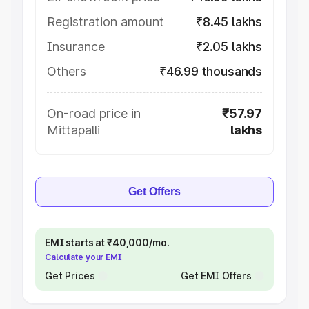
Registration amount
₹8.45 lakhs
Insurance
₹2.05 lakhs
Others
₹46.99 thousands
On-road price in
₹57.97
Mittapalli
lakhs
Get Offers
EMI starts at ₹40,000/mo.
Calculate your EMI
Get Prices
Get EMI Offers