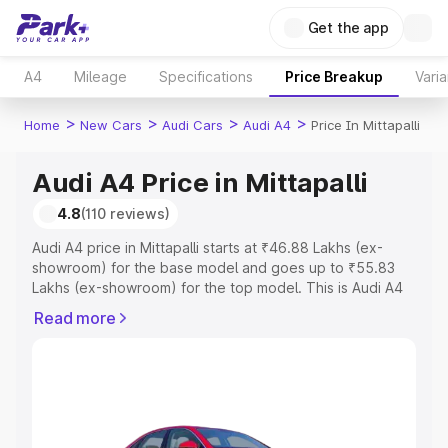
Get the app
A4
Mileage
Specifications
Price Breakup
Varia
>
>
>
>
Home
New Cars
Audi Cars
Audi A4
Price In Mittapalli
Audi A4 Price in Mittapalli
4.8
(110 reviews)
Audi A4 price in Mittapalli starts at ₹46.88 Lakhs (ex-
showroom) for the base model and goes up to ₹55.83
Lakhs (ex-showroom) for the top model. This is Audi A4
on-road price in Mittapalli which includes RTO or
Read more
Registration Cost, Insurance Cost. Explore the complete
variant-wise on-road price of Audi A4 price in Mittapalli,
along with key features and details to help you choose
the best option.
Explore Cars by Price Range