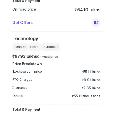
Total & Payment
On-road price
₹64.10 lakhs
Get Offers
Technology
1984
cc
Petrol
Automatic
₹67.93 lakhs
On-road price
Price Breakdown
Ex-showroom price
₹55.11 lakhs
RTO Charges
₹9.91 lakhs
Insurance
₹2.35 lakhs
Others
₹55.11 thousands
Total & Payment