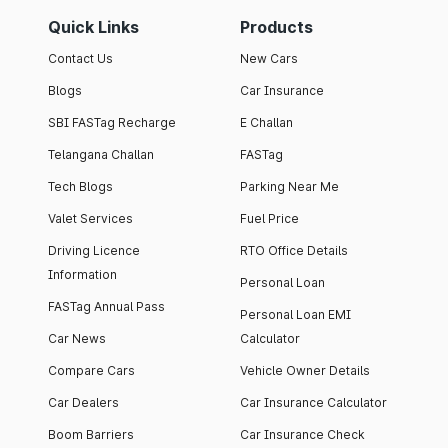
Quick Links
Products
Contact Us
New Cars
Blogs
Car Insurance
SBI FASTag Recharge
E Challan
Telangana Challan
FASTag
Tech Blogs
Parking Near Me
Valet Services
Fuel Price
Driving Licence
RTO Office Details
Information
Personal Loan
FASTag Annual Pass
Personal Loan EMI
Car News
Calculator
Compare Cars
Vehicle Owner Details
Car Dealers
Car Insurance Calculator
Boom Barriers
Car Insurance Check