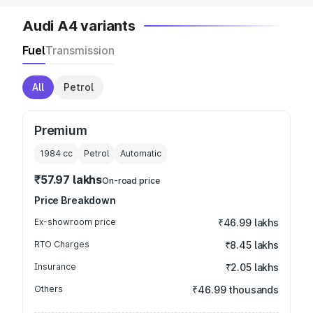
Audi A4 variants
Fuel
Transmission
All
Petrol
Premium
1984
cc
Petrol
Automatic
₹57.97 lakhs
On-road price
Price Breakdown
Ex-showroom price
₹46.99 lakhs
RTO Charges
₹8.45 lakhs
Insurance
₹2.05 lakhs
Others
₹46.99 thousands