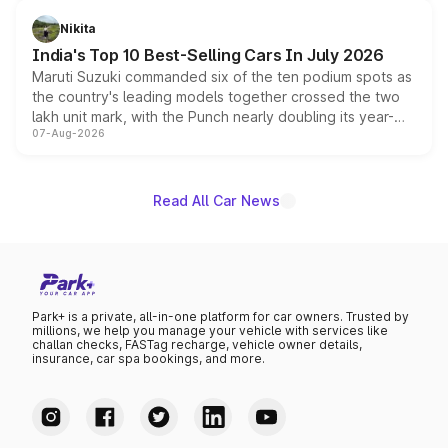
is expected to arrive with both battery electric and plug-
in hybrid powertrain options, positioning it above the
Nikita
existing Hector in the brand's India lineup.
India's Top 10 Best-Selling Cars In July 2026
Maruti Suzuki commanded six of the ten podium spots as
the country's leading models together crossed the two
lakh unit mark, with the Punch nearly doubling its year-
07-Aug-2026
on-year volumes to stand out as the fastest-growing
name on the list.
Read All Car News
Park+ is a private, all-in-one platform for car owners. Trusted by
millions, we help you manage your vehicle with services like
challan checks, FASTag recharge, vehicle owner details,
insurance, car spa bookings, and more.