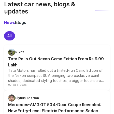
Latest car news, blogs &
updates
News
Blogs
All
Nikita
Tata Rolls Out Nexon Camo Edition From Rs 9.99
Lakh
Tata Motors has rolled out a limited-run Camo Edition of
the Nexon compact SUV, bringing two exclusive paint
shades, dedicated styling touches, a bigger touchscreen
07-Aug-2026
and a built-in dashcam, while keeping the existing range
of petrol, diesel and CNG powertrains and transmission
choices unchanged across the model lineup for buyers.
Piyush Sharma
Mercedes-AMG GT 53 4-Door Coupe Revealed:
New Entry-Level Electric Performance Sedan