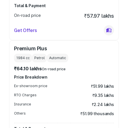
Total & Payment
On-road price
₹57.97 lakhs
Get Offers
Premium Plus
1984
cc
Petrol
Automatic
₹64.10 lakhs
On-road price
Price Breakdown
Ex-showroom price
₹51.99 lakhs
RTO Charges
₹9.35 lakhs
Insurance
₹2.24 lakhs
Others
₹51.99 thousands