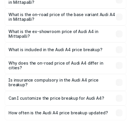
in Mittapalli?
The top variant is Technology and the on-road price is
₹67.93 lakhs Lakh in Mittapalli.
What is the on-road price of the base variant Audi A4
in Mittapalli?
The base variant is Premium and the on-road price is
₹57.97 lakhs Lakh in Mittapalli.
What is the ex-showroom price of Audi A4 in
Mittapalli?
The ex-showroom price of the base variant of Audi A4 in
Mittapalli is ₹46.99 lakhs.
What is included in the Audi A4 price breakup?
The price breakup includes ex-showroom price, RTO
charges, insurance, road tax, handling fees, and optional
Why does the on-road price of Audi A4 differ in
cities?
accessories.
On-road prices vary due to differences in state RTO
charges, taxes, and insurance costs.
Is insurance compulsory in the Audi A4 price
breakup?
Yes, at least third-party insurance is mandatory in India,
Can I customize the price breakup for Audi A4?
and it is included in the on-road price breakup.
Yes, you can choose add-ons like extended warranty,
accessories, or different insurance plans, which will adjust
How often is the Audi A4 price breakup updated?
the final breakup.
We update price breakup details regularly to reflect the
latest market prices, taxes, and offers.