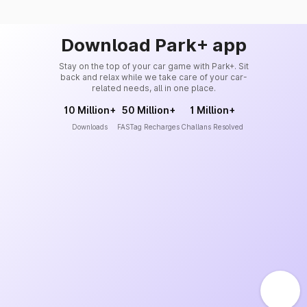
Download Park+ app
Stay on the top of your car game with Park+. Sit
back and relax while we take care of your car-
related needs, all in one place.
10 Million+
50 Million+
1 Million+
Downloads
FASTag Recharges
Challans Resolved