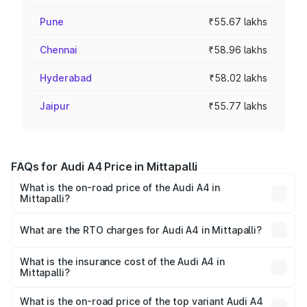
Pune
₹55.67 lakhs
Chennai
₹58.96 lakhs
Hyderabad
₹58.02 lakhs
Jaipur
₹55.77 lakhs
FAQs for Audi A4 Price in Mittapalli
What is the on-road price of the Audi A4 in
Mittapalli?
The on-road price of the Audi A4 ranges from ₹46.88
Lakhs and ₹55.83 Lakhs. On-road prices vary across cities
What are the RTO charges for Audi A4 in Mittapalli?
based on registration fees, insurance, and other optional
The RTO Charges for the base variant of Audi A4 in
charges.
Mittapalli will be ₹8.45 lakhs.
What is the insurance cost of the Audi A4 in
Mittapalli?
The insurance cost for the base variant of Audi A4 in
Mittapalli is ₹2.05 lakhs
What is the on-road price of the top variant Audi A4