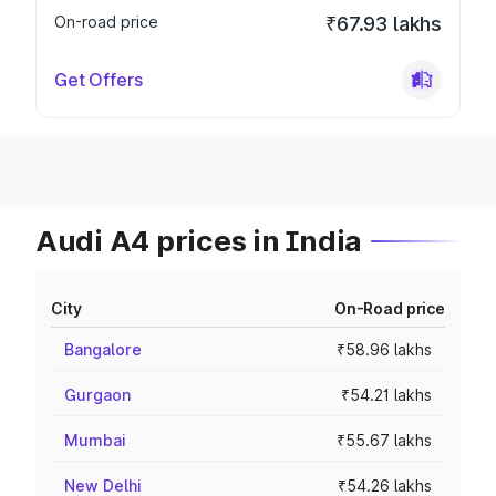
On-road price
₹67.93 lakhs
Get Offers
Audi A4 prices in India
City
On-Road price
Bangalore
₹58.96 lakhs
Gurgaon
₹54.21 lakhs
Mumbai
₹55.67 lakhs
New Delhi
₹54.26 lakhs