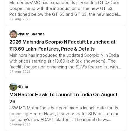
Mercedes-AMG has expanded its all-electric GT 4-Door
Coupe lineup with the introduction of the new GT 53.
Positioned below the GT 55 and GT 63, the new model
07-Aug-2026
combines dual-motor all-wheel drive, a high-performance
battery and AMG-specific driving technology, offering a
more accessible entry point into the brand's latest
Piyush Sharma
electric performance sedan range.
2026 Mahindra Scorpio N Facelift Launched at
₹13.69 Lakh: Features, Price & Details
Mahindra has introduced the updated Scorpio N in India
with prices starting at ₹13.69 lakh (ex-showroom). The
facelift focuses on enhancing the SUV's feature list with a
07-Aug-2026
panoramic sunroof, larger digital displays, Level 2 ADAS
and a 540-degree camera, while retaining its existing
petrol and diesel engine options without any mechanical
Nikita
changes.
MG Hector Hawk To Launch In India On August
26
JSW MG Motor India has confirmed a launch date for its
upcoming Hector Hawk, a seven-seater SUV built on the
company's new ADAPT platform. The model draws
07-Aug-2026
heavily from the Wuling Starlight 560 sold overseas and