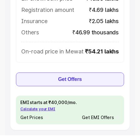
Registration amount
₹4.69 lakhs
Insurance
₹2.05 lakhs
Others
₹46.99 thousands
On-road price in Mewat
₹54.21 lakhs
Get Offers
EMI starts at ₹40,000/mo.
Calculate your EMI
Get Prices
Get EMI Offers