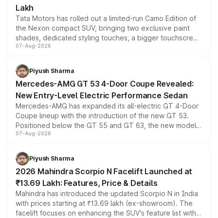
Lakh
Tata Motors has rolled out a limited-run Camo Edition of
the Nexon compact SUV, bringing two exclusive paint
shades, dedicated styling touches, a bigger touchscreen
07-Aug-2026
and a built-in dashcam, while keeping the existing range
of petrol, diesel and CNG powertrains and transmission
choices unchanged across the model lineup for buyers.
Piyush Sharma
Mercedes-AMG GT 53 4-Door Coupe Revealed:
New Entry-Level Electric Performance Sedan
Mercedes-AMG has expanded its all-electric GT 4-Door
Coupe lineup with the introduction of the new GT 53.
Positioned below the GT 55 and GT 63, the new model
07-Aug-2026
combines dual-motor all-wheel drive, a high-performance
battery and AMG-specific driving technology, offering a
more accessible entry point into the brand's latest
Piyush Sharma
electric performance sedan range.
2026 Mahindra Scorpio N Facelift Launched at
₹13.69 Lakh: Features, Price & Details
Mahindra has introduced the updated Scorpio N in India
with prices starting at ₹13.69 lakh (ex-showroom). The
facelift focuses on enhancing the SUV's feature list with a