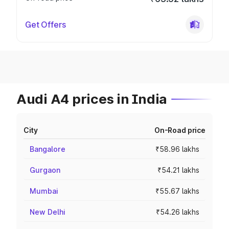
Get Offers
Audi A4 prices in India
City
On-Road price
Bangalore
₹58.96 lakhs
Gurgaon
₹54.21 lakhs
Mumbai
₹55.67 lakhs
New Delhi
₹54.26 lakhs