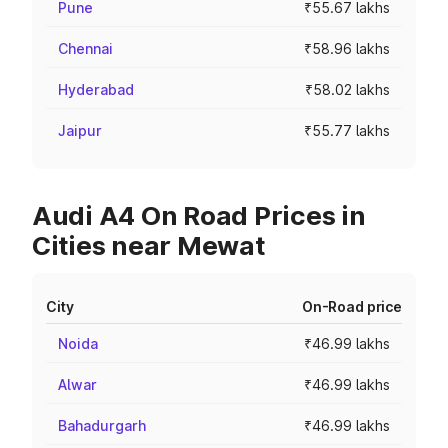
Pune
₹55.67 lakhs
Chennai
₹58.96 lakhs
Hyderabad
₹58.02 lakhs
Jaipur
₹55.77 lakhs
Audi A4 On Road Prices in
Cities near Mewat
City
On-Road price
Noida
₹46.99 lakhs
Alwar
₹46.99 lakhs
Bahadurgarh
₹46.99 lakhs