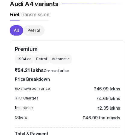
Audi A4 variants
Fuel
Transmission
All
Petrol
Premium
1984
cc
Petrol
Automatic
₹54.21 lakhs
On-road price
Price Breakdown
Ex-showroom price
₹46.99 lakhs
RTO Charges
₹4.69 lakhs
Insurance
₹2.05 lakhs
Others
₹46.99 thousands
Total & Payment