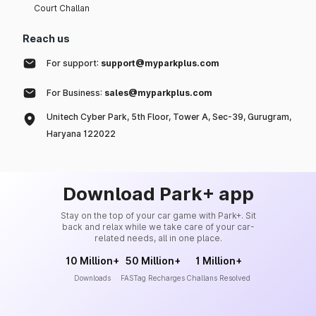
Court Challan
Reach us
For support:
support@myparkplus.com
For Business:
sales@myparkplus.com
Unitech Cyber Park, 5th Floor, Tower A, Sec-39, Gurugram,
Haryana 122022
Download Park+ app
Stay on the top of your car game with Park+. Sit
back and relax while we take care of your car-
related needs, all in one place.
10 Million+
50 Million+
1 Million+
Downloads
FASTag Recharges
Challans Resolved