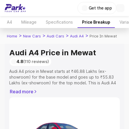
Get the app
A4
Mileage
Specifications
Price Breakup
Varia
>
>
>
>
Home
New Cars
Audi Cars
Audi A4
Price In Mewat
Audi A4 Price in Mewat
4.8
(110 reviews)
Audi A4 price in Mewat starts at ₹46.88 Lakhs (ex-
showroom) for the base model and goes up to ₹55.83
Lakhs (ex-showroom) for the top model. This is Audi A4
on-road price in Mewat which includes RTO or
Read more
Registration Cost, Insurance Cost. Explore the complete
variant-wise on-road price of Audi A4 price in Mewat,
along with key features and details to help you choose
the best option.
Explore Cars by Price Range