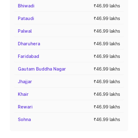
Bhiwadi
₹46.99 lakhs
Pataudi
₹46.99 lakhs
Palwal
₹46.99 lakhs
Dharuhera
₹46.99 lakhs
Faridabad
₹46.99 lakhs
Gautam Buddha Nagar
₹46.99 lakhs
Jhajjar
₹46.99 lakhs
Khair
₹46.99 lakhs
Rewari
₹46.99 lakhs
Sohna
₹46.99 lakhs