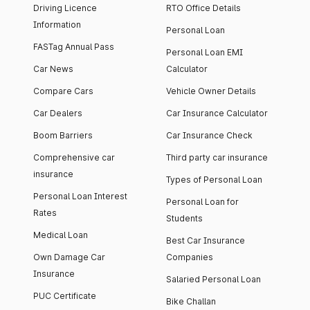
Driving Licence
RTO Office Details
Information
Personal Loan
FASTag Annual Pass
Personal Loan EMI
Car News
Calculator
Compare Cars
Vehicle Owner Details
Car Dealers
Car Insurance Calculator
Boom Barriers
Car Insurance Check
Comprehensive car
Third party car insurance
insurance
Types of Personal Loan
Personal Loan Interest
Personal Loan for
Rates
Students
Medical Loan
Best Car Insurance
Own Damage Car
Companies
Insurance
Salaried Personal Loan
PUC Certificate
Bike Challan