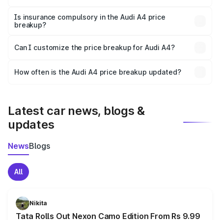
On-road prices vary due to differences in state RTO
charges, taxes, and insurance costs.
Is insurance compulsory in the Audi A4 price
breakup?
Yes, at least third-party insurance is mandatory in India,
Can I customize the price breakup for Audi A4?
and it is included in the on-road price breakup.
Yes, you can choose add-ons like extended warranty,
accessories, or different insurance plans, which will adjust
How often is the Audi A4 price breakup updated?
the final breakup.
We update price breakup details regularly to reflect the
latest market prices, taxes, and offers.
Latest car news, blogs &
updates
News
Blogs
All
Nikita
Tata Rolls Out Nexon Camo Edition From Rs 9.99