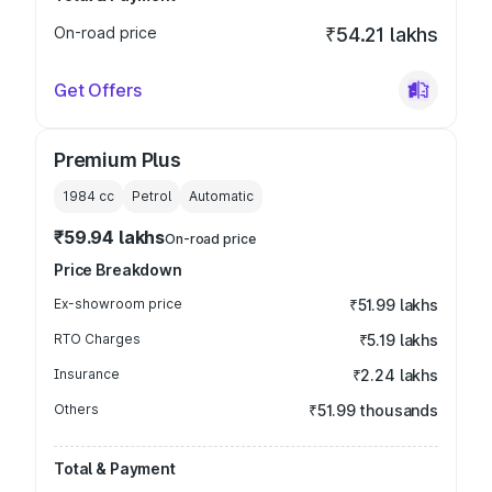
On-road price
₹54.21 lakhs
Get Offers
Premium Plus
1984
cc
Petrol
Automatic
₹59.94 lakhs
On-road price
Price Breakdown
Ex-showroom price
₹51.99 lakhs
RTO Charges
₹5.19 lakhs
Insurance
₹2.24 lakhs
Others
₹51.99 thousands
Total & Payment