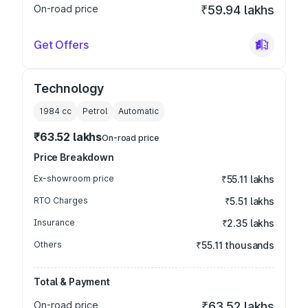
On-road price
₹59.94 lakhs
Get Offers
Technology
1984
cc
Petrol
Automatic
₹63.52 lakhs
On-road price
Price Breakdown
Ex-showroom price
₹55.11 lakhs
RTO Charges
₹5.51 lakhs
Insurance
₹2.35 lakhs
Others
₹55.11 thousands
Total & Payment
On-road price
₹63.52 lakhs