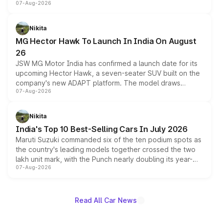
07-Aug-2026
panoramic sunroof, larger digital displays, Level 2 ADAS
and a 540-degree camera, while retaining its existing
petrol and diesel engine options without any mechanical
Nikita
changes.
MG Hector Hawk To Launch In India On August
26
JSW MG Motor India has confirmed a launch date for its
upcoming Hector Hawk, a seven-seater SUV built on the
company's new ADAPT platform. The model draws
07-Aug-2026
heavily from the Wuling Starlight 560 sold overseas and
is expected to arrive with both battery electric and plug-
in hybrid powertrain options, positioning it above the
Nikita
existing Hector in the brand's India lineup.
India's Top 10 Best-Selling Cars In July 2026
Maruti Suzuki commanded six of the ten podium spots as
the country's leading models together crossed the two
lakh unit mark, with the Punch nearly doubling its year-
07-Aug-2026
on-year volumes to stand out as the fastest-growing
name on the list.
Read All Car News