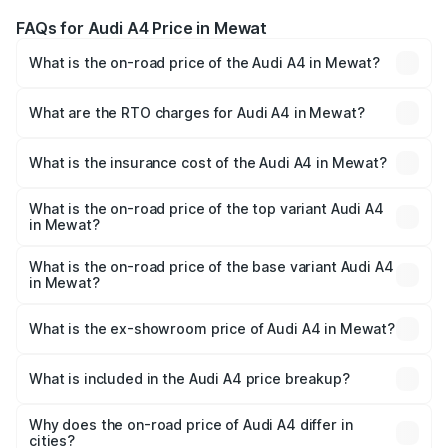
FAQs for Audi A4 Price in Mewat
What is the on-road price of the Audi A4 in Mewat?
The on-road price of the Audi A4 ranges from ₹46.88
Lakhs and ₹55.83 Lakhs. On-road prices vary across cities
What are the RTO charges for Audi A4 in Mewat?
based on registration fees, insurance, and other optional
The RTO Charges for the base variant of Audi A4 in
charges.
Mewat will be ₹4.69 lakhs.
What is the insurance cost of the Audi A4 in Mewat?
The insurance cost for the base variant of Audi A4 in
Mewat is ₹2.05 lakhs
What is the on-road price of the top variant Audi A4
in Mewat?
The top variant is Technology and the on-road price is
₹63.52 lakhs Lakh in Mewat.
What is the on-road price of the base variant Audi A4
in Mewat?
The base variant is Premium and the on-road price is
₹54.21 lakhs Lakh in Mewat.
What is the ex-showroom price of Audi A4 in Mewat?
The ex-showroom price of the base variant of Audi A4 in
Mewat is ₹46.99 lakhs.
What is included in the Audi A4 price breakup?
The price breakup includes ex-showroom price, RTO
charges, insurance, road tax, handling fees, and optional
Why does the on-road price of Audi A4 differ in
cities?
accessories.