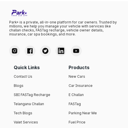
Park+ is a private, all-in-one platform for car owners. Trusted by
millions, we help you manage your vehicle with services like
challan checks, FASTag recharge, vehicle owner details,
insurance, car spa bookings, and more.
Quick Links
Products
Contact Us
New Cars
Blogs
Car Insurance
SBI FASTag Recharge
E Challan
Telangana Challan
FASTag
Tech Blogs
Parking Near Me
Valet Services
Fuel Price