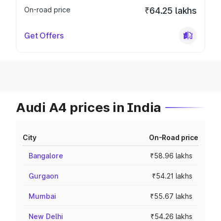
On-road price
₹64.25 lakhs
Get Offers
Audi A4 prices in India
City
On-Road price
Bangalore
₹58.96 lakhs
Gurgaon
₹54.21 lakhs
Mumbai
₹55.67 lakhs
New Delhi
₹54.26 lakhs