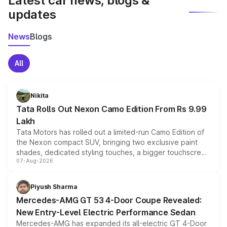
Latest car news, blogs &
updates
News
Blogs
All
Nikita
Tata Rolls Out Nexon Camo Edition From Rs 9.99
Lakh
Tata Motors has rolled out a limited-run Camo Edition of
the Nexon compact SUV, bringing two exclusive paint
shades, dedicated styling touches, a bigger touchscreen
07-Aug-2026
and a built-in dashcam, while keeping the existing range
of petrol, diesel and CNG powertrains and transmission
choices unchanged across the model lineup for buyers.
Piyush Sharma
Mercedes-AMG GT 53 4-Door Coupe Revealed:
New Entry-Level Electric Performance Sedan
Mercedes-AMG has expanded its all-electric GT 4-Door