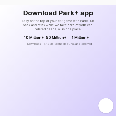
Download Park+ app
Stay on the top of your car game with Park+. Sit
back and relax while we take care of your car-
related needs, all in one place.
10 Million+
50 Million+
1 Million+
Downloads
FASTag Recharges
Challans Resolved