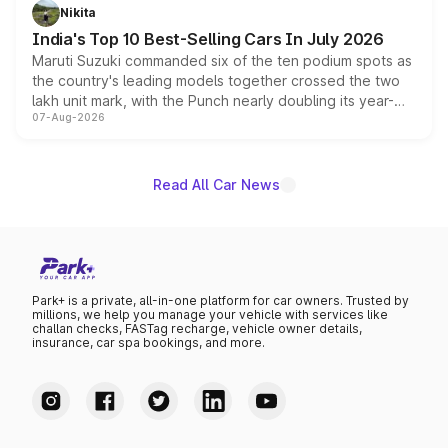
in hybrid powertrain options, positioning it above the
Nikita
existing Hector in the brand's India lineup.
India's Top 10 Best-Selling Cars In July 2026
Maruti Suzuki commanded six of the ten podium spots as
the country's leading models together crossed the two
lakh unit mark, with the Punch nearly doubling its year-
07-Aug-2026
on-year volumes to stand out as the fastest-growing
name on the list.
Read All Car News
Park+ is a private, all-in-one platform for car owners. Trusted by
millions, we help you manage your vehicle with services like
challan checks, FASTag recharge, vehicle owner details,
insurance, car spa bookings, and more.