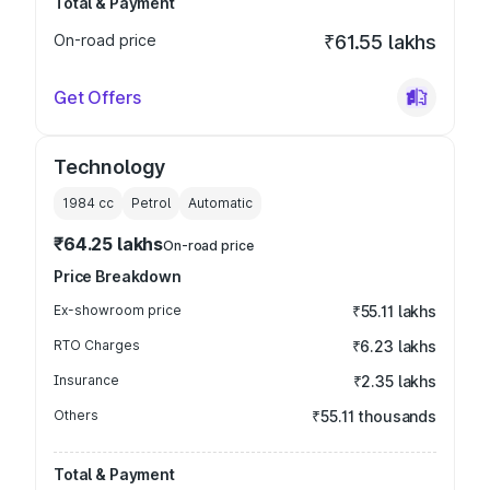
Total & Payment
On-road price
₹61.55 lakhs
Get Offers
Technology
1984
cc
Petrol
Automatic
₹64.25 lakhs
On-road price
Price Breakdown
Ex-showroom price
₹55.11 lakhs
RTO Charges
₹6.23 lakhs
Insurance
₹2.35 lakhs
Others
₹55.11 thousands
Total & Payment