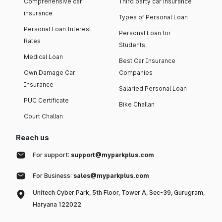
Comprehensive car
Third party car insurance
insurance
Types of Personal Loan
Personal Loan Interest
Personal Loan for
Rates
Students
Medical Loan
Best Car Insurance
Own Damage Car
Companies
Insurance
Salaried Personal Loan
PUC Certificate
Bike Challan
Court Challan
Reach us
For support:
support@myparkplus.com
For Business:
sales@myparkplus.com
Unitech Cyber Park, 5th Floor, Tower A, Sec-39, Gurugram,
Haryana 122022