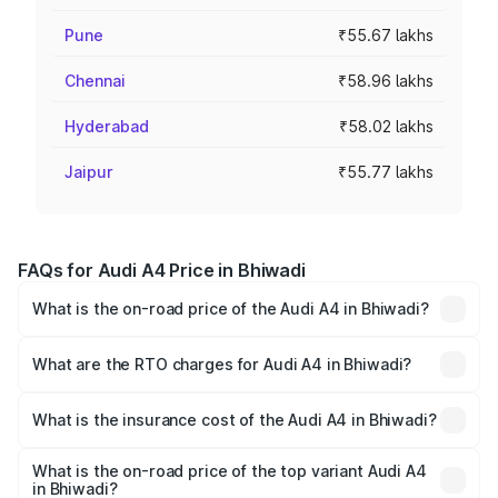
Pune
₹55.67 lakhs
Chennai
₹58.96 lakhs
Hyderabad
₹58.02 lakhs
Jaipur
₹55.77 lakhs
FAQs for Audi A4 Price in Bhiwadi
What is the on-road price of the Audi A4 in Bhiwadi?
The on-road price of the Audi A4 ranges from ₹46.88
Lakhs and ₹55.83 Lakhs. On-road prices vary across cities
What are the RTO charges for Audi A4 in Bhiwadi?
based on registration fees, insurance, and other optional
The RTO Charges for the base variant of Audi A4 in
charges.
Bhiwadi will be ₹5.36 lakhs.
What is the insurance cost of the Audi A4 in Bhiwadi?
The insurance cost for the base variant of Audi A4 in
Bhiwadi is ₹1.99 lakhs
What is the on-road price of the top variant Audi A4
in Bhiwadi?