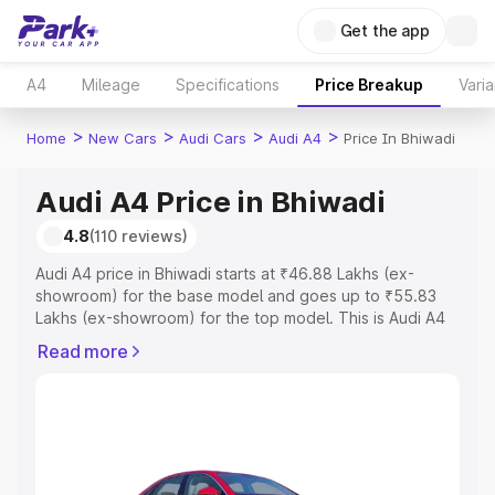
Get the app
A4
Mileage
Specifications
Price Breakup
Varia
>
>
>
>
Home
New Cars
Audi Cars
Audi A4
Price In Bhiwadi
Audi A4 Price in Bhiwadi
4.8
(110 reviews)
Audi A4 price in Bhiwadi starts at ₹46.88 Lakhs (ex-
showroom) for the base model and goes up to ₹55.83
Lakhs (ex-showroom) for the top model. This is Audi A4
on-road price in Bhiwadi which includes RTO or
Read more
Registration Cost, Insurance Cost. Explore the complete
variant-wise on-road price of Audi A4 price in Bhiwadi,
along with key features and details to help you choose
the best option.
Explore Cars by Price Range