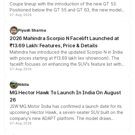
Coupe lineup with the introduction of the new GT 53.
Positioned below the GT 55 and GT 63, the new model
07-Aug-2026
combines dual-motor all-wheel drive, a high-performance
battery and AMG-specific driving technology, offering a
more accessible entry point into the brand's latest
Piyush Sharma
electric performance sedan range.
2026 Mahindra Scorpio N Facelift Launched at
₹13.69 Lakh: Features, Price & Details
Mahindra has introduced the updated Scorpio N in India
with prices starting at ₹13.69 lakh (ex-showroom). The
facelift focuses on enhancing the SUV's feature list with a
07-Aug-2026
panoramic sunroof, larger digital displays, Level 2 ADAS
and a 540-degree camera, while retaining its existing
petrol and diesel engine options without any mechanical
Nikita
changes.
MG Hector Hawk To Launch In India On August
26
JSW MG Motor India has confirmed a launch date for its
upcoming Hector Hawk, a seven-seater SUV built on the
company's new ADAPT platform. The model draws
07-Aug-2026
heavily from the Wuling Starlight 560 sold overseas and
is expected to arrive with both battery electric and plug-