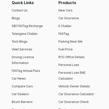
Quick Links
Products
Contact Us
New Cars
Blogs
Car Insurance
SBI FASTag Recharge
E Challan
Telangana Challan
FASTag
Tech Blogs
Parking Near Me
Valet Services
Fuel Price
Driving Licence
RTO Office Details
Information
Personal Loan
FASTag Annual Pass
Personal Loan EMI
Car News
Calculator
Compare Cars
Vehicle Owner Details
Car Dealers
Car Insurance Calculator
Boom Barriers
Car Insurance Check