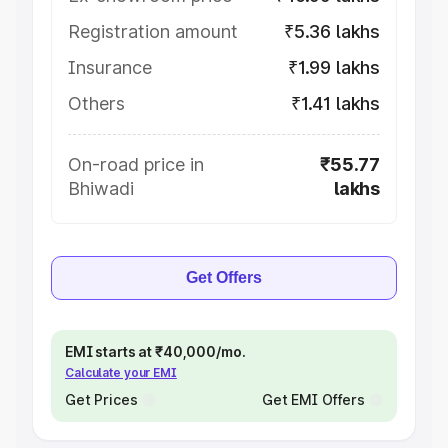
Registration amount
₹5.36 lakhs
Insurance
₹1.99 lakhs
Others
₹1.41 lakhs
On-road price in
₹55.77
Bhiwadi
lakhs
Get Offers
EMI starts at ₹40,000/mo.
Calculate your EMI
Get Prices
Get EMI Offers