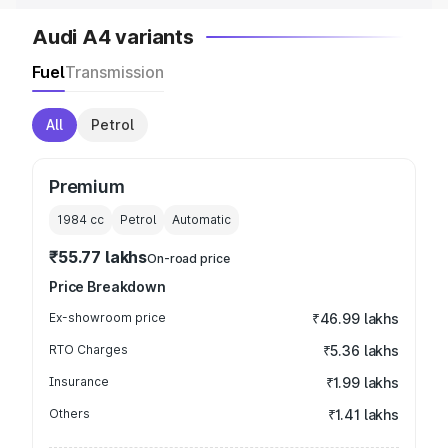
Audi A4 variants
Fuel
Transmission
All
Petrol
Premium
1984
cc
Petrol
Automatic
₹55.77 lakhs
On-road price
Price Breakdown
Ex-showroom price
₹46.99 lakhs
RTO Charges
₹5.36 lakhs
Insurance
₹1.99 lakhs
Others
₹1.41 lakhs