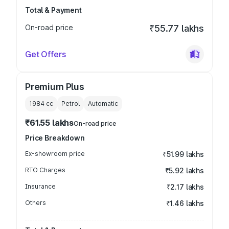
Total & Payment
On-road price
₹55.77 lakhs
Get Offers
Premium Plus
1984
cc
Petrol
Automatic
₹61.55 lakhs
On-road price
Price Breakdown
Ex-showroom price
₹51.99 lakhs
RTO Charges
₹5.92 lakhs
Insurance
₹2.17 lakhs
Others
₹1.46 lakhs