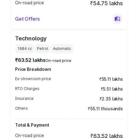
On-road price
₹54.75 lakhs
Get Offers
Technology
1984
cc
Petrol
Automatic
₹63.52 lakhs
On-road price
Price Breakdown
Ex-showroom price
₹55.11 lakhs
RTO Charges
₹5.51 lakhs
Insurance
₹2.35 lakhs
Others
₹55.11 thousands
Total & Payment
On-road price
₹63.52 lakhs