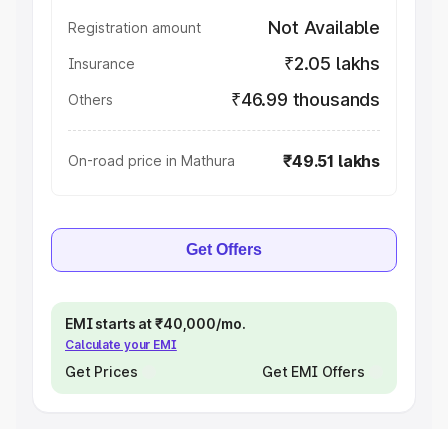
Not Available
Registration amount
₹2.05 lakhs
Insurance
₹46.99 thousands
Others
₹49.51 lakhs
On-road price in Mathura
Get Offers
EMI starts at ₹40,000/mo.
Calculate your EMI
Get Prices
Get EMI Offers