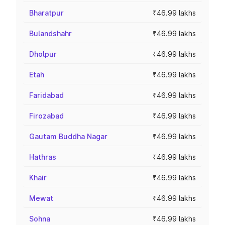
Bharatpur
₹46.99 lakhs
Bulandshahr
₹46.99 lakhs
Dholpur
₹46.99 lakhs
Etah
₹46.99 lakhs
Faridabad
₹46.99 lakhs
Firozabad
₹46.99 lakhs
Gautam Buddha Nagar
₹46.99 lakhs
Hathras
₹46.99 lakhs
Khair
₹46.99 lakhs
Mewat
₹46.99 lakhs
Sohna
₹46.99 lakhs