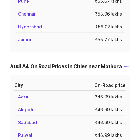
Pune
₹55.67 lakhs
Chennai
₹58.96 lakhs
Hyderabad
₹58.02 lakhs
Jaipur
₹55.77 lakhs
Audi A4 On Road Prices in Cities near Mathura
City
On-Road price
Agra
₹46.99 lakhs
Aligarh
₹46.99 lakhs
Sadabad
₹46.99 lakhs
Palwal
₹46.99 lakhs