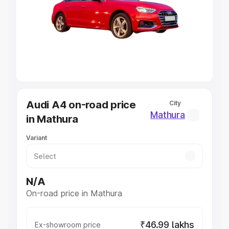
Cars Under 4 Lakhs
|
Cars Under 5 Lakhs
|
Cars Under 6
Lakhs
|
Cars Under 7 Lakhs
|
Cars Under 8 Lakhs
|
Cars
Under 10 Lakhs
|
Cars Under 20 Lakhs
Explore Cars by Seating Capacity
Best 5 Seater Cars
|
Best 6 Seater Cars
|
Best 7 Seater
Cars
|
Best 8 Seater Cars
|
Best 9 Seater Cars
Explore Cars by Body Type
Audi A4 on-road price
City
Best Sedan Cars in India
|
Best Hatchback Cars in India
|
Mathura
in Mathura
Best SUV Cars in India
|
Best MUV Cars in India
|
Best
Luxury Cars in India
Variant
N/A
On-road price in Mathura
₹46.99 lakhs
Ex-showroom price