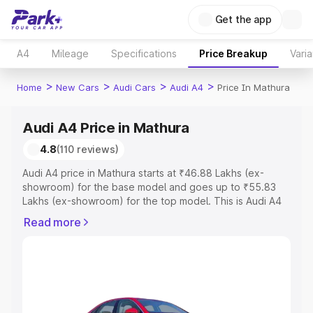
Get the app
A4
Mileage
Specifications
Price Breakup
Varia
>
>
>
>
Home
New Cars
Audi Cars
Audi A4
Price In Mathura
Audi A4 Price in Mathura
4.8
(110 reviews)
Audi A4 price in Mathura starts at ₹46.88 Lakhs (ex-
showroom) for the base model and goes up to ₹55.83
Lakhs (ex-showroom) for the top model. This is Audi A4
on-road price in Mathura which includes RTO or
Read more
Registration Cost, Insurance Cost. Explore the complete
variant-wise on-road price of Audi A4 price in Mathura,
along with key features and details to help you choose
the best option.
Explore Cars by Price Range