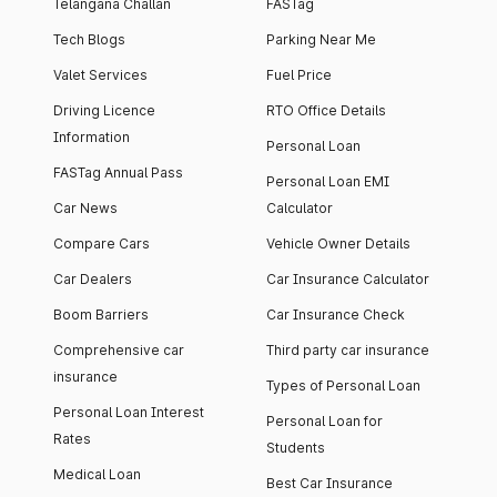
Telangana Challan
FASTag
Tech Blogs
Parking Near Me
Valet Services
Fuel Price
Driving Licence
RTO Office Details
Information
Personal Loan
FASTag Annual Pass
Personal Loan EMI
Car News
Calculator
Compare Cars
Vehicle Owner Details
Car Dealers
Car Insurance Calculator
Boom Barriers
Car Insurance Check
Comprehensive car
Third party car insurance
insurance
Types of Personal Loan
Personal Loan Interest
Personal Loan for
Rates
Students
Medical Loan
Best Car Insurance