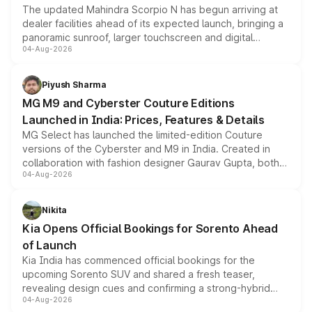
The updated Mahindra Scorpio N has begun arriving at
dealer facilities ahead of its expected launch, bringing a
panoramic sunroof, larger touchscreen and digital
04-Aug-2026
instrument cluster borrowed from the Thar Roxx, along
with fresh alloy wheels and revised charging ports across
both rows.
Piyush Sharma
MG M9 and Cyberster Couture Editions
Launched in India: Prices, Features & Details
MG Select has launched the limited-edition Couture
versions of the Cyberster and M9 in India. Created in
collaboration with fashion designer Gaurav Gupta, both
04-Aug-2026
models receive exclusive cosmetic enhancements
inspired by the Serpent Infinity design theme. Limited to
just 50 units each, the special editions are priced above
Nikita
the standard versions and deliveries begin this month.
Kia Opens Official Bookings for Sorento Ahead
of Launch
Kia India has commenced official bookings for the
upcoming Sorento SUV and shared a fresh teaser,
revealing design cues and confirming a strong-hybrid
04-Aug-2026
powertrain, though pricing and the launch date remain