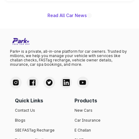
unannounced for now.
Read All Car News
Park+ is a private, all-in-one platform for car owners. Trusted by
millions, we help you manage your vehicle with services like
challan checks, FASTag recharge, vehicle owner details,
insurance, car spa bookings, and more.
Quick Links
Products
Contact Us
New Cars
Blogs
Car Insurance
SBI FASTag Recharge
E Challan