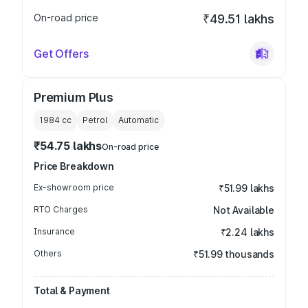
On-road price
₹49.51 lakhs
Get Offers
Premium Plus
1984
cc
Petrol
Automatic
₹54.75 lakhs
On-road price
Price Breakdown
Ex-showroom price
₹51.99 lakhs
RTO Charges
Not Available
Insurance
₹2.24 lakhs
Others
₹51.99 thousands
Total & Payment