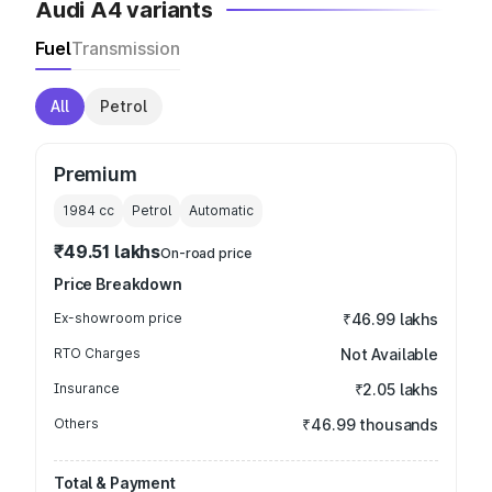
Audi A4 variants
Fuel
Transmission
All
Petrol
Premium
1984
cc
Petrol
Automatic
₹49.51 lakhs
On-road price
Price Breakdown
Ex-showroom price
₹46.99 lakhs
RTO Charges
Not Available
Insurance
₹2.05 lakhs
Others
₹46.99 thousands
Total & Payment