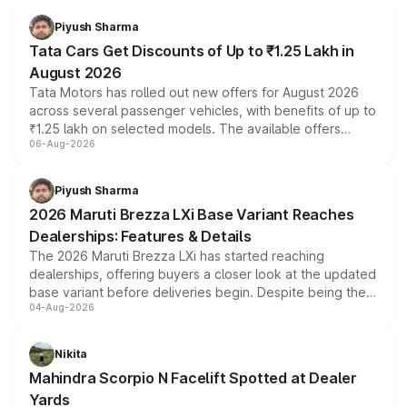
Piyush Sharma
Tata Cars Get Discounts of Up to ₹1.25 Lakh in
August 2026
Tata Motors has rolled out new offers for August 2026
across several passenger vehicles, with benefits of up to
₹1.25 lakh on selected models. The available offers
06-Aug-2026
include consumer discounts, exchange bonuses,
scrappage incentives, loyalty rewards and corporate
benefits, depending on the vehicle, variant and eligibility,
Piyush Sharma
giving buyers multiple ways to reduce the overall
2026 Maruti Brezza LXi Base Variant Reaches
purchase cost.
Dealerships: Features & Details
The 2026 Maruti Brezza LXi has started reaching
dealerships, offering buyers a closer look at the updated
base variant before deliveries begin. Despite being the
04-Aug-2026
entry-level trim, it comes with several standard safety
features, refreshed styling and the choice of naturally
aspirated or turbo-petrol powertrains, making it an
Nikita
attractive option in the compact SUV segment.
Mahindra Scorpio N Facelift Spotted at Dealer
Yards