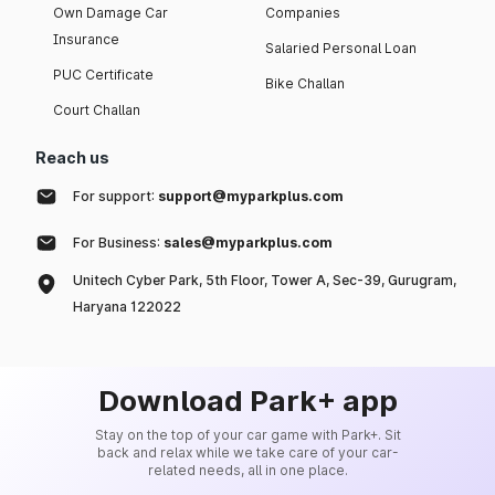
Own Damage Car
Companies
Insurance
Salaried Personal Loan
PUC Certificate
Bike Challan
Court Challan
Reach us
For support:
support@myparkplus.com
For Business:
sales@myparkplus.com
Unitech Cyber Park, 5th Floor, Tower A, Sec-39, Gurugram,
Haryana 122022
Download Park+ app
Stay on the top of your car game with Park+. Sit
back and relax while we take care of your car-
related needs, all in one place.