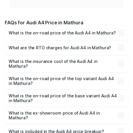
FAQs for Audi A4 Price in Mathura
What is the on-road price of the Audi A4 in Mathura?
The on-road price of the Audi A4 ranges from ₹46.88
Lakhs and ₹55.83 Lakhs. On-road prices vary across cities
What are the RTO charges for Audi A4 in Mathura?
based on registration fees, insurance, and other optional
The RTO Charges for the base variant of Audi A4 in
charges.
Mathura will be Not Available.
What is the insurance cost of the Audi A4 in
Mathura?
The insurance cost for the base variant of Audi A4 in
Mathura is ₹2.05 lakhs
What is the on-road price of the top variant Audi A4
in Mathura?
The top variant is Technology and the on-road price is
₹63.52 lakhs Lakh in Mathura.
What is the on-road price of the base variant Audi A4
in Mathura?
The base variant is Premium and the on-road price is
₹49.51 lakhs Lakh in Mathura.
What is the ex-showroom price of Audi A4 in
Mathura?
The ex-showroom price of the base variant of Audi A4 in
Mathura is ₹46.99 lakhs.
What is included in the Audi A4 price breakup?