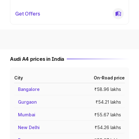
Get Offers
Audi A4 prices in India
City
On-Road price
Bangalore
₹58.96 lakhs
Gurgaon
₹54.21 lakhs
Mumbai
₹55.67 lakhs
New Delhi
₹54.26 lakhs