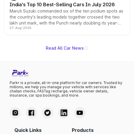
existing Hector in the brand's India lineup.
India's Top 10 Best-Selling Cars In July 2026
Maruti Suzuki commanded six of the ten podium spots as
the country's leading models together crossed the two
lakh unit mark, with the Punch nearly doubling its year-
07-Aug-2026
on-year volumes to stand out as the fastest-growing
name on the list.
Read All Car News
Park+ is a private, all-in-one platform for car owners. Trusted by
millions, we help you manage your vehicle with services like
challan checks, FASTag recharge, vehicle owner details,
insurance, car spa bookings, and more.
Quick Links
Products