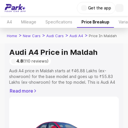
Get the app
A4
Mileage
Specifications
Price Breakup
Varia
>
>
>
>
Home
New Cars
Audi Cars
Audi A4
Price In Maldah
Audi A4 Price in Maldah
4.8
(110 reviews)
Audi A4 price in Maldah starts at ₹46.88 Lakhs (ex-
showroom) for the base model and goes up to ₹55.83
Lakhs (ex-showroom) for the top model. This is Audi A4
on-road price in Maldah which includes RTO or
Read more
Registration Cost, Insurance Cost. Explore the complete
variant-wise on-road price of Audi A4 price in Maldah,
along with key features and details to help you choose
the best option.
Explore Cars by Price Range