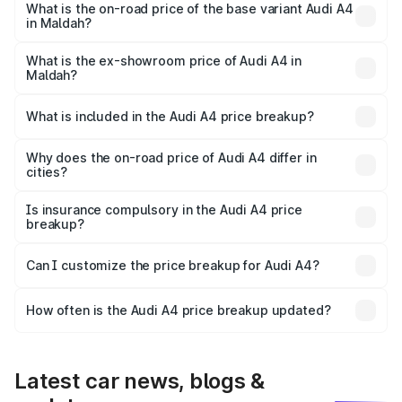
₹63.58 lakhs Lakh in Maldah.
What is the on-road price of the base variant Audi A4
in Maldah?
The base variant is Premium and the on-road price is
₹52.14 lakhs Lakh in Maldah.
What is the ex-showroom price of Audi A4 in
Maldah?
The ex-showroom price of the base variant of Audi A4 in
Maldah is ₹46.99 lakhs.
What is included in the Audi A4 price breakup?
The price breakup includes ex-showroom price, RTO
charges, insurance, road tax, handling fees, and optional
Why does the on-road price of Audi A4 differ in
cities?
accessories.
On-road prices vary due to differences in state RTO
charges, taxes, and insurance costs.
Is insurance compulsory in the Audi A4 price
breakup?
Yes, at least third-party insurance is mandatory in India,
Can I customize the price breakup for Audi A4?
and it is included in the on-road price breakup.
Yes, you can choose add-ons like extended warranty,
accessories, or different insurance plans, which will adjust
How often is the Audi A4 price breakup updated?
the final breakup.
We update price breakup details regularly to reflect the
latest market prices, taxes, and offers.
Latest car news, blogs &