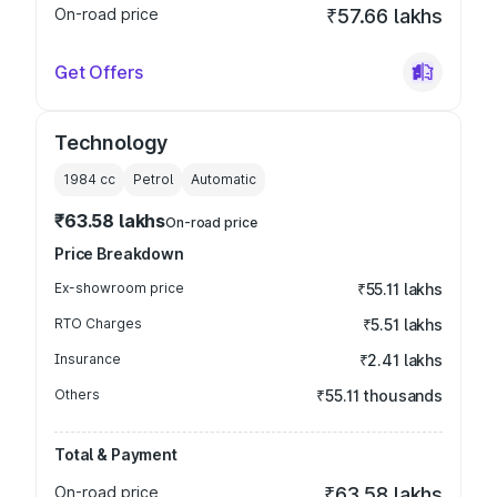
On-road price
₹57.66 lakhs
Get Offers
Technology
1984
cc
Petrol
Automatic
₹63.58 lakhs
On-road price
Price Breakdown
Ex-showroom price
₹55.11 lakhs
RTO Charges
₹5.51 lakhs
Insurance
₹2.41 lakhs
Others
₹55.11 thousands
Total & Payment
On-road price
₹63.58 lakhs