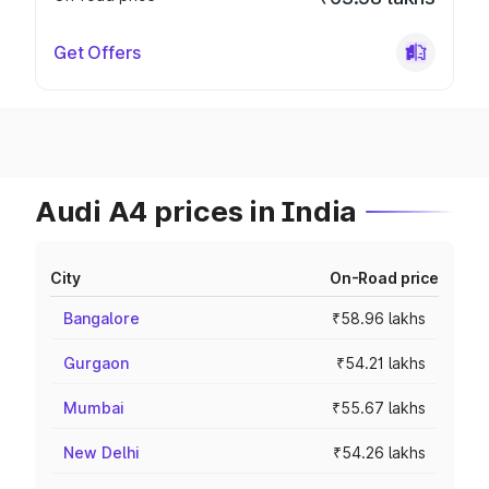
Get Offers
Audi A4 prices in India
City
On-Road price
Bangalore
₹58.96 lakhs
Gurgaon
₹54.21 lakhs
Mumbai
₹55.67 lakhs
New Delhi
₹54.26 lakhs