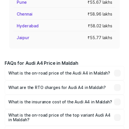
Pune
₹55.67 lakhs
Chennai
₹58.96 lakhs
Hyderabad
₹58.02 lakhs
Jaipur
₹55.77 lakhs
FAQs for Audi A4 Price in Maldah
What is the on-road price of the Audi A4 in Maldah?
The on-road price of the Audi A4 ranges from ₹46.88
Lakhs and ₹55.83 Lakhs. On-road prices vary across cities
What are the RTO charges for Audi A4 in Maldah?
based on registration fees, insurance, and other optional
The RTO Charges for the base variant of Audi A4 in
charges.
Maldah will be ₹2.58 lakhs.
What is the insurance cost of the Audi A4 in Maldah?
The insurance cost for the base variant of Audi A4 in
Maldah is ₹2.10 lakhs
What is the on-road price of the top variant Audi A4
in Maldah?
The top variant is Technology and the on-road price is