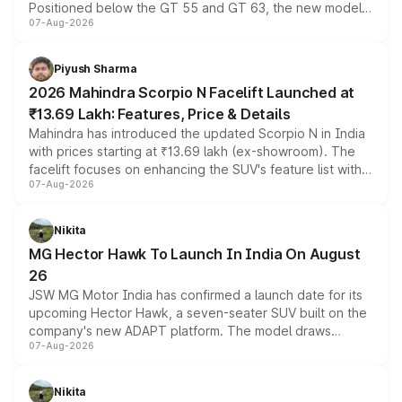
Positioned below the GT 55 and GT 63, the new model
07-Aug-2026
combines dual-motor all-wheel drive, a high-performance
battery and AMG-specific driving technology, offering a
more accessible entry point into the brand's latest
Piyush Sharma
electric performance sedan range.
2026 Mahindra Scorpio N Facelift Launched at
₹13.69 Lakh: Features, Price & Details
Mahindra has introduced the updated Scorpio N in India
with prices starting at ₹13.69 lakh (ex-showroom). The
facelift focuses on enhancing the SUV's feature list with a
07-Aug-2026
panoramic sunroof, larger digital displays, Level 2 ADAS
and a 540-degree camera, while retaining its existing
petrol and diesel engine options without any mechanical
Nikita
changes.
MG Hector Hawk To Launch In India On August
26
JSW MG Motor India has confirmed a launch date for its
upcoming Hector Hawk, a seven-seater SUV built on the
company's new ADAPT platform. The model draws
07-Aug-2026
heavily from the Wuling Starlight 560 sold overseas and
is expected to arrive with both battery electric and plug-
in hybrid powertrain options, positioning it above the
Nikita