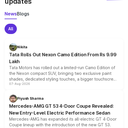
updates
News
Blogs
All
Nikita
Tata Rolls Out Nexon Camo Edition From Rs 9.99
Lakh
Tata Motors has rolled out a limited-run Camo Edition of
the Nexon compact SUV, bringing two exclusive paint
shades, dedicated styling touches, a bigger touchscreen
07-Aug-2026
and a built-in dashcam, while keeping the existing range
of petrol, diesel and CNG powertrains and transmission
choices unchanged across the model lineup for buyers.
Piyush Sharma
Mercedes-AMG GT 53 4-Door Coupe Revealed:
New Entry-Level Electric Performance Sedan
Mercedes-AMG has expanded its all-electric GT 4-Door
Coupe lineup with the introduction of the new GT 53.