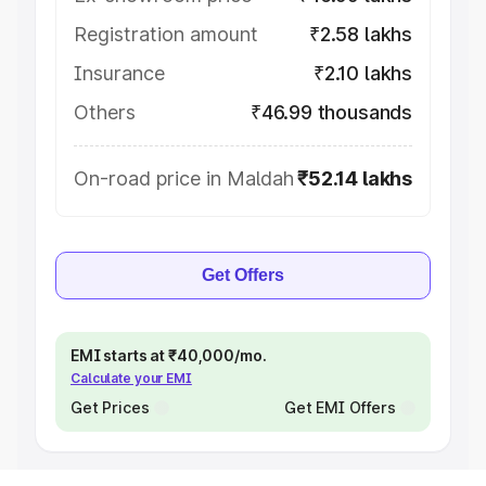
Registration amount
₹2.58 lakhs
Insurance
₹2.10 lakhs
Others
₹46.99 thousands
On-road price in Maldah
₹52.14 lakhs
Get Offers
EMI starts at ₹40,000/mo.
Calculate your EMI
Get Prices
Get EMI Offers