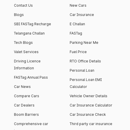
Contact Us
New Cars
Blogs
Car Insurance
SBI FASTag Recharge
E Challan
Telangana Challan
FASTag
Tech Blogs
Parking Near Me
Valet Services
Fuel Price
Driving Licence
RTO Office Details
Information
Personal Loan
FASTag Annual Pass
Personal Loan EMI
Car News
Calculator
Compare Cars
Vehicle Owner Details
Car Dealers
Car Insurance Calculator
Boom Barriers
Car Insurance Check
Comprehensive car
Third party car insurance