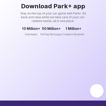
Download Park+ app
Stay on the top of your car game with Park+. Sit
back and relax while we take care of your car-
related needs, all in one place.
10 Million+
50 Million+
1 Million+
Downloads
FASTag Recharges
Challans Resolved