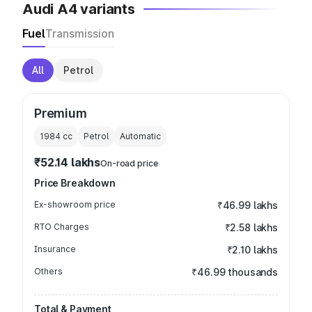
Audi A4 variants
Fuel
Transmission
All
Petrol
Premium
1984
cc
Petrol
Automatic
₹52.14 lakhs
On-road price
Price Breakdown
Ex-showroom price
₹46.99 lakhs
RTO Charges
₹2.58 lakhs
Insurance
₹2.10 lakhs
Others
₹46.99 thousands
Total & Payment