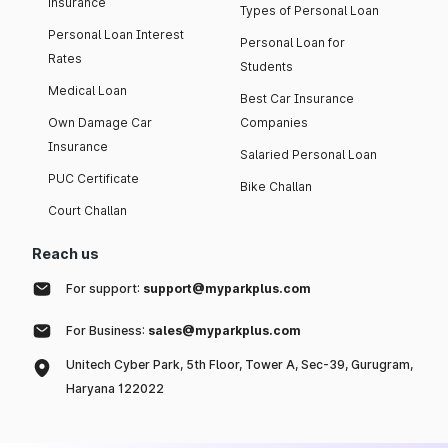
insurance
Types of Personal Loan
Personal Loan Interest
Personal Loan for
Rates
Students
Medical Loan
Best Car Insurance
Own Damage Car
Companies
Insurance
Salaried Personal Loan
PUC Certificate
Bike Challan
Court Challan
Reach us
For support:
support@myparkplus.com
For Business:
sales@myparkplus.com
Unitech Cyber Park, 5th Floor, Tower A, Sec-39, Gurugram,
Haryana 122022