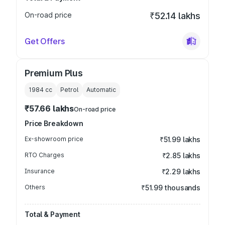
On-road price
₹52.14 lakhs
Get Offers
Premium Plus
1984
cc
Petrol
Automatic
₹57.66 lakhs
On-road price
Price Breakdown
Ex-showroom price
₹51.99 lakhs
RTO Charges
₹2.85 lakhs
Insurance
₹2.29 lakhs
Others
₹51.99 thousands
Total & Payment