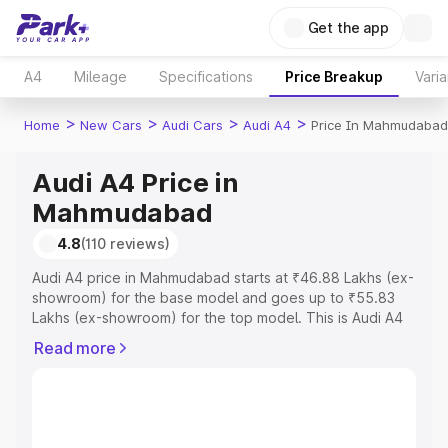
Get the app
A4
Mileage
Specifications
Price Breakup
Varia
>
>
>
>
Home
New Cars
Audi Cars
Audi A4
Price In Mahmudabad
Audi A4 Price in
Mahmudabad
4.8
(110 reviews)
Audi A4 price in Mahmudabad starts at ₹46.88 Lakhs (ex-
showroom) for the base model and goes up to ₹55.83
Lakhs (ex-showroom) for the top model. This is Audi A4
on-road price in Mahmudabad which includes RTO or
Read more
Registration Cost, Insurance Cost. Explore the complete
variant-wise on-road price of Audi A4 price in
Mahmudabad, along with key features and details to help
you choose the best option.