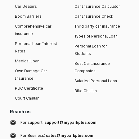
Car Dealers
Car Insurance Calculator
Boom Barriers
Car Insurance Check
Comprehensive car
Third party car insurance
insurance
Types of Personal Loan
Personal Loan Interest
Personal Loan for
Rates
Students
Medical Loan
Best Car Insurance
Own Damage Car
Companies
Insurance
Salaried Personal Loan
PUC Certificate
Bike Challan
Court Challan
Reach us
For support:
support@myparkplus.com
For Business:
sales@myparkplus.com