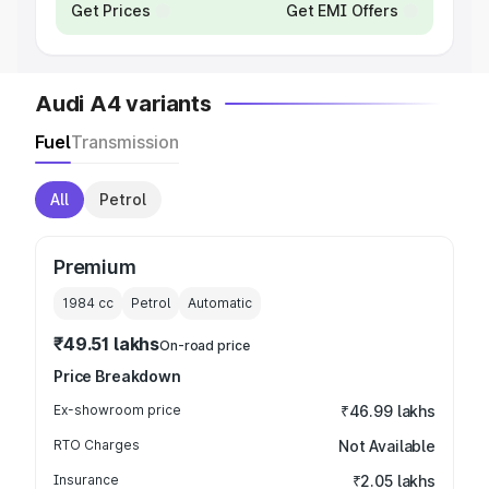
Get Prices
Get EMI Offers
Audi A4 variants
Fuel
Transmission
All
Petrol
Premium
1984
cc
Petrol
Automatic
₹49.51 lakhs
On-road price
Price Breakdown
Ex-showroom price
₹46.99 lakhs
RTO Charges
Not Available
Insurance
₹2.05 lakhs