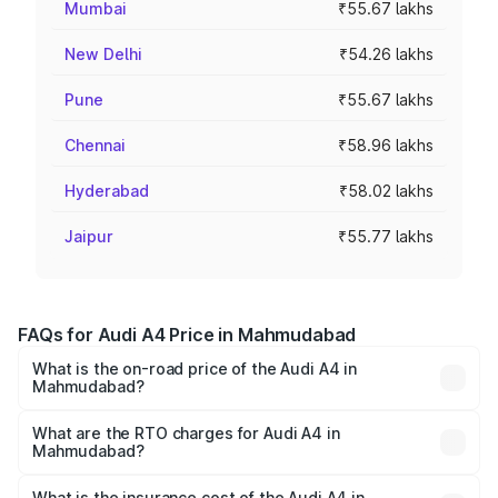
Mumbai
₹55.67 lakhs
New Delhi
₹54.26 lakhs
Pune
₹55.67 lakhs
Chennai
₹58.96 lakhs
Hyderabad
₹58.02 lakhs
Jaipur
₹55.77 lakhs
FAQs for Audi A4 Price in Mahmudabad
What is the on-road price of the Audi A4 in
Mahmudabad?
The on-road price of the Audi A4 ranges from ₹46.88
Lakhs and ₹55.83 Lakhs. On-road prices vary across cities
What are the RTO charges for Audi A4 in
Mahmudabad?
based on registration fees, insurance, and other optional
The RTO Charges for the base variant of Audi A4 in
charges.
Mahmudabad will be Not Available.
What is the insurance cost of the Audi A4 in