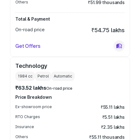
Others
₹51.99 thousands
Total & Payment
On-road price
₹54.75 lakhs
Get Offers
Technology
1984
cc
Petrol
Automatic
₹63.52 lakhs
On-road price
Price Breakdown
Ex-showroom price
₹55.11 lakhs
RTO Charges
₹5.51 lakhs
Insurance
₹2.35 lakhs
Others
₹55.11 thousands