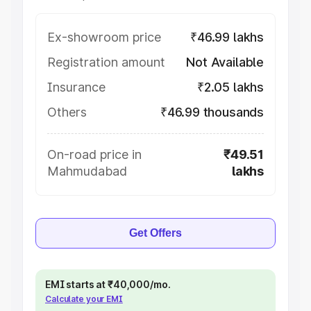
Ex-showroom price
₹46.99 lakhs
Registration amount
Not Available
Insurance
₹2.05 lakhs
Others
₹46.99 thousands
On-road price in
₹49.51
Mahmudabad
lakhs
Get Offers
EMI starts at ₹40,000/mo.
Calculate your EMI