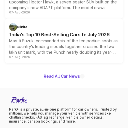
upcoming Hector Hawk, a seven-seater SUV built on the
company's new ADAPT platform. The model draws
07-Aug-2026
heavily from the Wuling Starlight 560 sold overseas and
is expected to arrive with both battery electric and plug-
in hybrid powertrain options, positioning it above the
Nikita
existing Hector in the brand's India lineup.
India's Top 10 Best-Selling Cars In July 2026
Maruti Suzuki commanded six of the ten podium spots as
the country's leading models together crossed the two
lakh unit mark, with the Punch nearly doubling its year-
07-Aug-2026
on-year volumes to stand out as the fastest-growing
name on the list.
Read All Car News
Park+ is a private, all-in-one platform for car owners. Trusted by
millions, we help you manage your vehicle with services like
challan checks, FASTag recharge, vehicle owner details,
insurance, car spa bookings, and more.