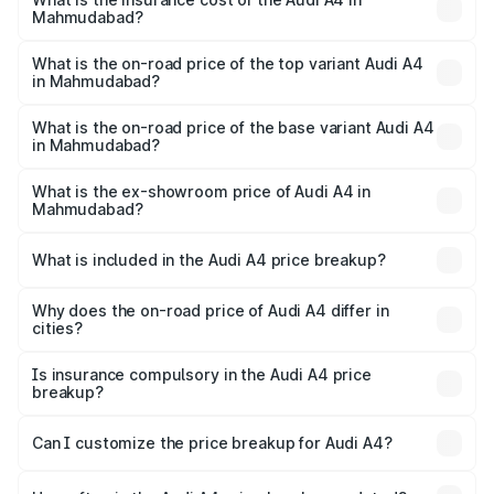
Mahmudabad?
The insurance cost for the base variant of Audi A4 in
Mahmudabad is ₹2.05 lakhs
What is the on-road price of the top variant Audi A4
in Mahmudabad?
The top variant is Technology and the on-road price is
₹63.52 lakhs Lakh in Mahmudabad.
What is the on-road price of the base variant Audi A4
in Mahmudabad?
The base variant is Premium and the on-road price is
₹49.51 lakhs Lakh in Mahmudabad.
What is the ex-showroom price of Audi A4 in
Mahmudabad?
The ex-showroom price of the base variant of Audi A4 in
Mahmudabad is ₹46.99 lakhs.
What is included in the Audi A4 price breakup?
The price breakup includes ex-showroom price, RTO
charges, insurance, road tax, handling fees, and optional
Why does the on-road price of Audi A4 differ in
cities?
accessories.
On-road prices vary due to differences in state RTO
charges, taxes, and insurance costs.
Is insurance compulsory in the Audi A4 price
breakup?
Yes, at least third-party insurance is mandatory in India,
Can I customize the price breakup for Audi A4?
and it is included in the on-road price breakup.
Yes, you can choose add-ons like extended warranty,
accessories, or different insurance plans, which will adjust