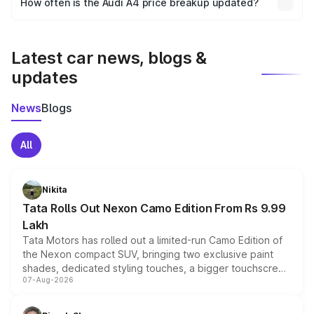
How often is the Audi A4 price breakup updated?
the final breakup.
We update price breakup details regularly to reflect the
latest market prices, taxes, and offers.
Latest car news, blogs &
updates
News
Blogs
All
Nikita
Tata Rolls Out Nexon Camo Edition From Rs 9.99
Lakh
Tata Motors has rolled out a limited-run Camo Edition of
the Nexon compact SUV, bringing two exclusive paint
shades, dedicated styling touches, a bigger touchscreen
07-Aug-2026
and a built-in dashcam, while keeping the existing range
of petrol, diesel and CNG powertrains and transmission
choices unchanged across the model lineup for buyers.