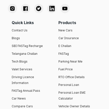
Quick Links
Products
Contact Us
New Cars
Blogs
Car Insurance
SBI FASTag Recharge
E Challan
Telangana Challan
FASTag
Tech Blogs
Parking Near Me
Valet Services
Fuel Price
Driving Licence
RTO Office Details
Information
Personal Loan
FASTag Annual Pass
Personal Loan EMI
Car News
Calculator
Compare Cars
Vehicle Owner Details