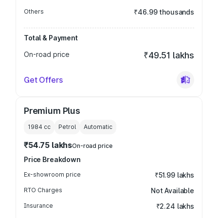
Others
₹46.99 thousands
Total & Payment
On-road price
₹49.51 lakhs
Get Offers
Premium Plus
1984
cc
Petrol
Automatic
₹54.75 lakhs
On-road price
Price Breakdown
Ex-showroom price
₹51.99 lakhs
RTO Charges
Not Available
Insurance
₹2.24 lakhs