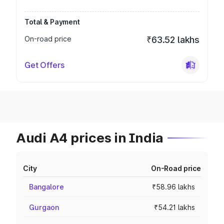
Total & Payment
On-road price
₹63.52 lakhs
Get Offers
Audi A4 prices in India
City
On-Road price
Bangalore
₹58.96 lakhs
Gurgaon
₹54.21 lakhs