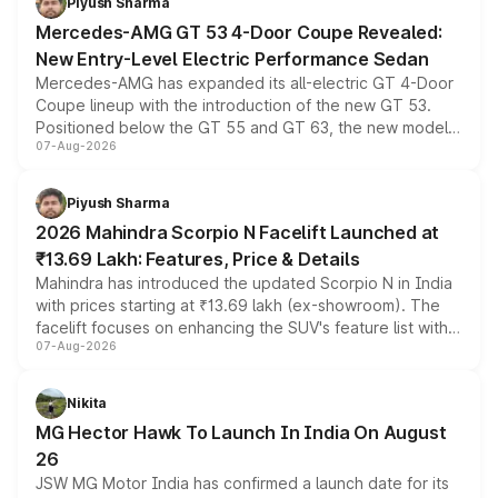
Piyush Sharma
Mercedes-AMG GT 53 4-Door Coupe Revealed:
New Entry-Level Electric Performance Sedan
Mercedes-AMG has expanded its all-electric GT 4-Door
Coupe lineup with the introduction of the new GT 53.
Positioned below the GT 55 and GT 63, the new model
07-Aug-2026
combines dual-motor all-wheel drive, a high-performance
battery and AMG-specific driving technology, offering a
more accessible entry point into the brand's latest
Piyush Sharma
electric performance sedan range.
2026 Mahindra Scorpio N Facelift Launched at
₹13.69 Lakh: Features, Price & Details
Mahindra has introduced the updated Scorpio N in India
with prices starting at ₹13.69 lakh (ex-showroom). The
facelift focuses on enhancing the SUV's feature list with a
07-Aug-2026
panoramic sunroof, larger digital displays, Level 2 ADAS
and a 540-degree camera, while retaining its existing
petrol and diesel engine options without any mechanical
Nikita
changes.
MG Hector Hawk To Launch In India On August
26
JSW MG Motor India has confirmed a launch date for its