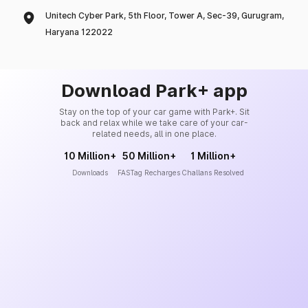
Unitech Cyber Park, 5th Floor, Tower A, Sec-39, Gurugram,
Haryana 122022
Download Park+ app
Stay on the top of your car game with Park+. Sit
back and relax while we take care of your car-
related needs, all in one place.
10 Million+
50 Million+
1 Million+
Downloads
FASTag Recharges
Challans Resolved