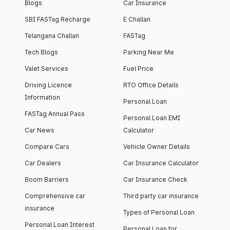
Blogs
Car Insurance
SBI FASTag Recharge
E Challan
Telangana Challan
FASTag
Tech Blogs
Parking Near Me
Valet Services
Fuel Price
Driving Licence
RTO Office Details
Information
Personal Loan
FASTag Annual Pass
Personal Loan EMI
Car News
Calculator
Compare Cars
Vehicle Owner Details
Car Dealers
Car Insurance Calculator
Boom Barriers
Car Insurance Check
Comprehensive car
Third party car insurance
insurance
Types of Personal Loan
Personal Loan Interest
Personal Loan for