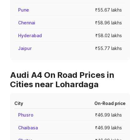
Pune
₹55.67 lakhs
Chennai
₹58.96 lakhs
Hyderabad
₹58.02 lakhs
Jaipur
₹55.77 lakhs
Audi A4 On Road Prices in
Cities near Lohardaga
City
On-Road price
Phusro
₹46.99 lakhs
Chaibasa
₹46.99 lakhs