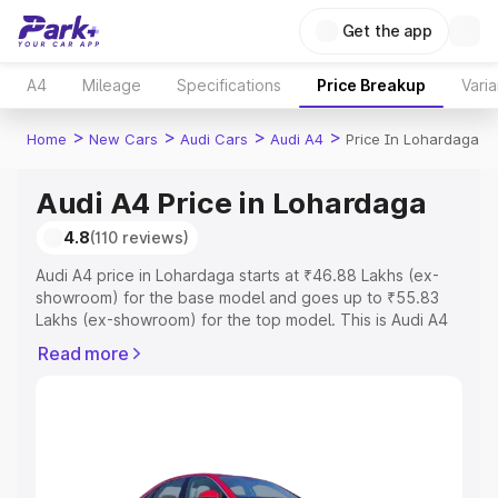
Get the app
A4
Mileage
Specifications
Price Breakup
Varia
>
>
>
>
Home
New Cars
Audi Cars
Audi A4
Price In Lohardaga
Audi A4 Price in Lohardaga
4.8
(110 reviews)
Audi A4 price in Lohardaga starts at ₹46.88 Lakhs (ex-
showroom) for the base model and goes up to ₹55.83
Lakhs (ex-showroom) for the top model. This is Audi A4
on-road price in Lohardaga which includes RTO or
Read more
Registration Cost, Insurance Cost. Explore the complete
variant-wise on-road price of Audi A4 price in Lohardaga,
along with key features and details to help you choose
the best option.
Explore Cars by Price Range