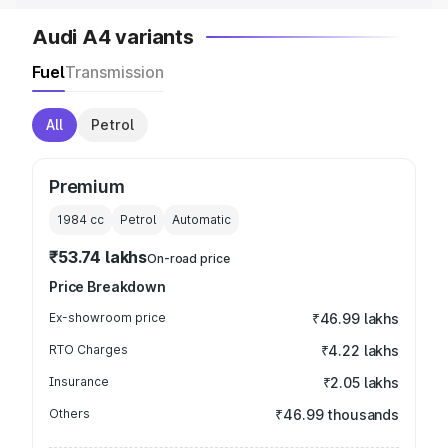
Audi A4 variants
Fuel
Transmission
All
Petrol
Premium
1984
cc
Petrol
Automatic
₹53.74 lakhs
On-road price
Price Breakdown
Ex-showroom price
₹46.99 lakhs
RTO Charges
₹4.22 lakhs
Insurance
₹2.05 lakhs
Others
₹46.99 thousands