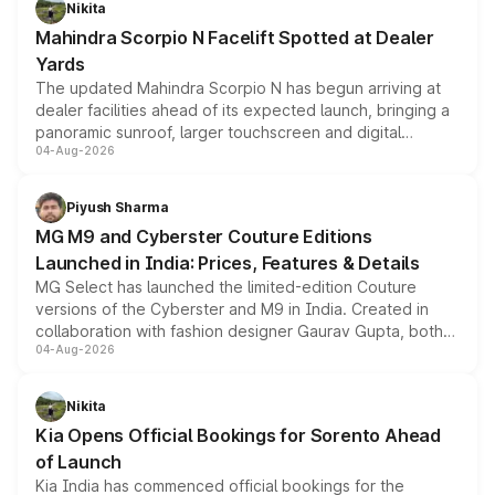
Nikita
attractive option in the compact SUV segment.
Mahindra Scorpio N Facelift Spotted at Dealer
Yards
The updated Mahindra Scorpio N has begun arriving at
dealer facilities ahead of its expected launch, bringing a
panoramic sunroof, larger touchscreen and digital
04-Aug-2026
instrument cluster borrowed from the Thar Roxx, along
with fresh alloy wheels and revised charging ports across
both rows.
Piyush Sharma
MG M9 and Cyberster Couture Editions
Launched in India: Prices, Features & Details
MG Select has launched the limited-edition Couture
versions of the Cyberster and M9 in India. Created in
collaboration with fashion designer Gaurav Gupta, both
04-Aug-2026
models receive exclusive cosmetic enhancements
inspired by the Serpent Infinity design theme. Limited to
just 50 units each, the special editions are priced above
Nikita
the standard versions and deliveries begin this month.
Kia Opens Official Bookings for Sorento Ahead
of Launch
Kia India has commenced official bookings for the