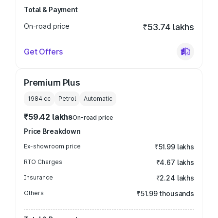
Total & Payment
On-road price
₹53.74 lakhs
Get Offers
Premium Plus
1984
cc
Petrol
Automatic
₹59.42 lakhs
On-road price
Price Breakdown
Ex-showroom price
₹51.99 lakhs
RTO Charges
₹4.67 lakhs
Insurance
₹2.24 lakhs
Others
₹51.99 thousands