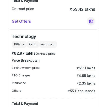
Total & Payment
On-road price
₹59.42 lakhs
Get Offers
Technology
1984
cc
Petrol
Automatic
₹62.97 lakhs
On-road price
Price Breakdown
Ex-showroom price
₹55.11 lakhs
RTO Charges
₹4.95 lakhs
Insurance
₹2.35 lakhs
Others
₹55.11 thousands
Total & Payment