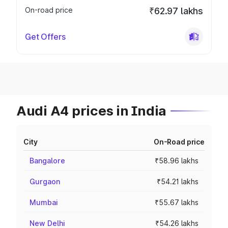
On-road price
₹62.97 lakhs
Get Offers
Audi A4 prices in India
City
On-Road price
Bangalore
₹58.96 lakhs
Gurgaon
₹54.21 lakhs
Mumbai
₹55.67 lakhs
New Delhi
₹54.26 lakhs