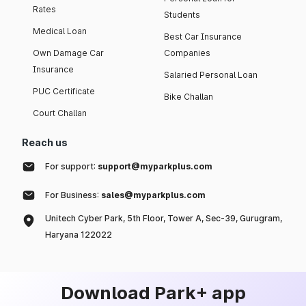
Rates
Students
Medical Loan
Best Car Insurance
Own Damage Car
Companies
Insurance
Salaried Personal Loan
PUC Certificate
Bike Challan
Court Challan
Reach us
For support:
support@myparkplus.com
For Business:
sales@myparkplus.com
Unitech Cyber Park, 5th Floor, Tower A, Sec-39, Gurugram,
Haryana 122022
Download Park+ app