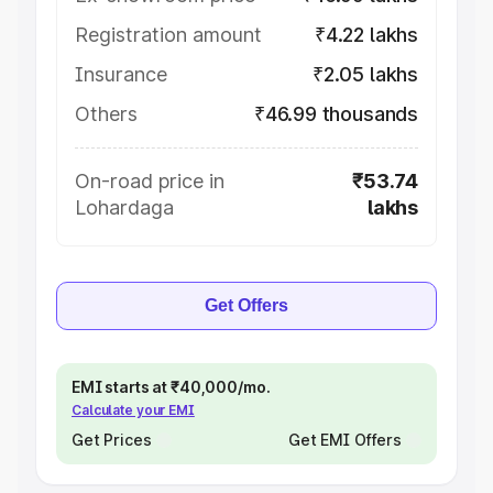
Registration amount
₹4.22 lakhs
Insurance
₹2.05 lakhs
Others
₹46.99 thousands
On-road price in
₹53.74
Lohardaga
lakhs
Get Offers
EMI starts at ₹40,000/mo.
Calculate your EMI
Get Prices
Get EMI Offers