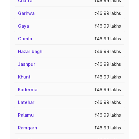
Chatra
₹46.99 lakhs
Garhwa
₹46.99 lakhs
Gaya
₹46.99 lakhs
Gumla
₹46.99 lakhs
Hazaribagh
₹46.99 lakhs
Jashpur
₹46.99 lakhs
Khunti
₹46.99 lakhs
Koderma
₹46.99 lakhs
Latehar
₹46.99 lakhs
Palamu
₹46.99 lakhs
Ramgarh
₹46.99 lakhs