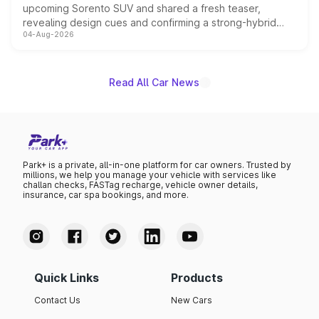
upcoming Sorento SUV and shared a fresh teaser,
revealing design cues and confirming a strong-hybrid
04-Aug-2026
powertrain, though pricing and the launch date remain
unannounced for now.
Read All Car News
Park+ is a private, all-in-one platform for car owners. Trusted by
millions, we help you manage your vehicle with services like
challan checks, FASTag recharge, vehicle owner details,
insurance, car spa bookings, and more.
Quick Links
Products
Contact Us
New Cars