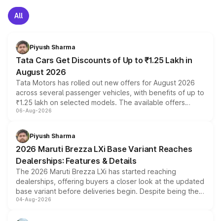
All
Piyush Sharma
Tata Cars Get Discounts of Up to ₹1.25 Lakh in
August 2026
Tata Motors has rolled out new offers for August 2026
across several passenger vehicles, with benefits of up to
₹1.25 lakh on selected models. The available offers
06-Aug-2026
include consumer discounts, exchange bonuses,
scrappage incentives, loyalty rewards and corporate
benefits, depending on the vehicle, variant and eligibility,
Piyush Sharma
giving buyers multiple ways to reduce the overall
2026 Maruti Brezza LXi Base Variant Reaches
purchase cost.
Dealerships: Features & Details
The 2026 Maruti Brezza LXi has started reaching
dealerships, offering buyers a closer look at the updated
base variant before deliveries begin. Despite being the
04-Aug-2026
entry-level trim, it comes with several standard safety
features, refreshed styling and the choice of naturally
aspirated or turbo-petrol powertrains, making it an