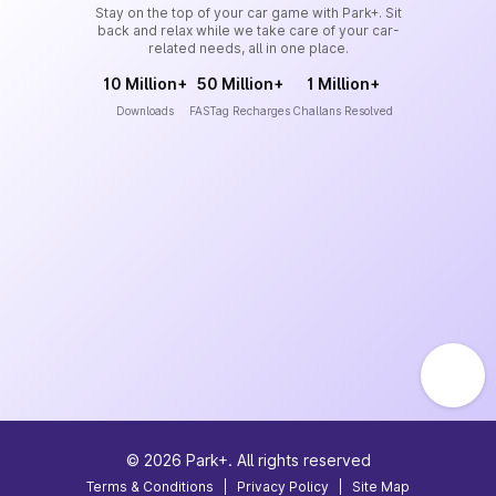
Stay on the top of your car game with Park+. Sit
back and relax while we take care of your car-
related needs, all in one place.
10 Million+
50 Million+
1 Million+
Downloads
FASTag Recharges
Challans Resolved
©
2026
Park+. All rights reserved
Terms & Conditions
|
Privacy Policy
|
Site Map