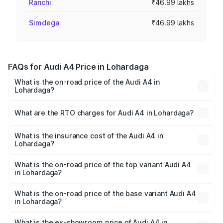
Ranchi
₹46.99 lakhs
Simdega
₹46.99 lakhs
FAQs for Audi A4 Price in Lohardaga
What is the on-road price of the Audi A4 in
Lohardaga?
The on-road price of the Audi A4 ranges from ₹46.88
Lakhs and ₹55.83 Lakhs. On-road prices vary across cities
What are the RTO charges for Audi A4 in Lohardaga?
based on registration fees, insurance, and other optional
The RTO Charges for the base variant of Audi A4 in
charges.
Lohardaga will be ₹4.22 lakhs.
What is the insurance cost of the Audi A4 in
Lohardaga?
The insurance cost for the base variant of Audi A4 in
Lohardaga is ₹2.05 lakhs
What is the on-road price of the top variant Audi A4
in Lohardaga?
The top variant is Technology and the on-road price is
₹62.97 lakhs Lakh in Lohardaga.
What is the on-road price of the base variant Audi A4
in Lohardaga?
The base variant is Premium and the on-road price is
₹53.74 lakhs Lakh in Lohardaga.
What is the ex-showroom price of Audi A4 in