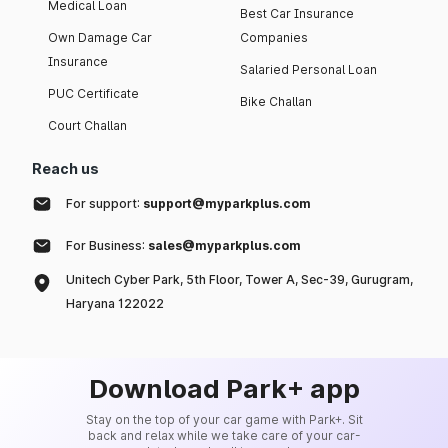
Medical Loan
Best Car Insurance
Own Damage Car
Companies
Insurance
Salaried Personal Loan
PUC Certificate
Bike Challan
Court Challan
Reach us
For support:
support@myparkplus.com
For Business:
sales@myparkplus.com
Unitech Cyber Park, 5th Floor, Tower A, Sec-39, Gurugram,
Haryana 122022
Download Park+ app
Stay on the top of your car game with Park+. Sit
back and relax while we take care of your car-