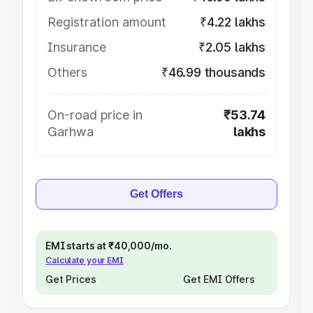
Registration amount
₹4.22 lakhs
Insurance
₹2.05 lakhs
Others
₹46.99 thousands
On-road price in
₹53.74
Garhwa
lakhs
Get Offers
EMI starts at ₹40,000/mo.
Calculate your EMI
Get Prices
Get EMI Offers