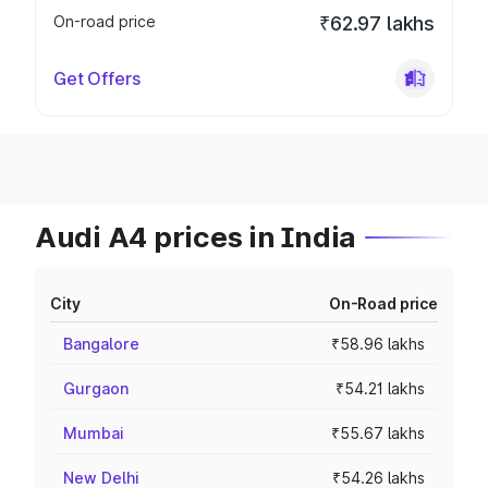
On-road price
₹62.97 lakhs
Get Offers
Audi A4 prices in India
City
On-Road price
Bangalore
₹58.96 lakhs
Gurgaon
₹54.21 lakhs
Mumbai
₹55.67 lakhs
New Delhi
₹54.26 lakhs