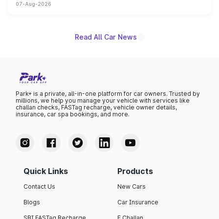
07-Aug-2026
on-year volumes to stand out as the fastest-growing
name on the list.
Read All Car News
Park+ is a private, all-in-one platform for car owners. Trusted by
millions, we help you manage your vehicle with services like
challan checks, FASTag recharge, vehicle owner details,
insurance, car spa bookings, and more.
Quick Links
Products
Contact Us
New Cars
Blogs
Car Insurance
SBI FASTag Recharge
E Challan