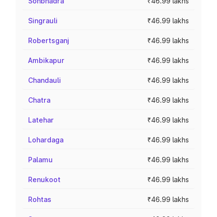
Sonbhadra
₹46.99 lakhs
Singrauli
₹46.99 lakhs
Robertsganj
₹46.99 lakhs
Ambikapur
₹46.99 lakhs
Chandauli
₹46.99 lakhs
Chatra
₹46.99 lakhs
Latehar
₹46.99 lakhs
Lohardaga
₹46.99 lakhs
Palamu
₹46.99 lakhs
Renukoot
₹46.99 lakhs
Rohtas
₹46.99 lakhs