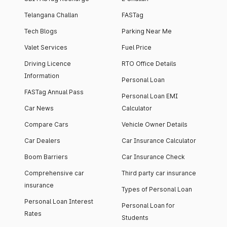
Telangana Challan
FASTag
Tech Blogs
Parking Near Me
Valet Services
Fuel Price
Driving Licence
RTO Office Details
Information
Personal Loan
FASTag Annual Pass
Personal Loan EMI
Car News
Calculator
Compare Cars
Vehicle Owner Details
Car Dealers
Car Insurance Calculator
Boom Barriers
Car Insurance Check
Comprehensive car
Third party car insurance
insurance
Types of Personal Loan
Personal Loan Interest
Personal Loan for
Rates
Students