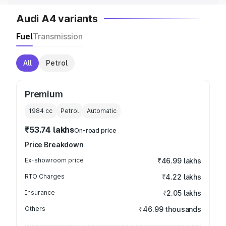
Audi A4 variants
Fuel
Transmission
All
Petrol
Premium
1984
cc
Petrol
Automatic
₹53.74 lakhs
On-road price
Price Breakdown
Ex-showroom price
₹46.99 lakhs
RTO Charges
₹4.22 lakhs
Insurance
₹2.05 lakhs
Others
₹46.99 thousands