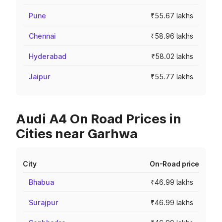
Pune
₹55.67 lakhs
Chennai
₹58.96 lakhs
Hyderabad
₹58.02 lakhs
Jaipur
₹55.77 lakhs
Audi A4 On Road Prices in
Cities near Garhwa
City
On-Road price
Bhabua
₹46.99 lakhs
Surajpur
₹46.99 lakhs