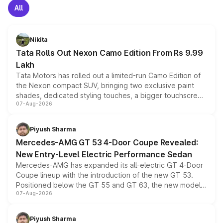
All
Nikita
Tata Rolls Out Nexon Camo Edition From Rs 9.99
Lakh
Tata Motors has rolled out a limited-run Camo Edition of
the Nexon compact SUV, bringing two exclusive paint
shades, dedicated styling touches, a bigger touchscreen
07-Aug-2026
and a built-in dashcam, while keeping the existing range
of petrol, diesel and CNG powertrains and transmission
choices unchanged across the model lineup for buyers.
Piyush Sharma
Mercedes-AMG GT 53 4-Door Coupe Revealed:
New Entry-Level Electric Performance Sedan
Mercedes-AMG has expanded its all-electric GT 4-Door
Coupe lineup with the introduction of the new GT 53.
Positioned below the GT 55 and GT 63, the new model
07-Aug-2026
combines dual-motor all-wheel drive, a high-performance
battery and AMG-specific driving technology, offering a
more accessible entry point into the brand's latest
Piyush Sharma