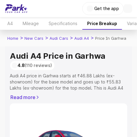
Get the app
A4
Mileage
Specifications
Price Breakup
Varia
>
>
>
>
Home
New Cars
Audi Cars
Audi A4
Price In Garhwa
Audi A4 Price in Garhwa
4.8
(110 reviews)
Audi A4 price in Garhwa starts at ₹46.88 Lakhs (ex-
showroom) for the base model and goes up to ₹55.83
Lakhs (ex-showroom) for the top model. This is Audi A4
on-road price in Garhwa which includes RTO or
Read more
Registration Cost, Insurance Cost. Explore the complete
variant-wise on-road price of Audi A4 price in Garhwa,
along with key features and details to help you choose
the best option.
Explore Cars by Price Range