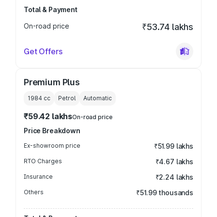
Total & Payment
On-road price
₹53.74 lakhs
Get Offers
Premium Plus
1984
cc
Petrol
Automatic
₹59.42 lakhs
On-road price
Price Breakdown
Ex-showroom price
₹51.99 lakhs
RTO Charges
₹4.67 lakhs
Insurance
₹2.24 lakhs
Others
₹51.99 thousands