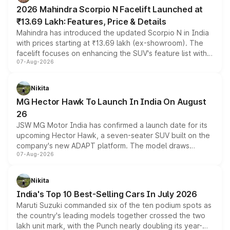
electric performance sedan range.
2026 Mahindra Scorpio N Facelift Launched at
₹13.69 Lakh: Features, Price & Details
Mahindra has introduced the updated Scorpio N in India
with prices starting at ₹13.69 lakh (ex-showroom). The
facelift focuses on enhancing the SUV's feature list with a
07-Aug-2026
panoramic sunroof, larger digital displays, Level 2 ADAS
and a 540-degree camera, while retaining its existing
petrol and diesel engine options without any mechanical
Nikita
changes.
MG Hector Hawk To Launch In India On August
26
JSW MG Motor India has confirmed a launch date for its
upcoming Hector Hawk, a seven-seater SUV built on the
company's new ADAPT platform. The model draws
07-Aug-2026
heavily from the Wuling Starlight 560 sold overseas and
is expected to arrive with both battery electric and plug-
in hybrid powertrain options, positioning it above the
Nikita
existing Hector in the brand's India lineup.
India's Top 10 Best-Selling Cars In July 2026
Maruti Suzuki commanded six of the ten podium spots as
the country's leading models together crossed the two
lakh unit mark, with the Punch nearly doubling its year-