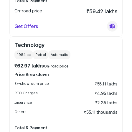
Total & Payment
On-road price
₹59.42 lakhs
Get Offers
Technology
1984
cc
Petrol
Automatic
₹62.97 lakhs
On-road price
Price Breakdown
Ex-showroom price
₹55.11 lakhs
RTO Charges
₹4.95 lakhs
Insurance
₹2.35 lakhs
Others
₹55.11 thousands
Total & Payment