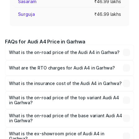
Sasaram
₹46.99 lakhs
Surguja
₹46.99 lakhs
FAQs for Audi A4 Price in Garhwa
What is the on-road price of the Audi A4 in Garhwa?
The on-road price of the Audi A4 ranges from ₹46.88
Lakhs and ₹55.83 Lakhs. On-road prices vary across cities
What are the RTO charges for Audi A4 in Garhwa?
based on registration fees, insurance, and other optional
The RTO Charges for the base variant of Audi A4 in
charges.
Garhwa will be ₹4.22 lakhs.
What is the insurance cost of the Audi A4 in Garhwa?
The insurance cost for the base variant of Audi A4 in
Garhwa is ₹2.05 lakhs
What is the on-road price of the top variant Audi A4
in Garhwa?
The top variant is Technology and the on-road price is
₹62.97 lakhs Lakh in Garhwa.
What is the on-road price of the base variant Audi A4
in Garhwa?
The base variant is Premium and the on-road price is
₹53.74 lakhs Lakh in Garhwa.
What is the ex-showroom price of Audi A4 in
Garhwa?