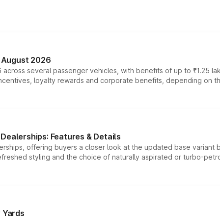
n August 2026
 across several passenger vehicles, with benefits of up to ₹1.25 la
tives, loyalty rewards and corporate benefits, depending on the ve
Dealerships: Features & Details
rships, offering buyers a closer look at the updated base variant b
efreshed styling and the choice of naturally aspirated or turbo-petro
r Yards