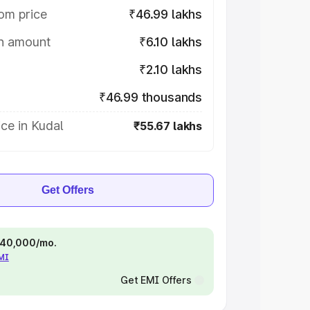
om price
₹46.99 lakhs
on amount
₹6.10 lakhs
₹2.10 lakhs
₹46.99 thousands
ce in Kudal
₹55.67 lakhs
Get Offers
 ₹40,000/mo.
EMI
Get EMI Offers