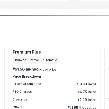
Premium Plus
1984
cc
Petrol
Automatic
₹61.56 lakhs
On-road price
Price Breakdown
s
Ex-showroom price
₹51.99 lakhs
s
RTO Charges
₹6.75 lakhs
s
Insurance
₹2.29 lakhs
s
Others
₹51.99 thousands