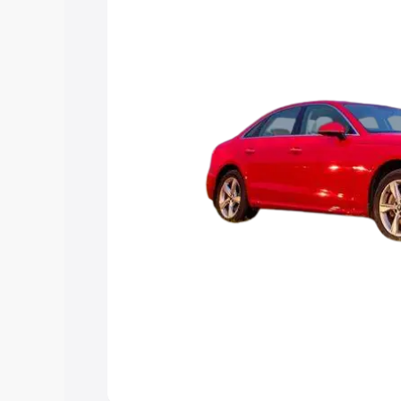
Explore Cars by Price Rang
Cars Under 4 Lakhs
|
Cars Under 5 La
Under 7 Lakhs
|
Cars Under 8 Lakhs
|
20 Lakhs
Explore Cars by Seating Ca
Best 5 Seater Cars
|
Best 6 Seater Car
Seater Cars
|
Best 9 Seater Cars
Explore Cars by Body Type
Best Sedan Cars in India
|
Best Hatchba
in India
|
Best MUV Cars in India
|
Best