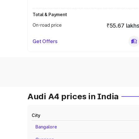
Total & Payment
On-road price
₹55.67 lakh
Get Offers
Audi A4 prices in India
City
Bangalore