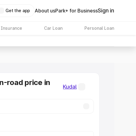
Sign in
About us
Park+ for Business
Get the app
 Insurance
Car Loan
Personal Loan
n-road price in
Kudal