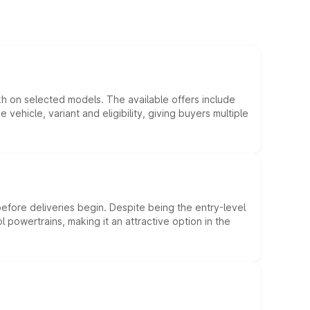
kh on selected models. The available offers include
hicle, variant and eligibility, giving buyers multiple
efore deliveries begin. Despite being the entry-level
l powertrains, making it an attractive option in the