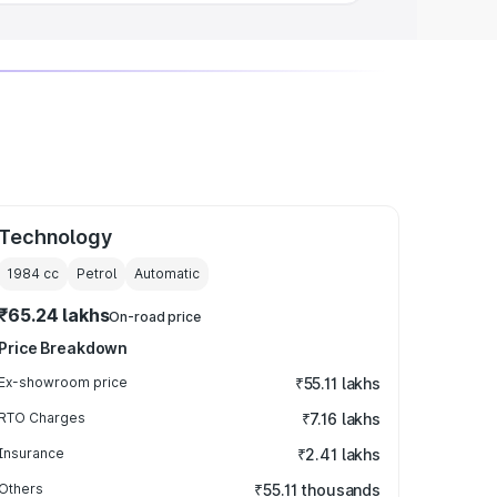
Technology
1984
cc
Petrol
Automatic
₹65.24 lakhs
On-road price
Price Breakdown
Ex-showroom price
₹55.11 lakhs
RTO Charges
₹7.16 lakhs
Insurance
₹2.41 lakhs
Others
₹55.11 thousands