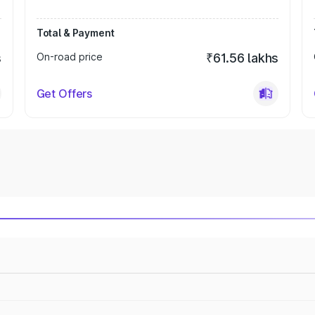
Total & Payment
s
On-road price
₹61.56 lakhs
Get Offers