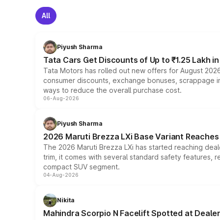
All
Piyush Sharma
Tata Cars Get Discounts of Up to ₹1.25 Lakh i
Tata Motors has rolled out new offers for August 2026
consumer discounts, exchange bonuses, scrappage incen
ways to reduce the overall purchase cost.
06-Aug-2026
Piyush Sharma
2026 Maruti Brezza LXi Base Variant Reaches 
The 2026 Maruti Brezza LXi has started reaching deale
trim, it comes with several standard safety features, r
compact SUV segment.
04-Aug-2026
Nikita
Mahindra Scorpio N Facelift Spotted at Deale