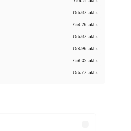
₹54.21 lakhs
₹55.67 lakhs
₹54.26 lakhs
₹55.67 lakhs
₹58.96 lakhs
₹58.02 lakhs
₹55.77 lakhs