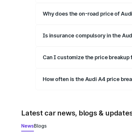
Why does the on-road price of Audi 
On-road prices vary due to differences 
Is insurance compulsory in the Aud
Yes, at least third-party insurance is man
Can I customize the price breakup 
Yes, you can choose add-ons like extende
How often is the Audi A4 price br
We update price breakup details regularly
Latest car news, blogs & update
News
Blogs