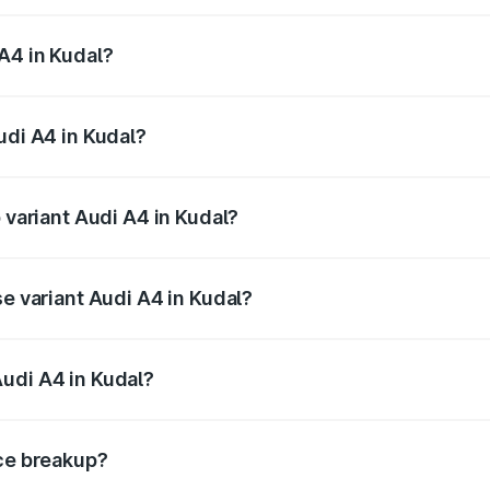
 from ₹46.88 Lakhs and ₹55.83 Lakhs. On-road prices vary a
A4 in Kudal?
Audi A4 in Kudal will be ₹6.10 lakhs.
udi A4 in Kudal?
f Audi A4 in Kudal is ₹2.10 lakhs
 variant Audi A4 in Kudal?
-road price is ₹65.24 lakhs Lakh in Kudal.
se variant Audi A4 in Kudal?
oad price is ₹55.67 lakhs Lakh in Kudal.
udi A4 in Kudal?
nt of Audi A4 in Kudal is ₹46.99 lakhs.
ice breakup?
price, RTO charges, insurance, road tax, handling fees, and