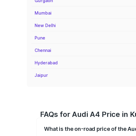
Gurgaon
Mumbai
New Delhi
Pune
Chennai
Hyderabad
Jaipur
FAQs for Audi A4 Price in K
What is the on-road price of the Au