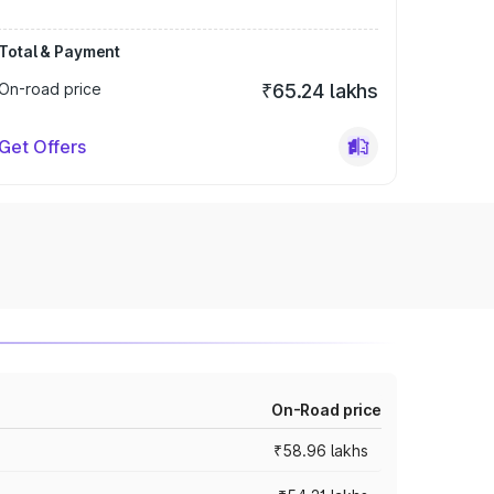
Total & Payment
On-road price
₹65.24 lakhs
Get Offers
On-Road price
₹58.96 lakhs