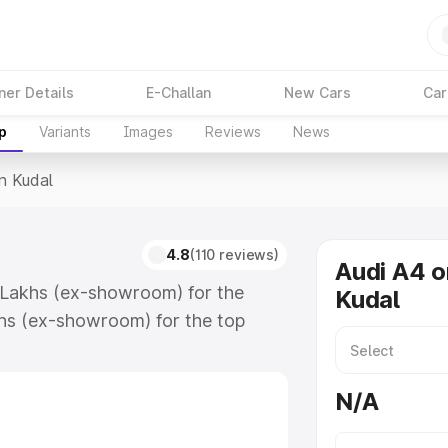
ner Details
E-Challan
New Cars
Car
p
Variants
Images
Reviews
News
In Kudal
4.8
(110 reviews)
Audi A4 o
8 Lakhs (ex-showroom) for the
Kudal
hs (ex-showroom) for the top
n Kudal which includes RTO or
lore the complete variant-wise on-
N/A
ong with key features and details