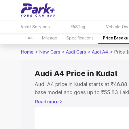
Valet Services
FASTag
Vehicle Ow
A4
Mileage
Specifications
Price Breaku
Home
>
New Cars
>
Audi Cars
>
Audi A4
>
Price 
Audi A4 Price in Kudal
Audi A4 price in Kudal starts at ₹46.8
base model and goes up to ₹55.83 Lak
model. This is Audi A4 on-road price i
Read more
Registration Cost, Insurance Cost. Exp
road price of Audi A4 price in Kudal, al
to help you choose the best option.