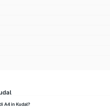
udal
di A4 in Kudal?