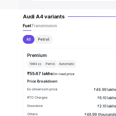
Audi A4 variants
Fuel
Transmission
All
Petrol
Premium
1984
cc
Petrol
Automatic
₹55.67 lakhs
On-road price
Price Breakdown
Ex-showroom price
₹46.99 lakh
RTO Charges
₹6.10 lakh
Insurance
₹2.10 lakh
Others
₹46.99 thousand