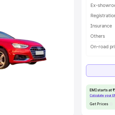
Ex-showro
e
Registrati
khs
|
Cars Under 6 Lakhs
|
Cars
Insurance
Cars Under 10 Lakhs
|
Cars Under
Others
pacity
On-road pri
s
|
Best 7 Seater Cars
|
Best 8
ck Cars in India
|
Best SUV Cars
EMI starts at
Calculate your 
 Luxury Cars in India
Get Prices