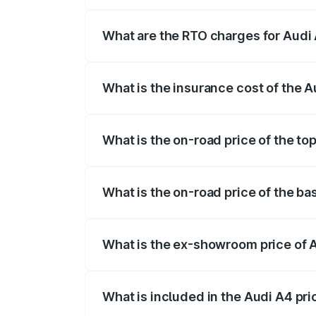
The on-road price of the Audi A4 ranges
insurance, and other optional charges.
What are the RTO charges for Audi 
The RTO Charges for the base variant of 
What is the insurance cost of the A
The insurance cost for the base variant o
What is the on-road price of the top
The top variant is Technology and the on
What is the on-road price of the ba
The base variant is Premium and the on-r
What is the ex-showroom price of A
The ex-showroom price of the base varia
What is included in the Audi A4 pr
The price breakup includes ex-showroom 