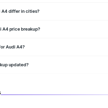
A4 differ in cities?
in state RTO charges, taxes, and insurance costs.
i A4 price breakup?
datory in India, and it is included in the on-road price break
for Audi A4?
d warranty, accessories, or different insurance plans, which 
eakup updated?
 to reflect the latest market prices, taxes, and offers.
s