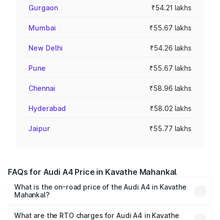
Gurgaon
₹54.21 lakhs
Mumbai
₹55.67 lakhs
New Delhi
₹54.26 lakhs
Pune
₹55.67 lakhs
Chennai
₹58.96 lakhs
Hyderabad
₹58.02 lakhs
Jaipur
₹55.77 lakhs
FAQs for Audi A4 Price in Kavathe Mahankal
What is the on-road price of the Audi A4 in Kavathe
Mahankal?
The on-road price of the Audi A4 ranges from ₹46.88
Lakhs and ₹55.83 Lakhs. On-road prices vary across cities
What are the RTO charges for Audi A4 in Kavathe