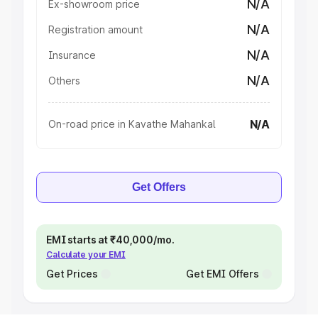
N/A
Ex-showroom price
N/A
Registration amount
N/A
Insurance
N/A
Others
N/A
On-road price in Kavathe Mahankal
Get Offers
EMI starts at ₹40,000/mo.
Calculate your EMI
Get Prices
Get EMI Offers