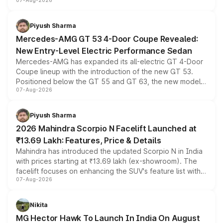
07-Aug-2026
and a built-in dashcam, while keeping the existing range
of petrol, diesel and CNG powertrains and transmission
choices unchanged across the model lineup for buyers.
Piyush Sharma
Mercedes-AMG GT 53 4-Door Coupe Revealed:
New Entry-Level Electric Performance Sedan
Mercedes-AMG has expanded its all-electric GT 4-Door
Coupe lineup with the introduction of the new GT 53.
Positioned below the GT 55 and GT 63, the new model
07-Aug-2026
combines dual-motor all-wheel drive, a high-performance
battery and AMG-specific driving technology, offering a
more accessible entry point into the brand's latest
Piyush Sharma
electric performance sedan range.
2026 Mahindra Scorpio N Facelift Launched at
₹13.69 Lakh: Features, Price & Details
Mahindra has introduced the updated Scorpio N in India
with prices starting at ₹13.69 lakh (ex-showroom). The
facelift focuses on enhancing the SUV's feature list with a
07-Aug-2026
panoramic sunroof, larger digital displays, Level 2 ADAS
and a 540-degree camera, while retaining its existing
petrol and diesel engine options without any mechanical
Nikita
changes.
MG Hector Hawk To Launch In India On August