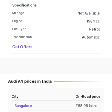
Specifications
Mileage
Not Available
Engine
1984 cc
Fuel Type
Petrol
Transmission
Automatic
Get Offers
Audi A4 prices in India
City
On-Road price
Bangalore
₹58.96 lakhs