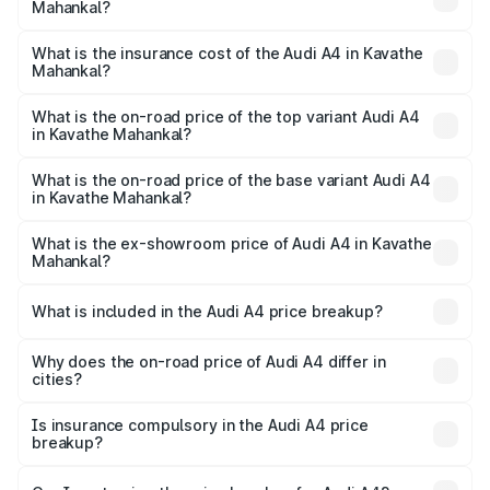
Mahankal?
based on registration fees, insurance, and other optional
The RTO Charges for the base variant of Audi A4 in
charges.
Kavathe Mahankal will be undefined.
What is the insurance cost of the Audi A4 in Kavathe
Mahankal?
The insurance cost for the base variant of Audi A4 in
Kavathe Mahankal is undefined
What is the on-road price of the top variant Audi A4
in Kavathe Mahankal?
The top variant is Technology and the on-road price is
undefined Lakh in Kavathe Mahankal.
What is the on-road price of the base variant Audi A4
in Kavathe Mahankal?
The base variant is and the on-road price is undefined
Lakh in Kavathe Mahankal.
What is the ex-showroom price of Audi A4 in Kavathe
Mahankal?
The ex-showroom price of the base variant of Audi A4 in
Kavathe Mahankal is undefined.
What is included in the Audi A4 price breakup?
The price breakup includes ex-showroom price, RTO
charges, insurance, road tax, handling fees, and optional
Why does the on-road price of Audi A4 differ in
cities?
accessories.
On-road prices vary due to differences in state RTO
charges, taxes, and insurance costs.
Is insurance compulsory in the Audi A4 price
breakup?
Yes, at least third-party insurance is mandatory in India,