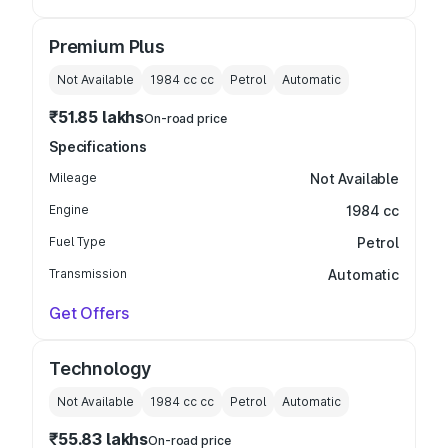
Premium Plus
Not Available
1984 cc
cc
Petrol
Automatic
₹51.85 lakhs
On-road price
Specifications
Mileage
Not Available
Engine
1984 cc
Fuel Type
Petrol
Transmission
Automatic
Get Offers
Technology
Not Available
1984 cc
cc
Petrol
Automatic
₹55.83 lakhs
On-road price