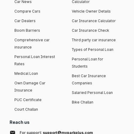
Car News
Calculator
Compare Cars
Vehicle Owner Details
Car Dealers
Car Insurance Calculator
Boom Barriers
Car Insurance Check
Comprehensive car
Third party car insurance
insurance
Types of Personal Loan
Personal Loan Interest
Personal Loan for
Rates
Students
Medical Loan
Best Car Insurance
Own Damage Car
Companies
Insurance
Salaried Personal Loan
PUC Certificate
Bike Challan
Court Challan
Reach us
For support:
support@myparkplus.com