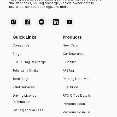
challan checks, FASTag recharge, vehicle owner details,
insurance, car spa bookings, and more.
Quick Links
Products
Contact Us
New Cars
Blogs
Car Insurance
SBI FASTag Recharge
E Challan
Telangana Challan
FASTag
Tech Blogs
Parking Near Me
Valet Services
Fuel Price
Driving Licence
RTO Office Details
Information
Personal Loan
FASTag Annual Pass
Personal Loan EMI