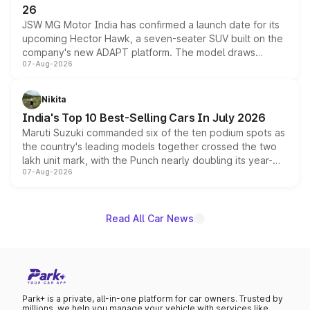
26
JSW MG Motor India has confirmed a launch date for its
upcoming Hector Hawk, a seven-seater SUV built on the
company's new ADAPT platform. The model draws
07-Aug-2026
heavily from the Wuling Starlight 560 sold overseas and
is expected to arrive with both battery electric and plug-
in hybrid powertrain options, positioning it above the
Nikita
existing Hector in the brand's India lineup.
India's Top 10 Best-Selling Cars In July 2026
Maruti Suzuki commanded six of the ten podium spots as
the country's leading models together crossed the two
lakh unit mark, with the Punch nearly doubling its year-
07-Aug-2026
on-year volumes to stand out as the fastest-growing
name on the list.
Read All Car News
Park+ is a private, all-in-one platform for car owners. Trusted by
millions, we help you manage your vehicle with services like