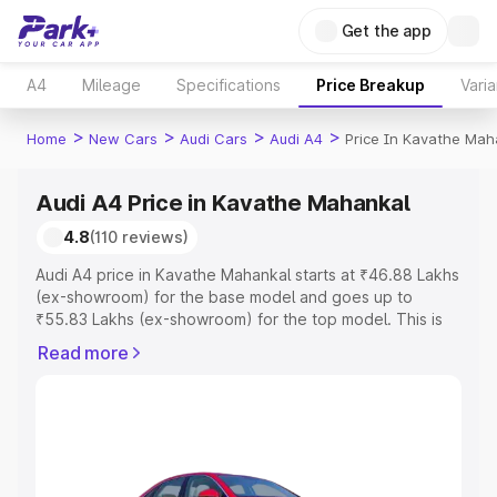
Get the app
A4
Mileage
Specifications
Price Breakup
Varia
>
>
>
>
Home
New Cars
Audi Cars
Audi A4
Price In Kavathe Mah
Audi A4 Price in Kavathe Mahankal
4.8
(110 reviews)
Audi A4 price in Kavathe Mahankal starts at ₹46.88 Lakhs
(ex-showroom) for the base model and goes up to
₹55.83 Lakhs (ex-showroom) for the top model. This is
Audi A4 on-road price in Kavathe Mahankal which
Read more
includes RTO or Registration Cost, Insurance Cost.
Explore the complete variant-wise on-road price of Audi
A4 price in Kavathe Mahankal, along with key features
and details to help you choose the best option.
Explore Cars by Price Range