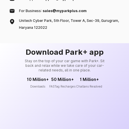
For Business:
sales@myparkplus.com
Unitech Cyber Park, 5th Floor, Tower A, Sec-39, Gurugram,
Haryana 122022
Download Park+ app
Stay on the top of your car game with Park+. Sit
back and relax while we take care of your car-
related needs, all in one place.
10 Million+
50 Million+
1 Million+
Downloads
FASTag Recharges
Challans Resolved