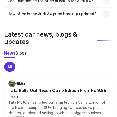
Can I customize the price breakup for Audi A4?
and it is included in the on-road price breakup.
Yes, you can choose add-ons like extended warranty,
accessories, or different insurance plans, which will adjust
How often is the Audi A4 price breakup updated?
the final breakup.
We update price breakup details regularly to reflect the
latest market prices, taxes, and offers.
Latest car news, blogs &
updates
News
Blogs
All
Nikita
Tata Rolls Out Nexon Camo Edition From Rs 9.99
Lakh
Tata Motors has rolled out a limited-run Camo Edition of
the Nexon compact SUV, bringing two exclusive paint
shades, dedicated styling touches, a bigger touchscreen