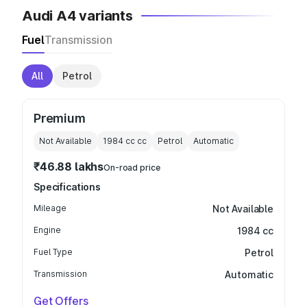
Audi A4 variants
Fuel
Transmission
All
Petrol
Premium
Not Available
1984 cc
cc
Petrol
Automatic
₹46.88 lakhs
On-road price
Specifications
Mileage
Not Available
Engine
1984 cc
Fuel Type
Petrol
Transmission
Automatic
Get Offers