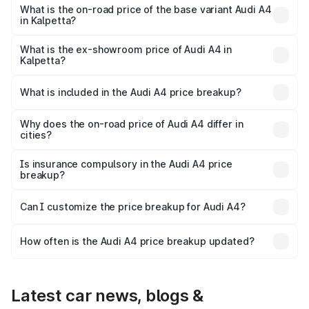
₹70.14 lakhs Lakh in Kalpetta.
What is the on-road price of the base variant Audi A4
in Kalpetta?
The base variant is Premium and the on-road price is
₹59.85 lakhs Lakh in Kalpetta.
What is the ex-showroom price of Audi A4 in
Kalpetta?
The ex-showroom price of the base variant of Audi A4 in
Kalpetta is ₹46.99 lakhs.
What is included in the Audi A4 price breakup?
The price breakup includes ex-showroom price, RTO
charges, insurance, road tax, handling fees, and optional
Why does the on-road price of Audi A4 differ in
cities?
accessories.
On-road prices vary due to differences in state RTO
charges, taxes, and insurance costs.
Is insurance compulsory in the Audi A4 price
breakup?
Yes, at least third-party insurance is mandatory in India,
Can I customize the price breakup for Audi A4?
and it is included in the on-road price breakup.
Yes, you can choose add-ons like extended warranty,
accessories, or different insurance plans, which will adjust
How often is the Audi A4 price breakup updated?
the final breakup.
We update price breakup details regularly to reflect the
latest market prices, taxes, and offers.
Latest car news, blogs &