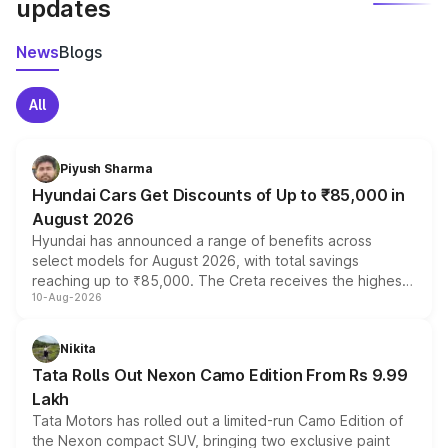
updates
News
Blogs
All
Piyush Sharma
Hyundai Cars Get Discounts of Up to ₹85,000 in
August 2026
Hyundai has announced a range of benefits across
select models for August 2026, with total savings
reaching up to ₹85,000. The Creta receives the highest
10-Aug-2026
benefits this month, followed by the Grand i10 Nios, i20,
Verna and Exter. Customers booking before 15 August
can also receive an additional benefit of up to ₹15,000.
Nikita
Tata Rolls Out Nexon Camo Edition From Rs 9.99
Lakh
Tata Motors has rolled out a limited-run Camo Edition of
the Nexon compact SUV, bringing two exclusive paint