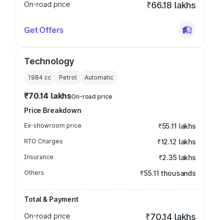
On-road price
₹66.18 lakhs
Get Offers
Technology
1984
cc
Petrol
Automatic
₹70.14 lakhs
On-road price
Price Breakdown
Ex-showroom price
₹55.11 lakhs
RTO Charges
₹12.12 lakhs
Insurance
₹2.35 lakhs
Others
₹55.11 thousands
Total & Payment
On-road price
₹70.14 lakhs