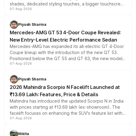
shades, dedicated styling touches, a bigger touchscreen
07-Aug-2026
and a built-in dashcam, while keeping the existing range
of petrol, diesel and CNG powertrains and transmission
choices unchanged across the model lineup for buyers.
Piyush Sharma
Mercedes-AMG GT 53 4-Door Coupe Revealed:
New Entry-Level Electric Performance Sedan
Mercedes-AMG has expanded its all-electric GT 4-Door
Coupe lineup with the introduction of the new GT 53.
Positioned below the GT 55 and GT 63, the new model
07-Aug-2026
combines dual-motor all-wheel drive, a high-performance
battery and AMG-specific driving technology, offering a
more accessible entry point into the brand's latest
Piyush Sharma
electric performance sedan range.
2026 Mahindra Scorpio N Facelift Launched at
₹13.69 Lakh: Features, Price & Details
Mahindra has introduced the updated Scorpio N in India
with prices starting at ₹13.69 lakh (ex-showroom). The
facelift focuses on enhancing the SUV's feature list with a
07-Aug-2026
panoramic sunroof, larger digital displays, Level 2 ADAS
and a 540-degree camera, while retaining its existing
petrol and diesel engine options without any mechanical
Nikita