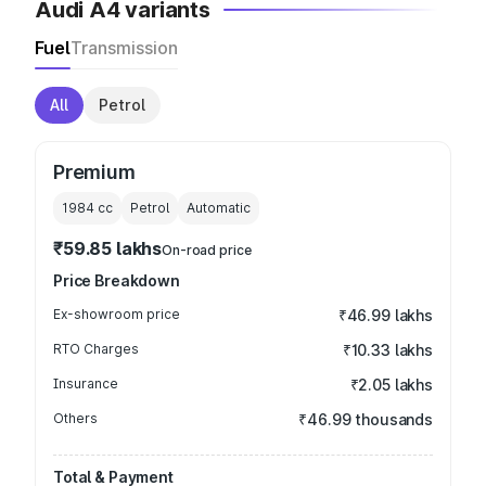
Audi A4 variants
Fuel
Transmission
All
Petrol
Premium
1984
cc
Petrol
Automatic
₹59.85 lakhs
On-road price
Price Breakdown
Ex-showroom price
₹46.99 lakhs
RTO Charges
₹10.33 lakhs
Insurance
₹2.05 lakhs
Others
₹46.99 thousands
Total & Payment