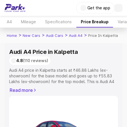
Get the app
A4
Mileage
Specifications
Price Breakup
Varia
>
>
>
>
Home
New Cars
Audi Cars
Audi A4
Price In Kalpetta
Audi A4 Price in Kalpetta
4.8
(110 reviews)
Audi A4 price in Kalpetta starts at ₹46.88 Lakhs (ex-
showroom) for the base model and goes up to ₹55.83
Lakhs (ex-showroom) for the top model. This is Audi A4
on-road price in Kalpetta which includes RTO or
Read more
Registration Cost, Insurance Cost. Explore the complete
variant-wise on-road price of Audi A4 price in Kalpetta,
along with key features and details to help you choose
the best option.
Explore Cars by Price Range