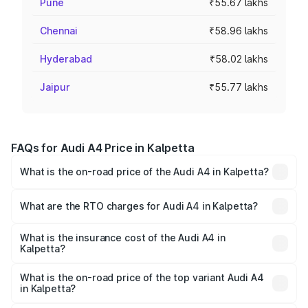
Pune
₹55.67 lakhs
Chennai
₹58.96 lakhs
Hyderabad
₹58.02 lakhs
Jaipur
₹55.77 lakhs
FAQs for Audi A4 Price in Kalpetta
What is the on-road price of the Audi A4 in Kalpetta?
The on-road price of the Audi A4 ranges from ₹46.88
Lakhs and ₹55.83 Lakhs. On-road prices vary across cities
What are the RTO charges for Audi A4 in Kalpetta?
based on registration fees, insurance, and other optional
The RTO Charges for the base variant of Audi A4 in
charges.
Kalpetta will be ₹10.33 lakhs.
What is the insurance cost of the Audi A4 in
Kalpetta?
The insurance cost for the base variant of Audi A4 in
Kalpetta is ₹2.05 lakhs
What is the on-road price of the top variant Audi A4
in Kalpetta?
The top variant is Technology and the on-road price is