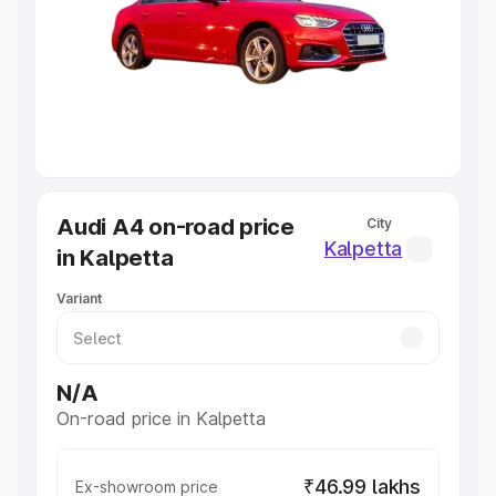
Cars Under 4 Lakhs
|
Cars Under 5 Lakhs
|
Cars Under 6
Lakhs
|
Cars Under 7 Lakhs
|
Cars Under 8 Lakhs
|
Cars
Under 10 Lakhs
|
Cars Under 20 Lakhs
Explore Cars by Seating Capacity
Best 5 Seater Cars
|
Best 6 Seater Cars
|
Best 7 Seater
Cars
|
Best 8 Seater Cars
|
Best 9 Seater Cars
Explore Cars by Body Type
Audi A4 on-road price
City
Best Sedan Cars in India
|
Best Hatchback Cars in India
|
Kalpetta
in Kalpetta
Best SUV Cars in India
|
Best MUV Cars in India
|
Best
Luxury Cars in India
Variant
N/A
On-road price in Kalpetta
₹46.99 lakhs
Ex-showroom price