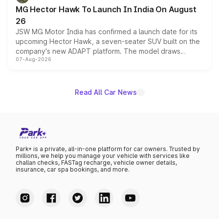
changes.
MG Hector Hawk To Launch In India On August
26
JSW MG Motor India has confirmed a launch date for its
upcoming Hector Hawk, a seven-seater SUV built on the
company's new ADAPT platform. The model draws
07-Aug-2026
heavily from the Wuling Starlight 560 sold overseas and
is expected to arrive with both battery electric and plug-
in hybrid powertrain options, positioning it above the
existing Hector in the brand's India lineup.
Read All Car News
Park+ is a private, all-in-one platform for car owners. Trusted by
millions, we help you manage your vehicle with services like
challan checks, FASTag recharge, vehicle owner details,
insurance, car spa bookings, and more.