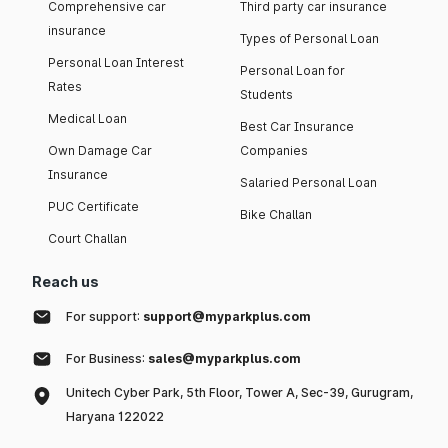
Comprehensive car
Third party car insurance
insurance
Types of Personal Loan
Personal Loan Interest
Personal Loan for
Rates
Students
Medical Loan
Best Car Insurance
Own Damage Car
Companies
Insurance
Salaried Personal Loan
PUC Certificate
Bike Challan
Court Challan
Reach us
For support:
support@myparkplus.com
For Business:
sales@myparkplus.com
Unitech Cyber Park, 5th Floor, Tower A, Sec-39, Gurugram,
Haryana 122022