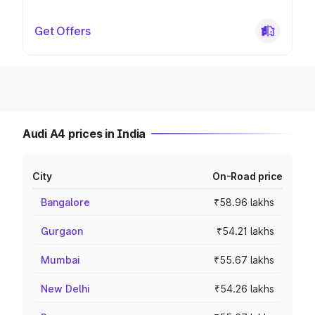
Get Offers
Audi A4 prices in India
City
On-Road price
Bangalore
₹58.96 lakhs
Gurgaon
₹54.21 lakhs
Mumbai
₹55.67 lakhs
New Delhi
₹54.26 lakhs