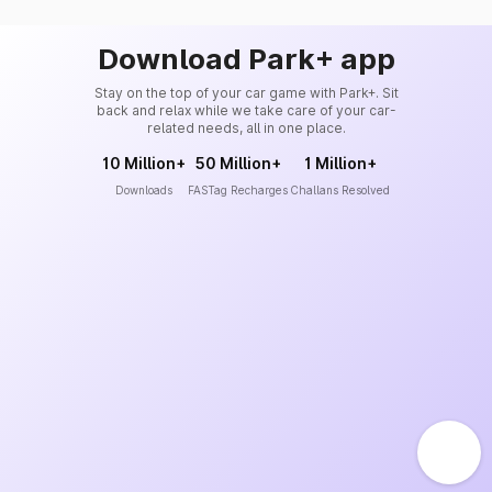
Download Park+ app
Stay on the top of your car game with Park+. Sit
back and relax while we take care of your car-
related needs, all in one place.
10 Million+
50 Million+
1 Million+
Downloads
FASTag Recharges
Challans Resolved