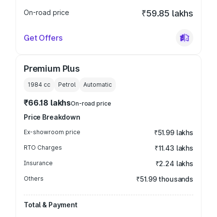
On-road price
₹59.85 lakhs
Get Offers
Premium Plus
1984
cc
Petrol
Automatic
₹66.18 lakhs
On-road price
Price Breakdown
Ex-showroom price
₹51.99 lakhs
RTO Charges
₹11.43 lakhs
Insurance
₹2.24 lakhs
Others
₹51.99 thousands
Total & Payment