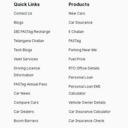
Quick Links
Products
Contact Us
New Cars
Blogs
Car Insurance
SBI FASTag Recharge
E Challan
Telangana Challan
FASTag
Tech Blogs
Parking Near Me
Valet Services
Fuel Price
Driving Licence
RTO Office Details
Information
Personal Loan
FASTag Annual Pass
Personal Loan EMI
Car News
Calculator
Compare Cars
Vehicle Owner Details
Car Dealers
Car Insurance Calculator
Boom Barriers
Car Insurance Check