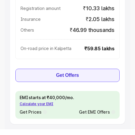
₹10.33 lakhs
Registration amount
₹2.05 lakhs
Insurance
₹46.99 thousands
Others
₹59.85 lakhs
On-road price in Kalpetta
Get Offers
EMI starts at ₹40,000/mo.
Calculate your EMI
Get Prices
Get EMI Offers