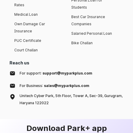
Personal Loan for
Rates
Students
Medical Loan
Best Car Insurance
Own Damage Car
Companies
Insurance
Salaried Personal Loan
PUC Certificate
Bike Challan
Court Challan
Reach us
For support:
support@myparkplus.com
For Business:
sales@myparkplus.com
Unitech Cyber Park, 5th Floor, Tower A, Sec-39, Gurugram,
Haryana 122022
Download Park+ app