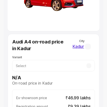
Lakhs
|
Cars Under 7 Lakhs
|
Cars Under 8 Lakhs
|
Cars
Under 10 Lakhs
|
Cars Under 20 Lakhs
Explore Cars by Seating Capacity
Best 5 Seater Cars
|
Best 6 Seater Cars
|
Best 7 Seater
Cars
|
Best 8 Seater Cars
|
Best 9 Seater Cars
Explore Cars by Body Type
Audi A4 on-road price
City
Best Sedan Cars in India
|
Best Hatchback Cars in India
|
Kadur
in Kadur
Best SUV Cars in India
|
Best MUV Cars in India
|
Best
Luxury Cars in India
Variant
N/A
On-road price in Kadur
₹46.99 lakhs
Ex-showroom price
₹9.39 lakhs
Registration amount