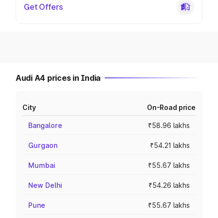
Get Offers
Audi A4 prices in India
City
On-Road price
Bangalore
₹58.96 lakhs
Gurgaon
₹54.21 lakhs
Mumbai
₹55.67 lakhs
New Delhi
₹54.26 lakhs
Pune
₹55.67 lakhs