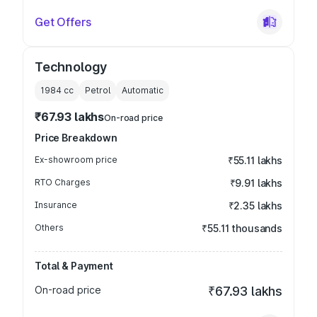
Get Offers
Technology
1984
cc
Petrol
Automatic
₹67.93 lakhs
On-road price
Price Breakdown
Ex-showroom price
₹55.11 lakhs
RTO Charges
₹9.91 lakhs
Insurance
₹2.35 lakhs
Others
₹55.11 thousands
Total & Payment
On-road price
₹67.93 lakhs