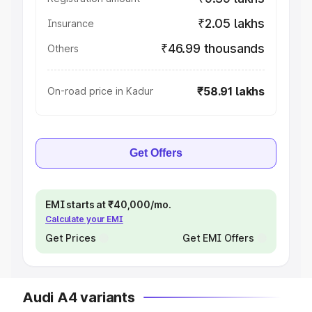
₹2.05 lakhs
Insurance
₹46.99 thousands
Others
₹58.91 lakhs
On-road price in Kadur
Get Offers
EMI starts at ₹40,000/mo.
Calculate your EMI
Get Prices
Get EMI Offers
Audi A4 variants