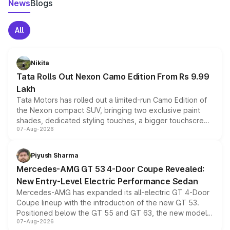
News
Blogs
All
Nikita
Tata Rolls Out Nexon Camo Edition From Rs 9.99
Lakh
Tata Motors has rolled out a limited-run Camo Edition of
the Nexon compact SUV, bringing two exclusive paint
shades, dedicated styling touches, a bigger touchscreen
07-Aug-2026
and a built-in dashcam, while keeping the existing range
of petrol, diesel and CNG powertrains and transmission
choices unchanged across the model lineup for buyers.
Piyush Sharma
Mercedes-AMG GT 53 4-Door Coupe Revealed:
New Entry-Level Electric Performance Sedan
Mercedes-AMG has expanded its all-electric GT 4-Door
Coupe lineup with the introduction of the new GT 53.
Positioned below the GT 55 and GT 63, the new model
07-Aug-2026
combines dual-motor all-wheel drive, a high-performance