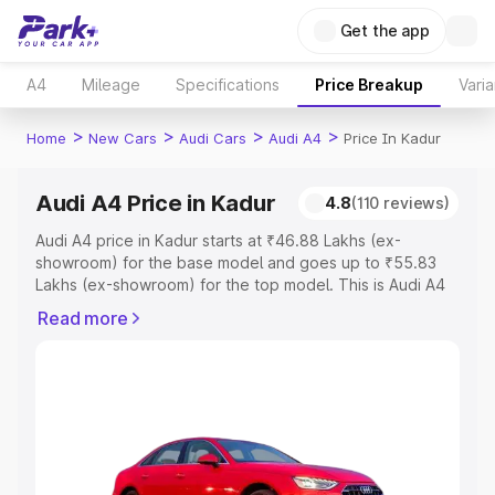
Get the app
A4
Mileage
Specifications
Price Breakup
Varia
>
>
>
>
Home
New Cars
Audi Cars
Audi A4
Price In Kadur
Audi A4 Price in Kadur
4.8
(110 reviews)
Audi A4 price in Kadur starts at ₹46.88 Lakhs (ex-
showroom) for the base model and goes up to ₹55.83
Lakhs (ex-showroom) for the top model. This is Audi A4
on-road price in Kadur which includes RTO or
Read more
Registration Cost, Insurance Cost. Explore the complete
variant-wise on-road price of Audi A4 price in Kadur,
along with key features and details to help you choose
the best option.
Explore Cars by Price Range
Cars Under 4 Lakhs
|
Cars Under 5 Lakhs
|
Cars Under 6