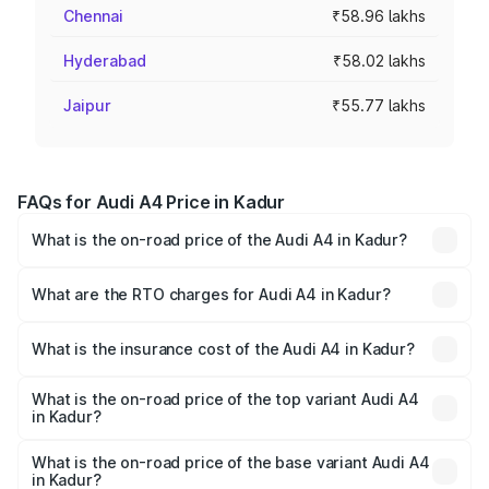
Chennai
₹58.96 lakhs
Hyderabad
₹58.02 lakhs
Jaipur
₹55.77 lakhs
FAQs for Audi A4 Price in Kadur
What is the on-road price of the Audi A4 in Kadur?
The on-road price of the Audi A4 ranges from ₹46.88
Lakhs and ₹55.83 Lakhs. On-road prices vary across cities
What are the RTO charges for Audi A4 in Kadur?
based on registration fees, insurance, and other optional
The RTO Charges for the base variant of Audi A4 in Kadur
charges.
will be ₹9.39 lakhs.
What is the insurance cost of the Audi A4 in Kadur?
The insurance cost for the base variant of Audi A4 in
Kadur is ₹2.05 lakhs
What is the on-road price of the top variant Audi A4
in Kadur?
The top variant is Technology and the on-road price is
₹67.93 lakhs Lakh in Kadur.
What is the on-road price of the base variant Audi A4
in Kadur?