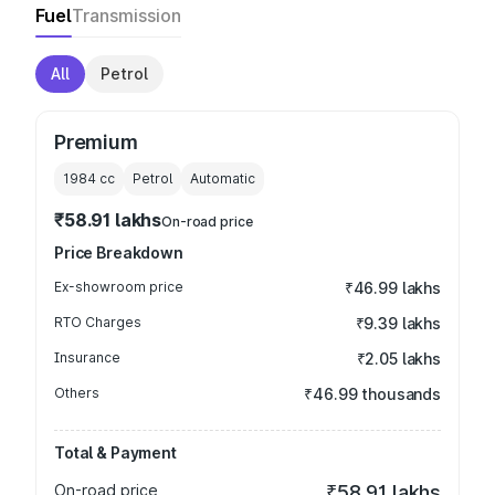
Fuel
Transmission
All
Petrol
Premium
1984
cc
Petrol
Automatic
₹58.91 lakhs
On-road price
Price Breakdown
Ex-showroom price
₹46.99 lakhs
RTO Charges
₹9.39 lakhs
Insurance
₹2.05 lakhs
Others
₹46.99 thousands
Total & Payment
On-road price
₹58.91 lakhs