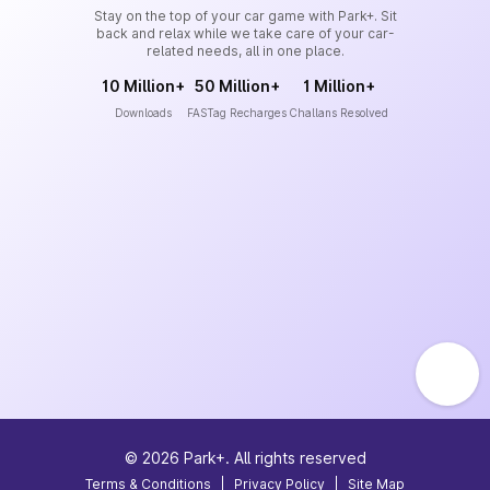
Stay on the top of your car game with Park+. Sit
back and relax while we take care of your car-
related needs, all in one place.
10 Million+
50 Million+
1 Million+
Downloads
FASTag Recharges
Challans Resolved
©
2026
Park+. All rights reserved
Terms & Conditions
|
Privacy Policy
|
Site Map