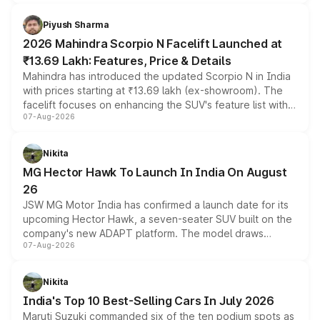
battery and AMG-specific driving technology, offering a
more accessible entry point into the brand's latest
Piyush Sharma
electric performance sedan range.
2026 Mahindra Scorpio N Facelift Launched at
₹13.69 Lakh: Features, Price & Details
Mahindra has introduced the updated Scorpio N in India
with prices starting at ₹13.69 lakh (ex-showroom). The
facelift focuses on enhancing the SUV's feature list with a
07-Aug-2026
panoramic sunroof, larger digital displays, Level 2 ADAS
and a 540-degree camera, while retaining its existing
petrol and diesel engine options without any mechanical
Nikita
changes.
MG Hector Hawk To Launch In India On August
26
JSW MG Motor India has confirmed a launch date for its
upcoming Hector Hawk, a seven-seater SUV built on the
company's new ADAPT platform. The model draws
07-Aug-2026
heavily from the Wuling Starlight 560 sold overseas and
is expected to arrive with both battery electric and plug-
in hybrid powertrain options, positioning it above the
Nikita
existing Hector in the brand's India lineup.
India's Top 10 Best-Selling Cars In July 2026
Maruti Suzuki commanded six of the ten podium spots as