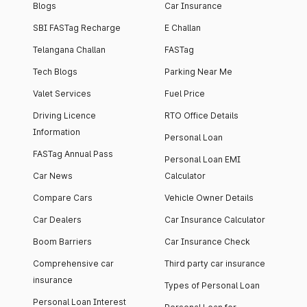
Blogs
Car Insurance
SBI FASTag Recharge
E Challan
Telangana Challan
FASTag
Tech Blogs
Parking Near Me
Valet Services
Fuel Price
Driving Licence
RTO Office Details
Information
Personal Loan
FASTag Annual Pass
Personal Loan EMI
Car News
Calculator
Compare Cars
Vehicle Owner Details
Car Dealers
Car Insurance Calculator
Boom Barriers
Car Insurance Check
Comprehensive car
Third party car insurance
insurance
Types of Personal Loan
Personal Loan Interest