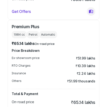
Get Offers
Premium Plus
1984
cc
Petrol
Automatic
₹65.14 lakhs
On-road price
Price Breakdown
Ex-showroom price
₹51.99 lakhs
RTO Charges
₹10.39 lakhs
Insurance
₹2.24 lakhs
Others
₹51.99 thousands
Total & Payment
On-road price
₹65.14 lakhs