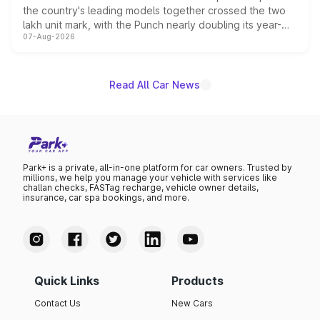
the country's leading models together crossed the two
lakh unit mark, with the Punch nearly doubling its year-
07-Aug-2026
on-year volumes to stand out as the fastest-growing
name on the list.
Read All Car News
Park+ is a private, all-in-one platform for car owners. Trusted by
millions, we help you manage your vehicle with services like
challan checks, FASTag recharge, vehicle owner details,
insurance, car spa bookings, and more.
Quick Links
Products
Contact Us
New Cars